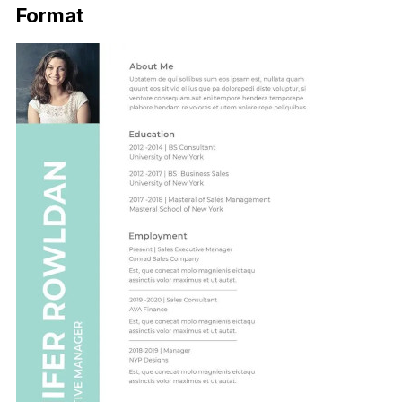
Format