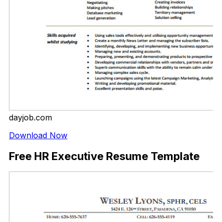
dayjob.com
Download Now
Free HR Executive Resume Template