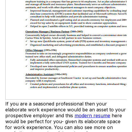
If you are a seasoned professional then your
elaborate work experience would be an asset to your
prospective employer and this
modern resume
here
would be perfect for you- given its elaborate space
for work experience. You can also see more on