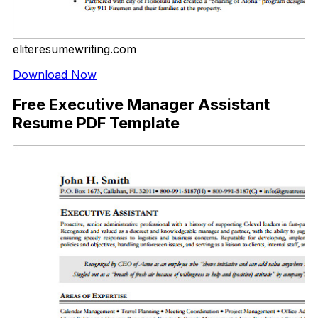
eliteresumewriting.com
Download Now
Free Executive Manager Assistant
Resume PDF Template