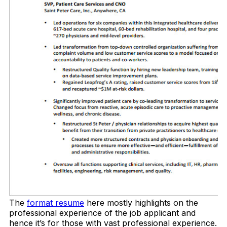
The
format resume
here mostly highlights on the
professional experience of the job applicant and
hence it’s for those with vast professional experience.