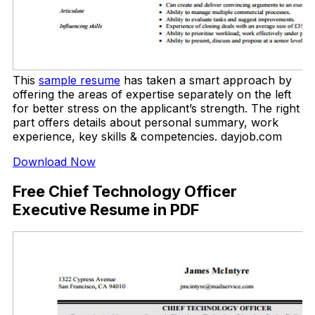
This
sample resume
has taken a smart approach by
offering the areas of expertise separately on the left
for better stress on the applicant’s strength. The right
part offers details about personal summary, work
experience, key skills & competencies. dayjob.com
Download Now
Free Chief Technology Officer
Executive Resume in PDF