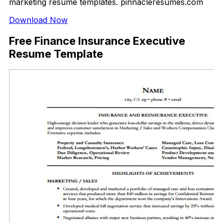
marketing resume templates. pinnacleresumes.com
Download Now
Free Finance Insurance Executive
Resume Template