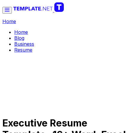
Home
Home
Blog
Business
Resume
Executive Resume