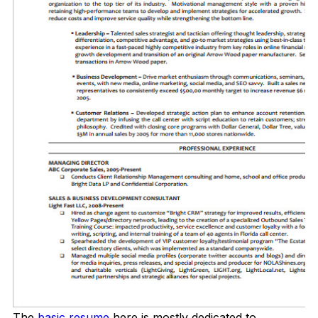
The
basic resume
here is mostly dedicated to