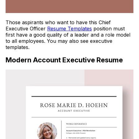
Those aspirants who want to have this Chief
Executive Officer
Resume Templates
position must
first have a good quality of a leader and a role model
to all employees. You may also see executive
templates.
Modern Account Executive Resume