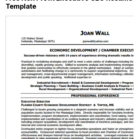
Template