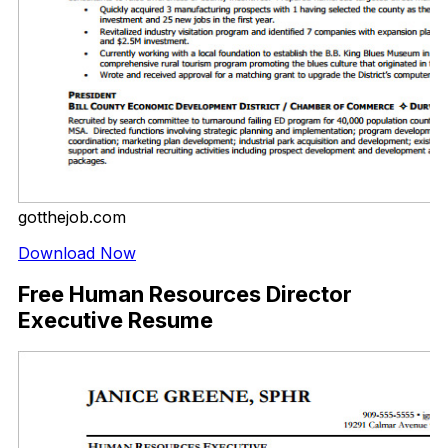
gotthejob.com
Download Now
Free Human Resources Director
Executive Resume