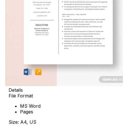
Details
File Format
MS Word
Pages
Size: A4, US