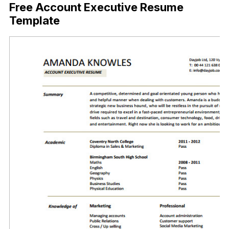
Free Account Executive Resume
Template