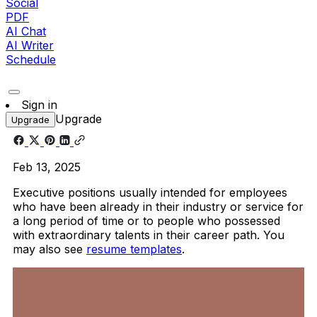
Social
PDF
AI Chat
AI Writer
Schedule
Sign in
Upgrade
Upgrade
Feb 13, 2025
Executive positions usually intended for employees
who have been already in their industry or service for
a long period of time or to people who possessed
with extraordinary talents in their career path. You
may also see
resume templates
.