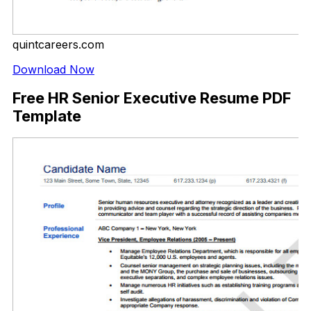
quintcareers.com
Download Now
Free HR Senior Executive Resume PDF
Template