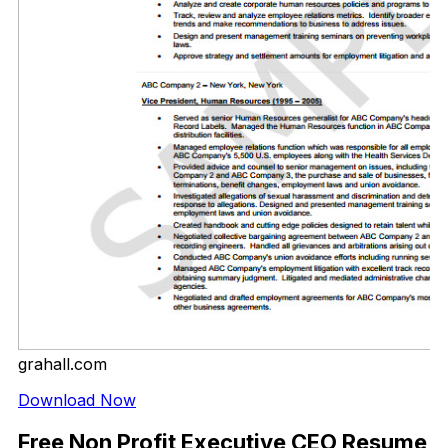
grahall.com
Download Now
Free Non Profit Executive CEO Resume