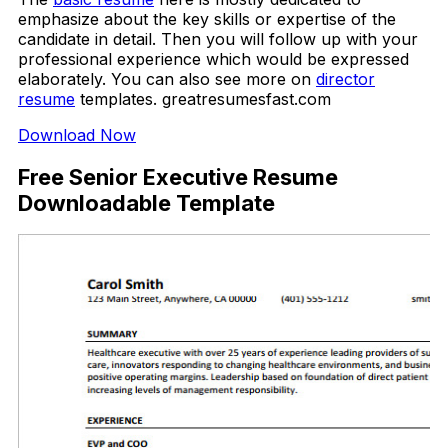
emphasize about the key skills or expertise of the
candidate in detail. Then you will follow up with your
professional experience which would be expressed
elaborately. You can also see more on
director
resume
templates. greatresumesfast.com
Download Now
Free Senior Executive Resume
Downloadable Template