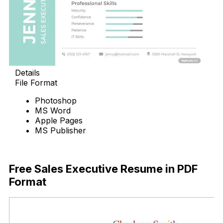
Details
File Format
Photoshop
MS Word
Apple Pages
MS Publisher
Download Now
Free Sales Executive Resume in PDF
Format