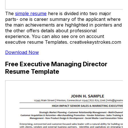
The
simple resume
here is divided into two major
parts- one is career summary of the applicant where
the main achievements are highlighted in pointers and
the other offers details about professional
experience. You can also see ore on account
executive resume Templates. creativekeystrokes.com
Download Now
Free Executive Managing Director
Resume Template