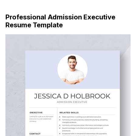
Download Now
Professional Admission Executive
Resume Template