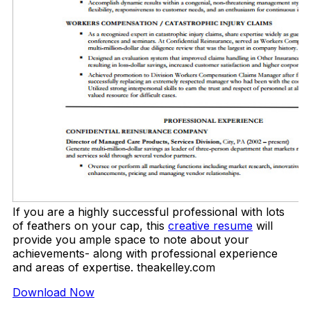
If you are a highly successful professional with lots
of feathers on your cap, this
creative resume
will
provide you ample space to note about your
achievements- along with professional experience
and areas of expertise. theakelley.com
Download Now