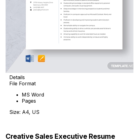
Details
File Format
MS Word
Pages
Size: A4, US
Download Now
Creative Sales Executive Resume