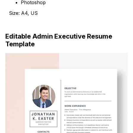
Photoshop
Size: A4, US
Download Now
Editable Admin Executive Resume
Template