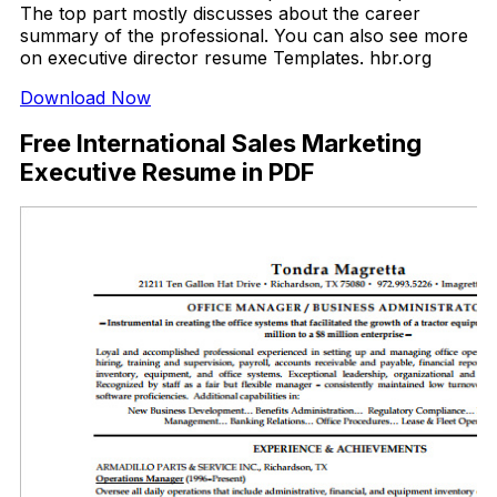
The top part mostly discusses about the career
summary of the professional. You can also see more
on executive director resume Templates. hbr.org
Download Now
Free International Sales Marketing
Executive Resume in PDF