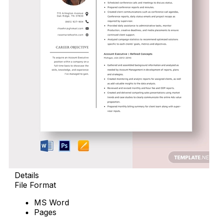
Details
File Format
MS Word
Pages