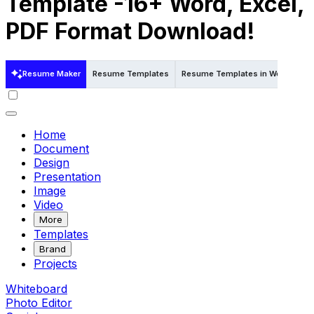
Template -16+ Word, Excel,
PDF Format Download!
Resume Maker
Resume Templates
Resume Templates in Word
Re
Home
Document
Design
Presentation
Image
Video
More
Templates
Brand
Projects
Whiteboard
Photo Editor