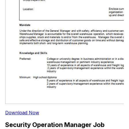
Download Now
Security Operation Manager Job