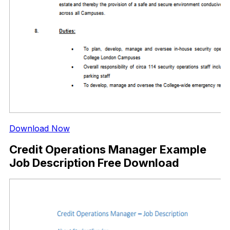
Download Now
Credit Operations Manager Example
Job Description Free Download