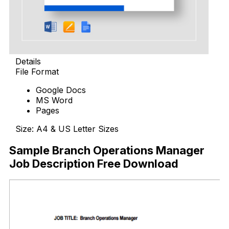
Details
File Format
Google Docs
MS Word
Pages
Size: A4 & US Letter Sizes
Sample Branch Operations Manager
Job Description Free Download