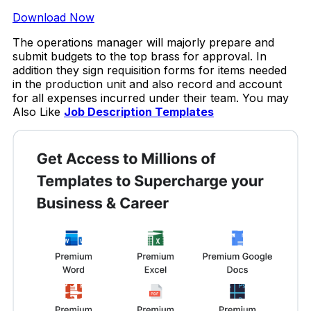
Download Now
The operations manager will majorly prepare and
submit budgets to the top brass for approval. In
addition they sign requisition forms for items needed
in the production unit and also record and account
for all expenses incurred under their team. You may
Also Like
Job Description Templates