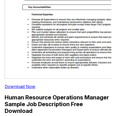
Download Now
Human Resource Operations Manager
Sample Job Description Free
Download