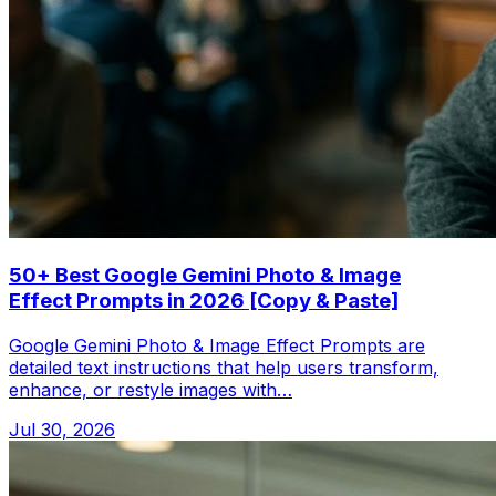
50+ Best Google Gemini Photo & Image
Effect Prompts in 2026 [Copy & Paste]
Google Gemini Photo & Image Effect Prompts are
detailed text instructions that help users transform,
enhance, or restyle images with…
Jul 30, 2026