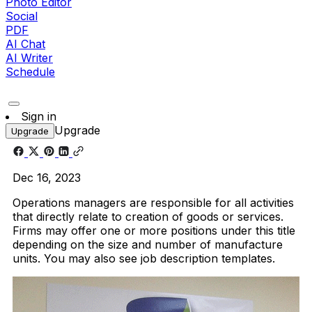
Photo Editor
Social
PDF
AI Chat
AI Writer
Schedule
Sign in
Upgrade
Upgrade
Dec 16, 2023
Operations managers are responsible for all activities
that directly relate to creation of goods or services.
Firms may offer one or more positions under this title
depending on the size and number of manufacture
units. You may also see job description templates.