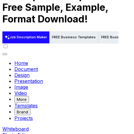
Free Sample, Example,
Format Download!
Job Description Maker
FREE Business Templates
FREE Business Temp
Home
Document
Design
Presentation
Image
Video
More
Templates
Brand
Projects
Whiteboard