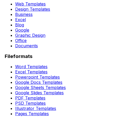
Web Templates
Design Templates
Business
Excel
Blog
Google
Graphic Design
Office
Documents
Fileformats
Word Templates
Excel Templates
Powerpoint Templates
Google Docs Templates
Google Sheets Templates
Google Slides Templates
PDF Templates
PSD Templates
Illustrator Templates
Pages Templates