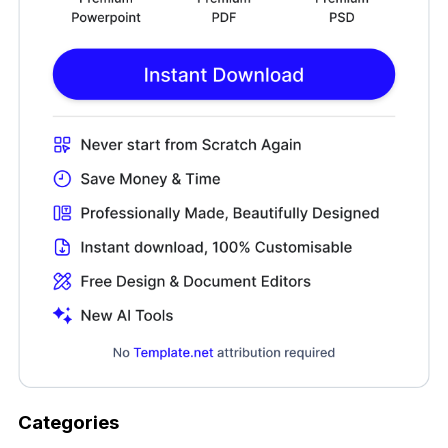
Categories