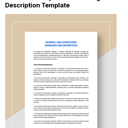
Description Template