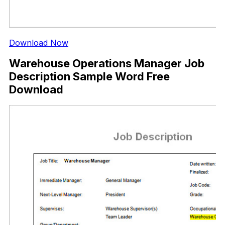
Download Now
Warehouse Operations Manager Job
Description Sample Word Free
Download