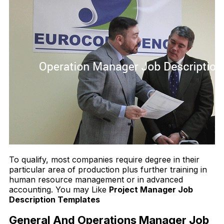
To qualify, most companies require degree in their
particular area of production plus further training in
human resource management or in advanced
accounting. You may Like
Project Manager Job
Description Templates
General And Operations Manager Job