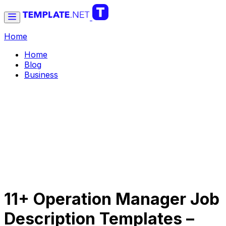
Home
Home
Blog
Business
11+ Operation Manager Job
Description Templates –