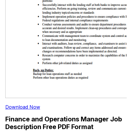
Download Now
Finance and Operations Manager Job
Description Free PDF Format