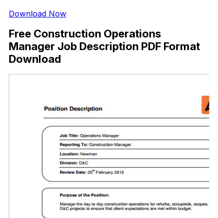
Download Now
Free Construction Operations
Manager Job Description PDF Format
Download