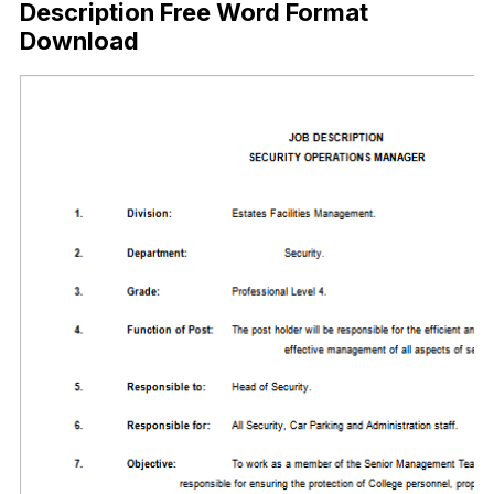
Description Free Word Format
Download