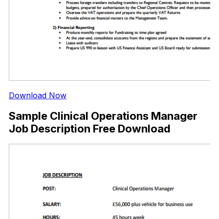
Download Now
Sample Clinical Operations Manager
Job Description Free Download