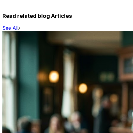
Read related blog Articles
See All