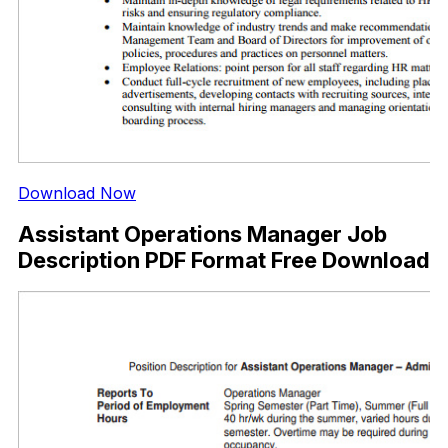
Download Now
Assistant Operations Manager Job
Description PDF Format Free Download