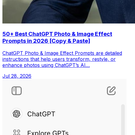
50+ Best ChatGPT Photo & Image Effect
Prompts in 2026 [Copy & Paste]
ChatGPT Photo & Image Effect Prompts are detailed
instructions that help users transform, restyle, or
enhance photos using ChatGPT’s AI…
Jul 28, 2026