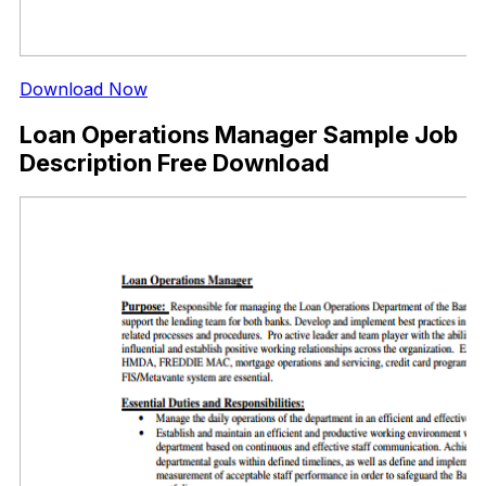
Download Now
Loan Operations Manager Sample Job
Description Free Download