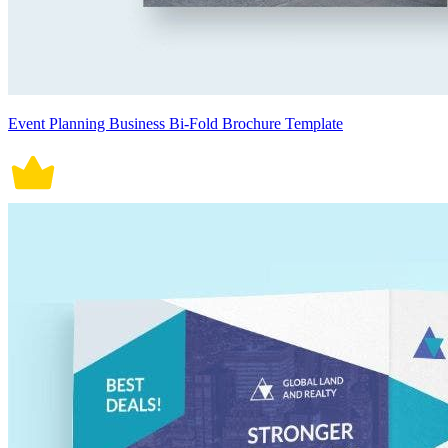
Event Planning Business Bi-Fold Brochure Template