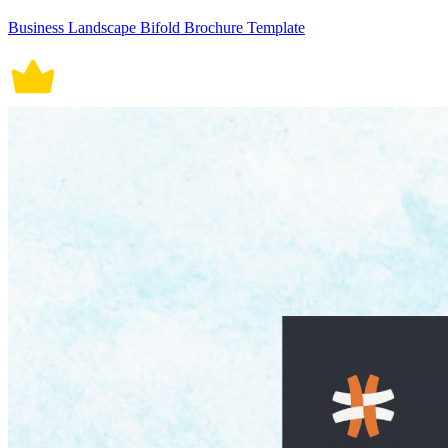
Business Landscape Bifold Brochure Template