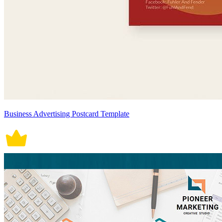
Business Advertising Postcard Template