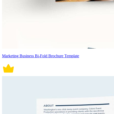
Marketing Business Bi-Fold Brochure Template