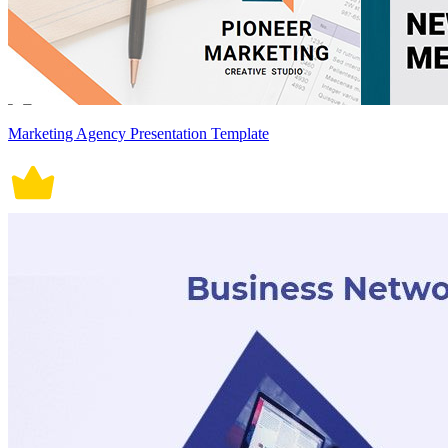
Marketing Agency Presentation Template