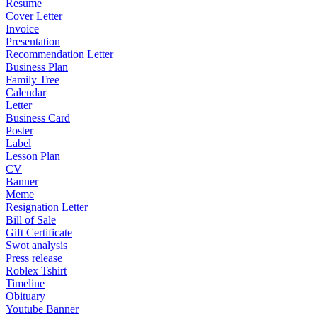
Resume
Cover Letter
Invoice
Presentation
Recommendation Letter
Business Plan
Family Tree
Calendar
Letter
Business Card
Poster
Label
Lesson Plan
CV
Banner
Meme
Resignation Letter
Bill of Sale
Gift Certificate
Swot analysis
Press release
Roblex Tshirt
Timeline
Obituary
Youtube Banner