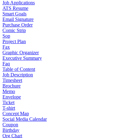
Job Applications
ATS Resume
Smart Goals
Email Signature
Purchase Order
Comic Strip
Sop
Project Plan
Fax
Graphic Organizer
Executive Summary
Faq
Table of Content
Job Description
Timesheet
Brochure
Memo
Envelope
Ticket
T-shirt
Concept Map
Social Media Calendar
Coupon
Birthday
Org Chart