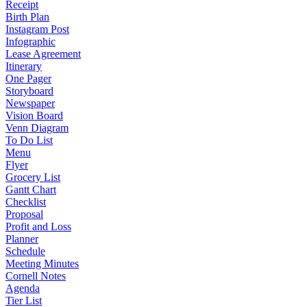
Receipt
Birth Plan
Instagram Post
Infographic
Lease Agreement
Itinerary
One Pager
Storyboard
Newspaper
Vision Board
Venn Diagram
To Do List
Menu
Flyer
Grocery List
Gantt Chart
Checklist
Proposal
Profit and Loss
Planner
Schedule
Meeting Minutes
Cornell Notes
Agenda
Tier List