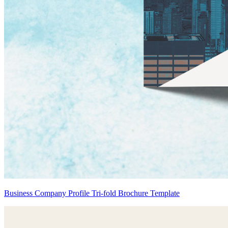
Business Company Profile Tri-fold Brochure Template