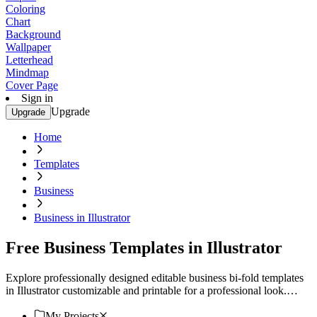
Coloring
Chart
Background
Wallpaper
Letterhead
Mindmap
Cover Page
Sign in
Upgrade
Upgrade
Home
Templates
Business
Business in Illustrator
Free Business Templates in Illustrator
Explore professionally designed editable business bi-fold templates
in Illustrator customizable and printable for a professional look.
Download now!
My Projects