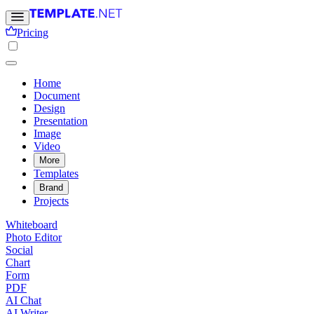
Pricing
Home
Document
Design
Presentation
Image
Video
More
Templates
Brand
Projects
Whiteboard
Photo Editor
Social
Chart
Form
PDF
AI Chat
AI Writer