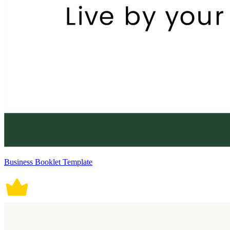
Business Booklet Template