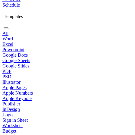
Schedule
Templates
All
Word
Excel
Powerpoint
Google Docs
Google Sheets
Google Slides
PDF
PSD
Illustrator
Apple Pages
Apple Numbers
Apple Keynote
Publisher
InDesign
Logo
Sign in Sheet
Worksheet
Budget