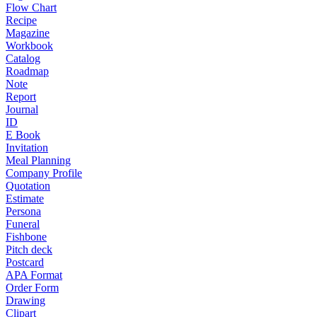
Flow Chart
Recipe
Magazine
Workbook
Catalog
Roadmap
Note
Report
Journal
ID
E Book
Invitation
Meal Planning
Company Profile
Quotation
Estimate
Persona
Funeral
Fishbone
Pitch deck
Postcard
APA Format
Order Form
Drawing
Clipart