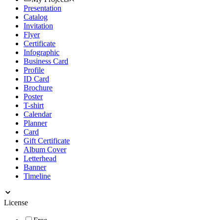
Presentation
Catalog
Invitation
Flyer
Certificate
Infographic
Business Card
Profile
ID Card
Brochure
Poster
T-shirt
Calendar
Planner
Card
Gift Certificate
Album Cover
Letterhead
Banner
Timeline
License