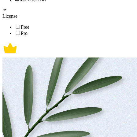
License
Free
Pro