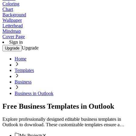
Coloring
Chart
Background
Wallpaper
Letterhead
Mindmap
Cover Page
Sign in
Upgrade
Upgrade
Home
Templates
Business
Business in Outlook
Free Business Templates in Outlook
Explore professionally designed editable business templates in
Outlook to download. These customizable templates ensure a
professional look. Download now.
My Projects