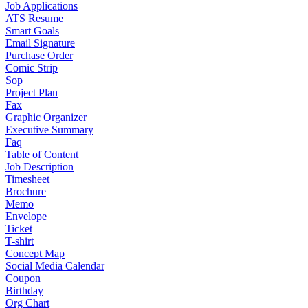
Job Applications
ATS Resume
Smart Goals
Email Signature
Purchase Order
Comic Strip
Sop
Project Plan
Fax
Graphic Organizer
Executive Summary
Faq
Table of Content
Job Description
Timesheet
Brochure
Memo
Envelope
Ticket
T-shirt
Concept Map
Social Media Calendar
Coupon
Birthday
Org Chart