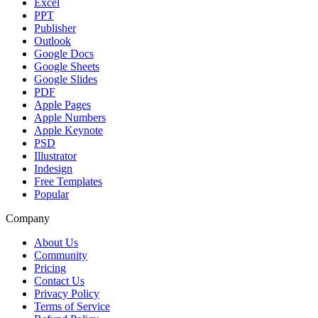
Excel
PPT
Publisher
Outlook
Google Docs
Google Sheets
Google Slides
PDF
Apple Pages
Apple Numbers
Apple Keynote
PSD
Illustrator
Indesign
Free Templates
Popular
Company
About Us
Community
Pricing
Contact Us
Privacy Policy
Terms of Service