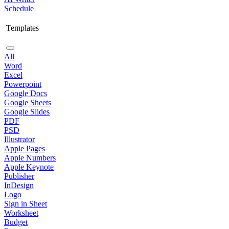
Schedule
Templates
All
Word
Excel
Powerpoint
Google Docs
Google Sheets
Google Slides
PDF
PSD
Illustrator
Apple Pages
Apple Numbers
Apple Keynote
Publisher
InDesign
Logo
Sign in Sheet
Worksheet
Budget