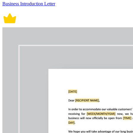
Business Introduction Letter