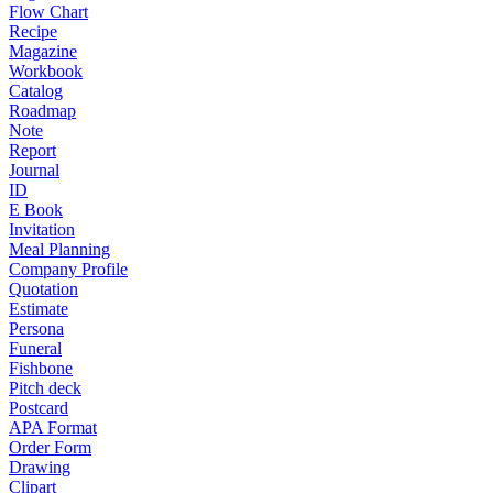
Flow Chart
Recipe
Magazine
Workbook
Catalog
Roadmap
Note
Report
Journal
ID
E Book
Invitation
Meal Planning
Company Profile
Quotation
Estimate
Persona
Funeral
Fishbone
Pitch deck
Postcard
APA Format
Order Form
Drawing
Clipart