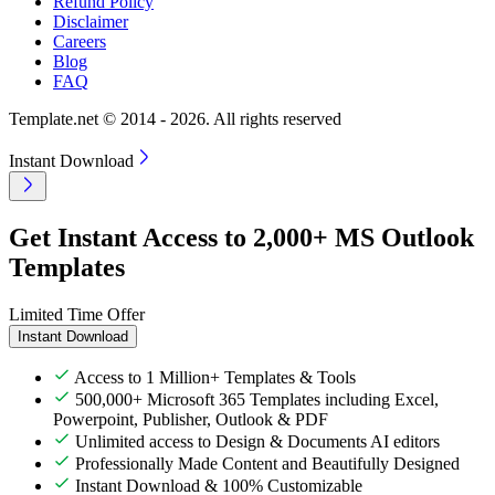
Refund Policy
Disclaimer
Careers
Blog
FAQ
Template.net © 2014 - 2026. All rights reserved
Instant Download
Get Instant Access to 2,000+ MS Outlook
Templates
Limited Time Offer
Instant Download
Access to 1 Million+ Templates & Tools
500,000+ Microsoft 365 Templates including Excel,
Powerpoint, Publisher, Outlook & PDF
Unlimited access to Design & Documents AI editors
Professionally Made Content and Beautifully Designed
Instant Download & 100% Customizable