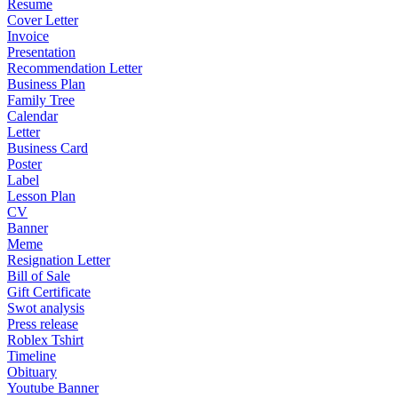
Resume
Cover Letter
Invoice
Presentation
Recommendation Letter
Business Plan
Family Tree
Calendar
Letter
Business Card
Poster
Label
Lesson Plan
CV
Banner
Meme
Resignation Letter
Bill of Sale
Gift Certificate
Swot analysis
Press release
Roblex Tshirt
Timeline
Obituary
Youtube Banner