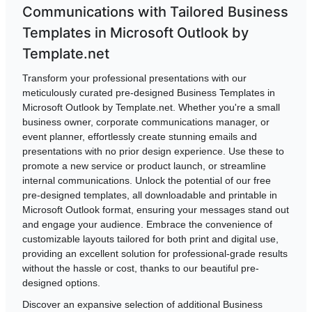
Communications with Tailored Business
Templates in Microsoft Outlook by
Template.net
Transform your professional presentations with our
meticulously curated pre-designed Business Templates in
Microsoft Outlook by Template.net. Whether you're a small
business owner, corporate communications manager, or
event planner, effortlessly create stunning emails and
presentations with no prior design experience. Use these to
promote a new service or product launch, or streamline
internal communications. Unlock the potential of our free
pre-designed templates, all downloadable and printable in
Microsoft Outlook format, ensuring your messages stand out
and engage your audience. Embrace the convenience of
customizable layouts tailored for both print and digital use,
providing an excellent solution for professional-grade results
without the hassle or cost, thanks to our beautiful pre-
designed options.
Discover an expansive selection of additional Business