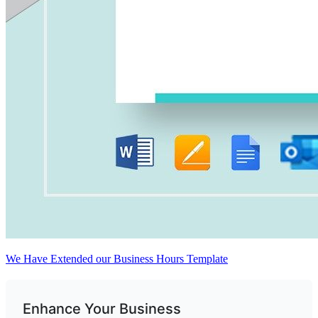
We Have Extended our Business Hours Template
Enhance Your Business