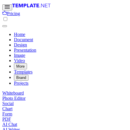
Pricing
Home
Document
Design
Presentation
Image
Video
More
Templates
Brand
Projects
Whiteboard
Photo Editor
Social
Chart
Form
PDF
AI Chat
AI Writer