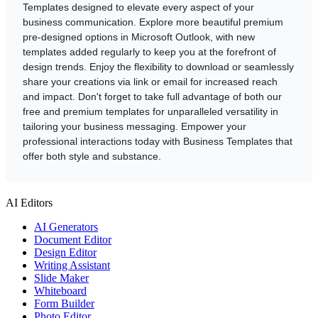
Templates designed to elevate every aspect of your
business communication. Explore more beautiful premium
pre-designed options in Microsoft Outlook, with new
templates added regularly to keep you at the forefront of
design trends. Enjoy the flexibility to download or seamlessly
share your creations via link or email for increased reach
and impact. Don't forget to take full advantage of both our
free and premium templates for unparalleled versatility in
tailoring your business messaging. Empower your
professional interactions today with Business Templates that
offer both style and substance.
AI Editors
AI Generators
Document Editor
Design Editor
Writing Assistant
Slide Maker
Whiteboard
Form Builder
Photo Editor