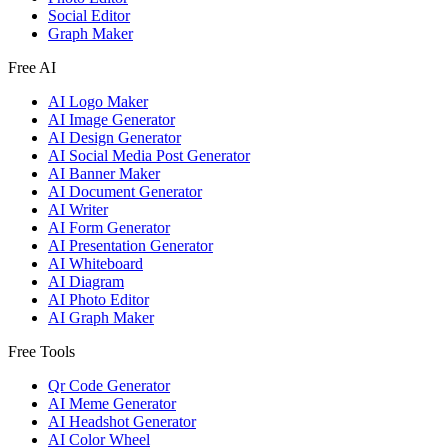
Social Editor
Graph Maker
Free AI
AI Logo Maker
AI Image Generator
AI Design Generator
AI Social Media Post Generator
AI Banner Maker
AI Document Generator
AI Writer
AI Form Generator
AI Presentation Generator
AI Whiteboard
AI Diagram
AI Photo Editor
AI Graph Maker
Free Tools
Qr Code Generator
AI Meme Generator
AI Headshot Generator
AI Color Wheel