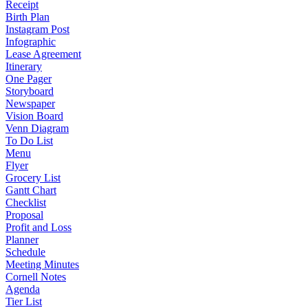
Receipt
Birth Plan
Instagram Post
Infographic
Lease Agreement
Itinerary
One Pager
Storyboard
Newspaper
Vision Board
Venn Diagram
To Do List
Menu
Flyer
Grocery List
Gantt Chart
Checklist
Proposal
Profit and Loss
Planner
Schedule
Meeting Minutes
Cornell Notes
Agenda
Tier List