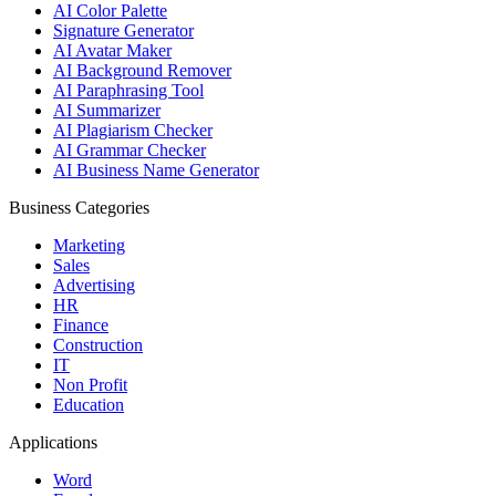
AI Color Palette
Signature Generator
AI Avatar Maker
AI Background Remover
AI Paraphrasing Tool
AI Summarizer
AI Plagiarism Checker
AI Grammar Checker
AI Business Name Generator
Business Categories
Marketing
Sales
Advertising
HR
Finance
Construction
IT
Non Profit
Education
Applications
Word