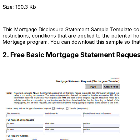
Size: 190.3 Kb
Download Now
This Mortgage Disclosure Statement Sample Template cont
restrictions, conditions that are applied to the potential 
Mortgage program. You can download this sample so tha
2. Free Basic Mortgage Statement Reques