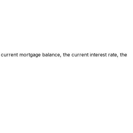
 current mortgage balance, the current interest rate, the