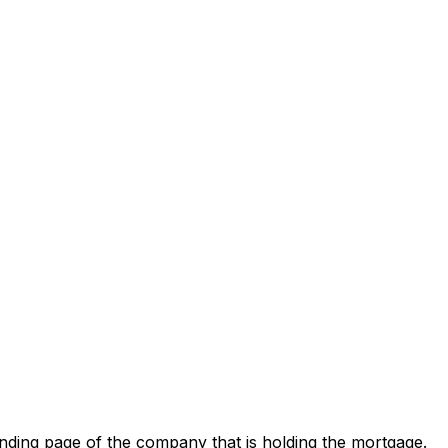
nding page of the company that is holding the mortgage.