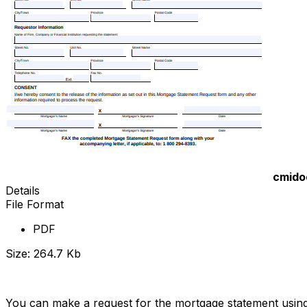
cmido
Details
File Format
PDF
Size: 264.7 Kb
Download Now
You can make a request for the mortgage statement usin