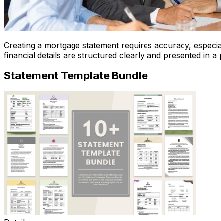
Creating a mortgage statement requires accuracy, especial
financial details are structured clearly and presented in a
Statement Template Bundle