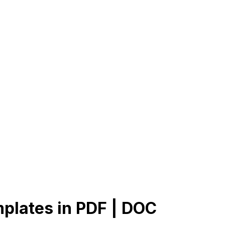
plates in PDF | DOC