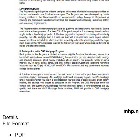
mhp.n
Details
File Format
PDF