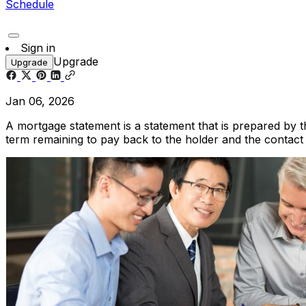
Schedule
Sign in
Upgrade
Upgrade
Jan 06, 2026
A mortgage statement is a statement that is prepared by t
term remaining to pay back to the holder and the contact 