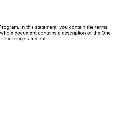
ogram. In this statement, you contain the terms,
 whole document contains a description of the One
oncerning statement.