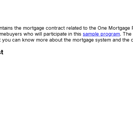
ains the mortgage contract related to the One Mortgage Pr
homebuyers who will participate in this
sample program
. The
t you can know more about the mortgage system and the c
t