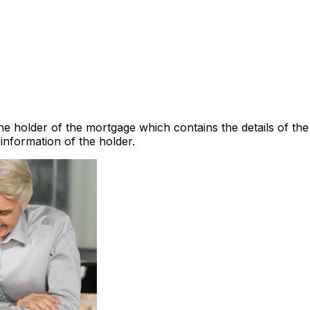
he holder of the mortgage which contains the details of the
information of the holder.