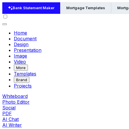
Bank Statement Maker
Mortgage Templates
Mortg
Home
Document
Design
Presentation
Image
Video
More
Templates
Brand
Projects
Whiteboard
Photo Editor
Social
PDF
AI Chat
AI Writer