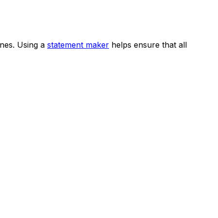
ines. Using a
statement maker
helps ensure that all