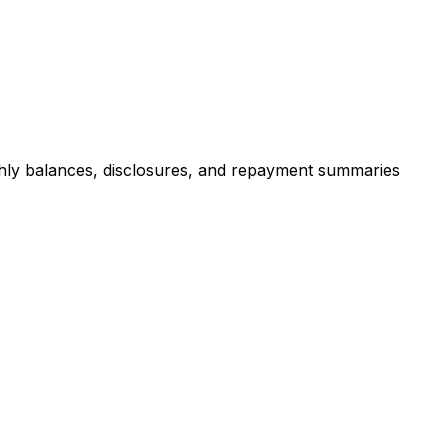
hly balances, disclosures, and repayment summaries