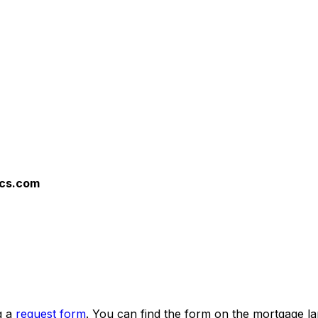
cs.com
g a
request form
. You can find the form on the mortgage la