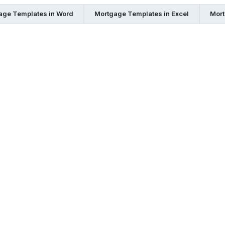
age Templates in Word
Mortgage Templates in Excel
Mort