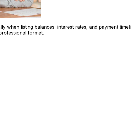
ly when listing balances, interest rates, and payment timel
 professional format.