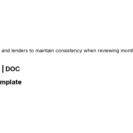
and lenders to maintain consistency when reviewing mont
 | DOC
emplate