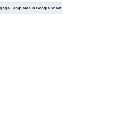
gage Templates in Google Sheets
Mortgage Templates in Goog