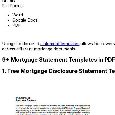
Details
File Format
Word
Google Docs
PDF
Download Now
Using standardized
statement templates
allows borrowers 
across different mortgage documents.
9+ Mortgage Statement Templates in PDF
1. Free Mortgage Disclosure Statement T