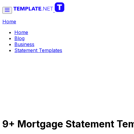
Home
Home
Blog
Business
Statement Templates
9+ Mortgage Statement Tem