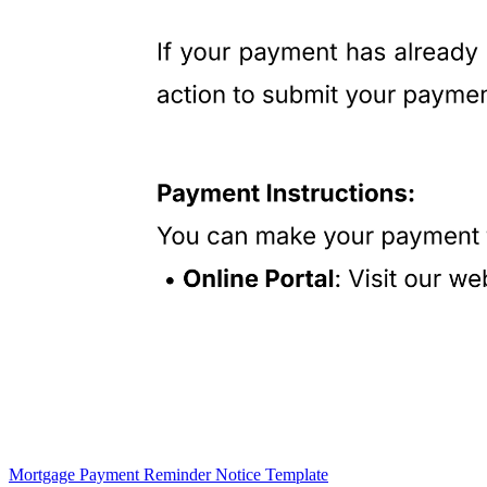
Mortgage Payment Reminder Notice Template