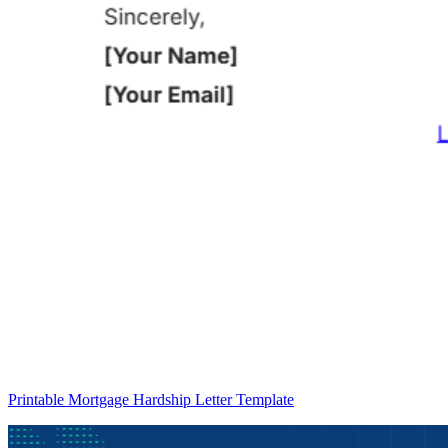
Printable Mortgage Hardship Letter Template