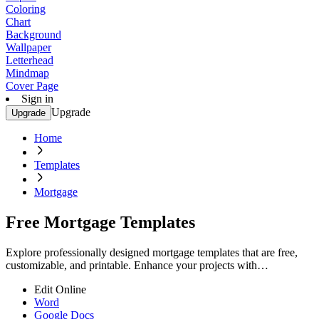
Coloring
Chart
Background
Wallpaper
Letterhead
Mindmap
Cover Page
Sign in
Upgrade
Upgrade
Home
Templates
Mortgage
Free Mortgage Templates
Explore professionally designed mortgage templates that are free,
customizable, and printable. Enhance your projects with
professional quality. Start now!
Edit Online
Word
Google Docs