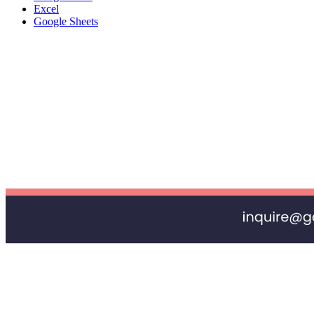
Excel
Google Sheets