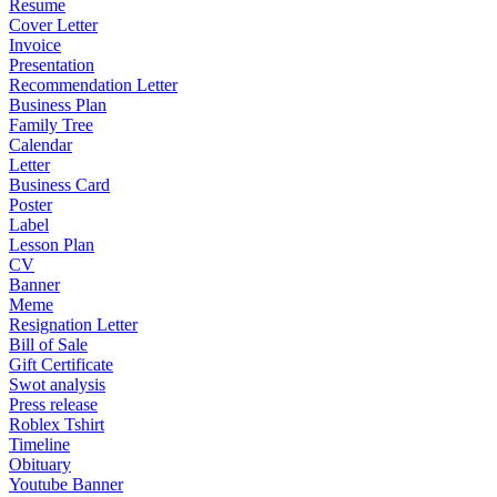
Resume
Cover Letter
Invoice
Presentation
Recommendation Letter
Business Plan
Family Tree
Calendar
Letter
Business Card
Poster
Label
Lesson Plan
CV
Banner
Meme
Resignation Letter
Bill of Sale
Gift Certificate
Swot analysis
Press release
Roblex Tshirt
Timeline
Obituary
Youtube Banner