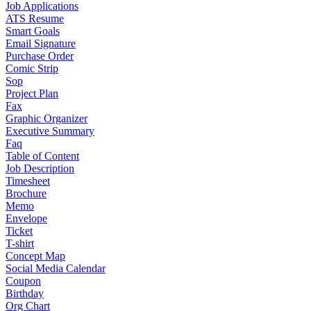
Job Applications
ATS Resume
Smart Goals
Email Signature
Purchase Order
Comic Strip
Sop
Project Plan
Fax
Graphic Organizer
Executive Summary
Faq
Table of Content
Job Description
Timesheet
Brochure
Memo
Envelope
Ticket
T-shirt
Concept Map
Social Media Calendar
Coupon
Birthday
Org Chart