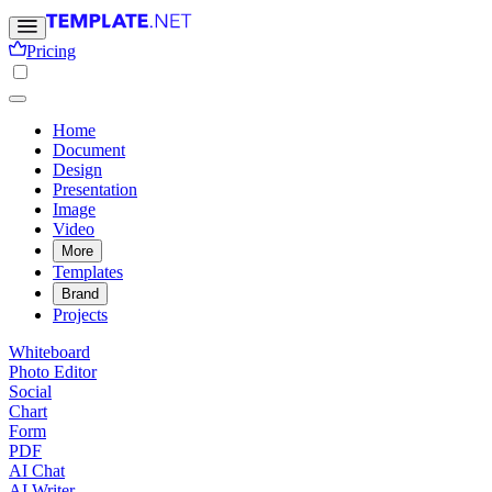
Pricing
Home
Document
Design
Presentation
Image
Video
More
Templates
Brand
Projects
Whiteboard
Photo Editor
Social
Chart
Form
PDF
AI Chat
AI Writer