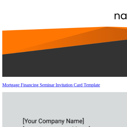
Mortgage Financing Seminar Invitation Card Template