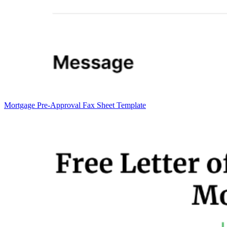
Mortgage Pre-Approval Fax Sheet Template