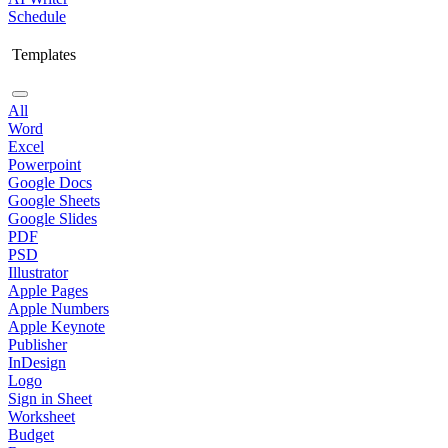
Schedule
Templates
All
Word
Excel
Powerpoint
Google Docs
Google Sheets
Google Slides
PDF
PSD
Illustrator
Apple Pages
Apple Numbers
Apple Keynote
Publisher
InDesign
Logo
Sign in Sheet
Worksheet
Budget