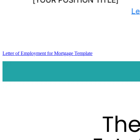
Letter of Employment for Mortgage Template