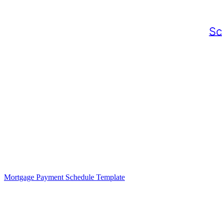
Mortgage Payment Schedule Template