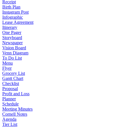
Receipt
Birth Plan
Instagram Post
Infographic
Lease Agreement
Itinerary
One Pager
Storyboard
Newspaper
Vision Board
Venn Diagram
To Do List
Menu
Flyer
Grocery List
Gantt Chart
Checklist
Proposal
Profit and Loss
Planner
Schedule
Meeting Minutes
Cornell Notes
Agenda
Tier List