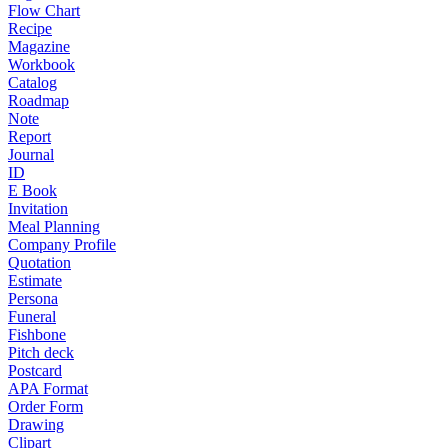
Flow Chart
Recipe
Magazine
Workbook
Catalog
Roadmap
Note
Report
Journal
ID
E Book
Invitation
Meal Planning
Company Profile
Quotation
Estimate
Persona
Funeral
Fishbone
Pitch deck
Postcard
APA Format
Order Form
Drawing
Clipart