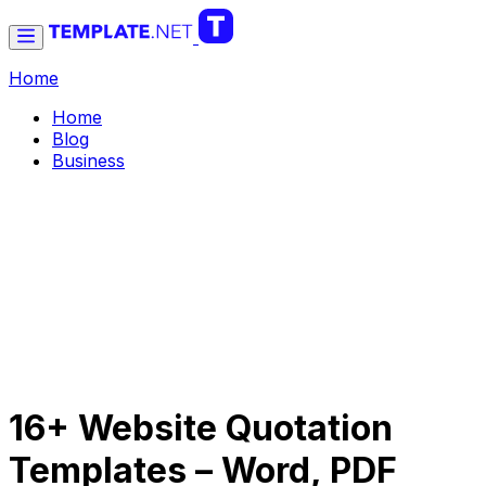
Home
Home
Blog
Business
16+ Website Quotation
Templates – Word, PDF