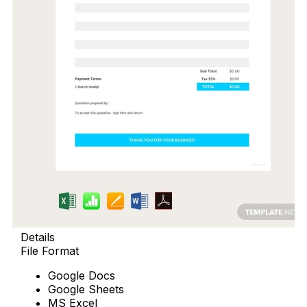
Details
File Format
Google Docs
Google Sheets
MS Excel