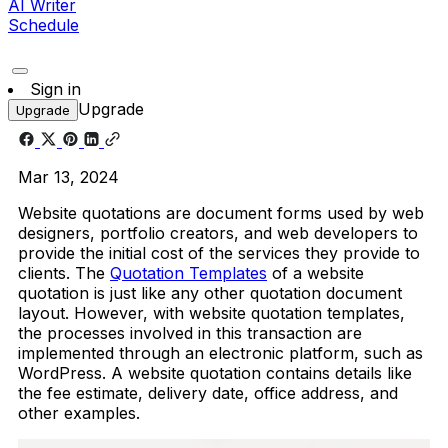
AI Writer
Schedule
Sign in
Upgrade
Upgrade
Mar 13, 2024
Website quotations are document forms used by web
designers, portfolio creators, and web developers to
provide the initial cost of the services they provide to
clients. The
Quotation Templates
of a website
quotation is just like any other quotation document
layout. However, with website quotation templates,
the processes involved in this transaction are
implemented through an electronic platform, such as
WordPress. A website quotation contains details like
the fee estimate, delivery date, office address, and
other examples.