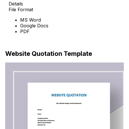
Details
File Format
MS Word
Google Docs
PDF
Download Now
Website Quotation Template