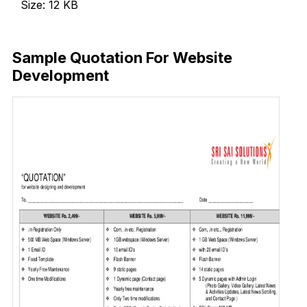
Size: 12 KB
Download Now
Sample Quotation For Website
Development