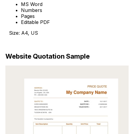
MS Word
Numbers
Pages
Editable PDF
Size: A4, US
Download Now
Website Quotation Sample