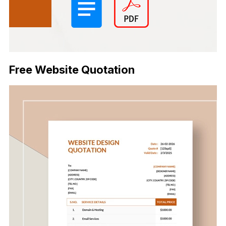
Free Website Quotation