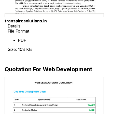
transpiresolutions.in
Details
File Format
PDF
Size: 108 KB
Download Now
Quotation For Web Development