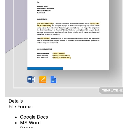
Details
File Format
Google Docs
MS Word