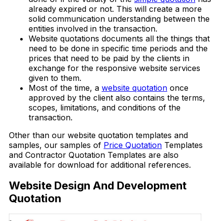
already expired or not. This will create a more
solid communication understanding between the
entities involved in the transaction.
Website quotations documents all the things that
need to be done in specific time periods and the
prices that need to be paid by the clients in
exchange for the responsive website services
given to them.
Most of the time, a
website quotation
once
approved by the client also contains the terms,
scopes, limitations, and conditions of the
transaction.
Other than our website quotation templates and
samples, our samples of
Price Quotation
Templates
and Contractor Quotation Templates are also
available for download for additional references.
Website Design And Development
Quotation