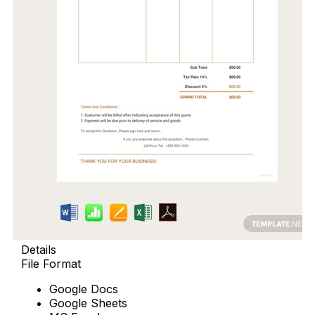
Details
File Format
Google Docs
Google Sheets