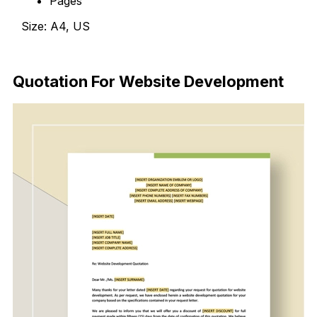
Pages
Size: A4, US
Download Now
Quotation For Website Development