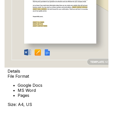
Details
File Format
Google Docs
MS Word
Pages
Size: A4, US