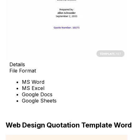
Details
File Format
MS Word
MS Excel
Google Docs
Google Sheets
Download Now
Web Design Quotation Template Word