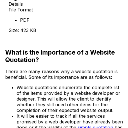
Details
File Format
PDF
Size: 423 KB
Download Now
What is the Importance of a Website
Quotation?
There are many reasons why a website quotation is
beneficial. Some of its importance are as follows:
Website quotations enumerate the complete list
of the items provided by a website developer or
designer. This will allow the client to identify
whether they still need other items for the
completion of their expected website output.
It will be easier to track if all the services
promised by a web developer have already been
done or if the validity of the
simple quotation
has