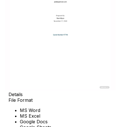
Details
File Format
MS Word
MS Excel
Google Docs