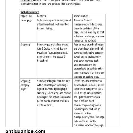
antiguanice.com