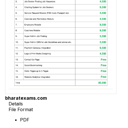
bharatexams.com
Details
File Format
PDF