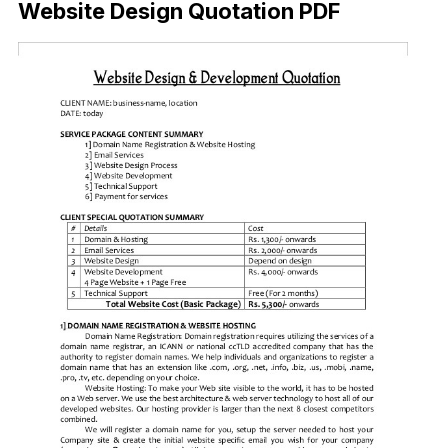
Website Design Quotation PDF