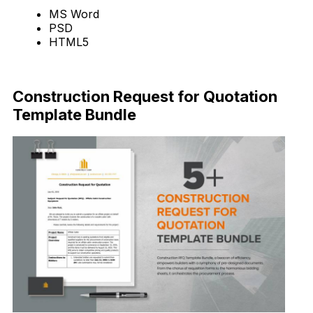
MS Word
PSD
HTML5
Download Now
Construction Request for Quotation
Template Bundle