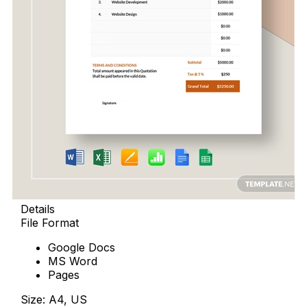
Details
File Format
Google Docs
MS Word
Pages
Size: A4, US