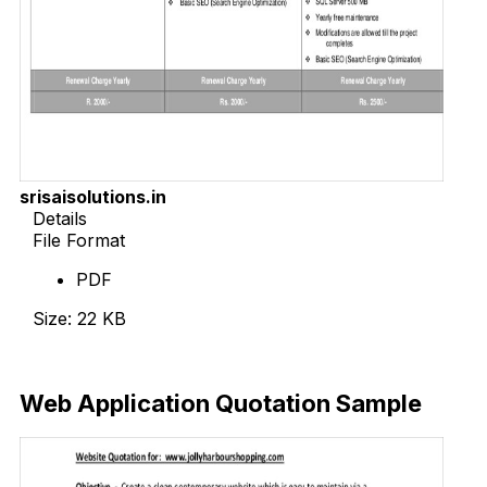
srisaisolutions.in
Details
File Format
PDF
Size: 22 KB
Download Now
Web Application Quotation Sample