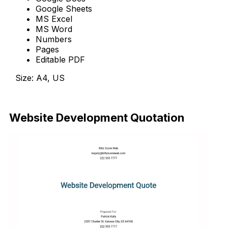
Google Sheets
MS Excel
MS Word
Numbers
Pages
Editable PDF
Size: A4, US
Download Now
Website Development Quotation