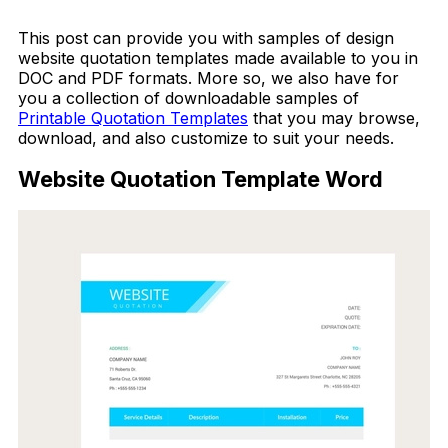
Download Now
This post can provide you with samples of design
website quotation templates made available to you in
DOC and PDF formats. More so, we also have for
you a collection of downloadable samples of
Printable Quotation Templates
that you may browse,
download, and also customize to suit your needs.
Website Quotation Template Word