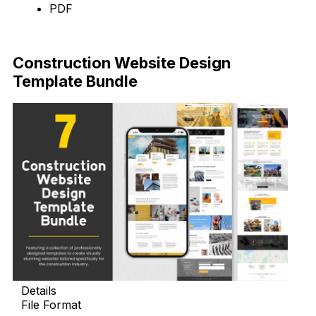
PDF
Download
Construction Website Design
Template Bundle
Details
File Format