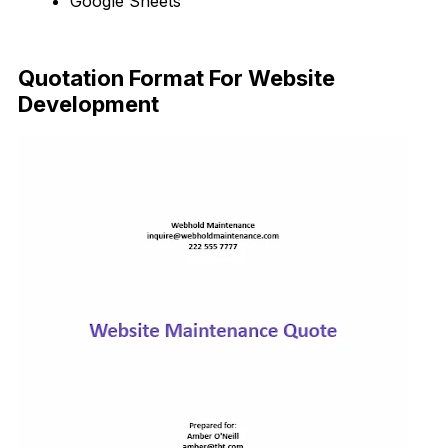
Google Sheets
Download Now
Quotation Format For Website
Development