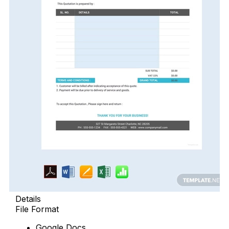
Details
File Format
Google Docs