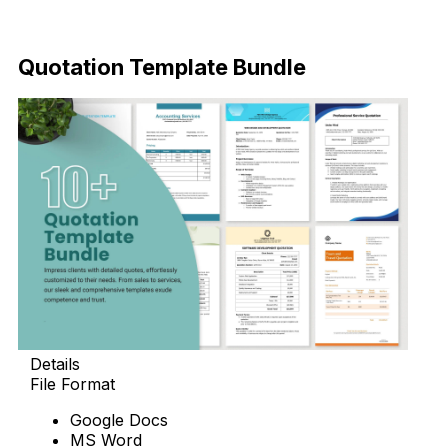
Download Now
Quotation Template Bundle
Details
File Format
Google Docs
MS Word