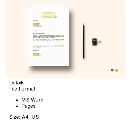
Details
File Format
MS Word
Pages
Size: A4, US
Download Now