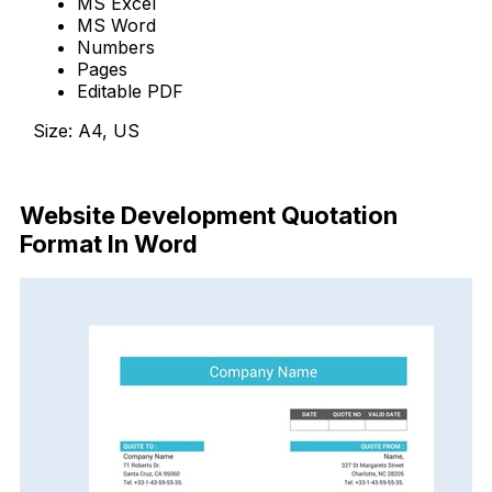
MS Excel
MS Word
Numbers
Pages
Editable PDF
Size: A4, US
Download Now
Website Development Quotation
Format In Word