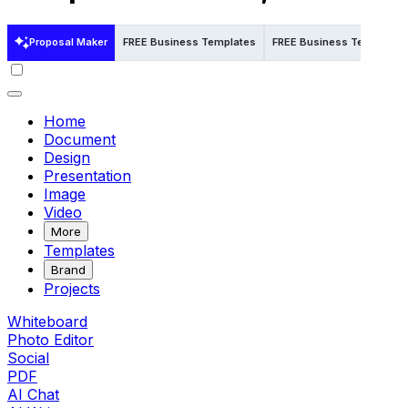
Proposal Maker
FREE Business Templates
FREE Business Templates 
Home
Document
Design
Presentation
Image
Video
More
Templates
Brand
Projects
Whiteboard
Photo Editor
Social
PDF
AI Chat