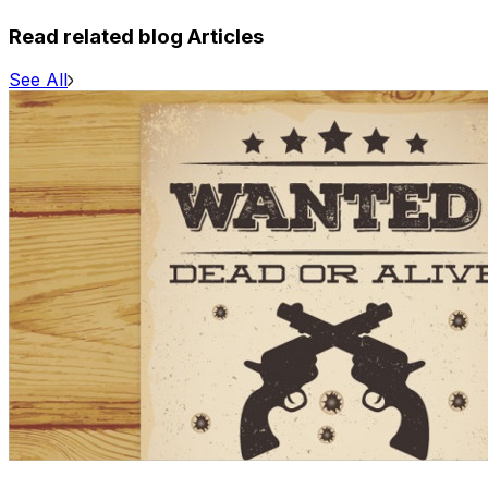
Read related blog Articles
See All