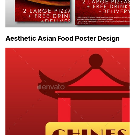
Aesthetic Asian Food Poster Design