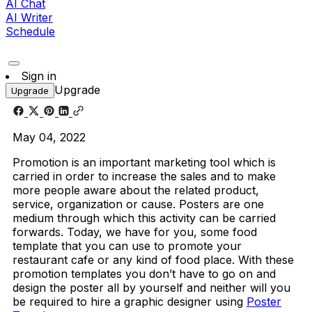
AI Chat
AI Writer
Schedule
Sign in
Upgrade
Upgrade
May 04, 2022
Promotion is an important marketing tool which is
carried in order to increase the sales and to make
more people aware about the related product,
service, organization or cause. Posters are one
medium through which this activity can be carried
forwards. Today, we have for you, some food
template that you can use to promote your
restaurant cafe or any kind of food place. With these
promotion templates you don’t have to go on and
design the poster all by yourself and neither will you
be required to hire a graphic designer using
Poster