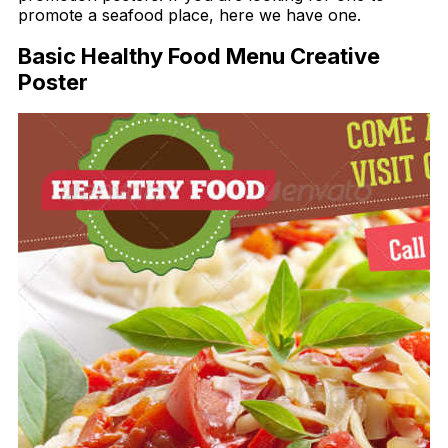
promote a seafood place, here we have one.
Basic Healthy Food Menu Creative
Poster