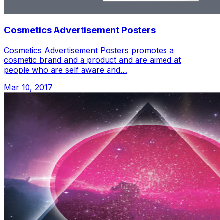
Cosmetics Advertisement Posters
Cosmetics Advertisement Posters promotes a
cosmetic brand and a product and are aimed at
people who are self aware and…
Mar 10, 2017