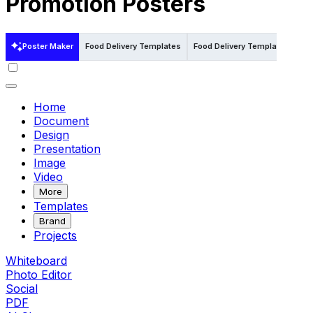
Promotion Posters
Poster Maker
Food Delivery Templates
Food Delivery Templates in Illu
Home
Document
Design
Presentation
Image
Video
More
Templates
Brand
Projects
Whiteboard
Photo Editor
Social
PDF