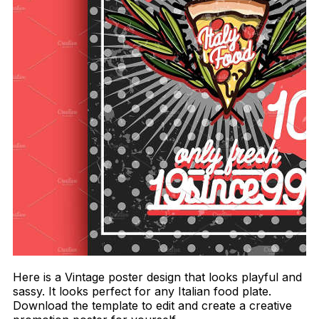
Here is a Vintage poster design that looks playful and
sassy. It looks perfect for any Italian food plate.
Download the template to edit and create a creative