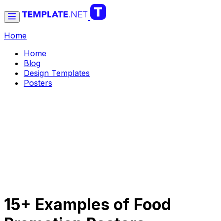
Home
Home
Blog
Design Templates
Posters
15+ Examples of Food