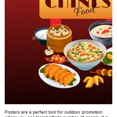
Posters are a perfect tool for outdoor promotion