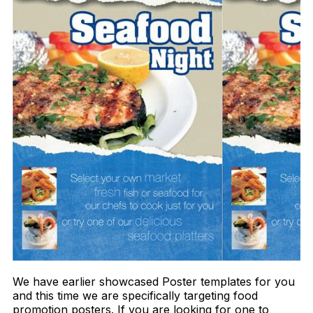
We have earlier showcased Poster templates for you
and this time we are specifically targeting food
promotion posters. If you are looking for one to