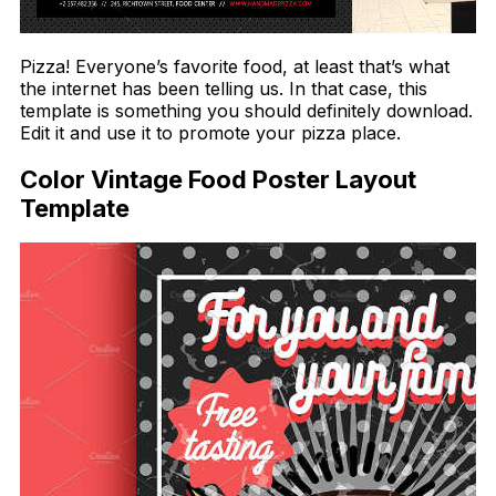
Pizza! Everyone’s favorite food, at least that’s what
the internet has been telling us. In that case, this
template is something you should definitely download.
Edit it and use it to promote your pizza place.
Color Vintage Food Poster Layout
Template