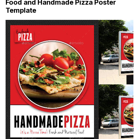
Food and Handmade Pizza Poster
Template