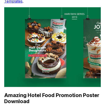
Templates
.
Amazing Hotel Food Promotion Poster
Download