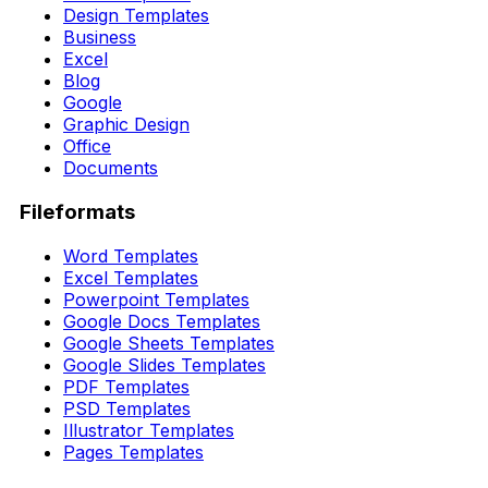
Design Templates
Business
Excel
Blog
Google
Graphic Design
Office
Documents
Fileformats
Word Templates
Excel Templates
Powerpoint Templates
Google Docs Templates
Google Sheets Templates
Google Slides Templates
PDF Templates
PSD Templates
Illustrator Templates
Pages Templates