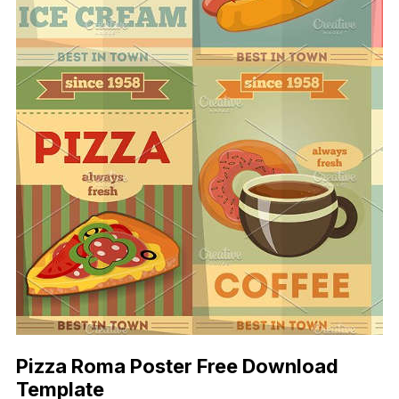
Pizza Roma Poster Free Download
Template