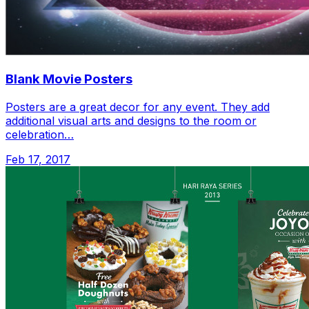
Blank Movie Posters
Posters are a great decor for any event. They add
additional visual arts and designs to the room or
celebration…
Feb 17, 2017