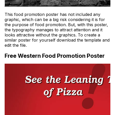
This food promotion poster has not included any
graphic, which can be a big risk considering it is for
the purpose of food promotion. But, with this poster,
the typography manages to attract attention and it
looks attractive without the graphics. To create a
similar poster for yourself download the template and
edit the file.
Free Western Food Promotion Poster