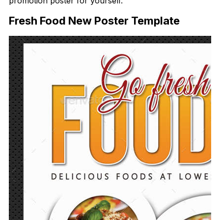
promotion poster for yourself.
Fresh Food New Poster Template