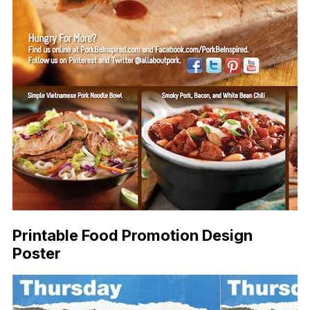
Printable Food Promotion Design
Poster