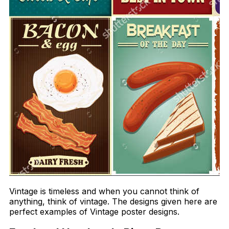
Vintage is timeless and when you cannot think of
anything, think of vintage. The designs given here are
perfect examples of Vintage poster designs.