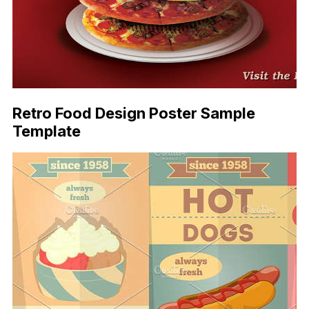
Retro Food Design Poster Sample
Template