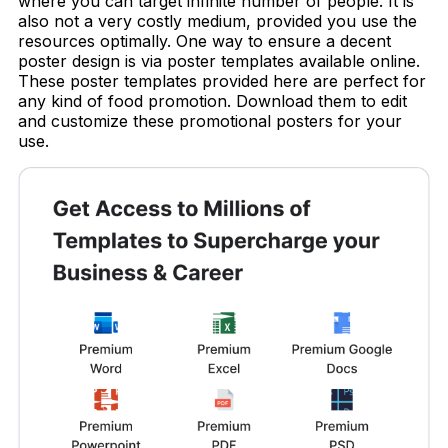
where you can target infinite number of people. It is
also not a very costly medium, provided you use the
resources optimally. One way to ensure a decent
poster design is via poster templates available online.
These poster templates provided here are perfect for
any kind of food promotion. Download them to edit
and customize these promotional posters for your
use.