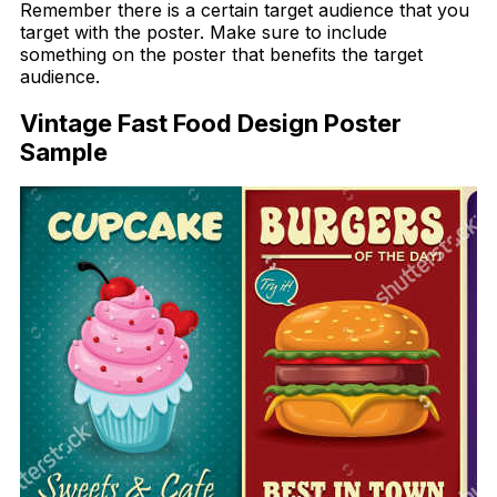
Remember there is a certain target audience that you
target with the poster. Make sure to include
something on the poster that benefits the target
audience.
Vintage Fast Food Design Poster
Sample