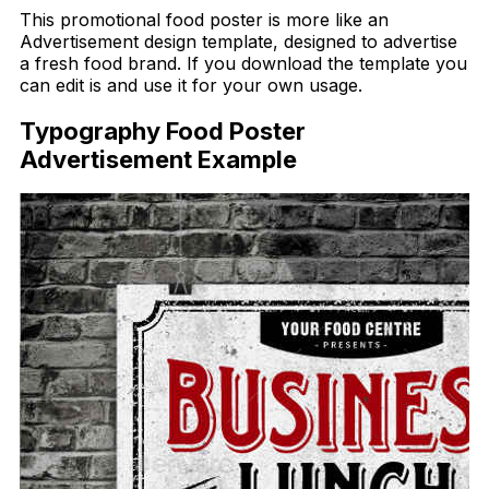
This promotional food poster is more like an
Advertisement design template, designed to advertise
a fresh food brand. If you download the template you
can edit is and use it for your own usage.
Typography Food Poster
Advertisement Example