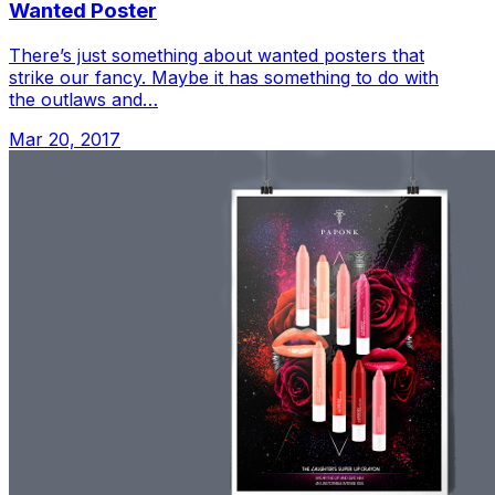
Wanted Poster
There’s just something about wanted posters that
strike our fancy. Maybe it has something to do with
the outlaws and…
Mar 20, 2017