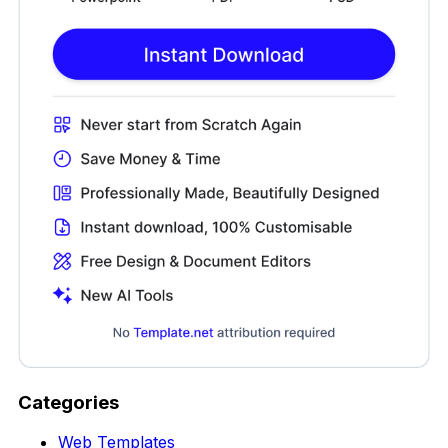
Categories
Web Templates