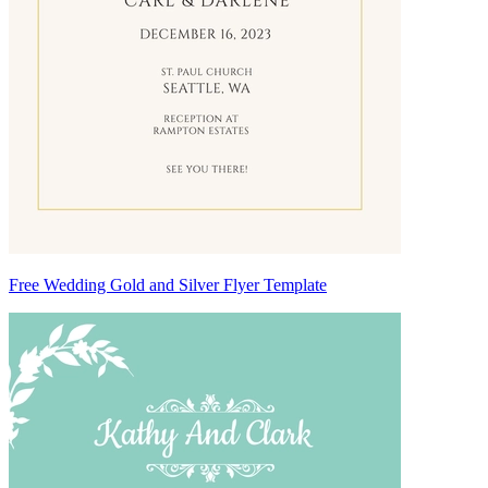
Free Wedding Gold and Silver Flyer Template