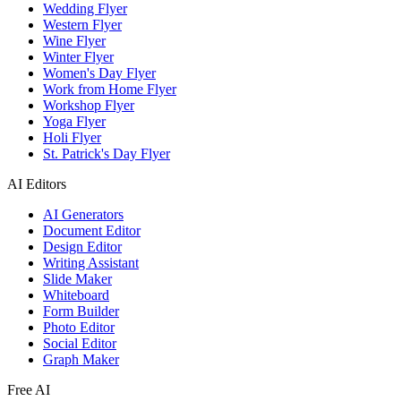
Wedding Flyer
Western Flyer
Wine Flyer
Winter Flyer
Women's Day Flyer
Work from Home Flyer
Workshop Flyer
Yoga Flyer
Holi Flyer
St. Patrick's Day Flyer
AI Editors
AI Generators
Document Editor
Design Editor
Writing Assistant
Slide Maker
Whiteboard
Form Builder
Photo Editor
Social Editor
Graph Maker
Free AI