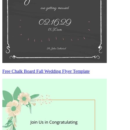
Free Chalk Board Fall Wedding Flyer Template