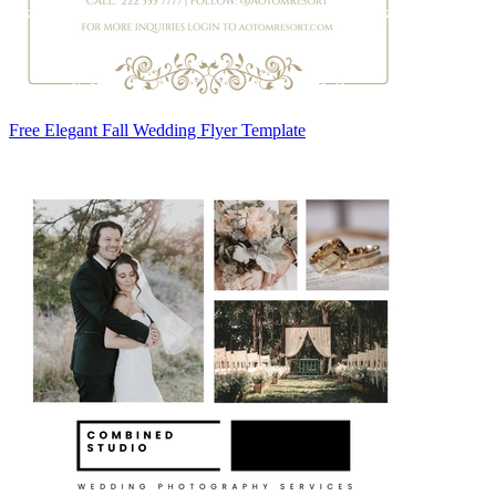
Free Elegant Fall Wedding Flyer Template