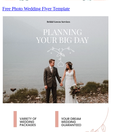
Free Photo Wedding Flyer Template