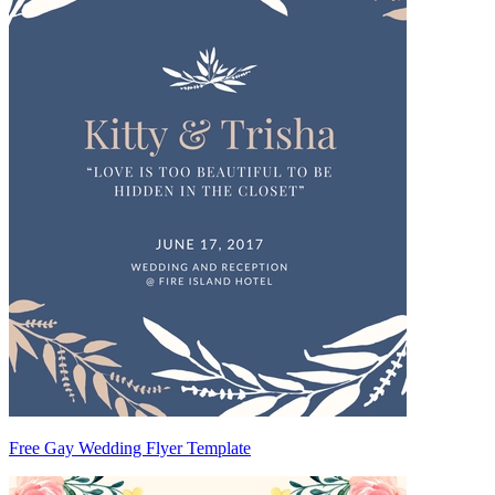
Free Gay Wedding Flyer Template