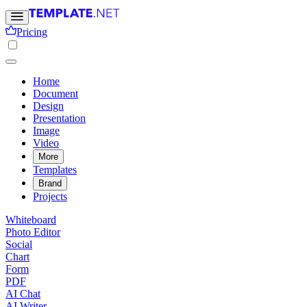
Pricing
Home
Document
Design
Presentation
Image
Video
More
Templates
Brand
Projects
Whiteboard
Photo Editor
Social
Chart
Form
PDF
AI Chat
AI Writer