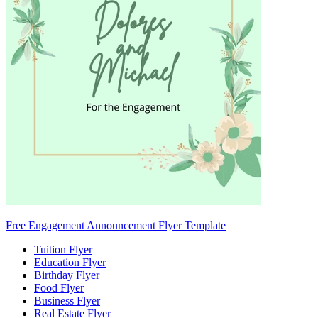
Free Engagement Announcement Flyer Template
Tuition Flyer
Education Flyer
Birthday Flyer
Food Flyer
Business Flyer
Real Estate Flyer