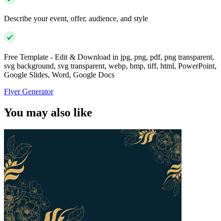
Describe your event, offer, audience, and style
Free Template - Edit & Download in jpg, png, pdf, png transparent,
svg background, svg transparent, webp, bmp, tiff, html, PowerPoint,
Google Slides, Word, Google Docs
Flyer Generator
You may also like