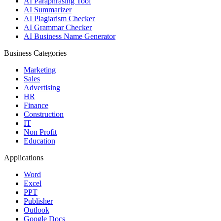
AI Paraphrasing Tool
AI Summarizer
AI Plagiarism Checker
AI Grammar Checker
AI Business Name Generator
Business Categories
Marketing
Sales
Advertising
HR
Finance
Construction
IT
Non Profit
Education
Applications
Word
Excel
PPT
Publisher
Outlook
Google Docs