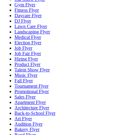
Gym Flyer
Fitness Flyer
Daycare Flyer
DJ Flyer
Lawn Care Flyer
Landscaping Flyer
Medical Flyer
Election Flyer
Job Flyer
Job Fair Flyer
Hiring Flyer
Product Flyer
Talent Show Flyer
Music Flyer
Fall Flyer
Tournament Flyer
Promotional Flyer
Sales Flyer
Apartment Flyer
Architecture Flyer
Back-to-School Flyer
Art Flyer
Audition Flyer
Bakery Flyer
Band Flyer