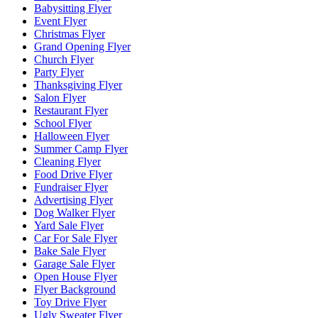
Babysitting Flyer
Event Flyer
Christmas Flyer
Grand Opening Flyer
Church Flyer
Party Flyer
Thanksgiving Flyer
Salon Flyer
Restaurant Flyer
School Flyer
Halloween Flyer
Summer Camp Flyer
Cleaning Flyer
Food Drive Flyer
Fundraiser Flyer
Advertising Flyer
Dog Walker Flyer
Yard Sale Flyer
Car For Sale Flyer
Bake Sale Flyer
Garage Sale Flyer
Open House Flyer
Flyer Background
Toy Drive Flyer
Ugly Sweater Flyer