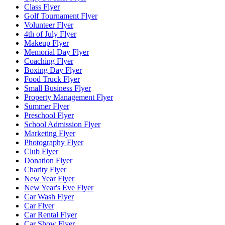
Class Flyer
Golf Tournament Flyer
Volunteer Flyer
4th of July Flyer
Makeup Flyer
Memorial Day Flyer
Coaching Flyer
Boxing Day Flyer
Food Truck Flyer
Small Business Flyer
Property Management Flyer
Summer Flyer
Preschool Flyer
School Admission Flyer
Marketing Flyer
Photography Flyer
Club Flyer
Donation Flyer
Charity Flyer
New Year Flyer
New Year's Eve Flyer
Car Wash Flyer
Car Flyer
Car Rental Flyer
Car Show Flyer