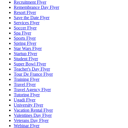
Recruitment Flyer
Remembrance Day Flyer
Resort Flyer
Save the Date Flyer
Services Flyer
Soccer Flyer
Spa Flyer
Sports Flyer
Spring Flyer
Star Wars Flyer
Startup Flyer
Student Flyer
Super Bowl Flyer
Teacher's Day Flyer
Tour De France Flyer
Training Flyer
Travel Flyer
Travel Agency Flyer
Tutoring Flyer
Ugadi Flyer
University Flyer
Vacation Rental Flyer
Valentines Day Flyer
Veterans Day Flyer
Webinar Flyer