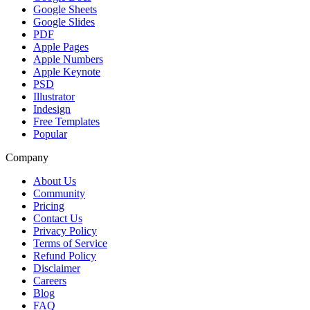
Google Sheets
Google Slides
PDF
Apple Pages
Apple Numbers
Apple Keynote
PSD
Illustrator
Indesign
Free Templates
Popular
Company
About Us
Community
Pricing
Contact Us
Privacy Policy
Terms of Service
Refund Policy
Disclaimer
Careers
Blog
FAQ