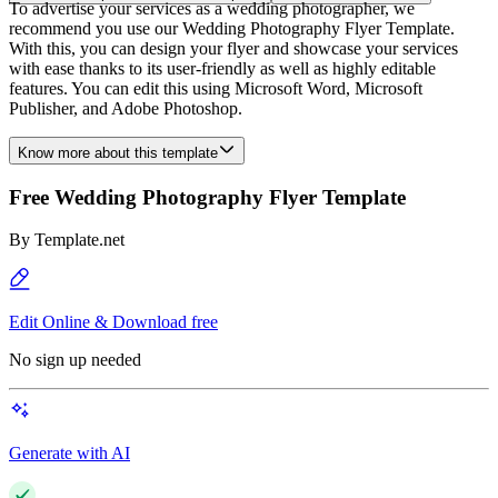
To advertise your services as a wedding photographer, we
recommend you use our Wedding Photography Flyer Template.
With this, you can design your flyer and showcase your services
with ease thanks to its user-friendly as well as highly editable
features. You can edit this using Microsoft Word, Microsoft
Publisher, and Adobe Photoshop.
Know more about this template
Free Wedding Photography Flyer Template
By
Template.net
Edit Online & Download free
No sign up needed
Generate with AI