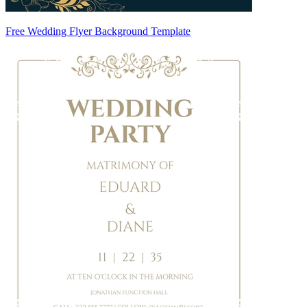
Free Wedding Flyer Background Template