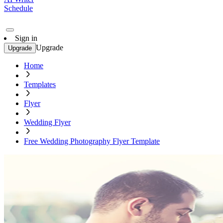
Schedule
Sign in
Upgrade
Upgrade
Home
Templates
Flyer
Wedding Flyer
Free Wedding Photography Flyer Template