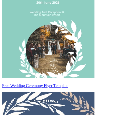
Free Wedding Ceremony Flyer Template