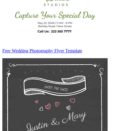
Free Wedding Photography Flyer Template