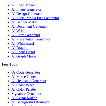
AI Logo Maker
AI Image Generator
AI Design Generator
AI Social Media Post Generator
AI Banner Maker
AI Document Generator
AI Writer
AI Form Generator
AI Presentation Generator
AI Whiteboard
AI Diagram
AI Photo Editor
AI Graph Maker
Free Tools
Qr Code Generator
AI Meme Generator
AI Headshot Generator
AI Color Wheel
AI Color Palette
Signature Generator
AI Avatar Maker
AI Background Remover