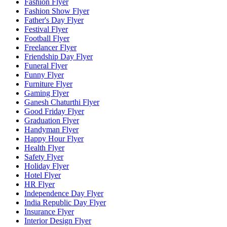
Fashion Flyer
Fashion Show Flyer
Father's Day Flyer
Festival Flyer
Football Flyer
Freelancer Flyer
Friendship Day Flyer
Funeral Flyer
Funny Flyer
Furniture Flyer
Gaming Flyer
Ganesh Chaturthi Flyer
Good Friday Flyer
Graduation Flyer
Handyman Flyer
Happy Hour Flyer
Health Flyer
Safety Flyer
Holiday Flyer
Hotel Flyer
HR Flyer
Independence Day Flyer
India Republic Day Flyer
Insurance Flyer
Interior Design Flyer