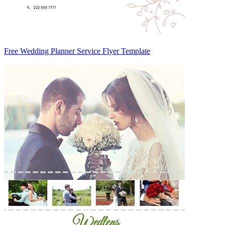
Free Wedding Planner Service Flyer Template