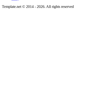
Template.net © 2014 - 2026. All rights reserved