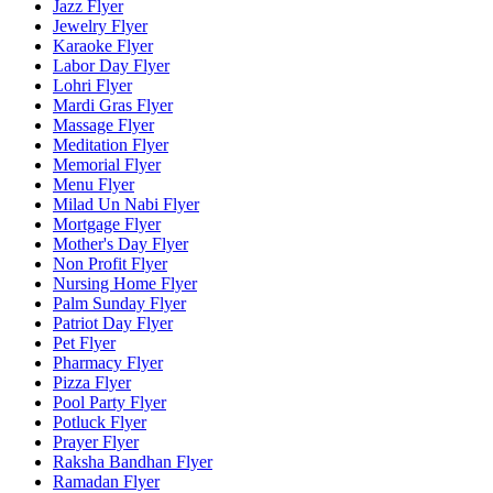
Jazz Flyer
Jewelry Flyer
Karaoke Flyer
Labor Day Flyer
Lohri Flyer
Mardi Gras Flyer
Massage Flyer
Meditation Flyer
Memorial Flyer
Menu Flyer
Milad Un Nabi Flyer
Mortgage Flyer
Mother's Day Flyer
Non Profit Flyer
Nursing Home Flyer
Palm Sunday Flyer
Patriot Day Flyer
Pet Flyer
Pharmacy Flyer
Pizza Flyer
Pool Party Flyer
Potluck Flyer
Prayer Flyer
Raksha Bandhan Flyer
Ramadan Flyer