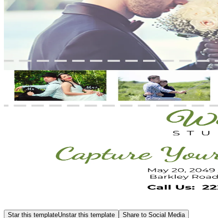
Star this template
Unstar this template
Share to Social Media