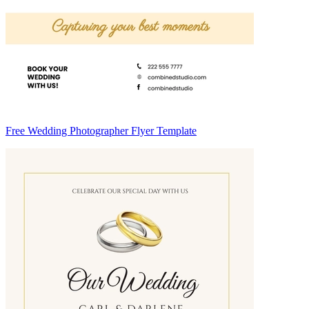
Free Wedding Photographer Flyer Template