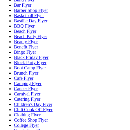
Bar Flyer
Barber Shop Flyer
Basketball Flyer
Bastille Day Flyer
BBQ Flyer
Beach Flyer
Beach Party Flyer
Beauty Flyer
Benefit Flyer
Bingo Flyer
Black Friday Flyer
Block Party Flyer
Boot Camp Flyer
Brunch Flyer
Cafe Flyer
Camping Flyer
Cancer Flyer
Carnival Flyer
Catering Flyer
Children's Day Flyer
Chili Cook Off Flyer
Clothing Flyer
Coffee Shop Flyer
College Flyer