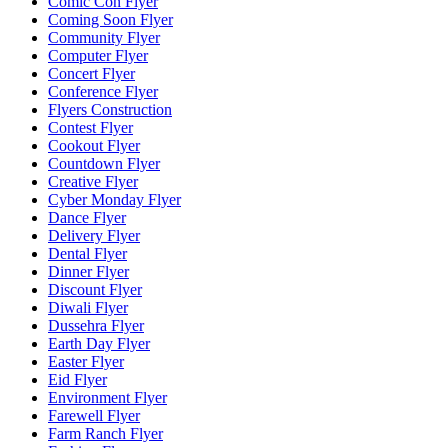
Comic Con Flyer
Coming Soon Flyer
Community Flyer
Computer Flyer
Concert Flyer
Conference Flyer
Flyers Construction
Contest Flyer
Cookout Flyer
Countdown Flyer
Creative Flyer
Cyber Monday Flyer
Dance Flyer
Delivery Flyer
Dental Flyer
Dinner Flyer
Discount Flyer
Diwali Flyer
Dussehra Flyer
Earth Day Flyer
Easter Flyer
Eid Flyer
Environment Flyer
Farewell Flyer
Farm Ranch Flyer