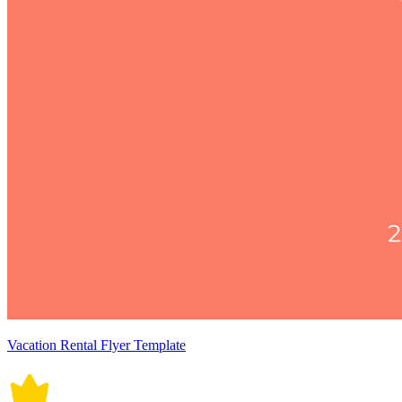
Vacation Rental Flyer Template