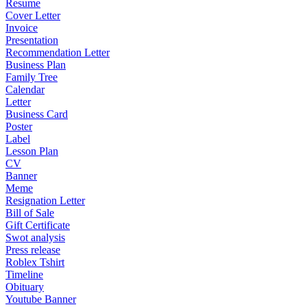
Resume
Cover Letter
Invoice
Presentation
Recommendation Letter
Business Plan
Family Tree
Calendar
Letter
Business Card
Poster
Label
Lesson Plan
CV
Banner
Meme
Resignation Letter
Bill of Sale
Gift Certificate
Swot analysis
Press release
Roblex Tshirt
Timeline
Obituary
Youtube Banner