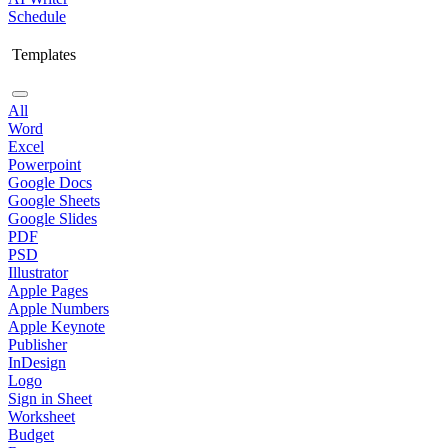
Schedule
Templates
All
Word
Excel
Powerpoint
Google Docs
Google Sheets
Google Slides
PDF
PSD
Illustrator
Apple Pages
Apple Numbers
Apple Keynote
Publisher
InDesign
Logo
Sign in Sheet
Worksheet
Budget