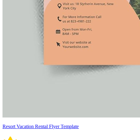
Resort Vacation Rental Flyer Template