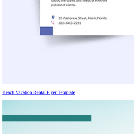
Beach Vacation Rental Flyer Template