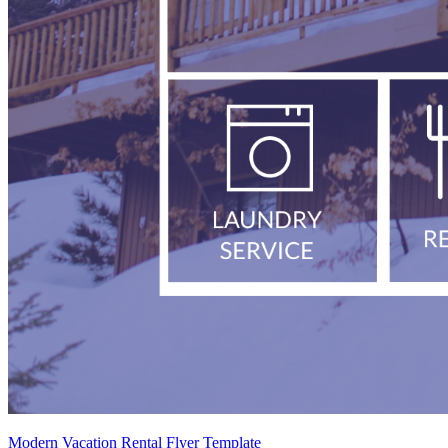
Modern Vacation Rental Flyer Template