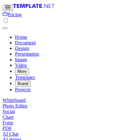
Pricing
Home
Document
Design
Presentation
Image
Video
More
Templates
Brand
Projects
Whiteboard
Photo Editor
Social
Chart
Form
PDF
AI Chat
AI Writer