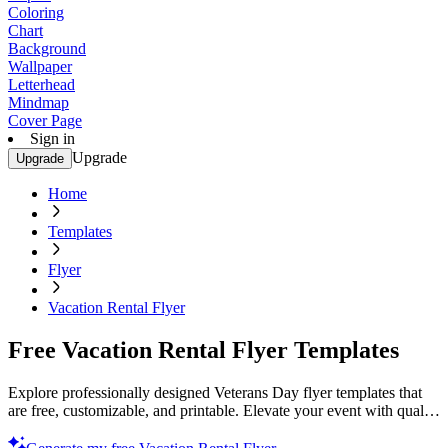
Coloring
Chart
Background
Wallpaper
Letterhead
Mindmap
Cover Page
Sign in
Upgrade
Upgrade
Home
Templates
Flyer
Vacation Rental Flyer
Free Vacation Rental Flyer Templates
Explore professionally designed Veterans Day flyer templates that
are free, customizable, and printable. Elevate your event with quality
designs. Start now!