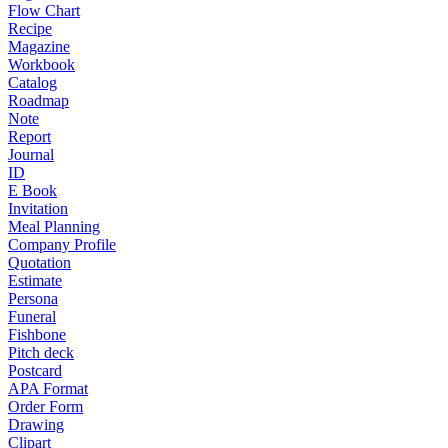
Flow Chart
Recipe
Magazine
Workbook
Catalog
Roadmap
Note
Report
Journal
ID
E Book
Invitation
Meal Planning
Company Profile
Quotation
Estimate
Persona
Funeral
Fishbone
Pitch deck
Postcard
APA Format
Order Form
Drawing
Clipart