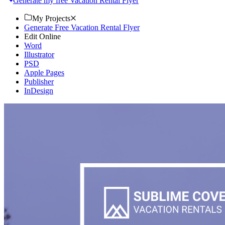
Generate my free Vacation Rental Flyer
My Projects
Generate Free Vacation Rental Flyer
Edit Online
Word
Illustrator
PSD
Apple Pages
Publisher
InDesign