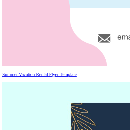
Summer Vacation Rental Flyer Template