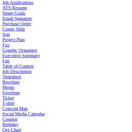
Job Applications
ATS Resume
Smart Goals
Email Signature
Purchase Order
Comic Strip
Sop
Project Plan
Fax
Graphic Organizer
Executive Summary
Faq
Table of Content
Job Description
Timesheet
Brochure
Memo
Envelope
Ticket
T-shirt
Concept Map
Social Media Calendar
Coupon
Birthday
Org Chart