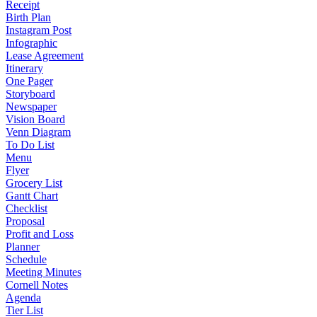
Receipt
Birth Plan
Instagram Post
Infographic
Lease Agreement
Itinerary
One Pager
Storyboard
Newspaper
Vision Board
Venn Diagram
To Do List
Menu
Flyer
Grocery List
Gantt Chart
Checklist
Proposal
Profit and Loss
Planner
Schedule
Meeting Minutes
Cornell Notes
Agenda
Tier List