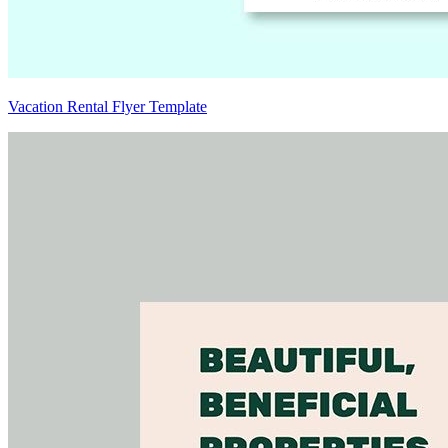
Vacation Rental Flyer Template