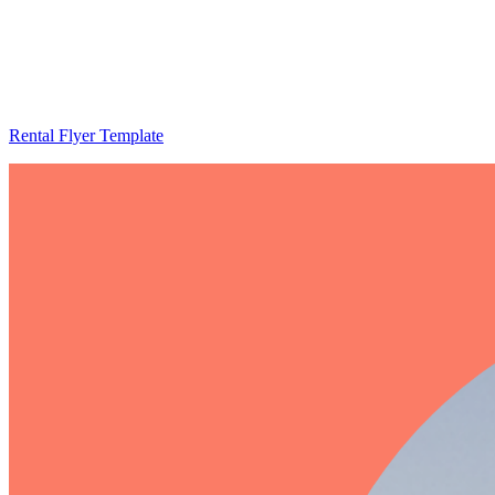
Rental Flyer Template