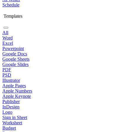
Schedule
Templates
All
Word
Excel
Powerpoint
Google Docs
Google Sheets
Google Slides
PDF
PSD
Illustrator
Apple Pages
Apple Numbers
Apple Keynote
Publisher
InDesign
Logo
Sign in Sheet
Worksheet
Budget