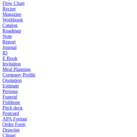
Flow Chart
Recipe
Magazine
Workbook
Catalog
Roadmap
Note
Report
Journal
ID
E Book
Invitation
Meal Planning
Company Profile
Quotation
Estimate
Persona
Funeral
Fishbone
Pitch deck
Postcard
APA Format
Order Form
Drawing
Clipart