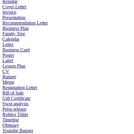
Resume
Cover Letter
Invoice
Presentation
Recommendation Letter
Business Plan
Family Tree
Calendar
Letter
Business Card
Poster
Label
Lesson Plan
CV
Banner
Meme
Resignation Letter
Bill of Sale
Gift Certificate
Swot analysis
Press release
Roblex Tshirt
Timeline
Obituary
Youtube Banner