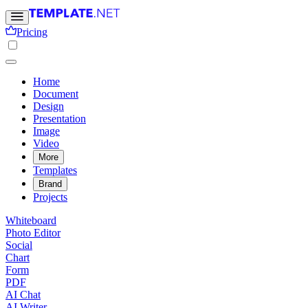
Pricing
Home
Document
Design
Presentation
Image
Video
More
Templates
Brand
Projects
Whiteboard
Photo Editor
Social
Chart
Form
PDF
AI Chat
AI Writer