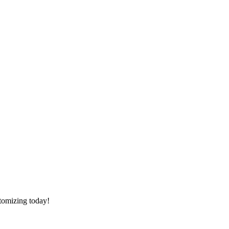
stomizing today!