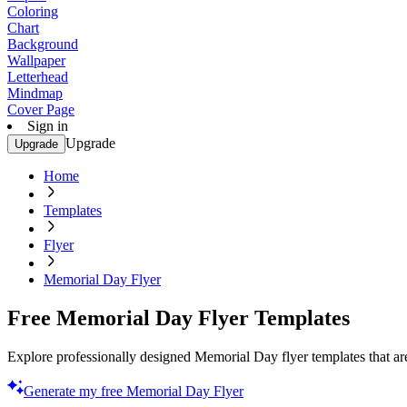
Coloring
Chart
Background
Wallpaper
Letterhead
Mindmap
Cover Page
Sign in
Upgrade
Upgrade
Home
Templates
Flyer
Memorial Day Flyer
Free Memorial Day Flyer Templates
Explore professionally designed Memorial Day flyer templates that are
Generate my free Memorial Day Flyer