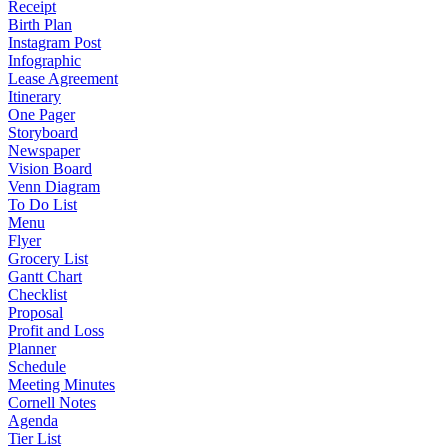
Receipt
Birth Plan
Instagram Post
Infographic
Lease Agreement
Itinerary
One Pager
Storyboard
Newspaper
Vision Board
Venn Diagram
To Do List
Menu
Flyer
Grocery List
Gantt Chart
Checklist
Proposal
Profit and Loss
Planner
Schedule
Meeting Minutes
Cornell Notes
Agenda
Tier List