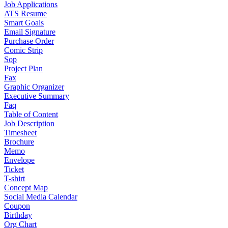
Job Applications
ATS Resume
Smart Goals
Email Signature
Purchase Order
Comic Strip
Sop
Project Plan
Fax
Graphic Organizer
Executive Summary
Faq
Table of Content
Job Description
Timesheet
Brochure
Memo
Envelope
Ticket
T-shirt
Concept Map
Social Media Calendar
Coupon
Birthday
Org Chart