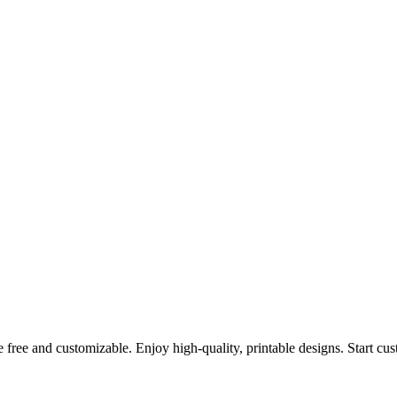
 free and customizable. Enjoy high-quality, printable designs. Start cu