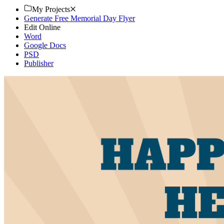
My Projects
Generate Free Memorial Day Flyer
Edit Online
Word
Google Docs
PSD
Publisher