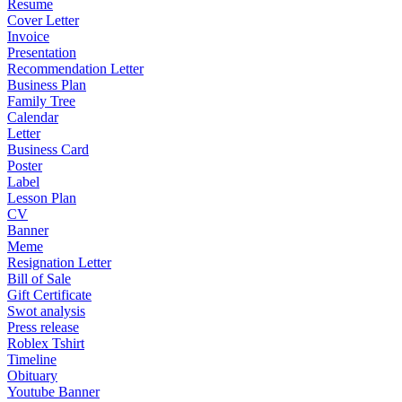
Resume
Cover Letter
Invoice
Presentation
Recommendation Letter
Business Plan
Family Tree
Calendar
Letter
Business Card
Poster
Label
Lesson Plan
CV
Banner
Meme
Resignation Letter
Bill of Sale
Gift Certificate
Swot analysis
Press release
Roblex Tshirt
Timeline
Obituary
Youtube Banner