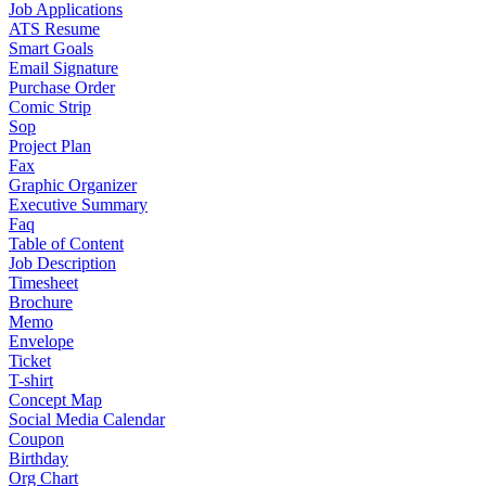
Job Applications
ATS Resume
Smart Goals
Email Signature
Purchase Order
Comic Strip
Sop
Project Plan
Fax
Graphic Organizer
Executive Summary
Faq
Table of Content
Job Description
Timesheet
Brochure
Memo
Envelope
Ticket
T-shirt
Concept Map
Social Media Calendar
Coupon
Birthday
Org Chart