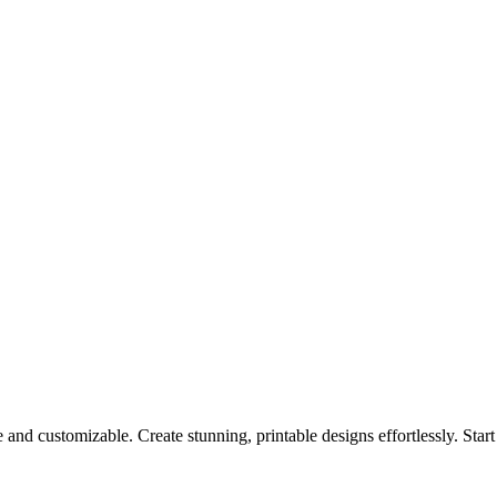
 and customizable. Create stunning, printable designs effortlessly. Star