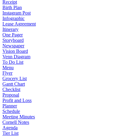
Receipt
Birth Plan
Instagram Post
Infographic
Lease Agreement
Itinerary
One Pager
Storyboard
Newspaper
Vision Board
Venn Diagram
To Do List
Menu
Flyer
Grocery List
Gantt Chart
Checklist
Proposal
Profit and Loss
Planner
Schedule
Meeting Minutes
Cornell Notes
Agenda
Tier List