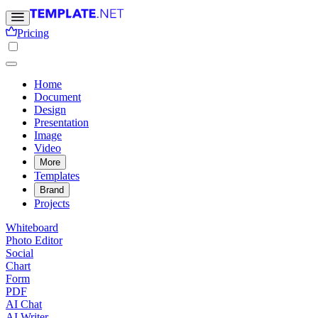
Pricing
Home
Document
Design
Presentation
Image
Video
More
Templates
Brand
Projects
Whiteboard
Photo Editor
Social
Chart
Form
PDF
AI Chat
AI Writer