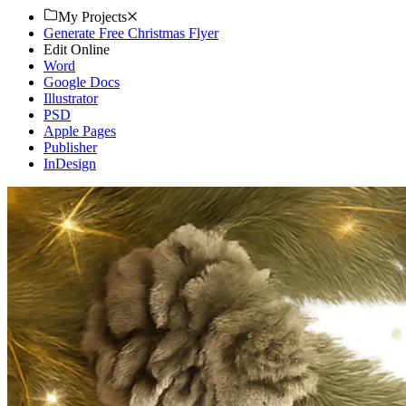
My Projects
Generate Free Christmas Flyer
Edit Online
Word
Google Docs
Illustrator
PSD
Apple Pages
Publisher
InDesign