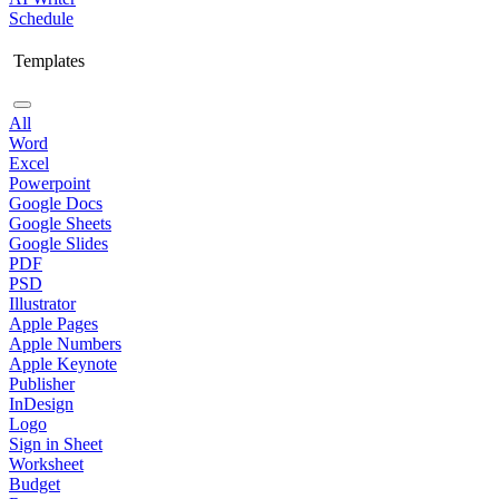
Schedule
Templates
All
Word
Excel
Powerpoint
Google Docs
Google Sheets
Google Slides
PDF
PSD
Illustrator
Apple Pages
Apple Numbers
Apple Keynote
Publisher
InDesign
Logo
Sign in Sheet
Worksheet
Budget