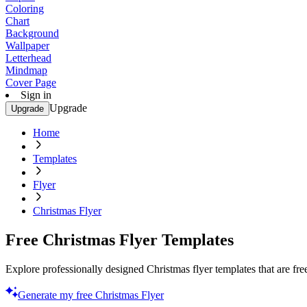
Coloring
Chart
Background
Wallpaper
Letterhead
Mindmap
Cover Page
Sign in
Upgrade
Upgrade
Home
Templates
Flyer
Christmas Flyer
Free Christmas Flyer Templates
Explore professionally designed Christmas flyer templates that are free
Generate my free Christmas Flyer