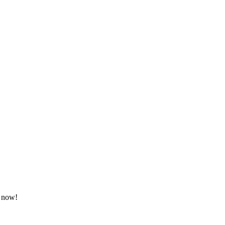
t now!