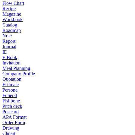
Flow Chart
Recipe
Magazine
Workbook
Catalog
Roadmap
Note
Report
Journal
ID
E Book
Invitation
Meal Planning
Company Profile
Quotation
Estimate
Persona
Funeral
Fishbone
Pitch deck
Postcard
APA Format
Order Form
Drawing
Clipart