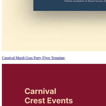
Carnival Mardi Gras Party Flyer Template