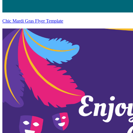
Chic Mardi Gras Flyer Template