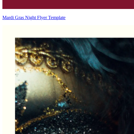
Mardi Gras Night Flyer Template