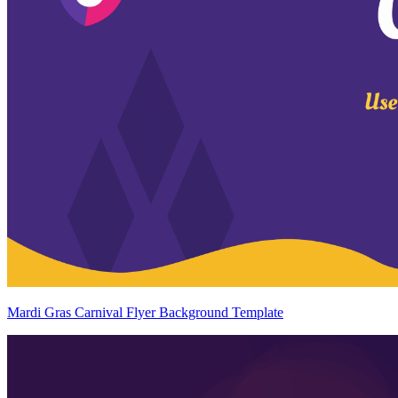
Mardi Gras Carnival Flyer Background Template