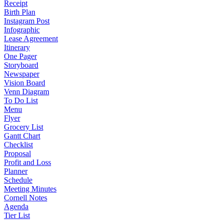
Receipt
Birth Plan
Instagram Post
Infographic
Lease Agreement
Itinerary
One Pager
Storyboard
Newspaper
Vision Board
Venn Diagram
To Do List
Menu
Flyer
Grocery List
Gantt Chart
Checklist
Proposal
Profit and Loss
Planner
Schedule
Meeting Minutes
Cornell Notes
Agenda
Tier List