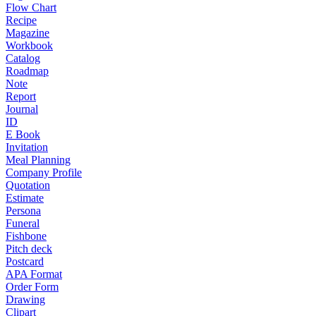
Flow Chart
Recipe
Magazine
Workbook
Catalog
Roadmap
Note
Report
Journal
ID
E Book
Invitation
Meal Planning
Company Profile
Quotation
Estimate
Persona
Funeral
Fishbone
Pitch deck
Postcard
APA Format
Order Form
Drawing
Clipart