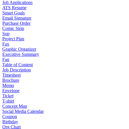
Job Applications
ATS Resume
Smart Goals
Email Signature
Purchase Order
Comic Strip
Sop
Project Plan
Fax
Graphic Organizer
Executive Summary
Faq
Table of Content
Job Description
Timesheet
Brochure
Memo
Envelope
Ticket
T-shirt
Concept Map
Social Media Calendar
Coupon
Birthday
Org Chart