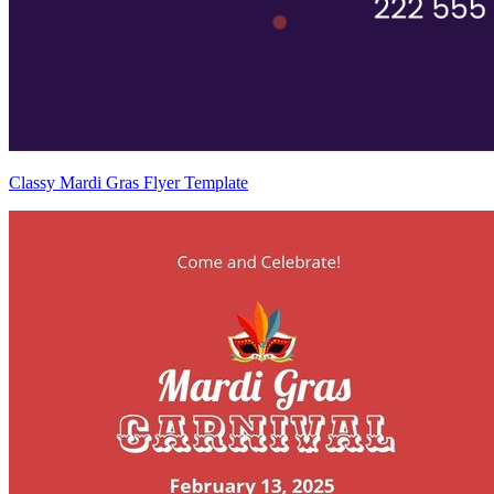
Classy Mardi Gras Flyer Template