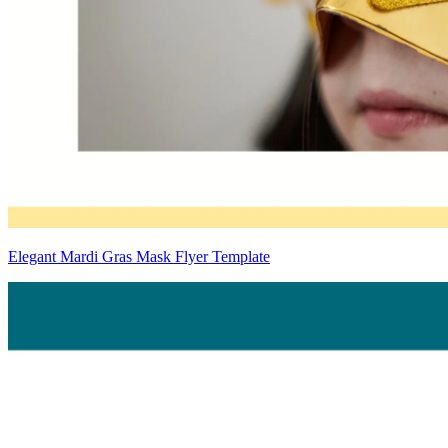
Elegant Mardi Gras Mask Flyer Template