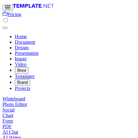
Pricing
Home
Document
Design
Presentation
Image
Video
More
Templates
Brand
Projects
Whiteboard
Photo Editor
Social
Chart
Form
PDF
AI Chat
AI Writer