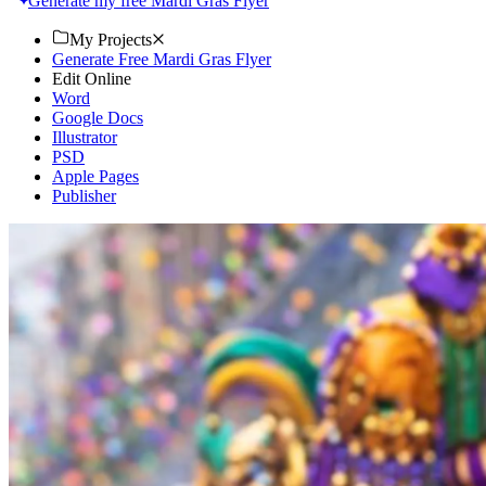
Generate my free Mardi Gras Flyer
My Projects
Generate Free Mardi Gras Flyer
Edit Online
Word
Google Docs
Illustrator
PSD
Apple Pages
Publisher