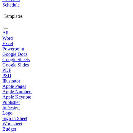
Schedule
Templates
All
Word
Excel
Powerpoint
Google Docs
Google Sheets
Google Slides
PDF
PSD
Illustrator
Apple Pages
Apple Numbers
Apple Keynote
Publisher
InDesign
Logo
Sign in Sheet
Worksheet
Budget