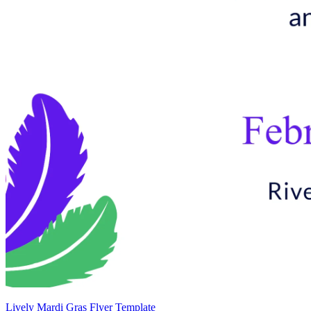
Lively Mardi Gras Flyer Template