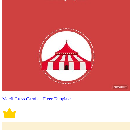
Mardi Grass Carnival Flyer Template