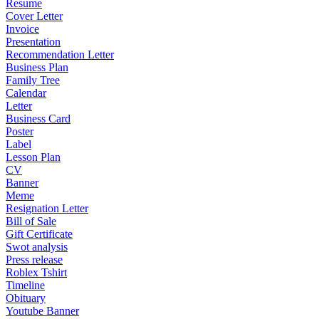
Resume
Cover Letter
Invoice
Presentation
Recommendation Letter
Business Plan
Family Tree
Calendar
Letter
Business Card
Poster
Label
Lesson Plan
CV
Banner
Meme
Resignation Letter
Bill of Sale
Gift Certificate
Swot analysis
Press release
Roblex Tshirt
Timeline
Obituary
Youtube Banner