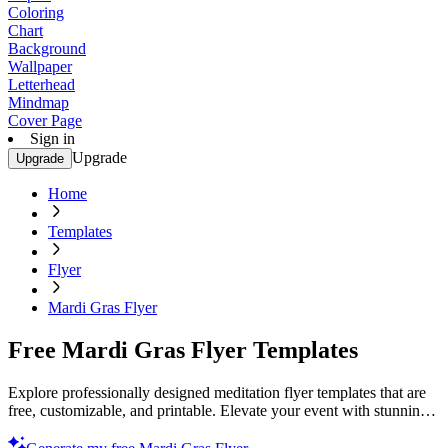
Coloring
Chart
Background
Wallpaper
Letterhead
Mindmap
Cover Page
Sign in
Upgrade
Upgrade
Home
Templates
Flyer
Mardi Gras Flyer
Free Mardi Gras Flyer Templates
Explore professionally designed meditation flyer templates that are
free, customizable, and printable. Elevate your event with stunning
designs. Start now!