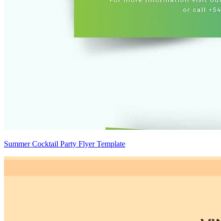
Summer Cocktail Party Flyer Template