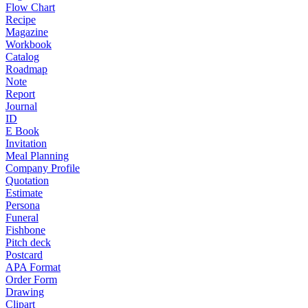
Flow Chart
Recipe
Magazine
Workbook
Catalog
Roadmap
Note
Report
Journal
ID
E Book
Invitation
Meal Planning
Company Profile
Quotation
Estimate
Persona
Funeral
Fishbone
Pitch deck
Postcard
APA Format
Order Form
Drawing
Clipart