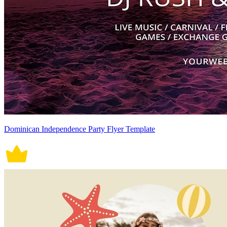
Dominican Independence Party Flyer Template