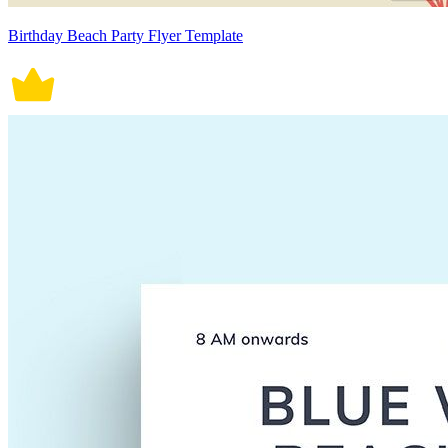
Birthday Beach Party Flyer Template