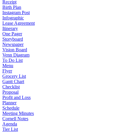
Receipt
Birth Plan
Instagram Post
Infographic
Lease Agreement
Itinerary
One Pager
Storyboard
Newspaper
Vision Board
Venn Diagram
To Do List
Menu
Flyer
Grocery List
Gantt Chart
Checklist
Proposal
Profit and Loss
Planner
Schedule
Meeting Minutes
Cornell Notes
Agenda
Tier List