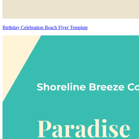
Birthday Celebration Beach Flyer Template