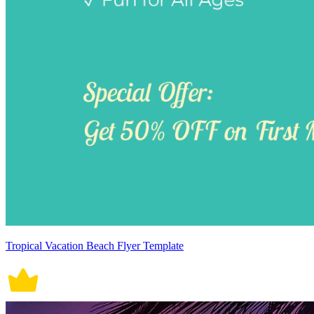
Tropical Vacation Beach Flyer Template