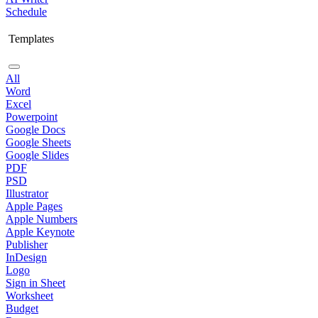
Schedule
Templates
All
Word
Excel
Powerpoint
Google Docs
Google Sheets
Google Slides
PDF
PSD
Illustrator
Apple Pages
Apple Numbers
Apple Keynote
Publisher
InDesign
Logo
Sign in Sheet
Worksheet
Budget