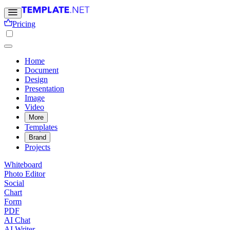
Pricing
Home
Document
Design
Presentation
Image
Video
More
Templates
Brand
Projects
Whiteboard
Photo Editor
Social
Chart
Form
PDF
AI Chat
AI Writer