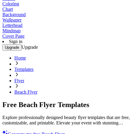
Coloring
Chart
Background
Wallpaper
Letterhead
Mindmap
Cover Page
Sign in
Upgrade
Upgrade
Home
Templates
Flyer
Beach Flyer
Free Beach Flyer Templates
Explore professionally designed beauty flyer templates that are free,
customizable, and printable. Elevate your event with stunning
designs. Start now!