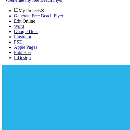
Generate my free Beach Flyer
My Projects
Generate Free Beach Flyer
Edit Online
Word
Google Docs
Illustrator
PSD
Apple Pages
Publisher
InDesign