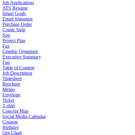
Job Applications
ATS Resume
Smart Goals
Email Signature
Purchase Order
Comic Strip
Sop
Project Plan
Fax
Graphic Organizer
Executive Summary
Faq
Table of Content
Job Description
Timesheet
Brochure
Memo
Envelope
Ticket
T-shirt
Concept Map
Social Media Calendar
Coupon
Birthday
Org Chart