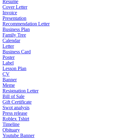
Resume
Cover Letter
Invoice
Presentation
Recommendation Letter
Business Plan
Family Tree
Calendar
Letter
Business Card
Poster
Label
Lesson Plan
CV
Banner
Meme
Resignation Letter
Bill of Sale
Gift Certificate
Swot analysis
Press release
Roblex Tshirt
Timeline
Obituary
Youtube Banner