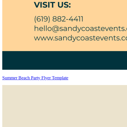
Summer Beach Party Flyer Template