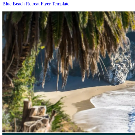
Blue Beach Retreat Flyer Template