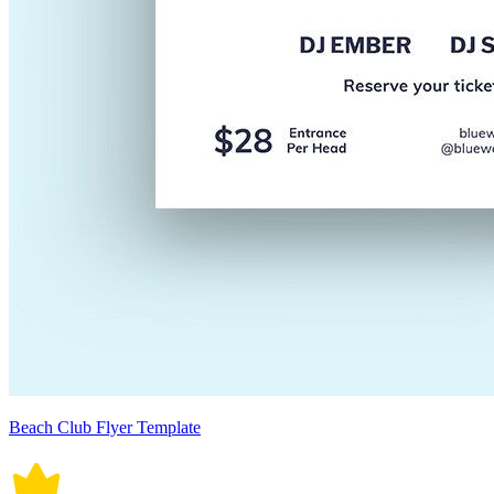
Beach Club Flyer Template