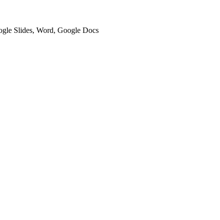
oogle Slides, Word, Google Docs