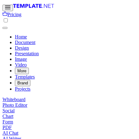
Pricing
Home
Document
Design
Presentation
Image
Video
More
Templates
Brand
Projects
Whiteboard
Photo Editor
Social
Chart
Form
PDF
AI Chat
AI Writer