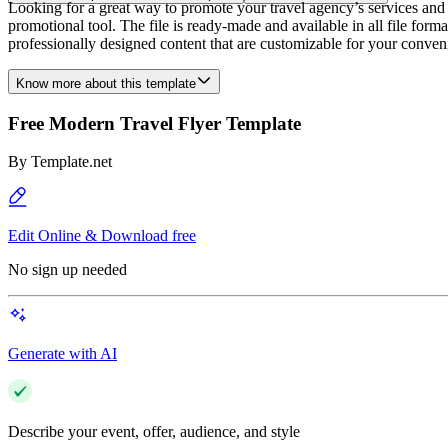
Looking for a great way to promote your travel agency’s services and 
promotional tool. The file is ready-made and available in all file form
professionally designed content that are customizable for your conveni
Know more about this template
Free Modern Travel Flyer Template
By
Template.net
Edit Online & Download free
No sign up needed
Generate with AI
Describe your event, offer, audience, and style