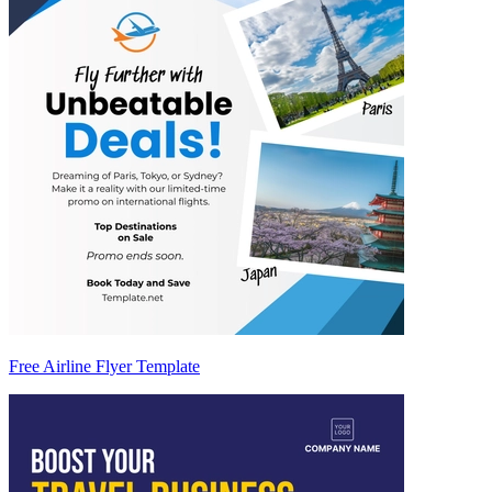
Free Airline Flyer Template