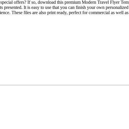
special offers? If so, download this premium Modern Travel Flyer Templa
ats presented. It is easy to use that you can finish your own personalize
ence. These files are also print ready, perfect for commercial as well 