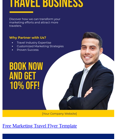
Free Marketing Travel Flyer Template