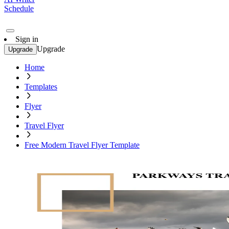
Schedule
Sign in
Upgrade
Upgrade
Home
Templates
Flyer
Travel Flyer
Free Modern Travel Flyer Template