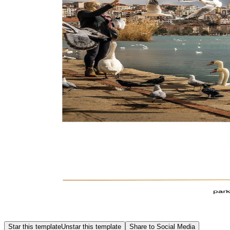
Star this template
Unstar this template
Share to Social Media