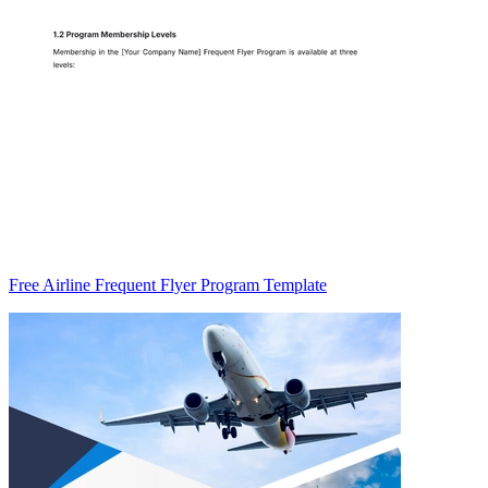
Free Airline Frequent Flyer Program Template