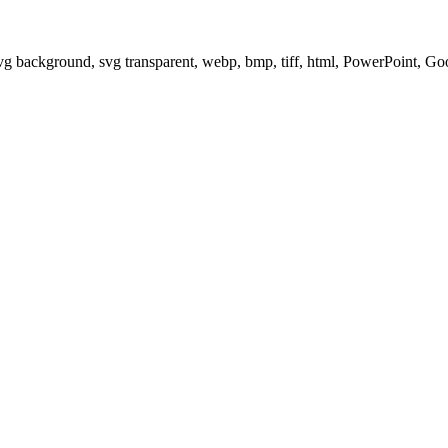
svg background, svg transparent, webp, bmp, tiff, html, PowerPoint, G