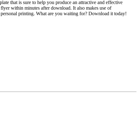
te that is sure to help you produce an attractive and effective
d flyer within minutes after download. It also makes use of
as personal printing. What are you waiting for? Download it today!