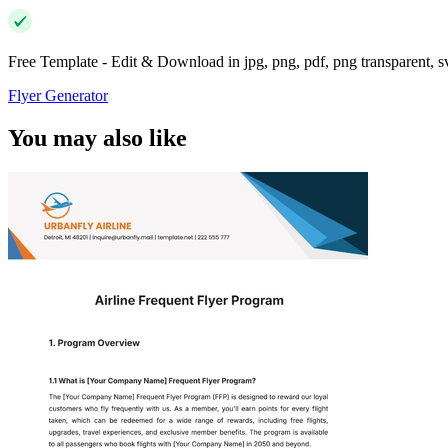
Free Template - Edit & Download in jpg, png, pdf, png transparent, 
Flyer Generator
You may also like