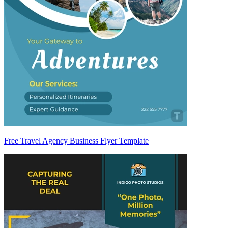
Free Travel Agency Business Flyer Template