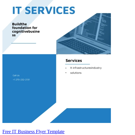
Free IT Business Flyer Template