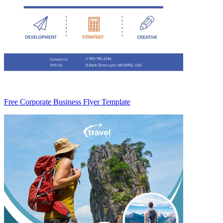
Free Corporate Business Flyer Template