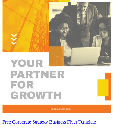
Free Corporate Strategy Business Flyer Template