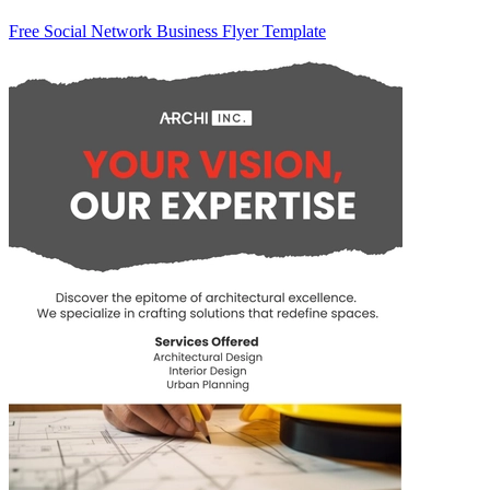
Free Social Network Business Flyer Template