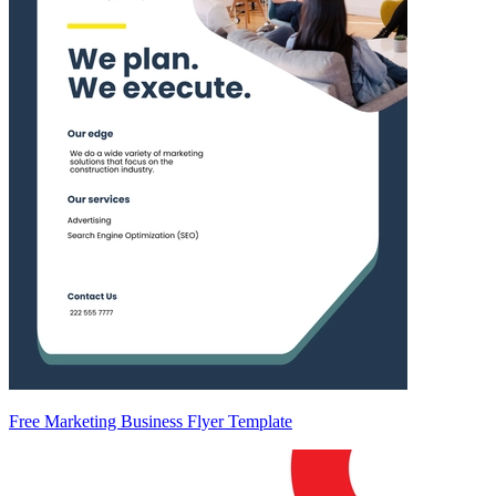
Free Marketing Business Flyer Template