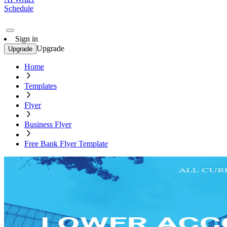
Schedule
Sign in
Upgrade
Upgrade
Home
Templates
Flyer
Business Flyer
Free Bank Flyer Template