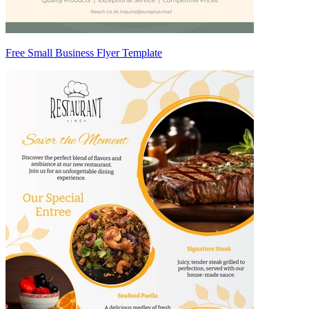
Free Small Business Flyer Template