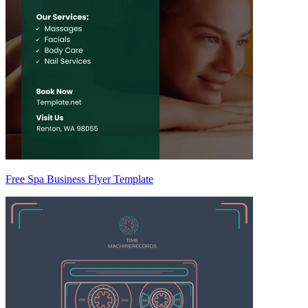
Free Spa Business Flyer Template