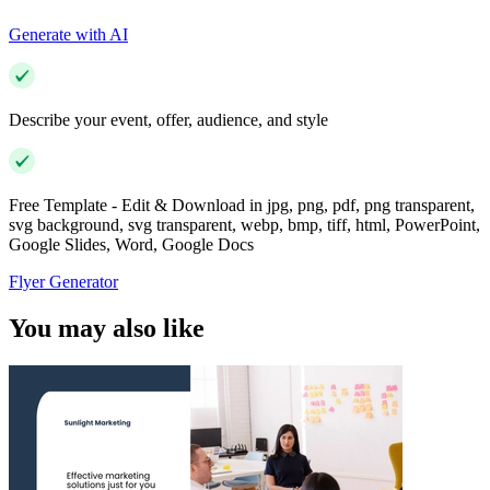
Generate with AI
Describe your event, offer, audience, and style
Free Template - Edit & Download in jpg, png, pdf, png transparent,
svg background, svg transparent, webp, bmp, tiff, html, PowerPoint,
Google Slides, Word, Google Docs
Flyer Generator
You may also like