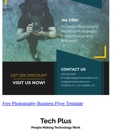
Free Photography Business Flyer Template