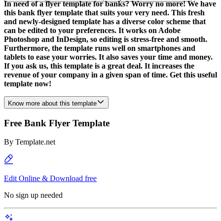
In need of a flyer template for banks? Worry no more! We have
this bank flyer template that suits your very need. This fresh
and newly-designed template has a diverse color scheme that
can be edited to your preferences. It works on Adobe
Photoshop and InDesign, so editing is stress-free and smooth.
Furthermore, the template runs well on smartphones and
tablets to ease your worries. It also saves your time and money.
If you ask us, this template is a great deal. It increases the
revenue of your company in a given span of time. Get this useful
template now!
Know more about this template
Free Bank Flyer Template
By
Template.net
Edit Online & Download free
No sign up needed