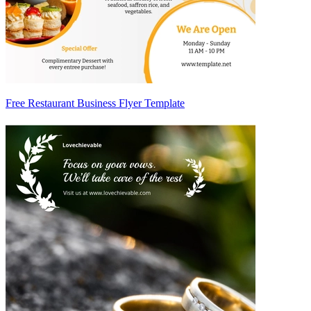
Free Restaurant Business Flyer Template