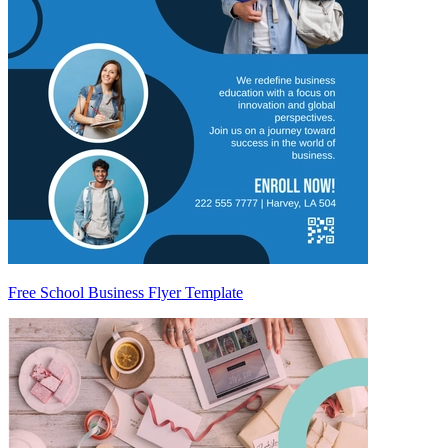
Free School Business Flyer Template