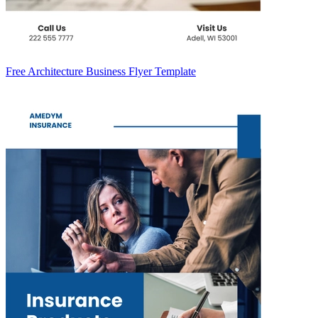
Free Architecture Business Flyer Template