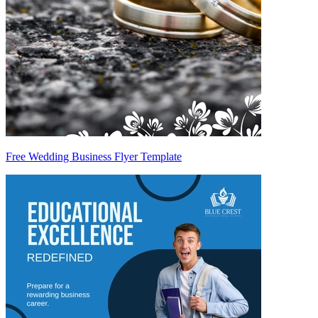
Free Wedding Business Flyer Template