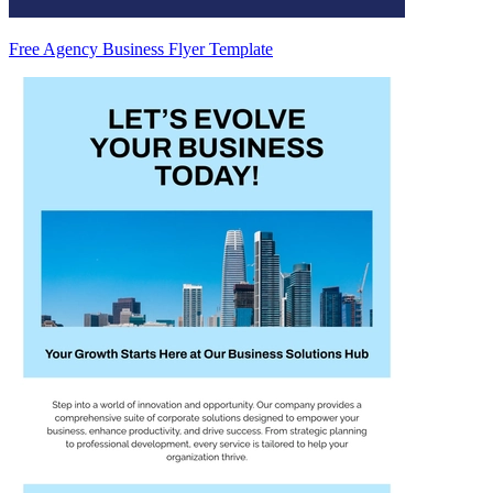
Free Agency Business Flyer Template