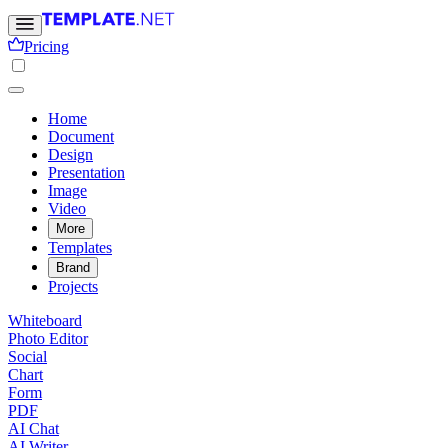
Pricing
Home
Document
Design
Presentation
Image
Video
More
Templates
Brand
Projects
Whiteboard
Photo Editor
Social
Chart
Form
PDF
AI Chat
AI Writer