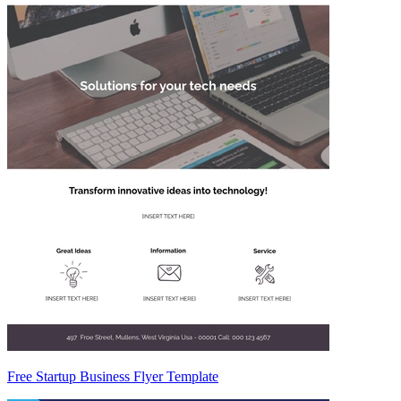
Free Startup Business Flyer Template