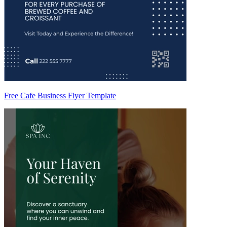
Free Cafe Business Flyer Template