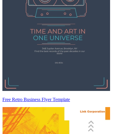
Free Retro Business Flyer Template