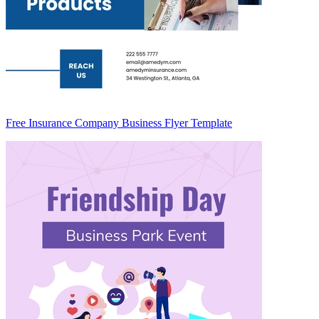
Free Insurance Company Business Flyer Template