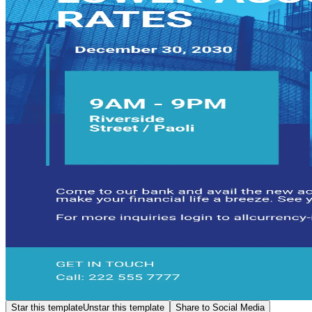
Star this template
Unstar this template
Share to Social Media