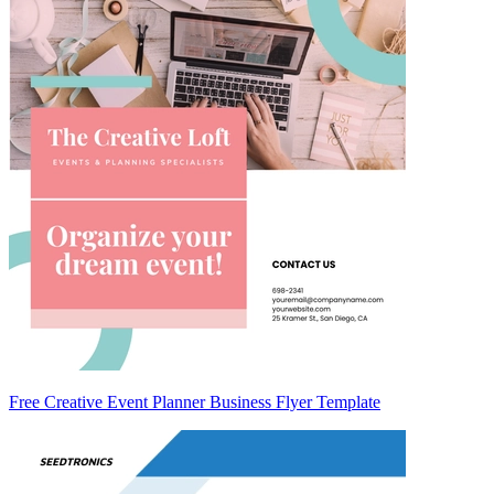
Free Creative Event Planner Business Flyer Template