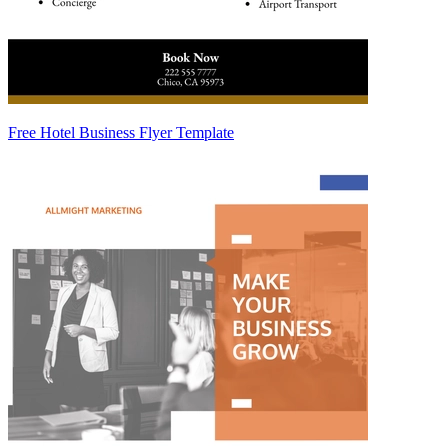
Free Hotel Business Flyer Template