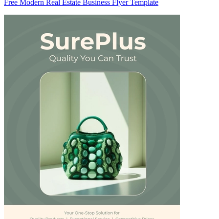
Free Modern Real Estate Business Flyer Template