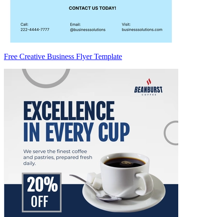
Free Creative Business Flyer Template