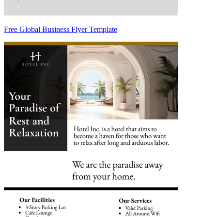
Free Global Business Flyer Template