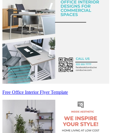
Free Office Interior Flyer Template