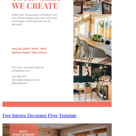
Free Interior Decorator Flyer Template