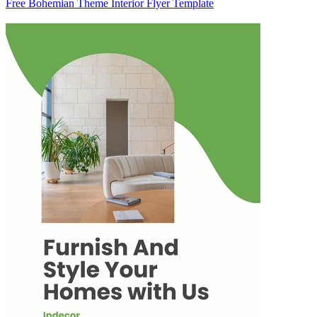
Free Bohemian Theme Interior Flyer Template