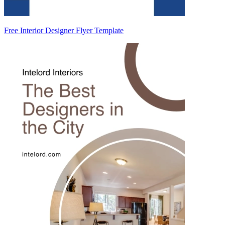
Free Interior Designer Flyer Template