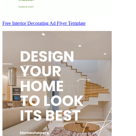
Free Interior Decorating Ad Flyer Template