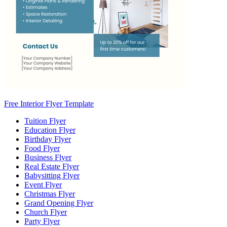
Free Interior Flyer Template
Tuition Flyer
Education Flyer
Birthday Flyer
Food Flyer
Business Flyer
Real Estate Flyer
Babysitting Flyer
Event Flyer
Christmas Flyer
Grand Opening Flyer
Church Flyer
Party Flyer