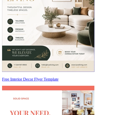
Free Interior Decor Flyer Template