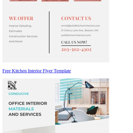
Free Kitchen Interior Flyer Template