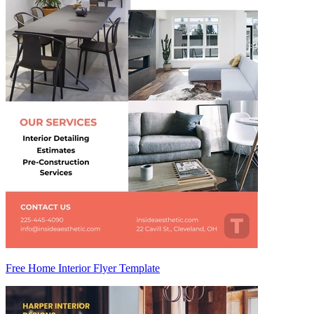
Free Home Interior Flyer Template