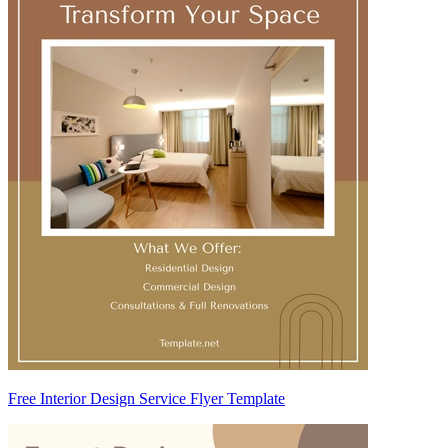
Free Interior Design Service Flyer Template