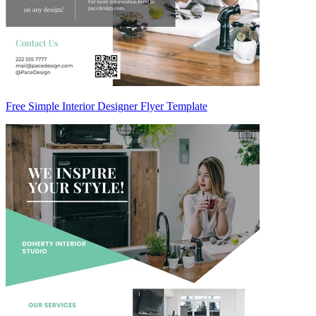
Free Simple Interior Designer Flyer Template