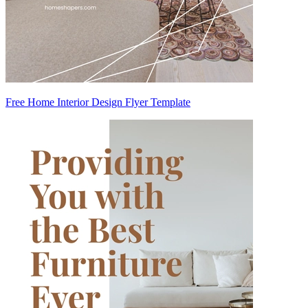
Free Home Interior Design Flyer Template