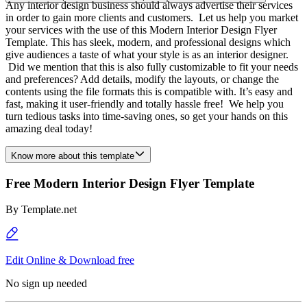
Any interior design business should always advertise their services
in order to gain more clients and customers. Let us help you market
your services with the use of this Modern Interior Design Flyer
Template. This has sleek, modern, and professional designs which
give audiences a taste of what your style is as an interior designer.
Did we mention that this is also fully customizable to fit your needs
and preferences? Add details, modify the layouts, or change the
contents using the file formats this is compatible with. It’s easy and
fast, making it user-friendly and totally hassle free! We help you
turn tedious tasks into time-saving ones, so get your hands on this
amazing deal today!
Know more about this template
Free Modern Interior Design Flyer Template
By
Template.net
Edit Online & Download free
No sign up needed