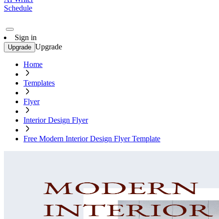
Schedule
Sign in
Upgrade
Upgrade
Home
Templates
Flyer
Interior Design Flyer
Free Modern Interior Design Flyer Template