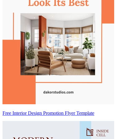
Free Interior Design Promotion Flyer Template