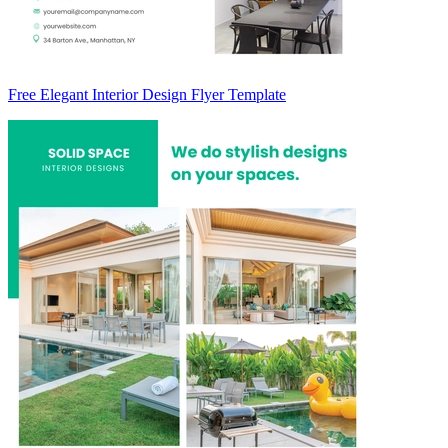
Free Elegant Interior Design Flyer Template