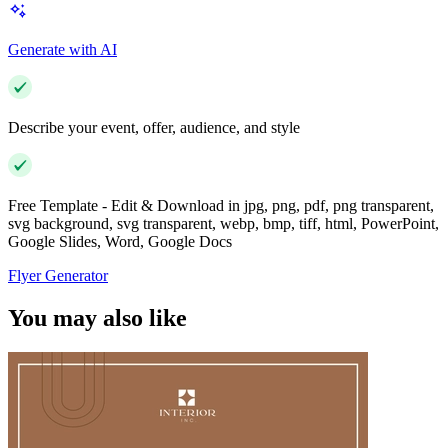
Generate with AI
Describe your event, offer, audience, and style
Free Template - Edit & Download in jpg, png, pdf, png transparent,
svg background, svg transparent, webp, bmp, tiff, html, PowerPoint,
Google Slides, Word, Google Docs
Flyer Generator
You may also like