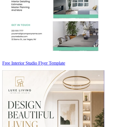
Free Interior Studio Flyer Template