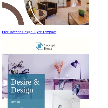
Free Interior Design Flyer Template