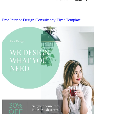
Free Interior Design Consultancy Flyer Template