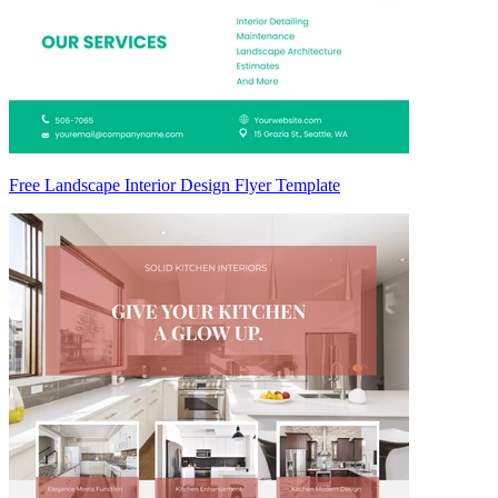
Free Landscape Interior Design Flyer Template