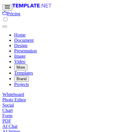
Pricing
Home
Document
Design
Presentation
Image
Video
More
Templates
Brand
Projects
Whiteboard
Photo Editor
Social
Chart
Form
PDF
AI Chat
AI Writer