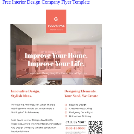
Free Interior Design Company Flyer Template