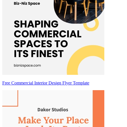
Free Commercial Interior Design Flyer Template