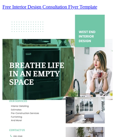
Free Interior Design Consultation Flyer Template