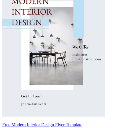
Free Modern Interior Design Flyer Template