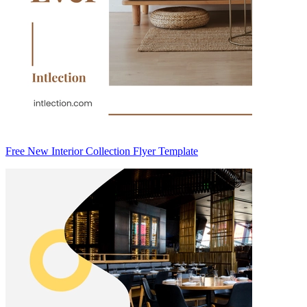
Free New Interior Collection Flyer Template