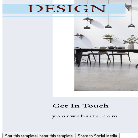
Star this template
Unstar this template
Share to Social Media