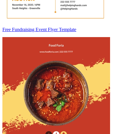
Free Fundraising Event Flyer Template