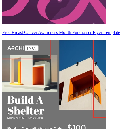
Free Breast Cancer Awareness Month Fundraiser Flyer Template