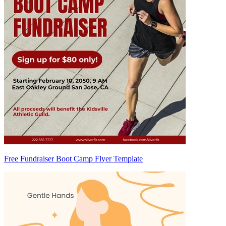
Free Fundraiser Boot Camp Flyer Template