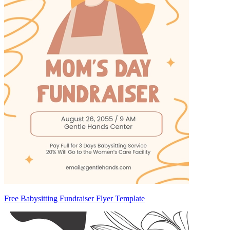
Free Babysitting Fundraiser Flyer Template