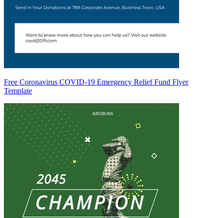
Free Coronavirus COVID-19 Emergency Relief Fund Flyer
Template