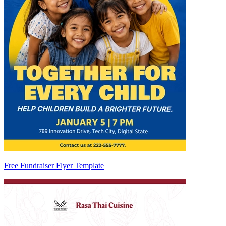
Free Fundraiser Flyer Template