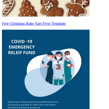
Free Christmas Bake Sale Flyer Template