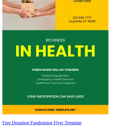
Free Donation Fundraising Flyer Template