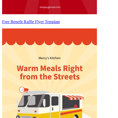
Free Benefit Raffle Flyer Template