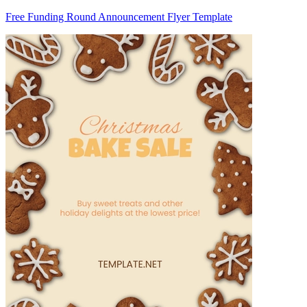
Free Funding Round Announcement Flyer Template