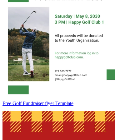
Free Golf Fundraiser flyer Template