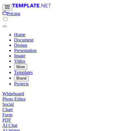
Pricing
Home
Document
Design
Presentation
Image
Video
More
Templates
Brand
Projects
Whiteboard
Photo Editor
Social
Chart
Form
PDF
AI Chat
AI Writer