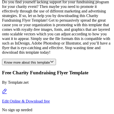
Do you find yourself lacking support for your fundraising program
for your charity event? Then maybe you need to promote it
effectively through the use of different marketing and advertising
strategies. If so, let us help you by downloading this Charity
Fundraising Flyer Template! Get to persuasively spread the great
cause you or your organization is promoting with this template that
comes with royalty-free images, fonts, and graphics that are layered
onto scalable vectors which you can adjust according to how you
want it to appear. Simply use the file formats this is compatible with
such as InDesign, Adobe Photoshop or Illustrator, and you’ll have a
flyer that is eye-catching and effective. Stop wasting time and
download this template today!
Know more about this template
Free Charity Fundraising Flyer Template
By
Template.net
Edit Online & Download free
No sign up needed