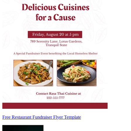
Free Restaurant Fundraiser Flyer Template