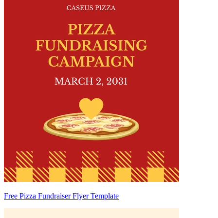
Free Pizza Fundraiser Flyer Template