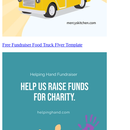
Free Fundraiser Food Truck Flyer Template