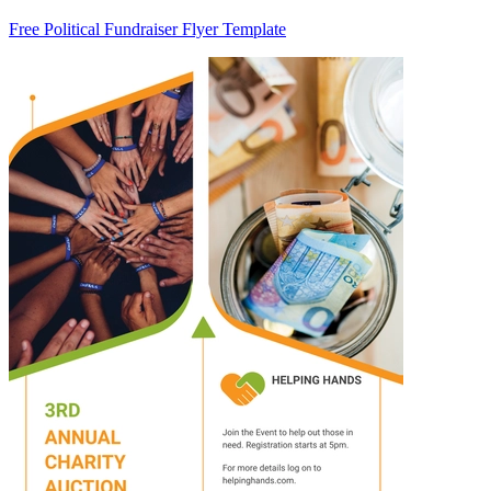
Free Political Fundraiser Flyer Template