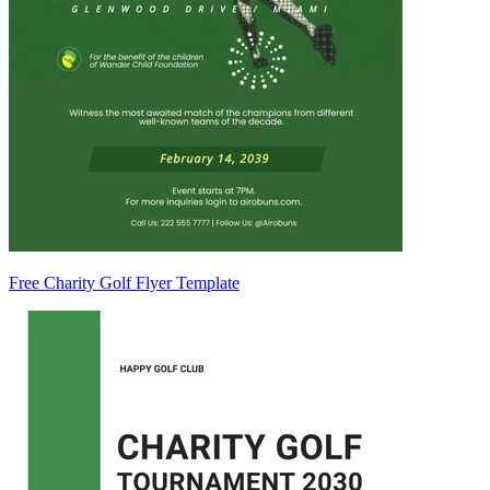
Free Charity Golf Flyer Template