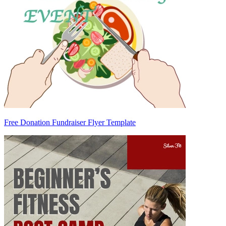
Free Donation Fundraiser Flyer Template