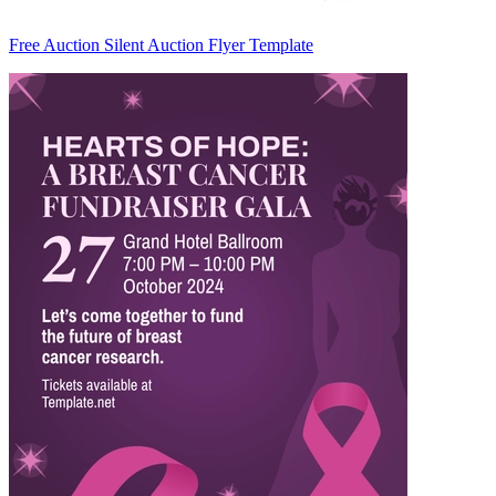
Free Auction Silent Auction Flyer Template