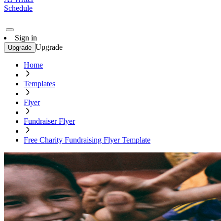
Schedule
Sign in
Upgrade
Upgrade
Home
Templates
Flyer
Fundraiser Flyer
Free Charity Fundraising Flyer Template