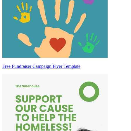
Free Fundraiser Campaign Flyer Template