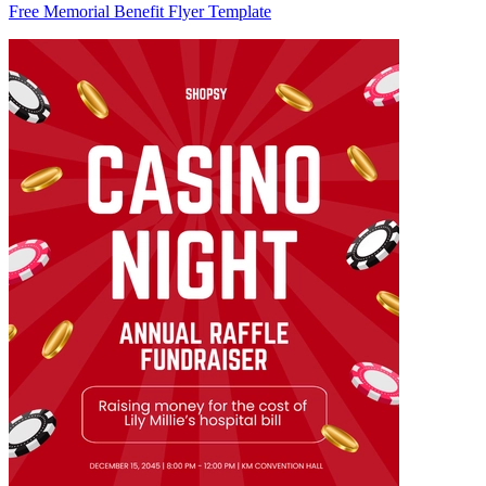
Free Memorial Benefit Flyer Template