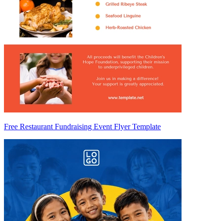
Free Restaurant Fundraising Event Flyer Template