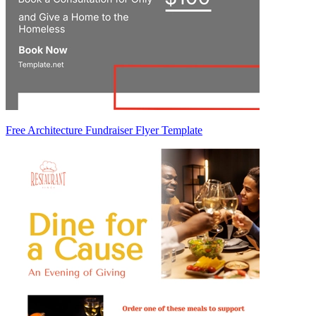
Free Architecture Fundraiser Flyer Template