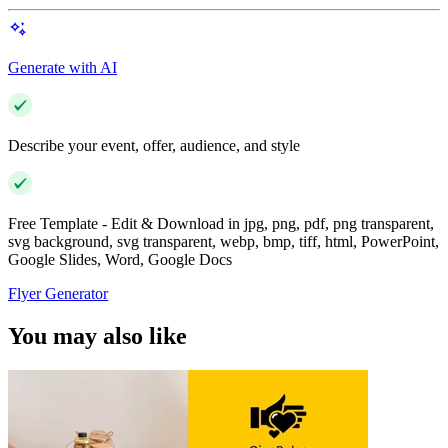
Generate with AI
Describe your event, offer, audience, and style
Free Template - Edit & Download in jpg, png, pdf, png transparent,
svg background, svg transparent, webp, bmp, tiff, html, PowerPoint,
Google Slides, Word, Google Docs
Flyer Generator
You may also like