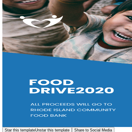
Star this template
Unstar this template
Share to Social Media