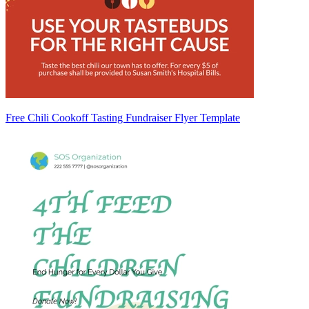
Free Chili Cookoff Tasting Fundraiser Flyer Template