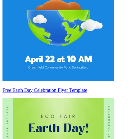
Free Earth Day Celebration Flyer Template