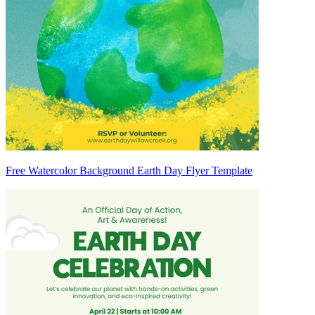
Free Watercolor Background Earth Day Flyer Template