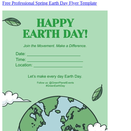
Free Professional Spring Earth Day Flyer Template