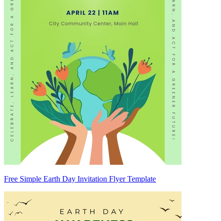
Free Simple Earth Day Invitation Flyer Template