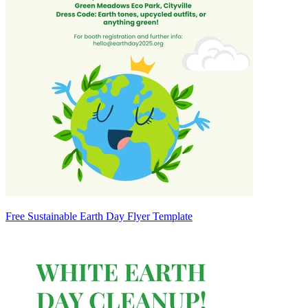
Free Sustainable Earth Day Flyer Template