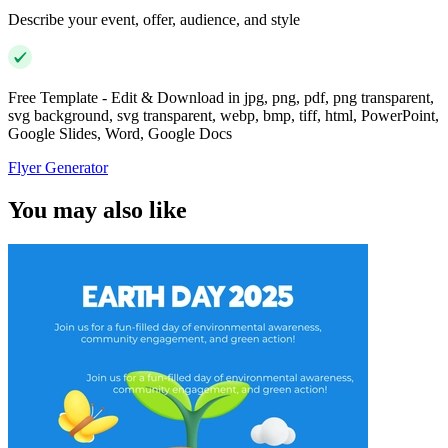
Describe your event, offer, audience, and style
Free Template - Edit & Download in jpg, png, pdf, png transparent,
svg background, svg transparent, webp, bmp, tiff, html, PowerPoint,
Google Slides, Word, Google Docs
Flyer Generator
You may also like