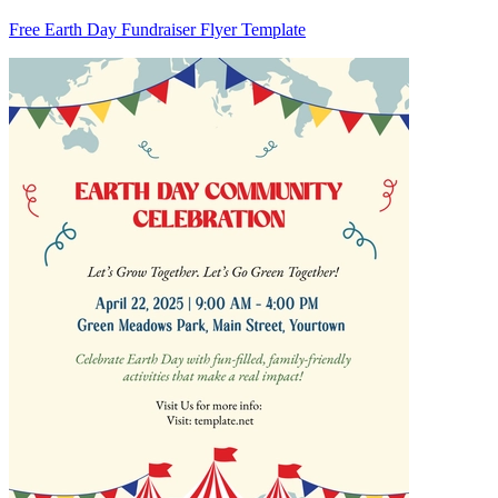
Free Earth Day Fundraiser Flyer Template