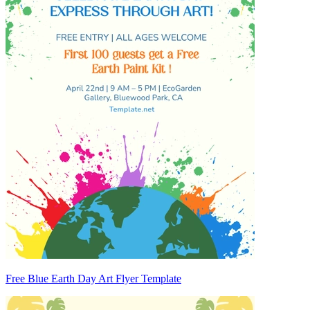
Free Blue Earth Day Art Flyer Template