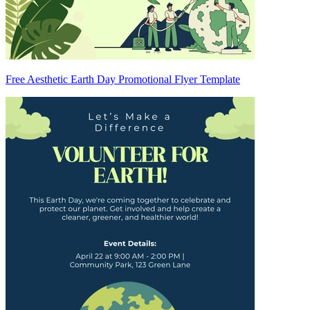
Free Aesthetic Earth Day Promotional Flyer Template