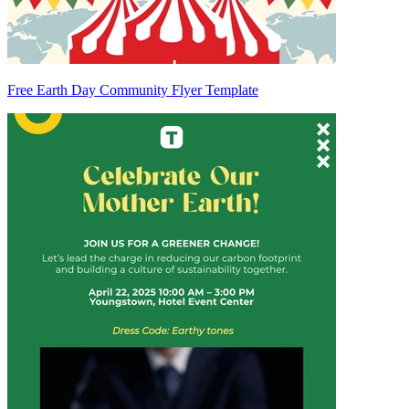
Free Earth Day Community Flyer Template