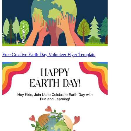
Free Creative Earth Day Volunteer Flyer Template