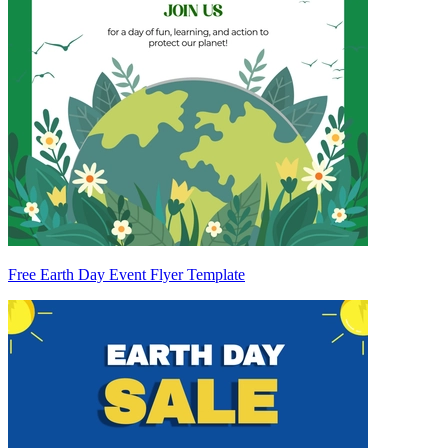
Free Earth Day Event Flyer Template