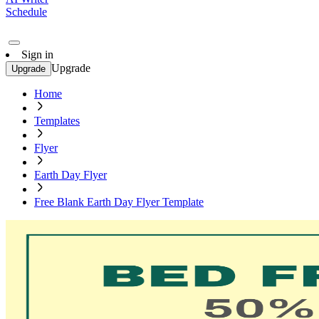
Schedule
Sign in
Upgrade
Upgrade
Home
Templates
Flyer
Earth Day Flyer
Free Blank Earth Day Flyer Template