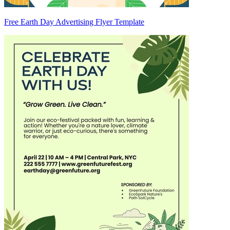
Free Earth Day Advertising Flyer Template