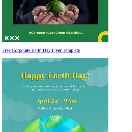
Free Corporate Earth Day Flyer Template