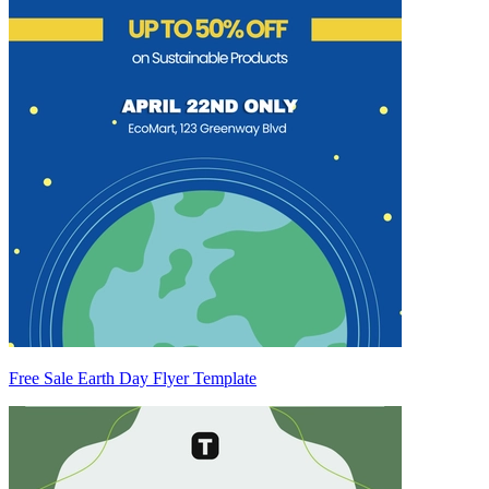
Free Sale Earth Day Flyer Template