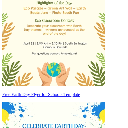
Free Earth Day Flyer for Schools Template