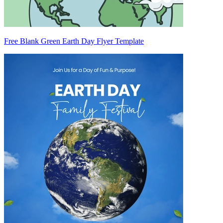
Free Blank Green Earth Day Flyer Template