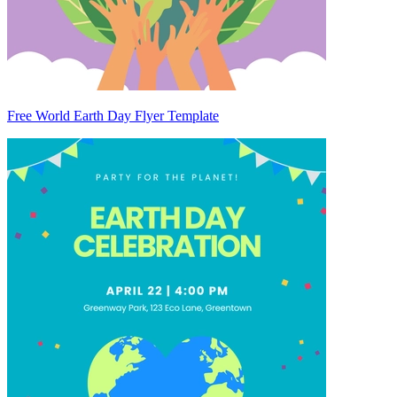
Free World Earth Day Flyer Template