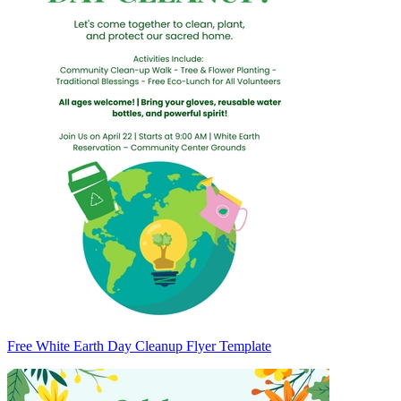
Free White Earth Day Cleanup Flyer Template