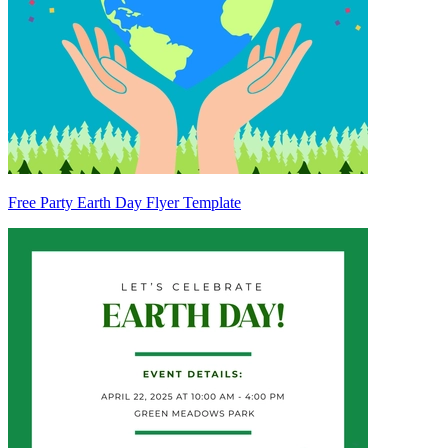
Free Party Earth Day Flyer Template