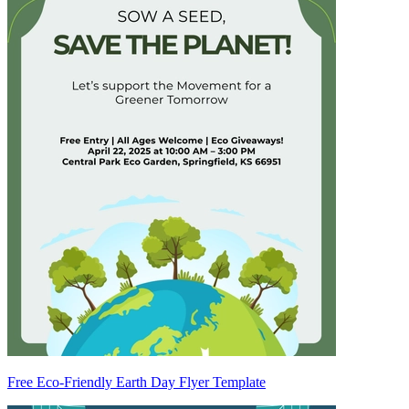
Free Eco-Friendly Earth Day Flyer Template