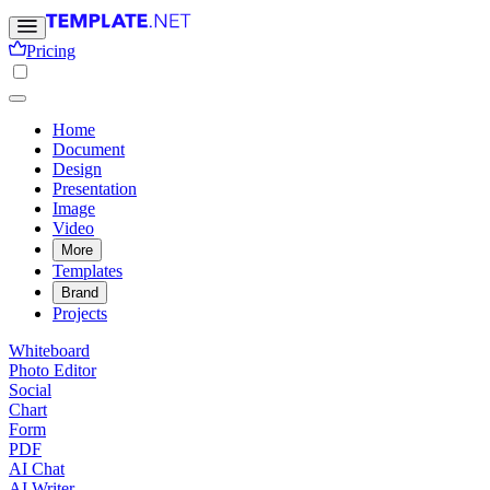
Pricing
Home
Document
Design
Presentation
Image
Video
More
Templates
Brand
Projects
Whiteboard
Photo Editor
Social
Chart
Form
PDF
AI Chat
AI Writer