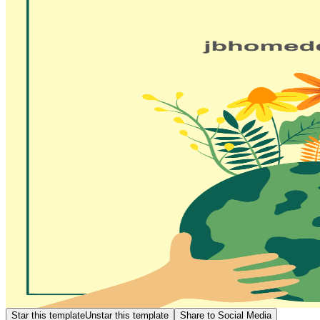
Star this template
Unstar this template
Share to Social Media