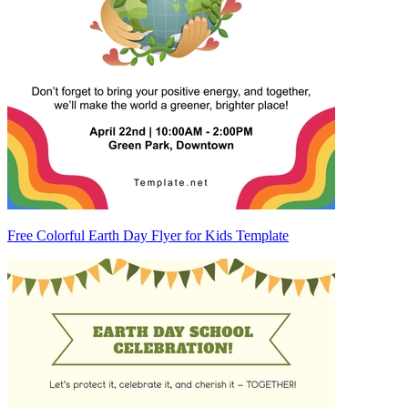
Free Colorful Earth Day Flyer for Kids Template