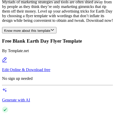
Myriads of marketing strategies and tools are often shied away from
by people as they think they’re only marketing gimmicks that rip
them off their money. Level up your advertising tricks for Earth Day
by choosing a flyer template with wordings that don’t inflate its
design while being convenient to obtain and tweak. Download now!
Know more about this template
Free Blank Earth Day Flyer Template
By
Template.net
Edit Online & Download free
No sign up needed
Generate with AI