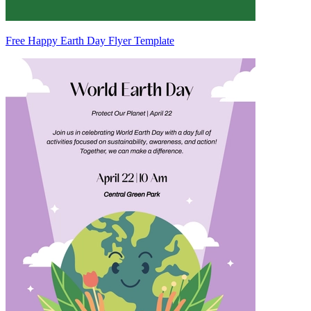
Free Happy Earth Day Flyer Template