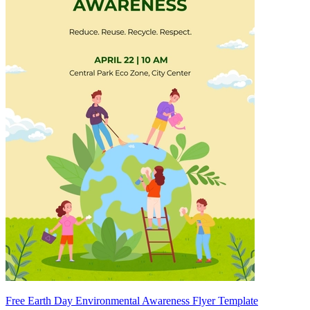
Free Earth Day Environmental Awareness Flyer Template