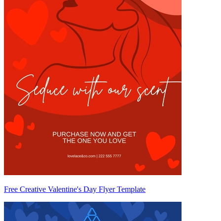
Free Creative Valentine's Day Flyer Template