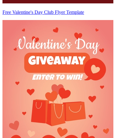
Free Valentine's Day Club Flyer Template