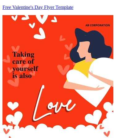
Free Valentine's Day Flyer Template