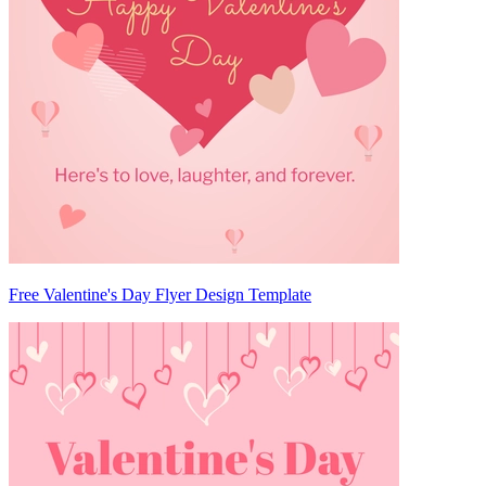
Free Valentine's Day Flyer Design Template