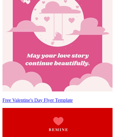
Free Valentine's Day Flyer Template