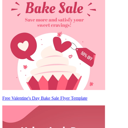
Free Valentine's Day Bake Sale Flyer Template