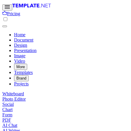
Pricing
Home
Document
Design
Presentation
Image
Video
More
Templates
Brand
Projects
Whiteboard
Photo Editor
Social
Chart
Form
PDF
AI Chat
AI Writer