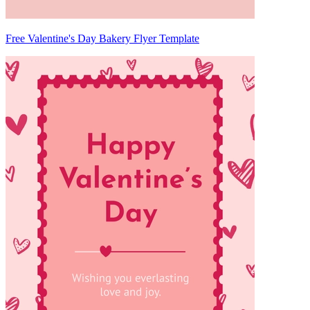
Free Valentine's Day Bakery Flyer Template