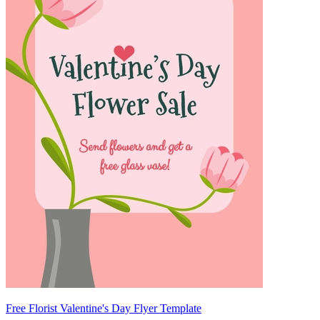
Free Florist Valentine's Day Flyer Template