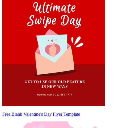
Free Blank Valentine's Day Flyer Template