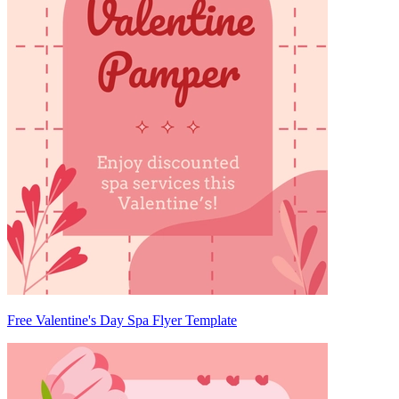
Free Valentine's Day Spa Flyer Template