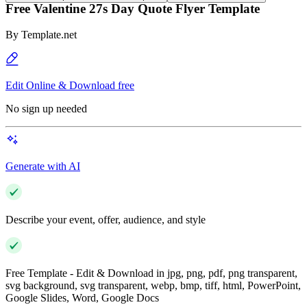
Free Valentine 27s Day Quote Flyer Template
By
Template.net
Edit Online & Download free
No sign up needed
Generate with AI
Describe your event, offer, audience, and style
Free Template - Edit & Download in jpg, png, pdf, png transparent,
svg background, svg transparent, webp, bmp, tiff, html, PowerPoint,
Google Slides, Word, Google Docs