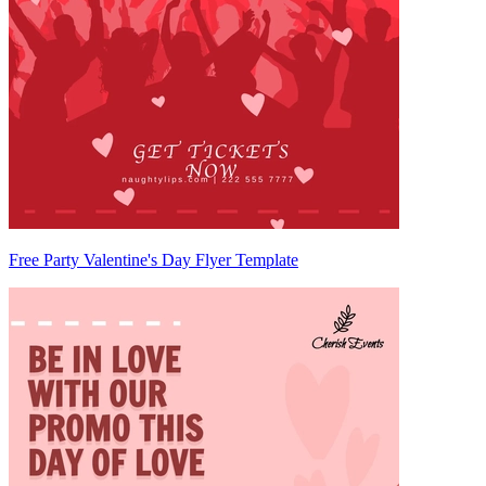
Free Party Valentine's Day Flyer Template