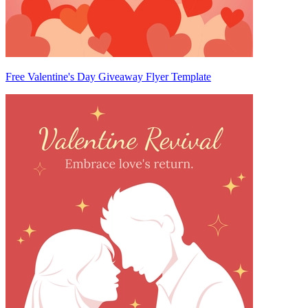
Free Valentine's Day Giveaway Flyer Template