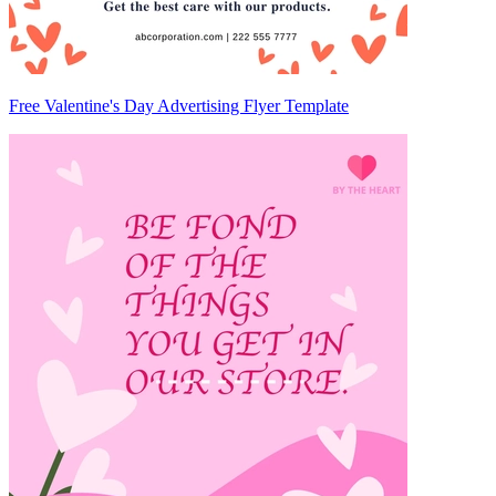
Free Valentine's Day Advertising Flyer Template