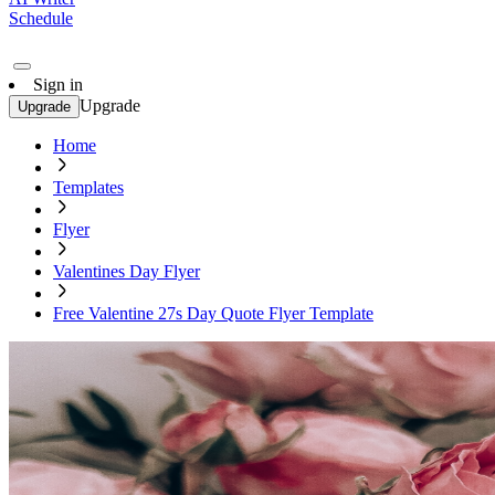
Schedule
Sign in
Upgrade
Upgrade
Home
Templates
Flyer
Valentines Day Flyer
Free Valentine 27s Day Quote Flyer Template