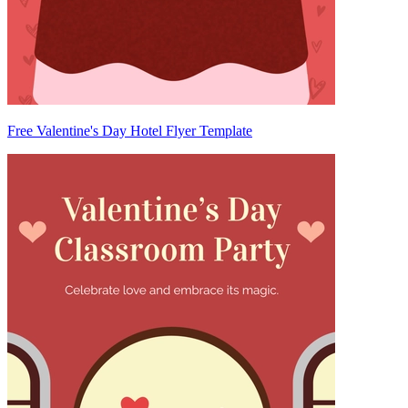
Free Valentine's Day Hotel Flyer Template