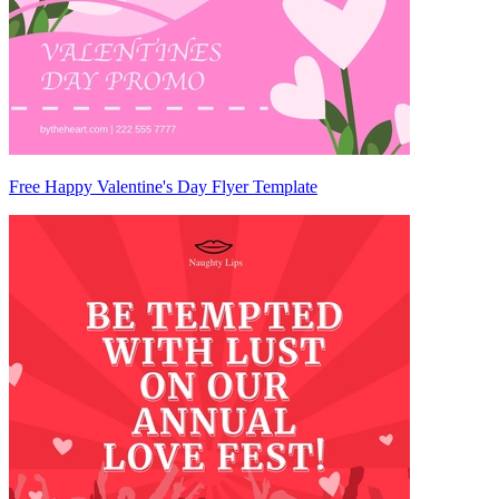
Free Happy Valentine's Day Flyer Template