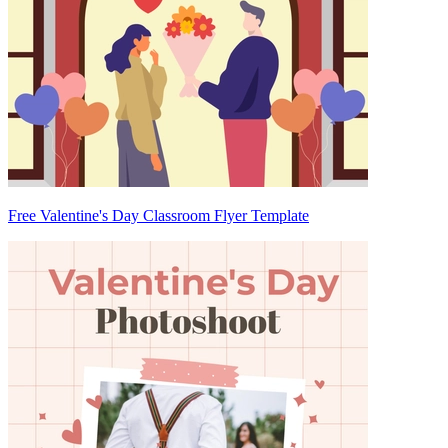
Free Valentine's Day Classroom Flyer Template