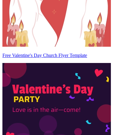
Free Valentine's Day Church Flyer Template