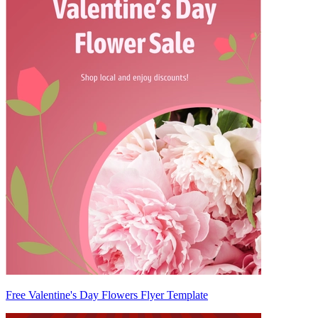
Free Valentine's Day Flowers Flyer Template