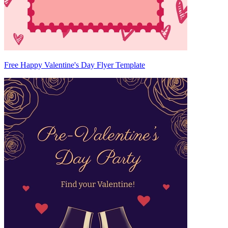
Free Happy Valentine's Day Flyer Template