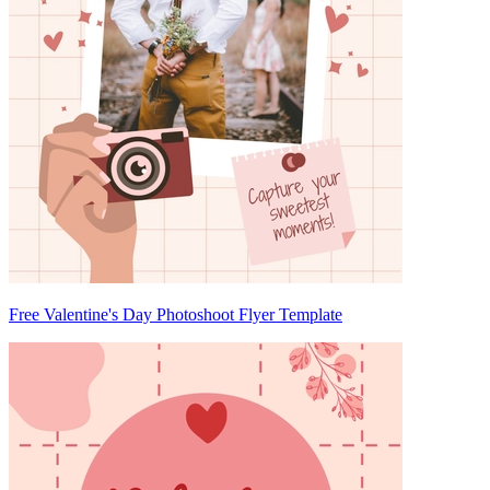
Free Valentine's Day Photoshoot Flyer Template