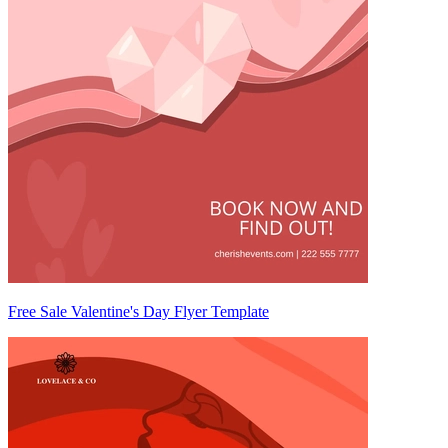
Free Sale Valentine's Day Flyer Template