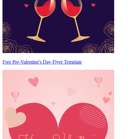
Free Pre-Valentine's Day Flyer Template