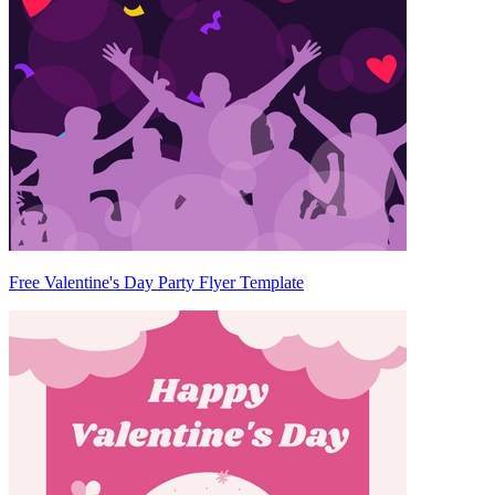
Free Valentine's Day Party Flyer Template