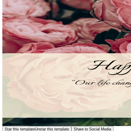
Star this template
Unstar this template
Share to Social Media