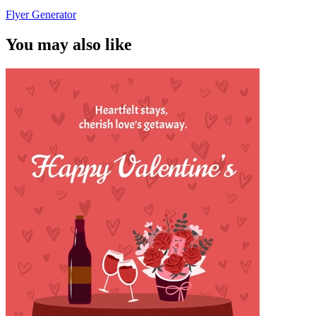
Flyer Generator
You may also like