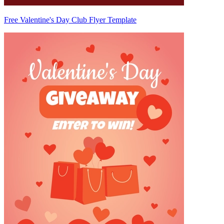
Free Valentine's Day Club Flyer Template