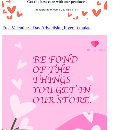
Free Valentine's Day Advertising Flyer Template