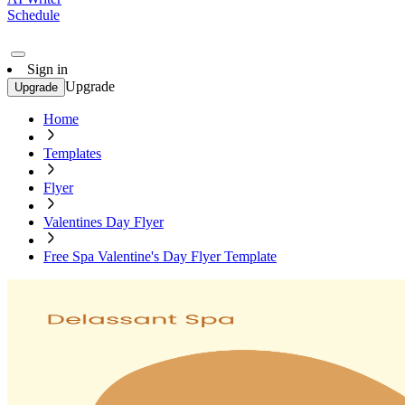
Schedule
Sign in
Upgrade
Upgrade
Home
Templates
Flyer
Valentines Day Flyer
Free Spa Valentine's Day Flyer Template