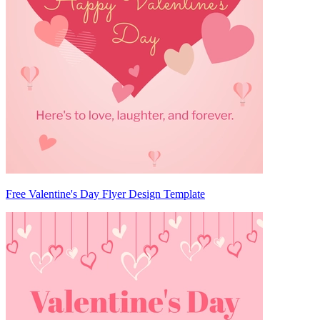
Free Valentine's Day Flyer Design Template