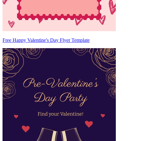
Free Happy Valentine's Day Flyer Template