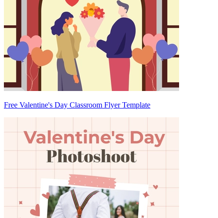
Free Valentine's Day Classroom Flyer Template