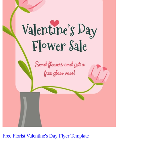
Free Florist Valentine's Day Flyer Template