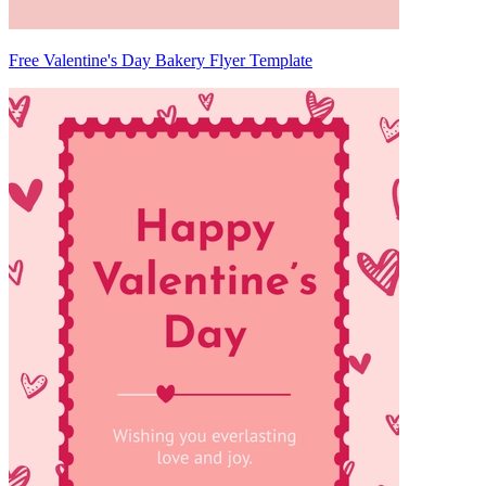
Free Valentine's Day Bakery Flyer Template