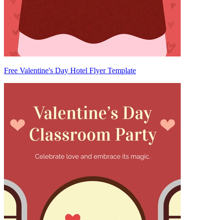
Free Valentine's Day Hotel Flyer Template