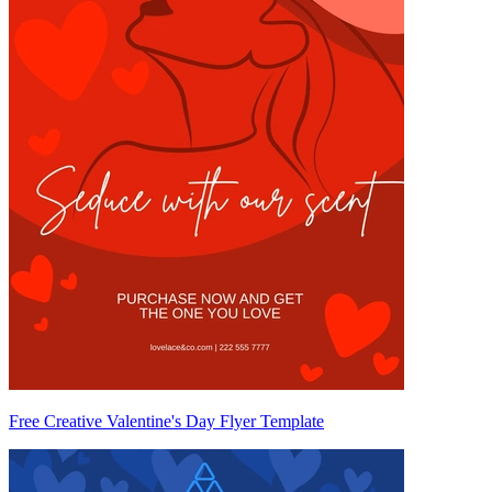
Free Creative Valentine's Day Flyer Template