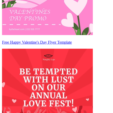
Free Happy Valentine's Day Flyer Template