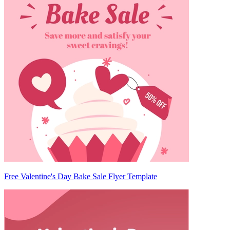
Free Valentine's Day Bake Sale Flyer Template