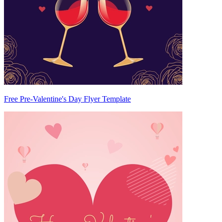
Free Pre-Valentine's Day Flyer Template