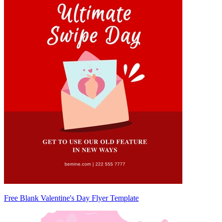
Free Blank Valentine's Day Flyer Template