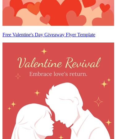
Free Valentine's Day Giveaway Flyer Template