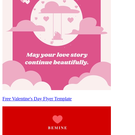
Free Valentine's Day Flyer Template