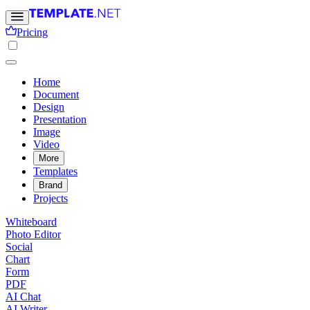
Pricing
Home
Document
Design
Presentation
Image
Video
More
Templates
Brand
Projects
Whiteboard
Photo Editor
Social
Chart
Form
PDF
AI Chat
AI Writer