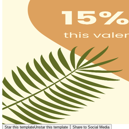
Star this template
Unstar this template
Share to Social Media