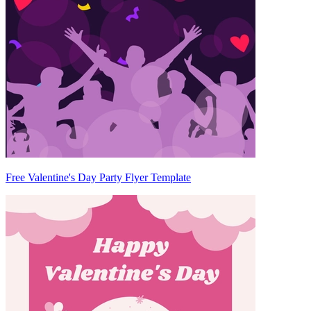
Free Valentine's Day Party Flyer Template