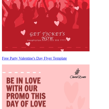
Free Party Valentine's Day Flyer Template