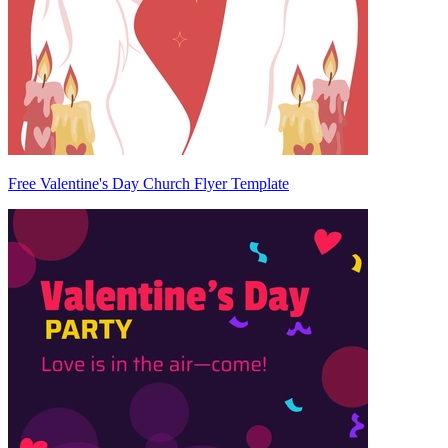
Free Valentine's Day Church Flyer Template