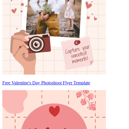
Free Valentine's Day Photoshoot Flyer Template