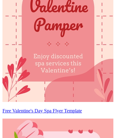
Free Valentine's Day Spa Flyer Template