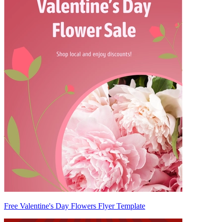
Free Valentine's Day Flowers Flyer Template