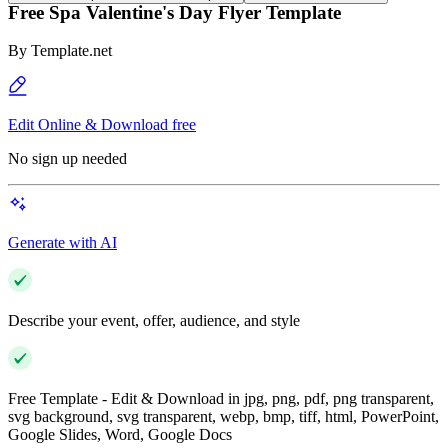
Free Spa Valentine's Day Flyer Template
By
Template.net
Edit Online & Download free
No sign up needed
Generate with AI
Describe your event, offer, audience, and style
Free Template - Edit & Download in jpg, png, pdf, png transparent,
svg background, svg transparent, webp, bmp, tiff, html, PowerPoint,
Google Slides, Word, Google Docs