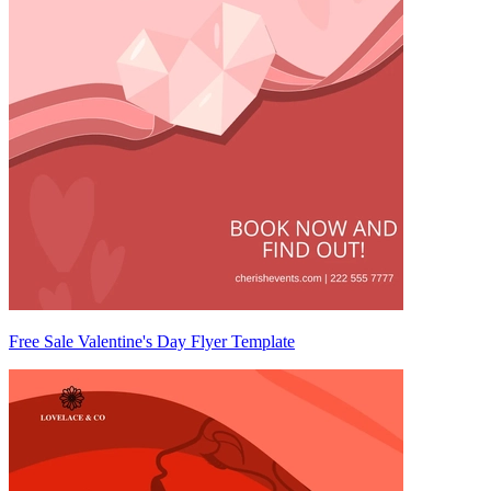
Free Sale Valentine's Day Flyer Template