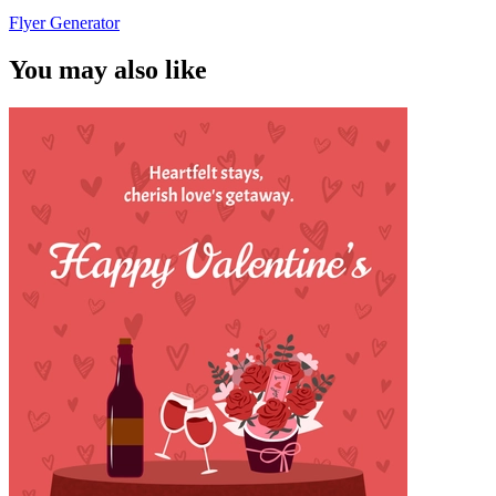
Flyer Generator
You may also like