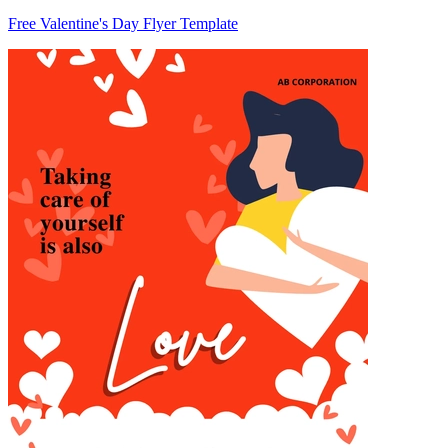
Free Valentine's Day Flyer Template