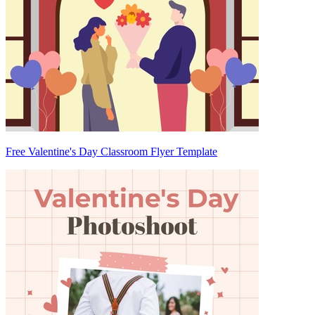
Free Valentine's Day Classroom Flyer Template