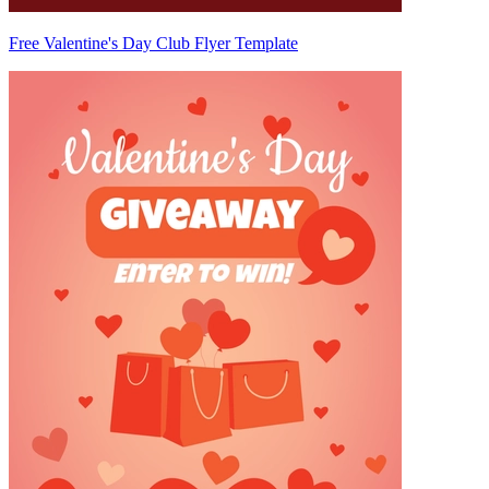
Free Valentine's Day Club Flyer Template