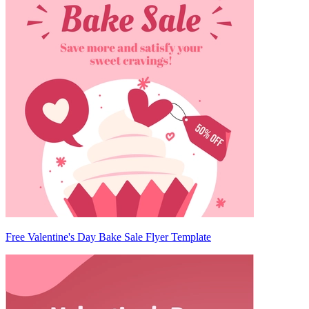
Free Valentine's Day Bake Sale Flyer Template