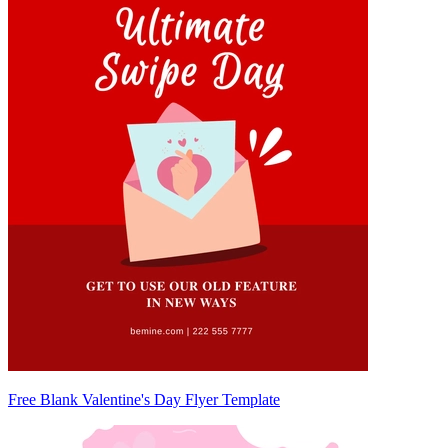
Free Blank Valentine's Day Flyer Template