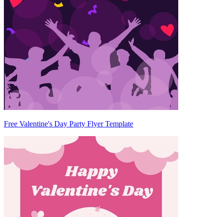
Free Valentine's Day Party Flyer Template