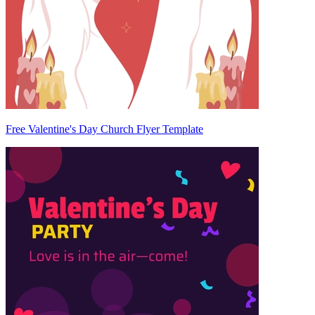
Free Valentine's Day Church Flyer Template