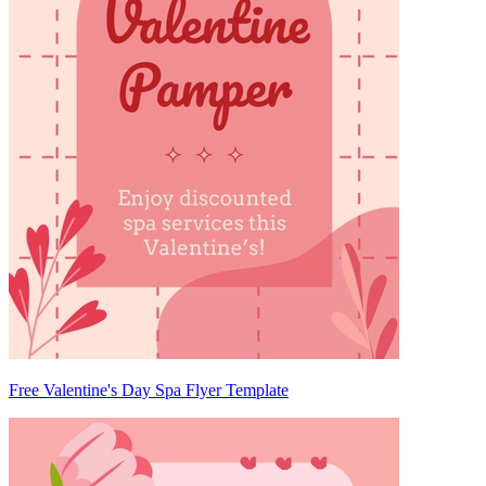
Free Valentine's Day Spa Flyer Template