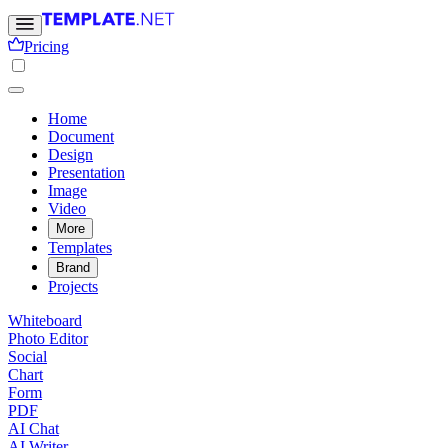
Pricing
Home
Document
Design
Presentation
Image
Video
More
Templates
Brand
Projects
Whiteboard
Photo Editor
Social
Chart
Form
PDF
AI Chat
AI Writer