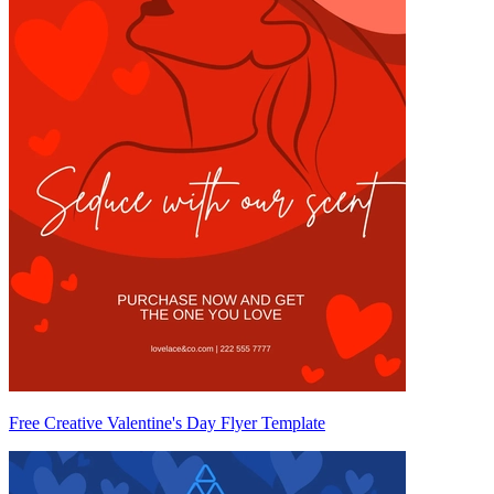
Free Creative Valentine's Day Flyer Template