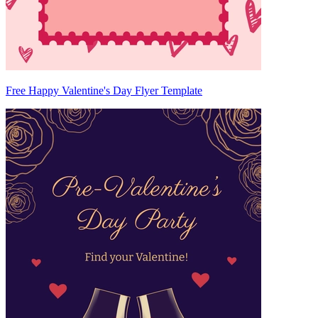
Free Happy Valentine's Day Flyer Template