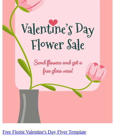
Free Florist Valentine's Day Flyer Template