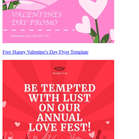
Free Happy Valentine's Day Flyer Template