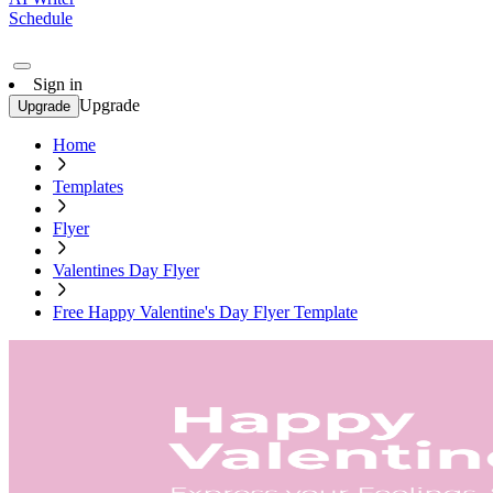
Schedule
Sign in
Upgrade
Upgrade
Home
Templates
Flyer
Valentines Day Flyer
Free Happy Valentine's Day Flyer Template