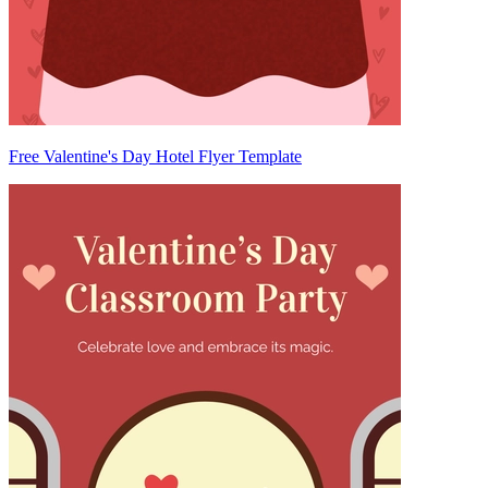
Free Valentine's Day Hotel Flyer Template