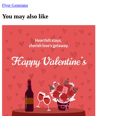
Flyer Generator
You may also like