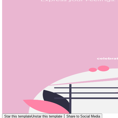
Star this template
Unstar this template
Share to Social Media