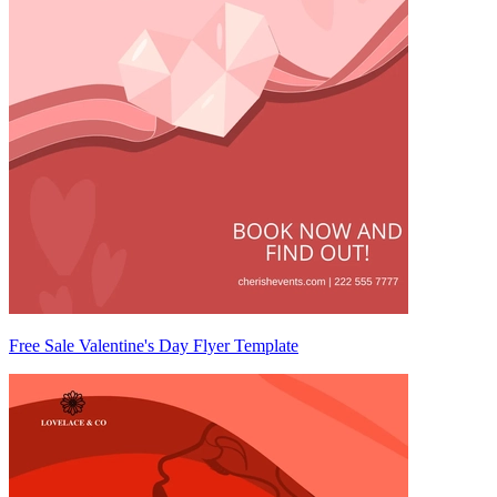
Free Sale Valentine's Day Flyer Template