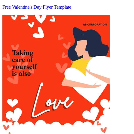
Free Valentine's Day Flyer Template