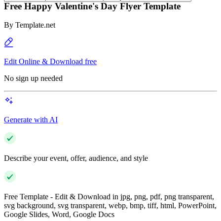
Free Happy Valentine's Day Flyer Template
By
Template.net
Edit Online & Download free
No sign up needed
Generate with AI
Describe your event, offer, audience, and style
Free Template - Edit & Download in jpg, png, pdf, png transparent,
svg background, svg transparent, webp, bmp, tiff, html, PowerPoint,
Google Slides, Word, Google Docs