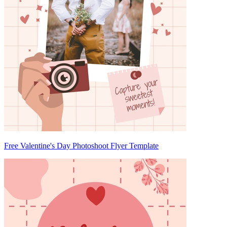
Free Valentine's Day Photoshoot Flyer Template