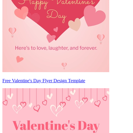
Free Valentine's Day Flyer Design Template