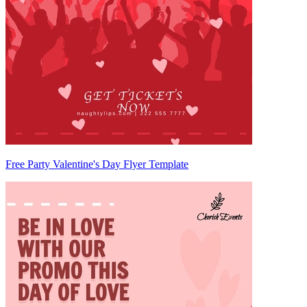
Free Party Valentine's Day Flyer Template