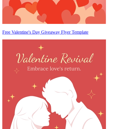
Free Valentine's Day Giveaway Flyer Template