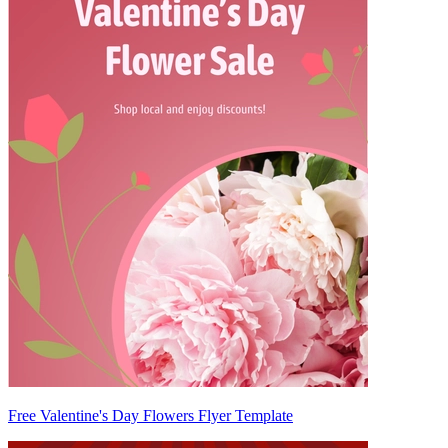
Free Valentine's Day Flowers Flyer Template