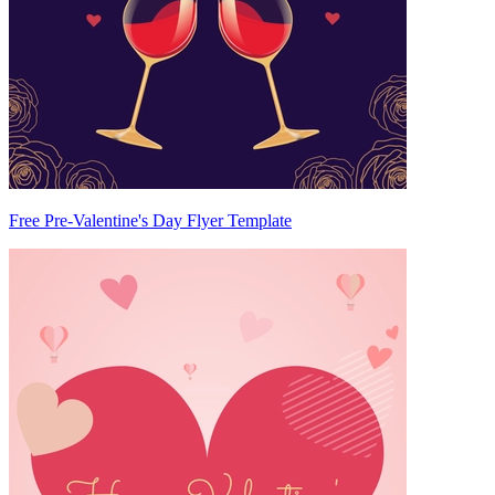
Free Pre-Valentine's Day Flyer Template