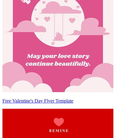
Free Valentine's Day Flyer Template