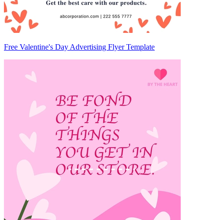
Free Valentine's Day Advertising Flyer Template