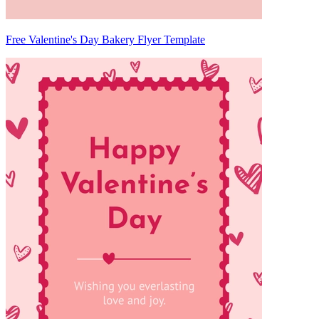
Free Valentine's Day Bakery Flyer Template