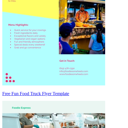
Free Fun Food Truck Flyer Template