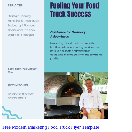
Free Modern Marketing Food Truck Flyer Template