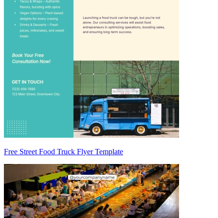
Free Street Food Truck Flyer Template