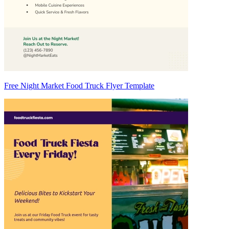
Free Night Market Food Truck Flyer Template