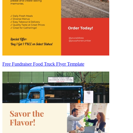
Free Fundraiser Food Truck Flyer Template