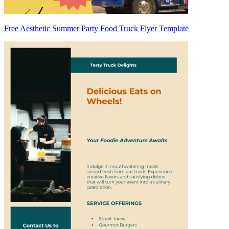
Free Aesthetic Summer Party Food Truck Flyer Template