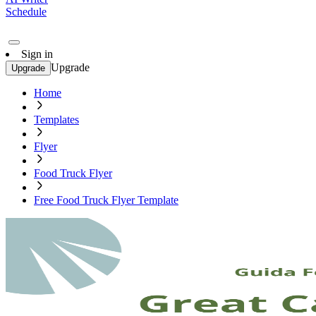
Schedule
Sign in
Upgrade
Upgrade
Home
Templates
Flyer
Food Truck Flyer
Free Food Truck Flyer Template