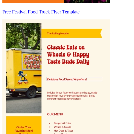
Free Festival Food Truck Flyer Template