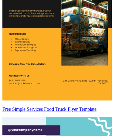
Free Simple Services Food Truck Flyer Template