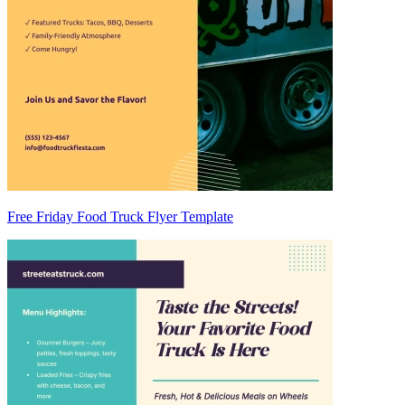
Free Friday Food Truck Flyer Template