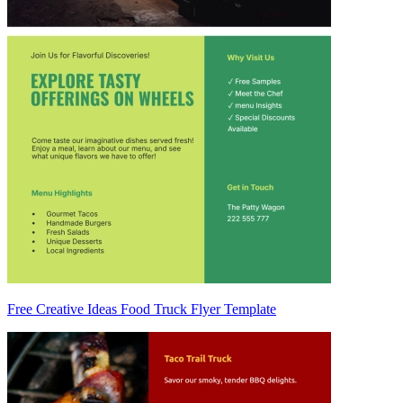
Free Creative Ideas Food Truck Flyer Template