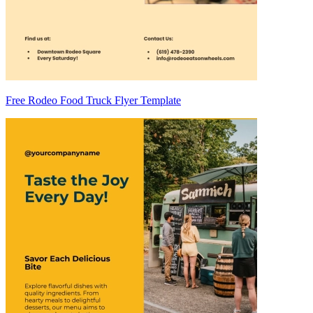
Free Rodeo Food Truck Flyer Template