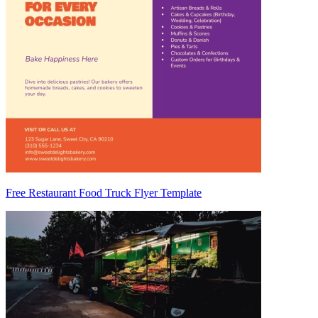
Free Restaurant Food Truck Flyer Template