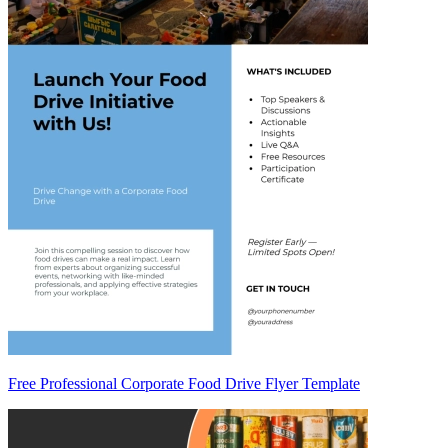
Free Professional Corporate Food Drive Flyer Template