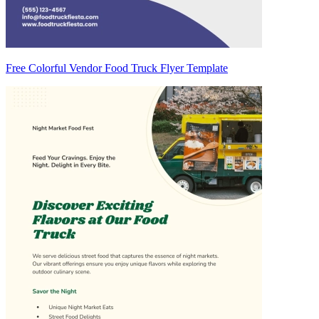
Free Colorful Vendor Food Truck Flyer Template