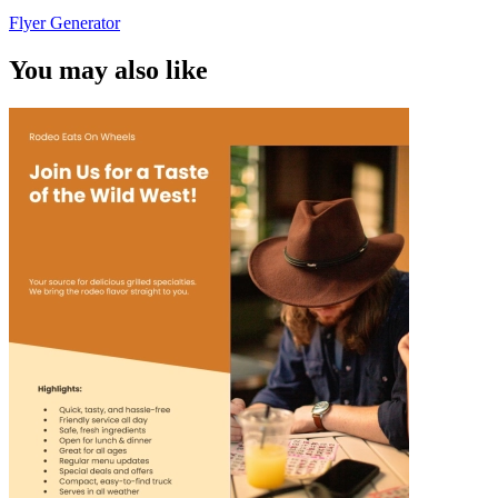
Flyer Generator
You may also like