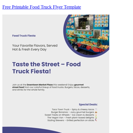
Free Printable Food Truck Flyer Template