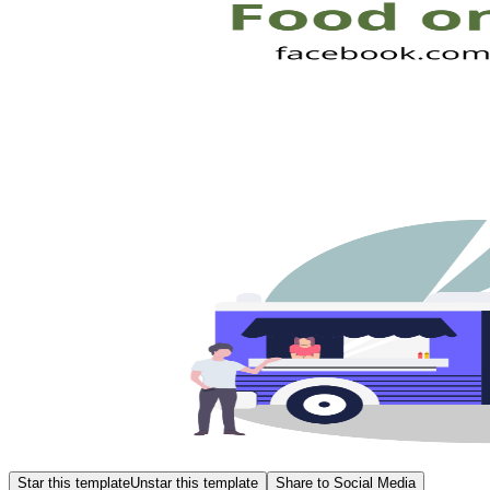
Star this template
Unstar this template
Share to Social Media