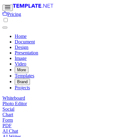
Pricing
Home
Document
Design
Presentation
Image
Video
More
Templates
Brand
Projects
Whiteboard
Photo Editor
Social
Chart
Form
PDF
AI Chat
AI Writer