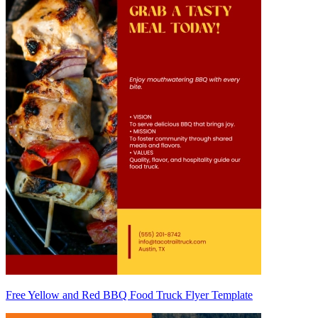
Free Yellow and Red BBQ Food Truck Flyer Template