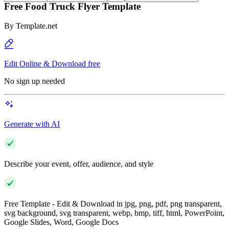
Free Food Truck Flyer Template
By
Template.net
Edit Online & Download free
No sign up needed
Generate with AI
Describe your event, offer, audience, and style
Free Template - Edit & Download in jpg, png, pdf, png transparent,
svg background, svg transparent, webp, bmp, tiff, html, PowerPoint,
Google Slides, Word, Google Docs