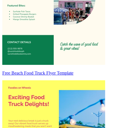
Free Beach Food Truck Flyer Template