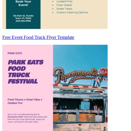
Free Event Food Truck Flyer Template