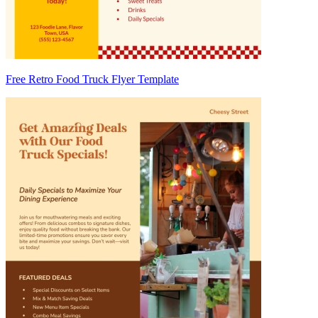
Free Retro Food Truck Flyer Template