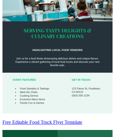
Free Editable Food Truck Flyer Template