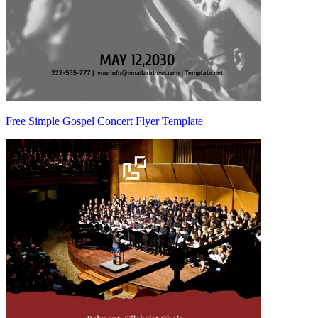
Free Simple Gospel Concert Flyer Template