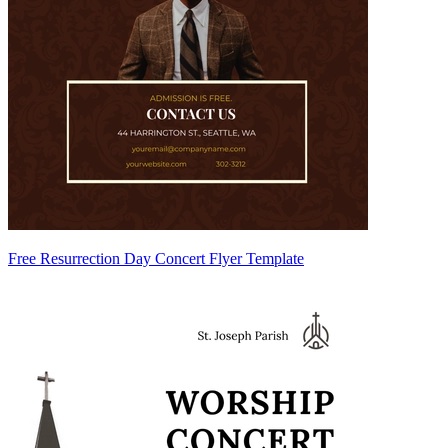
Free Resurrection Day Concert Flyer Template