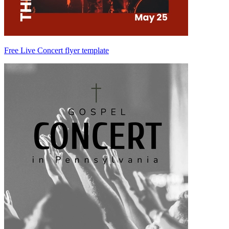
Free Live Concert flyer template