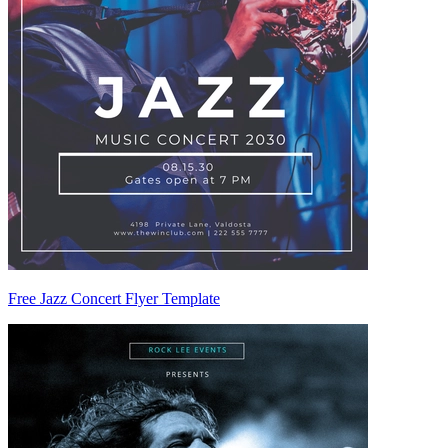
Free Jazz Concert Flyer Template