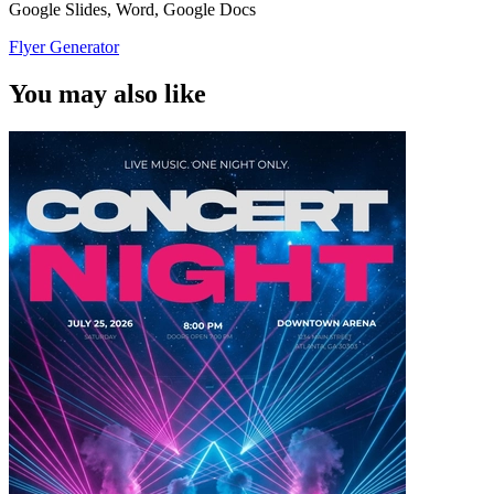
Google Slides, Word, Google Docs
Flyer Generator
You may also like