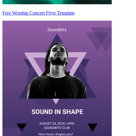
Free Worship Concert Flyer Template