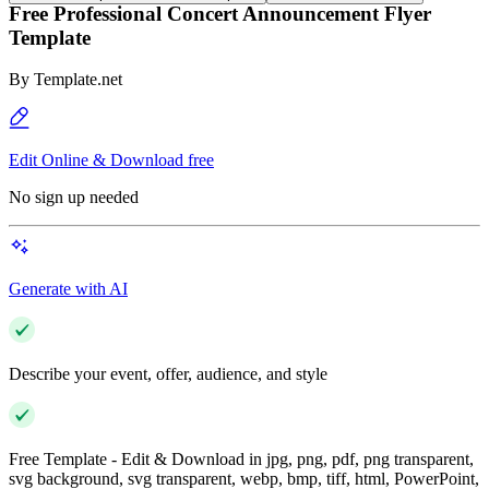
Free Professional Concert Announcement Flyer
Template
By
Template.net
Edit Online & Download free
No sign up needed
Generate with AI
Describe your event, offer, audience, and style
Free Template - Edit & Download in jpg, png, pdf, png transparent,
svg background, svg transparent, webp, bmp, tiff, html, PowerPoint,