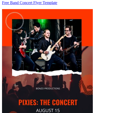
Free Band Concert Flyer Template