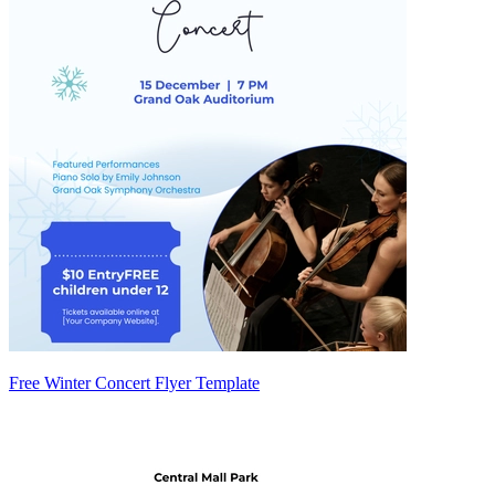
Free Winter Concert Flyer Template