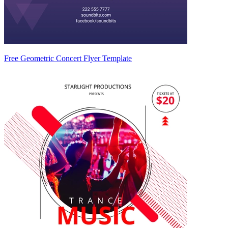
Free Geometric Concert Flyer Template