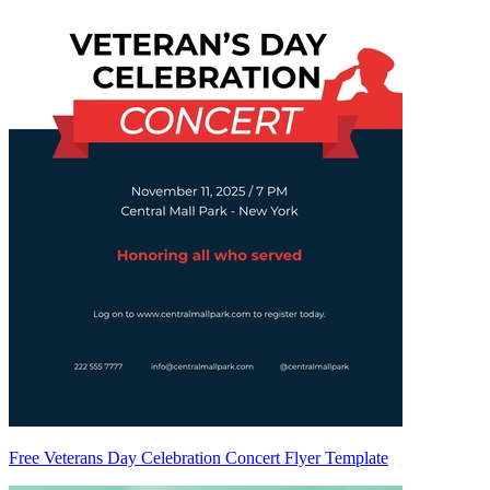
Free Veterans Day Celebration Concert Flyer Template