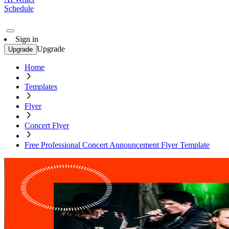
Schedule
Sign in
Upgrade
Upgrade
Home
Templates
Flyer
Concert Flyer
Free Professional Concert Announcement Flyer Template