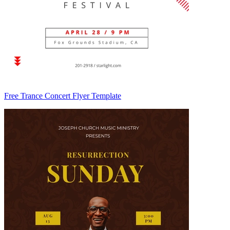
Free Trance Concert Flyer Template