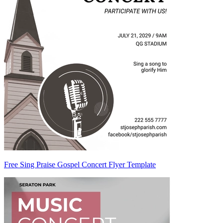
Free Sing Praise Gospel Concert Flyer Template