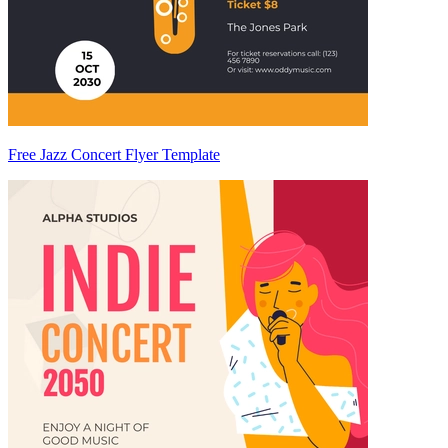
Free Jazz Concert Flyer Template