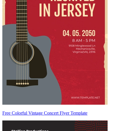
Free Colorful Vintage Concert Flyer Template