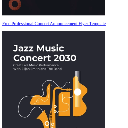
Free Professional Concert Announcement Flyer Template