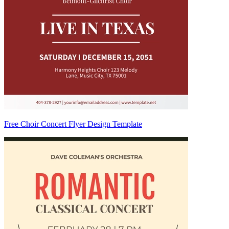
Free Choir Concert Flyer Design Template