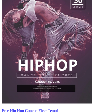
Free Hip Hop Concert Flyer Template