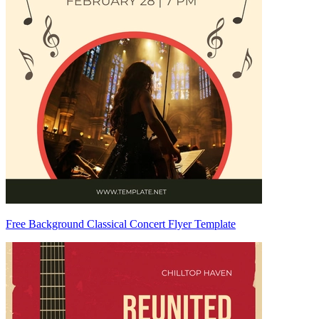
Free Background Classical Concert Flyer Template