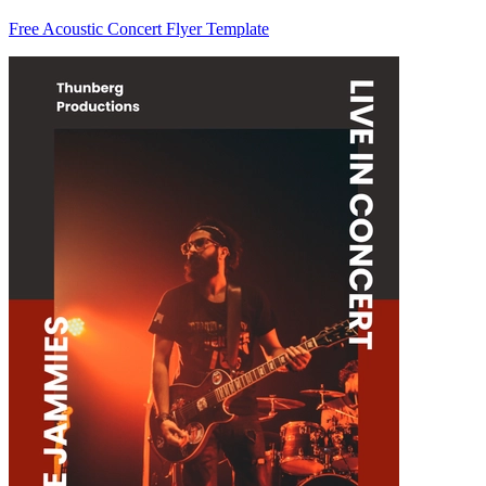
Free Acoustic Concert Flyer Template