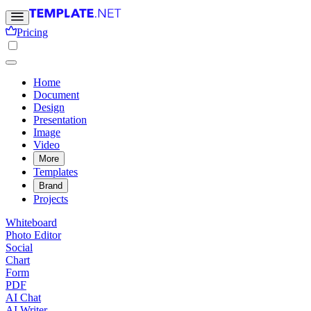
Pricing
Home
Document
Design
Presentation
Image
Video
More
Templates
Brand
Projects
Whiteboard
Photo Editor
Social
Chart
Form
PDF
AI Chat
AI Writer