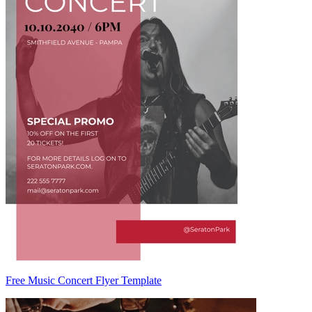
Free Music Concert Flyer Template