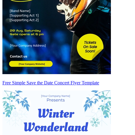
Free Simple Save the Date Concert Flyer Template