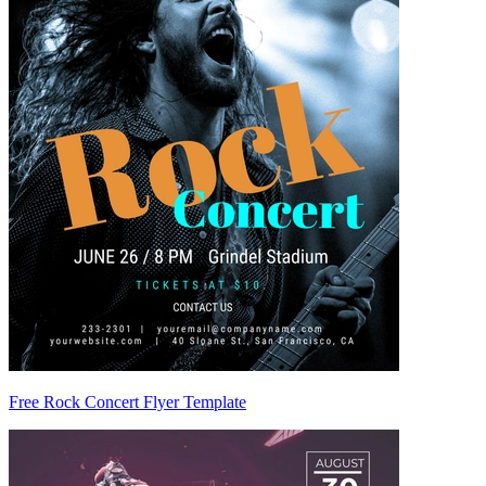
Free Rock Concert Flyer Template