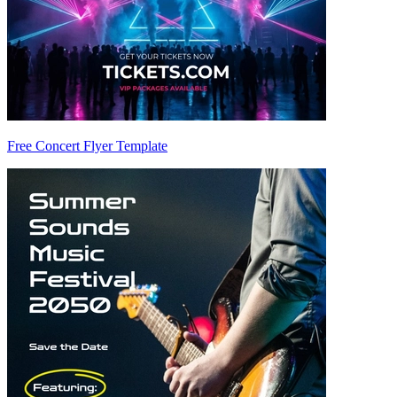
Free Concert Flyer Template