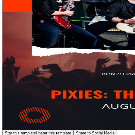
Star this template
Unstar this template
Share to Social Media