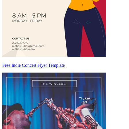
Free Indie Concert Flyer Template