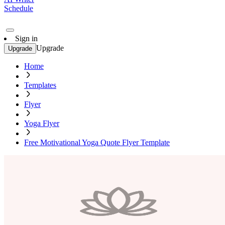
Schedule
Sign in
Upgrade
Upgrade
Home
Templates
Flyer
Yoga Flyer
Free Motivational Yoga Quote Flyer Template