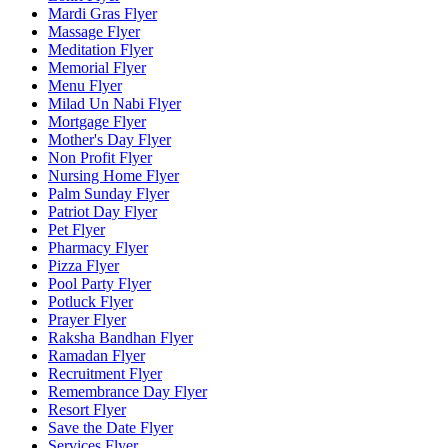
Mardi Gras Flyer
Massage Flyer
Meditation Flyer
Memorial Flyer
Menu Flyer
Milad Un Nabi Flyer
Mortgage Flyer
Mother's Day Flyer
Non Profit Flyer
Nursing Home Flyer
Palm Sunday Flyer
Patriot Day Flyer
Pet Flyer
Pharmacy Flyer
Pizza Flyer
Pool Party Flyer
Potluck Flyer
Prayer Flyer
Raksha Bandhan Flyer
Ramadan Flyer
Recruitment Flyer
Remembrance Day Flyer
Resort Flyer
Save the Date Flyer
Services Flyer