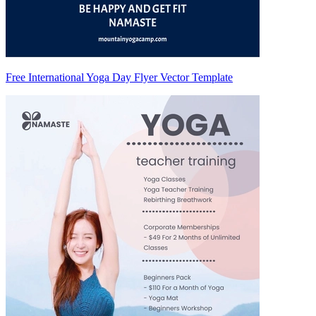
Free International Yoga Day Flyer Vector Template