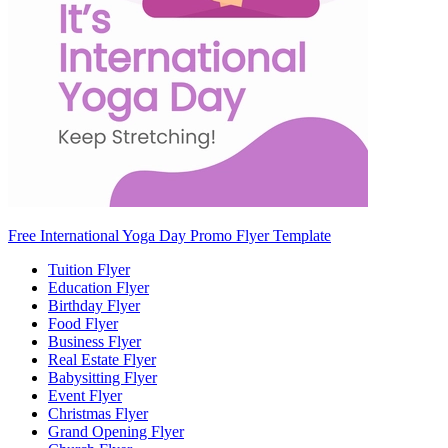
Free International Yoga Day Promo Flyer Template
Tuition Flyer
Education Flyer
Birthday Flyer
Food Flyer
Business Flyer
Real Estate Flyer
Babysitting Flyer
Event Flyer
Christmas Flyer
Grand Opening Flyer