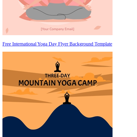
Free International Yoga Day Flyer Background Template