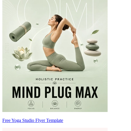
Free Yoga Studio Flyer Template