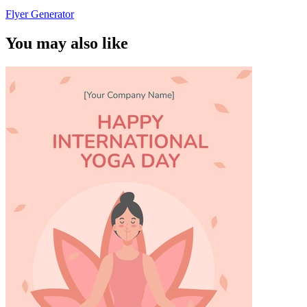
Flyer Generator
You may also like