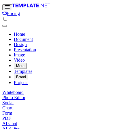
Pricing
Home
Document
Design
Presentation
Image
Video
More
Templates
Brand
Projects
Whiteboard
Photo Editor
Social
Chart
Form
PDF
AI Chat
AI Writer