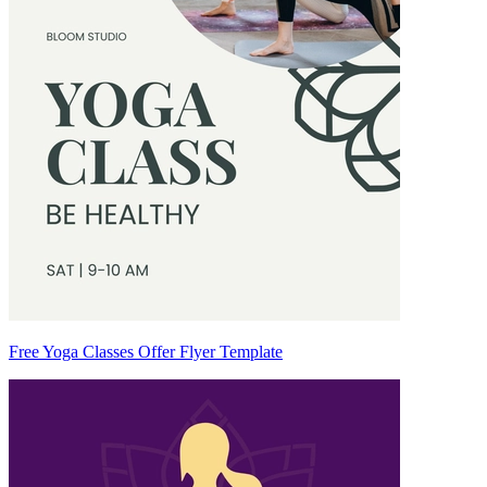
Free Yoga Classes Offer Flyer Template