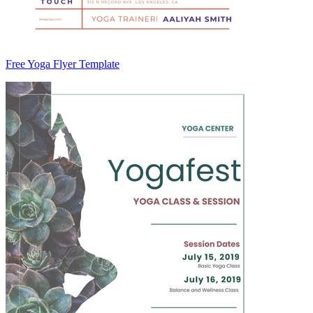
Free Yoga Flyer Template