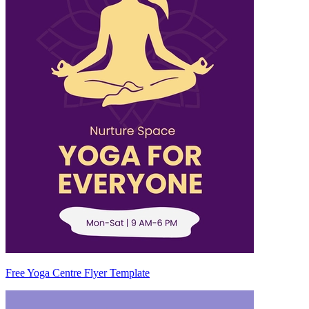
Free Yoga Centre Flyer Template