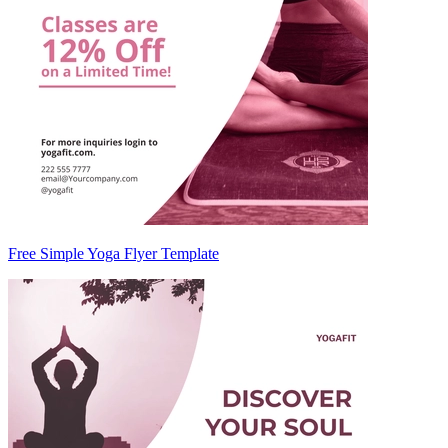
Free Simple Yoga Flyer Template