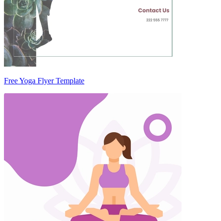
Free Yoga Flyer Template