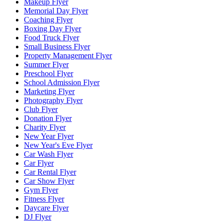
Makeup Flyer
Memorial Day Flyer
Coaching Flyer
Boxing Day Flyer
Food Truck Flyer
Small Business Flyer
Property Management Flyer
Summer Flyer
Preschool Flyer
School Admission Flyer
Marketing Flyer
Photography Flyer
Club Flyer
Donation Flyer
Charity Flyer
New Year Flyer
New Year's Eve Flyer
Car Wash Flyer
Car Flyer
Car Rental Flyer
Car Show Flyer
Gym Flyer
Fitness Flyer
Daycare Flyer
DJ Flyer