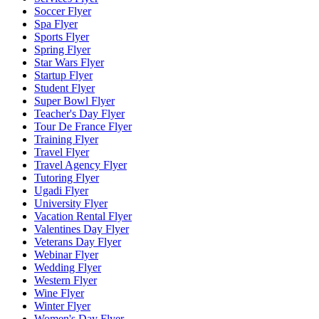
Soccer Flyer
Spa Flyer
Sports Flyer
Spring Flyer
Star Wars Flyer
Startup Flyer
Student Flyer
Super Bowl Flyer
Teacher's Day Flyer
Tour De France Flyer
Training Flyer
Travel Flyer
Travel Agency Flyer
Tutoring Flyer
Ugadi Flyer
University Flyer
Vacation Rental Flyer
Valentines Day Flyer
Veterans Day Flyer
Webinar Flyer
Wedding Flyer
Western Flyer
Wine Flyer
Winter Flyer
Women's Day Flyer