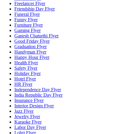
Freelancer Flyer
Friendship Day Flyer
Funeral Flyer
Funny Flyer
Furniture Flyer
Gaming Flyer
Ganesh Chaturthi Flyer
Good Friday Flyer
Graduation Flyer
Handyman Flyer
Happy Hour Flyer
Health Flyer
Safety Flyer
Holiday Flyer
Hotel Flyer
HR Flyer
Independence Day Flyer
India Republic Day Flyer
Insurance Flyer
Interior Design Flyer
Jazz Flyer
Jewelry Flyer
Karaoke Flyer
Labor Day Flyer
Lohri Flyer