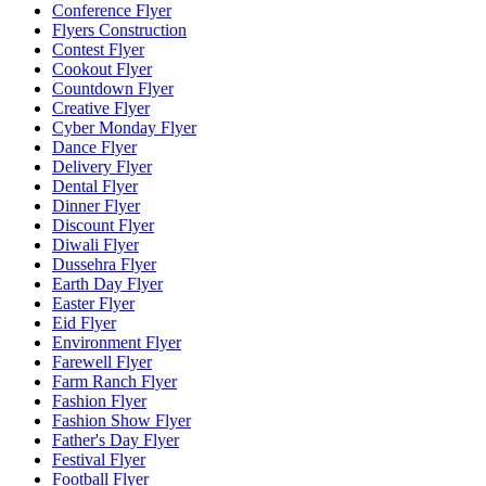
Conference Flyer
Flyers Construction
Contest Flyer
Cookout Flyer
Countdown Flyer
Creative Flyer
Cyber Monday Flyer
Dance Flyer
Delivery Flyer
Dental Flyer
Dinner Flyer
Discount Flyer
Diwali Flyer
Dussehra Flyer
Earth Day Flyer
Easter Flyer
Eid Flyer
Environment Flyer
Farewell Flyer
Farm Ranch Flyer
Fashion Flyer
Fashion Show Flyer
Father's Day Flyer
Festival Flyer
Football Flyer