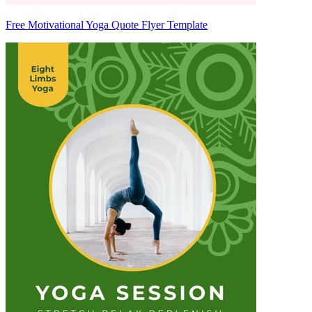
Free Motivational Yoga Quote Flyer Template