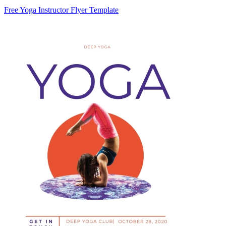
Free Yoga Instructor Flyer Template