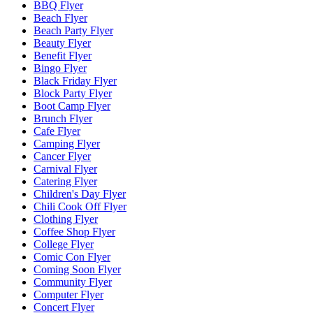
BBQ Flyer
Beach Flyer
Beach Party Flyer
Beauty Flyer
Benefit Flyer
Bingo Flyer
Black Friday Flyer
Block Party Flyer
Boot Camp Flyer
Brunch Flyer
Cafe Flyer
Camping Flyer
Cancer Flyer
Carnival Flyer
Catering Flyer
Children's Day Flyer
Chili Cook Off Flyer
Clothing Flyer
Coffee Shop Flyer
College Flyer
Comic Con Flyer
Coming Soon Flyer
Community Flyer
Computer Flyer
Concert Flyer