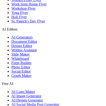
Work from Home Flyer
Workshop Flyer
Yoga Flyer
Holi Flyer
St. Patrick's Day Flyer
AI Editors
AI Generators
Document Editor
Design Editor
Writing Assistant
Slide Maker
Whiteboard
Form Builder
Photo Editor
Social Editor
Graph Maker
Free AI
AI Logo Maker
AI Image Generator
AI Design Generator
AI Social Media Post Generator