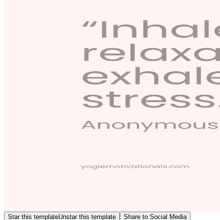
Star this template
Unstar this template
Share to Social Media