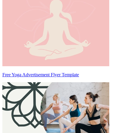
Free Yoga Advertisement Flyer Template