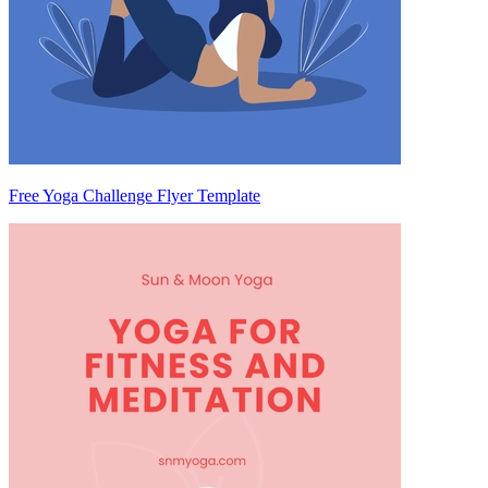
Free Yoga Challenge Flyer Template