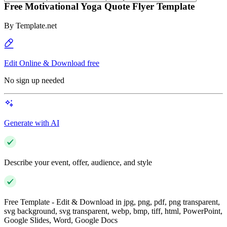
Free Motivational Yoga Quote Flyer Template
By
Template.net
Edit Online & Download free
No sign up needed
Generate with AI
Describe your event, offer, audience, and style
Free Template - Edit & Download in jpg, png, pdf, png transparent,
svg background, svg transparent, webp, bmp, tiff, html, PowerPoint,
Google Slides, Word, Google Docs