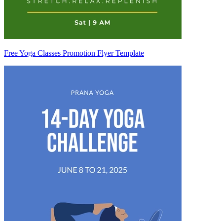
Free Yoga Classes Promotion Flyer Template