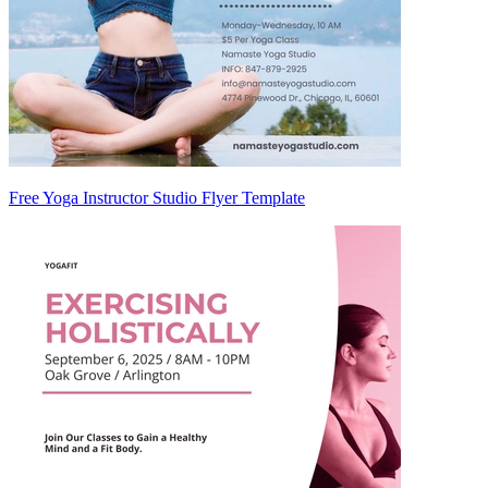
Free Yoga Instructor Studio Flyer Template