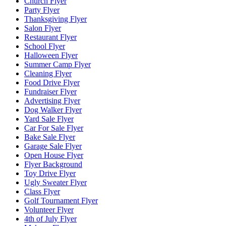
Church Flyer
Party Flyer
Thanksgiving Flyer
Salon Flyer
Restaurant Flyer
School Flyer
Halloween Flyer
Summer Camp Flyer
Cleaning Flyer
Food Drive Flyer
Fundraiser Flyer
Advertising Flyer
Dog Walker Flyer
Yard Sale Flyer
Car For Sale Flyer
Bake Sale Flyer
Garage Sale Flyer
Open House Flyer
Flyer Background
Toy Drive Flyer
Ugly Sweater Flyer
Class Flyer
Golf Tournament Flyer
Volunteer Flyer
4th of July Flyer