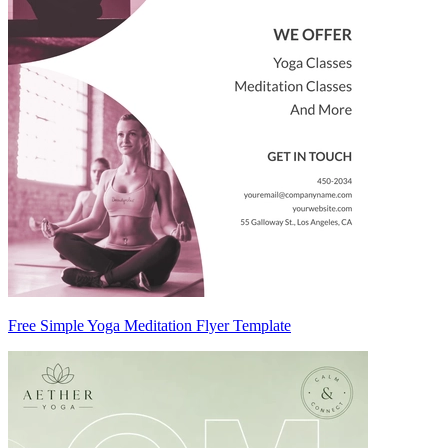
Free Simple Yoga Meditation Flyer Template