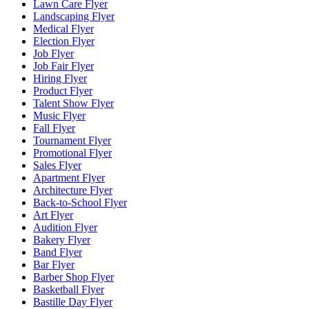
Lawn Care Flyer
Landscaping Flyer
Medical Flyer
Election Flyer
Job Flyer
Job Fair Flyer
Hiring Flyer
Product Flyer
Talent Show Flyer
Music Flyer
Fall Flyer
Tournament Flyer
Promotional Flyer
Sales Flyer
Apartment Flyer
Architecture Flyer
Back-to-School Flyer
Art Flyer
Audition Flyer
Bakery Flyer
Band Flyer
Bar Flyer
Barber Shop Flyer
Basketball Flyer
Bastille Day Flyer