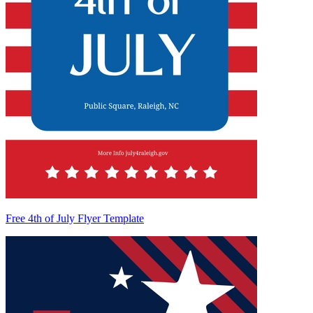
Free 4th of July Flyer Template