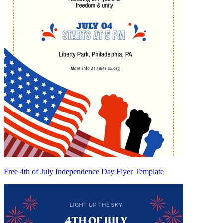
Free 4th of July Independence Day Flyer Template