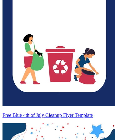
Free Blue 4th of July Cleanup Flyer Template