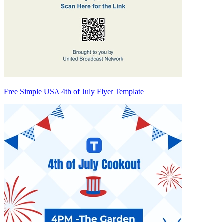
Free Simple USA 4th of July Flyer Template