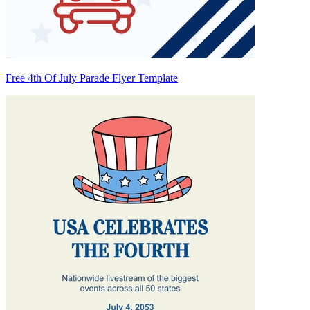
Free 4th Of July Parade Flyer Template