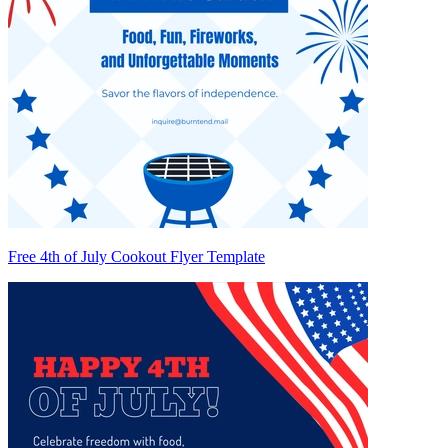
Free 4th of July Cookout Flyer Template