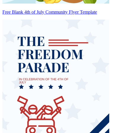
Free Blank 4th of July Community Flyer Template