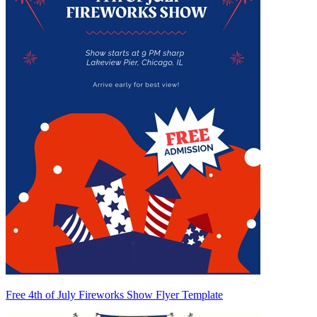
Free 4th of July Fireworks Show Flyer Template