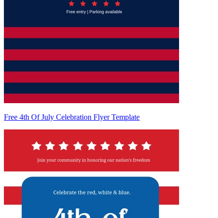
Free 4th Of July Celebration Flyer Template