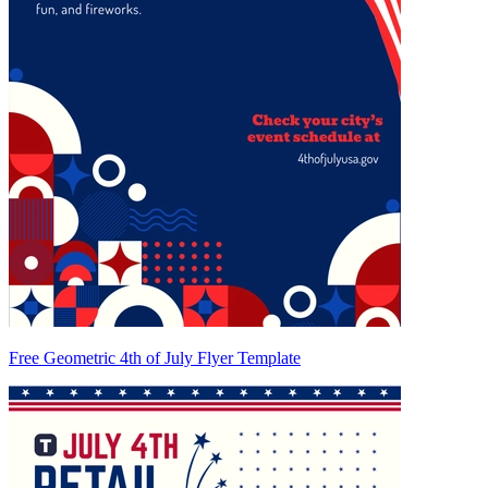
Free Geometric 4th of July Flyer Template