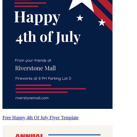
Free Happy 4th Of July Flyer Template