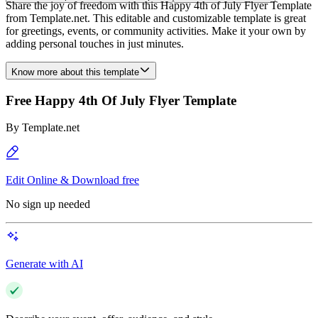
Share the joy of freedom with this Happy 4th of July Flyer Template
from Template.net. This editable and customizable template is great
for greetings, events, or community activities. Make it your own by
adding personal touches in just minutes.
Know more about this template
Free Happy 4th Of July Flyer Template
By
Template.net
Edit Online & Download free
No sign up needed
Generate with AI