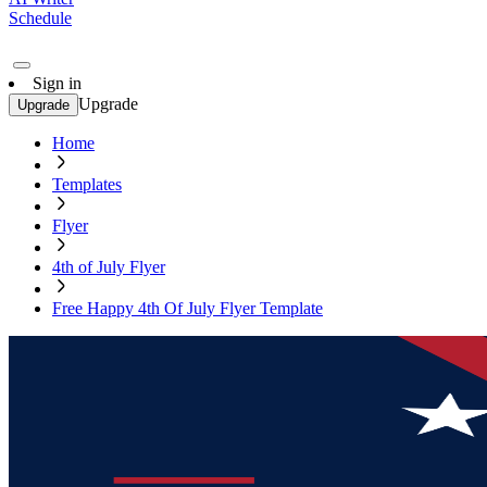
Schedule
Sign in
Upgrade
Upgrade
Home
Templates
Flyer
4th of July Flyer
Free Happy 4th Of July Flyer Template