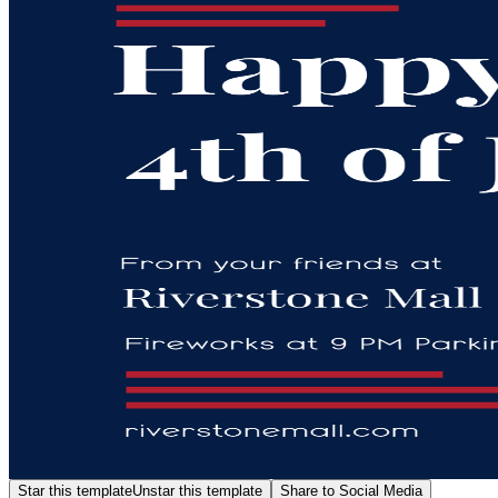
Star this template
Unstar this template
Share to Social Media