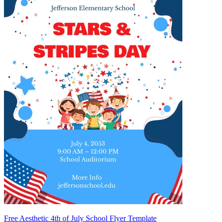
Free Aesthetic 4th of July School Flyer Template