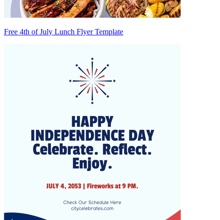
Free 4th of July Lunch Flyer Template