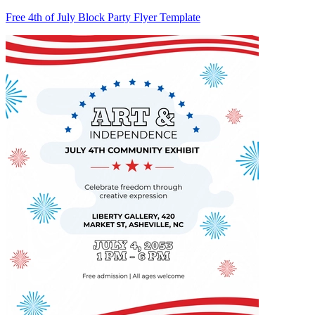
Free 4th of July Block Party Flyer Template