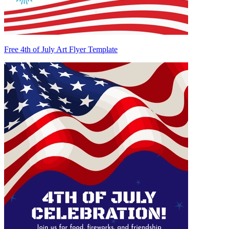
Free 4th of July Art Flyer Template