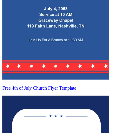
Free 4th of July Church Flyer Template