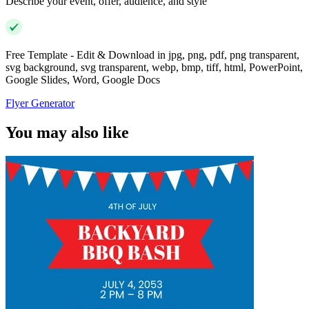
Describe your event, offer, audience, and style
Free Template - Edit & Download in jpg, png, pdf, png transparent,
svg background, svg transparent, webp, bmp, tiff, html, PowerPoint,
Google Slides, Word, Google Docs
Flyer Generator
You may also like