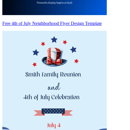
Free 4th of July Neighborhood Flyer Design Template