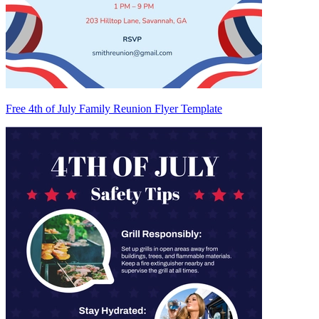
Free 4th of July Family Reunion Flyer Template