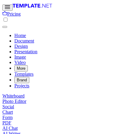
Pricing
Home
Document
Design
Presentation
Image
Video
More
Templates
Brand
Projects
Whiteboard
Photo Editor
Social
Chart
Form
PDF
AI Chat
AI Writer