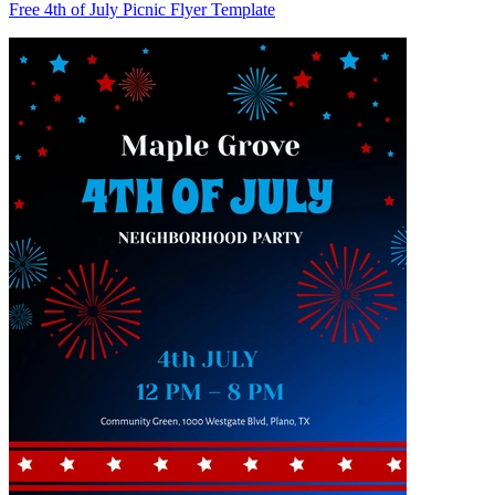
Free 4th of July Picnic Flyer Template