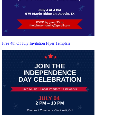
Free 4th Of July Invitation Flyer Template