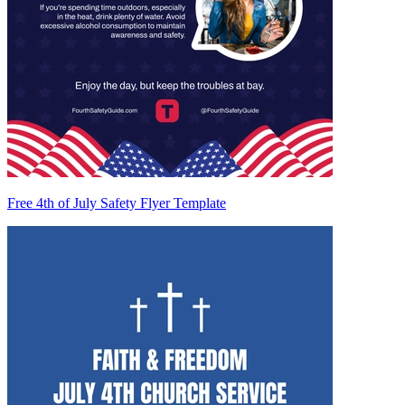
Free 4th of July Safety Flyer Template