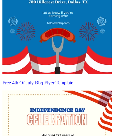
Free 4th Of July Bbq Flyer Template