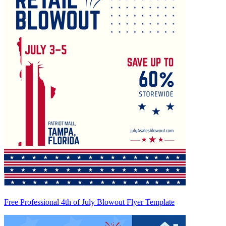
Free Professional 4th of July Blowout Flyer Template