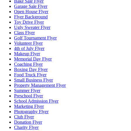
Bake Sale Flyer
Garage Sale Flyer
Open House Flyer
Flyer Background
Toy Drive Flyer
Ugly Sweater Flyer
Class Flyer
Golf Tournament Flyer
Volunteer Flyer
4th of July Flyer
Makeup Flyer
Memorial Day Flyer
Coaching Flyer
Boxing Day Flyer
Food Truck Flyer
Small Business Flyer
Property Management Flyer
Summer Flyer
Preschool Flyer
School Admission Flyer
Marketing Flyer
Photography Flyer
Club Flyer
Donation Flyer
Charity Flyer