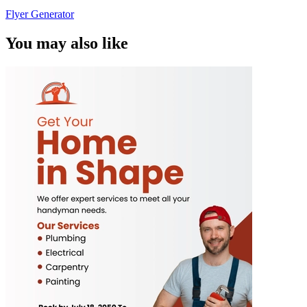
Flyer Generator
You may also like