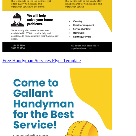
Free Handyman Services Flyer Template