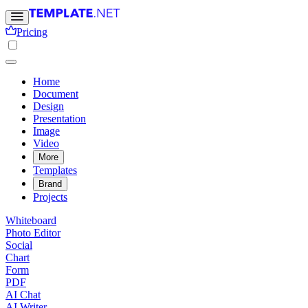
Pricing
Home
Document
Design
Presentation
Image
Video
More
Templates
Brand
Projects
Whiteboard
Photo Editor
Social
Chart
Form
PDF
AI Chat
AI Writer