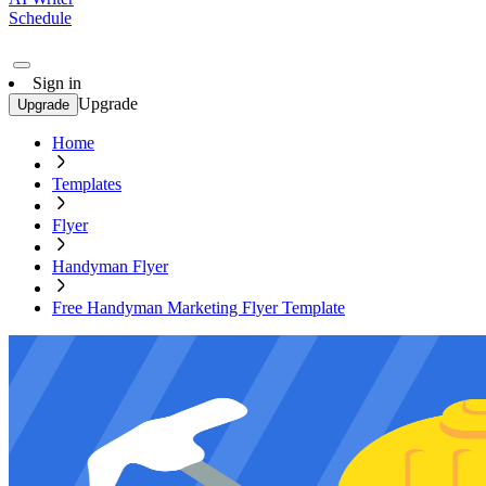
Schedule
Sign in
Upgrade
Upgrade
Home
Templates
Flyer
Handyman Flyer
Free Handyman Marketing Flyer Template