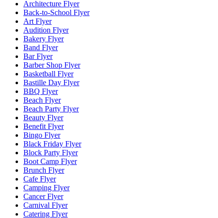
Architecture Flyer
Back-to-School Flyer
Art Flyer
Audition Flyer
Bakery Flyer
Band Flyer
Bar Flyer
Barber Shop Flyer
Basketball Flyer
Bastille Day Flyer
BBQ Flyer
Beach Flyer
Beach Party Flyer
Beauty Flyer
Benefit Flyer
Bingo Flyer
Black Friday Flyer
Block Party Flyer
Boot Camp Flyer
Brunch Flyer
Cafe Flyer
Camping Flyer
Cancer Flyer
Carnival Flyer
Catering Flyer