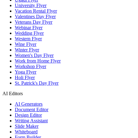
University Flyer
Vacation Rental Flyer
Valentines Day Flyer
Veterans Day Flyer
Webinar Flyer
Wedding Flyer
Western Flyer
Wine Flyer
Winter Flyer
Women's Day Flyer
Work from Home Flyer
Workshop Flyer
Yoga Flyer
Holi Flyer
St. Patrick's Day Flyer
AI Editors
AI Generators
Document Editor
Design Editor
Writing Assistant
Slide Maker
Whiteboard
Form Builder