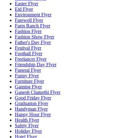
Easter Flyer
Eid Flyer
Environment Flyer
Farewell Flyer
Farm Ranch Flyer
Fashion Flyer
Fashion Show Flyer
Father's Day Flyer
Festival Flyer
Football Flyer
Freelancer Flyer
Friendship Day Flyer
Funeral Flyer
Funny Flyer
Furniture Flyer
Gaming Flyer
Ganesh Chaturthi Flyer
Good Friday Flyer
Graduation Flyer
Handyman Flyer
Happy Hour Flyer
Health Flyer
Safety Flyer
Holiday Flyer
Hotel Flyer