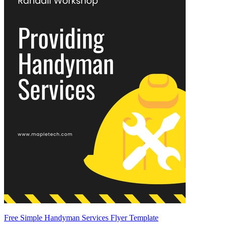
Free Simple Handyman Services Flyer Template