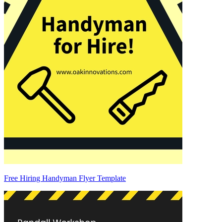
Free Hiring Handyman Flyer Template