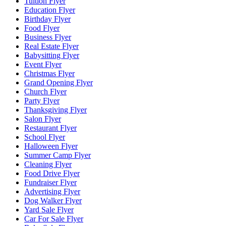
Tuition Flyer
Education Flyer
Birthday Flyer
Food Flyer
Business Flyer
Real Estate Flyer
Babysitting Flyer
Event Flyer
Christmas Flyer
Grand Opening Flyer
Church Flyer
Party Flyer
Thanksgiving Flyer
Salon Flyer
Restaurant Flyer
School Flyer
Halloween Flyer
Summer Camp Flyer
Cleaning Flyer
Food Drive Flyer
Fundraiser Flyer
Advertising Flyer
Dog Walker Flyer
Yard Sale Flyer
Car For Sale Flyer