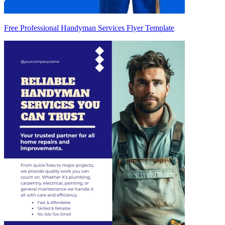
Free Professional Handyman Services Flyer Template