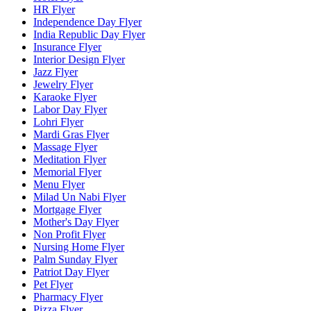
HR Flyer
Independence Day Flyer
India Republic Day Flyer
Insurance Flyer
Interior Design Flyer
Jazz Flyer
Jewelry Flyer
Karaoke Flyer
Labor Day Flyer
Lohri Flyer
Mardi Gras Flyer
Massage Flyer
Meditation Flyer
Memorial Flyer
Menu Flyer
Milad Un Nabi Flyer
Mortgage Flyer
Mother's Day Flyer
Non Profit Flyer
Nursing Home Flyer
Palm Sunday Flyer
Patriot Day Flyer
Pet Flyer
Pharmacy Flyer
Pizza Flyer