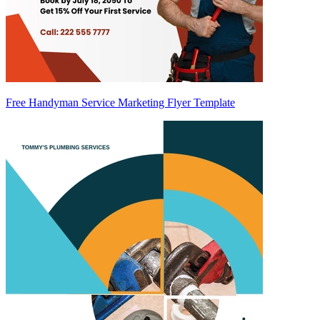
Free Handyman Service Marketing Flyer Template