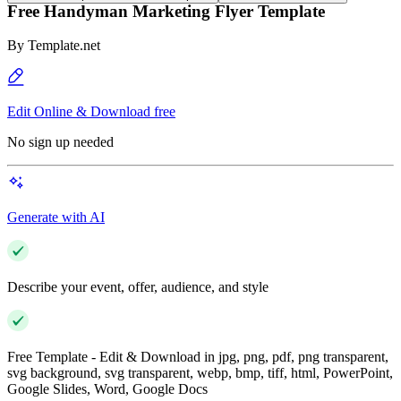
Free Handyman Marketing Flyer Template
By
Template.net
Edit Online & Download free
No sign up needed
Generate with AI
Describe your event, offer, audience, and style
Free Template - Edit & Download in jpg, png, pdf, png transparent,
svg background, svg transparent, webp, bmp, tiff, html, PowerPoint,
Google Slides, Word, Google Docs