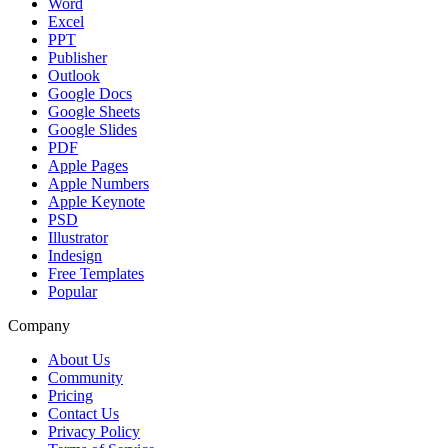
Word
Excel
PPT
Publisher
Outlook
Google Docs
Google Sheets
Google Slides
PDF
Apple Pages
Apple Numbers
Apple Keynote
PSD
Illustrator
Indesign
Free Templates
Popular
Company
About Us
Community
Pricing
Contact Us
Privacy Policy