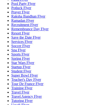
Pool Party Flyer
Potluck Flyer
Prayer Flyer
Raksha Bandhan Flyer
Ramadan Flyer
Recruitment Flyer
Remembrance Day Flyer
Resort Flyer
Save the Date Flyer
Services Flyer
Soccer Flyer
Spa Flyer
Sports Flyer
Spring Flyer
Star Wars Flyer
Startup Flyer
Student Flyer
Super Bowl Flyer
Teacher's Day Flyer
Tour De France Flyer
Training Flyer
Travel Flyer
Travel Agency Flyer
Tutoring Flyer
Ugadi Flyer