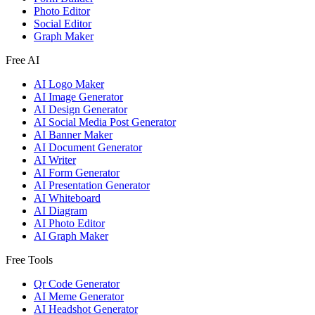
Photo Editor
Social Editor
Graph Maker
Free AI
AI Logo Maker
AI Image Generator
AI Design Generator
AI Social Media Post Generator
AI Banner Maker
AI Document Generator
AI Writer
AI Form Generator
AI Presentation Generator
AI Whiteboard
AI Diagram
AI Photo Editor
AI Graph Maker
Free Tools
Qr Code Generator
AI Meme Generator
AI Headshot Generator