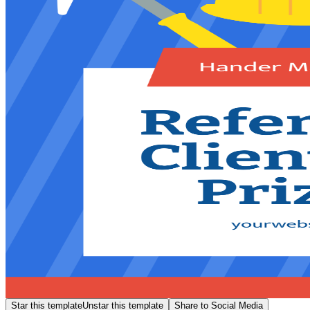
Star this template
Unstar this template
Share to Social Media