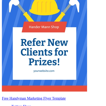
Free Handyman Marketing Flyer Template