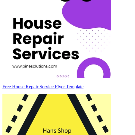
Free House Repair Service Flyer Template