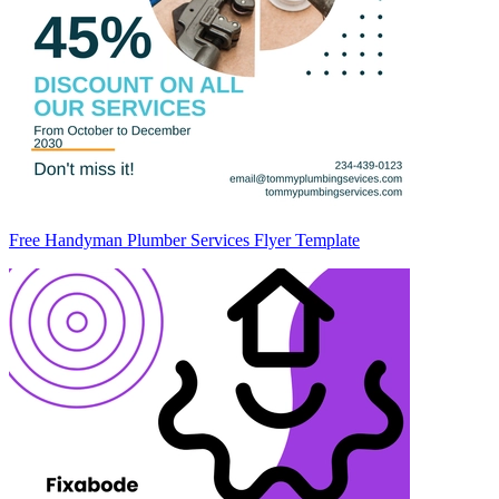
Free Handyman Plumber Services Flyer Template