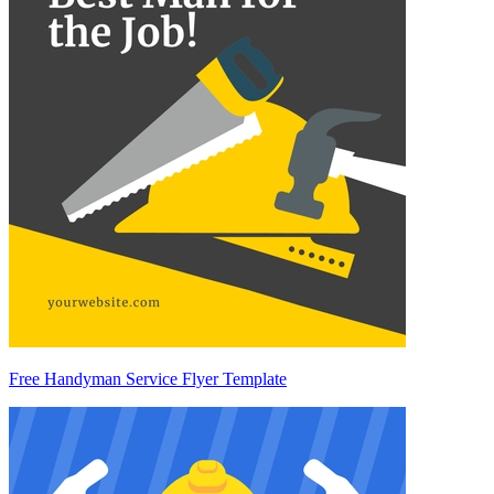
Free Handyman Service Flyer Template