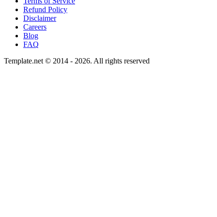
Terms of Service
Refund Policy
Disclaimer
Careers
Blog
FAQ
Template.net © 2014 - 2026. All rights reserved