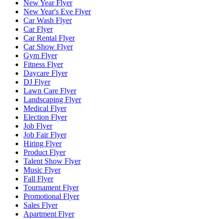
New Year Flyer
New Year's Eve Flyer
Car Wash Flyer
Car Flyer
Car Rental Flyer
Car Show Flyer
Gym Flyer
Fitness Flyer
Daycare Flyer
DJ Flyer
Lawn Care Flyer
Landscaping Flyer
Medical Flyer
Election Flyer
Job Flyer
Job Fair Flyer
Hiring Flyer
Product Flyer
Talent Show Flyer
Music Flyer
Fall Flyer
Tournament Flyer
Promotional Flyer
Sales Flyer
Apartment Flyer