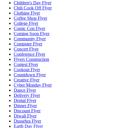
Children's Day Flyer
Chili Cook Off Flyer
Clothing Flyer
Coffee Shop Flyer
College Flyer
Comic Con Flyer
Coming Soon Flyer
Community Flyer
Computer Flyer
Concert Flyer
Conference Flyer
Flyers Construction
Contest Flyer
Cookout Flyer
Countdown Flyer
Creative Flyer
Cyber Monday Flyer
Dance Flyer
Delivery Flyer
Dental Flyer
Dinner Flyer
Discount Flyer
Diwali Flyer
Dussehra Flyer
Earth Day Flyer