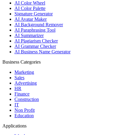
AI Color Wheel
AI Color Palette
Signature Generator
AI Avatar Maker
AI Background Remover
AI Paraphrasing Tool
AI Summarizer
AI Plagiarism Checker
AI Grammar Checker
AI Business Name Generator
Business Categories
Marketing
Sales
Advertising
HR
Finance
Construction
IT
Non Profit
Education
Applications