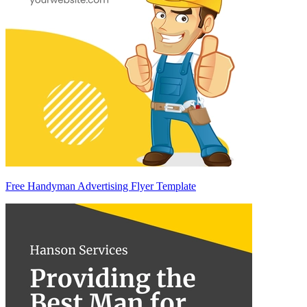
Free Handyman Advertising Flyer Template