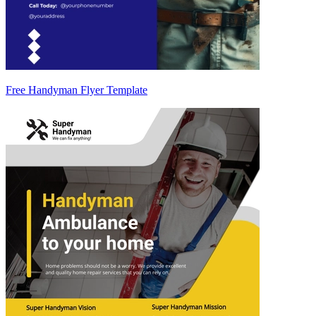
Free Handyman Flyer Template