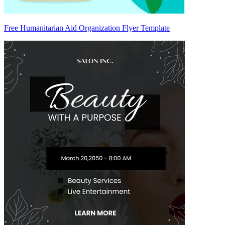
Free Humanitarian Aid Organization Flyer Template