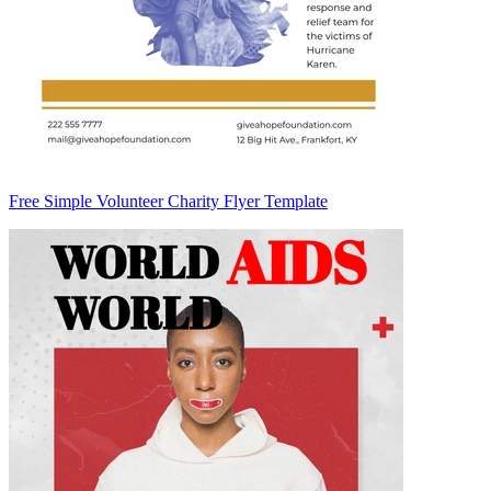
Free Simple Volunteer Charity Flyer Template