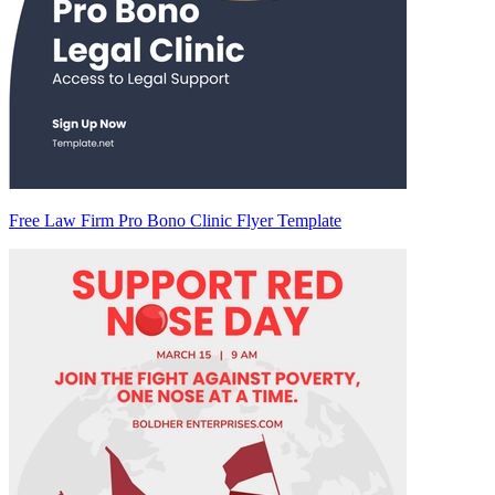
Free Law Firm Pro Bono Clinic Flyer Template