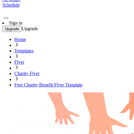
Schedule
Sign in
Upgrade
Upgrade
Home
Templates
Flyer
Charity Flyer
Free Charity Benefit Flyer Template