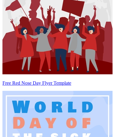
Free Red Nose Day Flyer Template