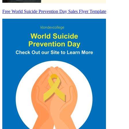
Free World Suicide Prevention Day Sales Flyer Template