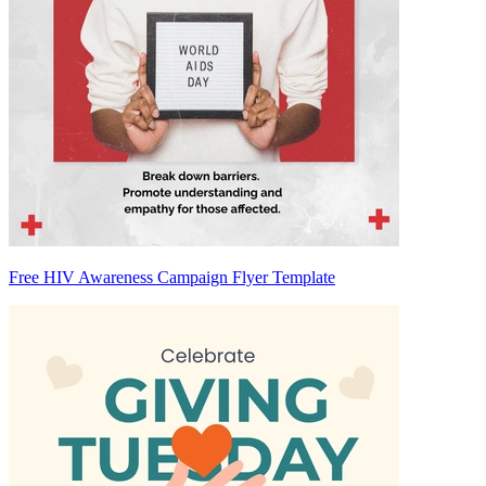
Free HIV Awareness Campaign Flyer Template