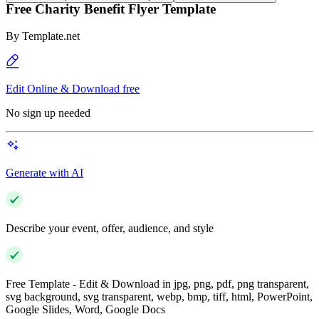
Free Charity Benefit Flyer Template
By
Template.net
Edit Online & Download free
No sign up needed
Generate with AI
Describe your event, offer, audience, and style
Free Template - Edit & Download in jpg, png, pdf, png transparent,
svg background, svg transparent, webp, bmp, tiff, html, PowerPoint,
Google Slides, Word, Google Docs