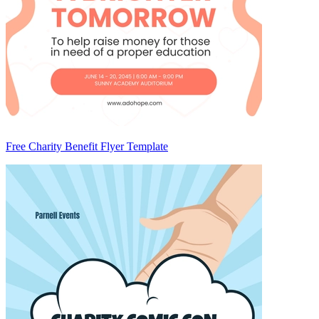
Free Charity Benefit Flyer Template