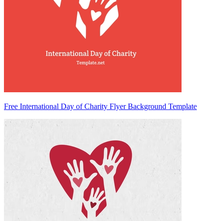
Free International Day of Charity Flyer Background Template