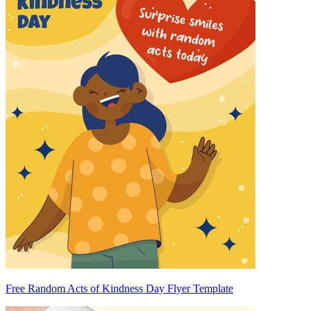
Free Random Acts of Kindness Day Flyer Template