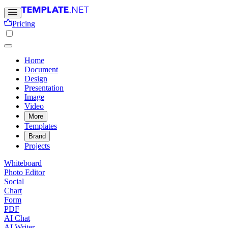
Pricing
Home
Document
Design
Presentation
Image
Video
More
Templates
Brand
Projects
Whiteboard
Photo Editor
Social
Chart
Form
PDF
AI Chat
AI Writer