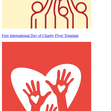
Free International Day of Charity Flyer Template