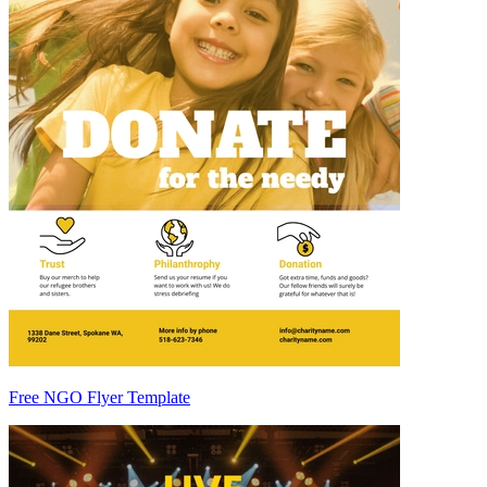
Free NGO Flyer Template