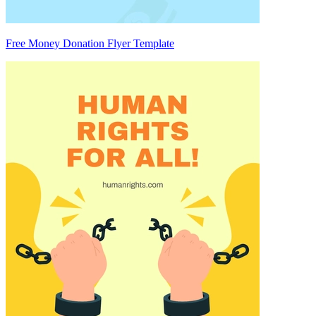
Free Money Donation Flyer Template