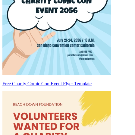
Free Charity Comic Con Event Flyer Template