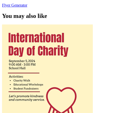
Flyer Generator
You may also like