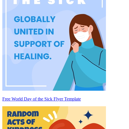
Free World Day of the Sick Flyer Template