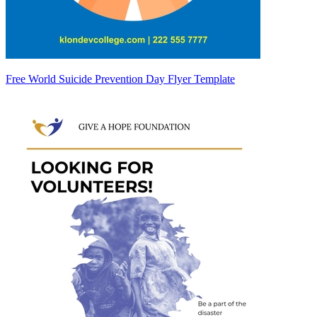
Free World Suicide Prevention Day Flyer Template