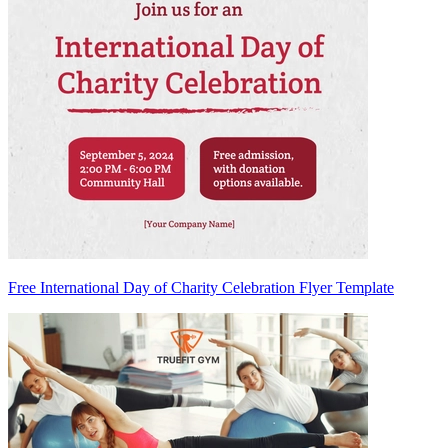
Free International Day of Charity Celebration Flyer Template