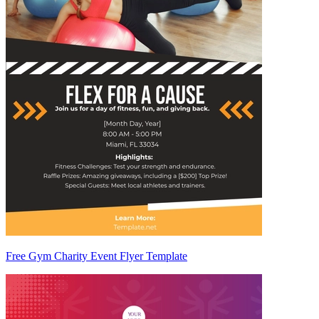
Free Gym Charity Event Flyer Template