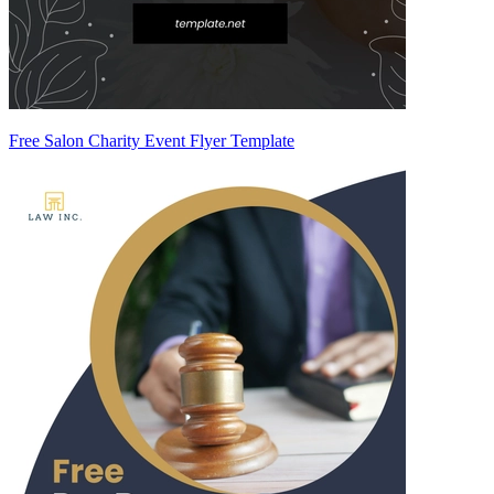
Free Salon Charity Event Flyer Template