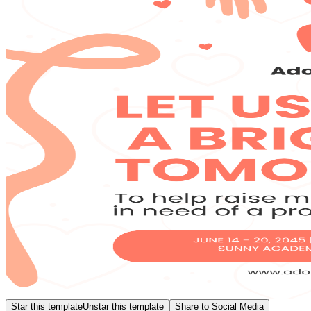
Star this template
Unstar this template
Share to Social Media