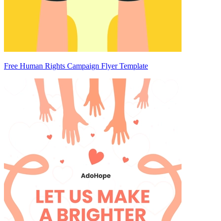
Free Human Rights Campaign Flyer Template