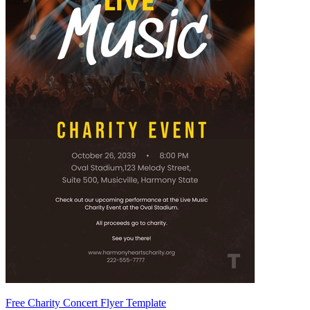
Free Charity Concert Flyer Template