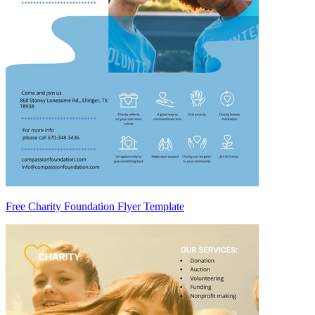
Free Charity Foundation Flyer Template