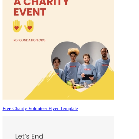
Free Charity Volunteer Flyer Template