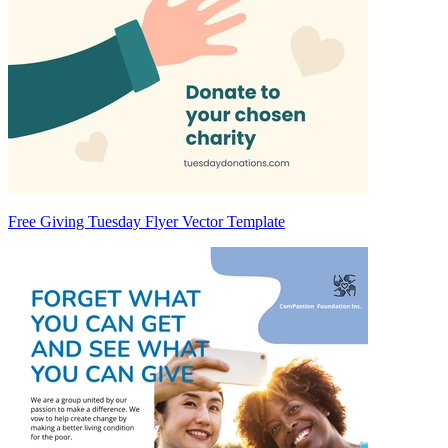
Free Giving Tuesday Flyer Vector Template