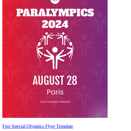
Free Special Olympics Flyer Template