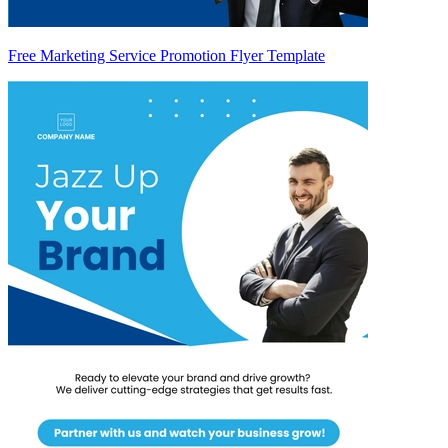
Free Marketing Service Promotion Flyer Template