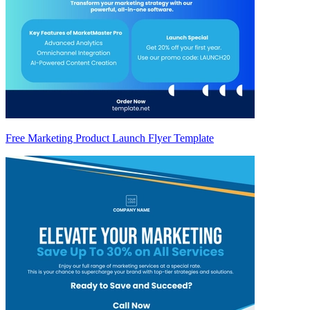
Free Marketing Product Launch Flyer Template