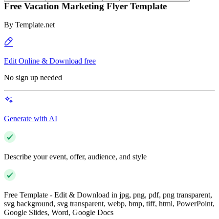
Free Vacation Marketing Flyer Template
By
Template.net
Edit Online & Download free
No sign up needed
Generate with AI
Describe your event, offer, audience, and style
Free Template - Edit & Download in jpg, png, pdf, png transparent,
svg background, svg transparent, webp, bmp, tiff, html, PowerPoint,
Google Slides, Word, Google Docs