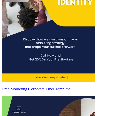
Free Marketing Corporate Flyer Template