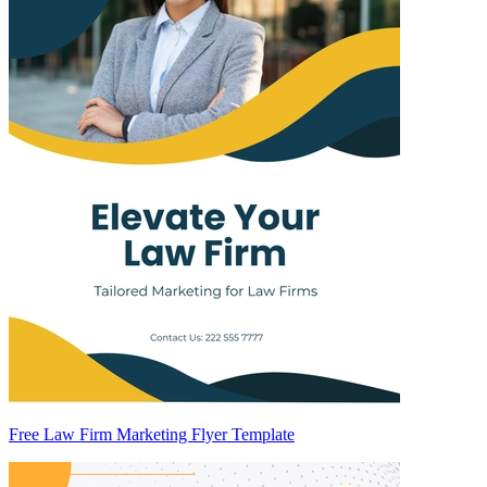
Free Law Firm Marketing Flyer Template