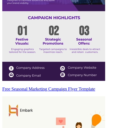
Free Seasonal Marketing Campaign Flyer Template