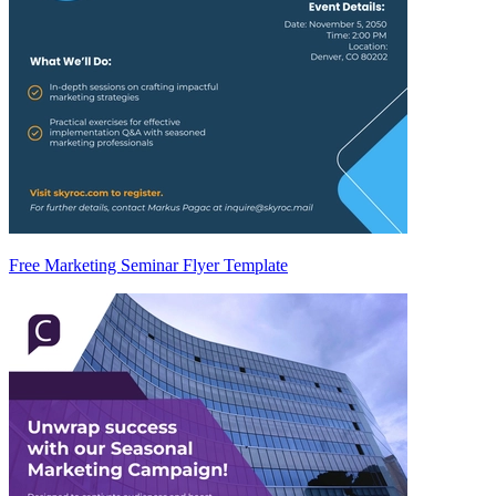
Free Marketing Seminar Flyer Template