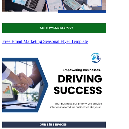
Free Email Marketing Seasonal Flyer Template