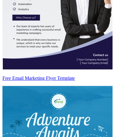
Free Email Marketing Flyer Template