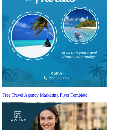
Free Travel Agency Marketing Flyer Template