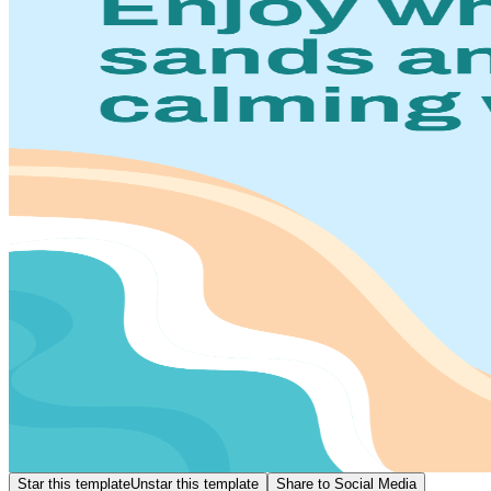
Star this template
Unstar this template
Share to Social Media