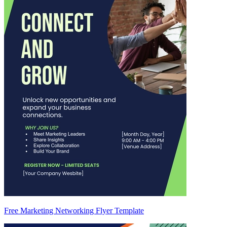
Free Marketing Networking Flyer Template