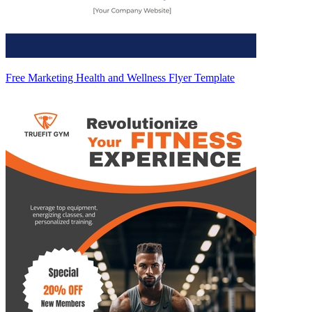
Free Marketing Health and Wellness Flyer Template