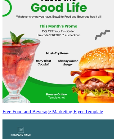
Free Food and Beverage Marketing Flyer Template