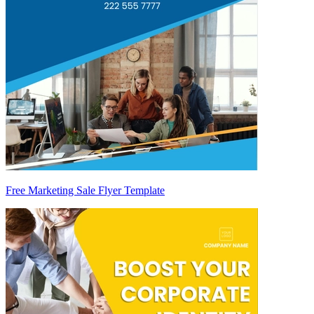
Free Marketing Sale Flyer Template