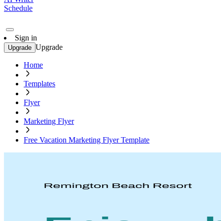
Schedule
Sign in
Upgrade
Upgrade
Home
Templates
Flyer
Marketing Flyer
Free Vacation Marketing Flyer Template