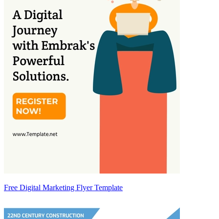
Free Digital Marketing Flyer Template