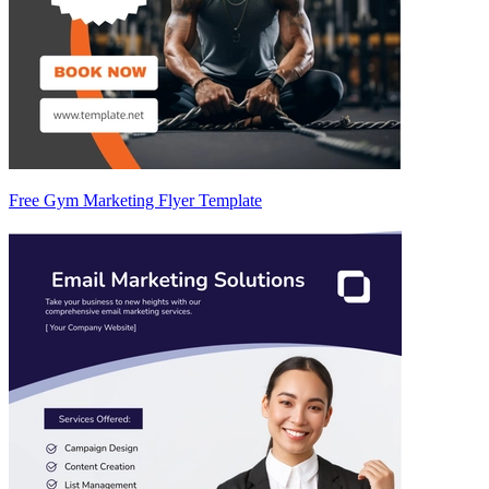
Free Gym Marketing Flyer Template