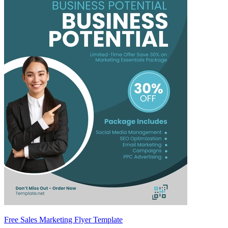
Free Sales Marketing Flyer Template