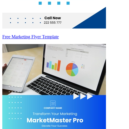
Free Marketing Flyer Template