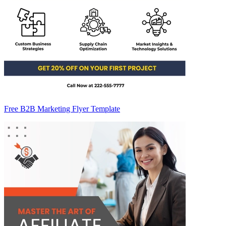
Free B2B Marketing Flyer Template