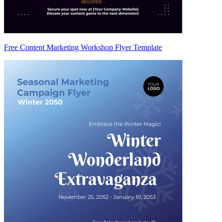
Free Content Marketing Workshop Flyer Template