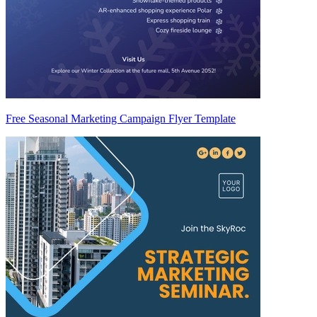
Free Seasonal Marketing Campaign Flyer Template