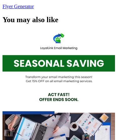
Flyer Generator
You may also like