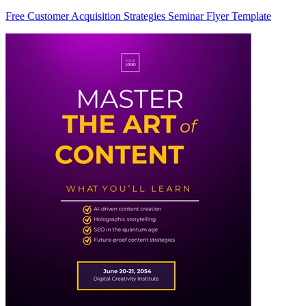
Free Customer Acquisition Strategies Seminar Flyer Template