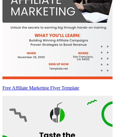
Free Affiliate Marketing Flyer Template