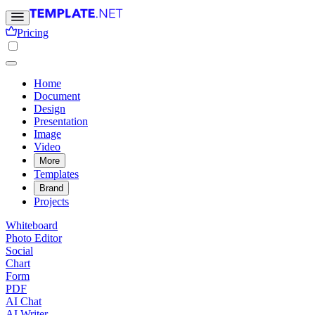
Pricing
Home
Document
Design
Presentation
Image
Video
More
Templates
Brand
Projects
Whiteboard
Photo Editor
Social
Chart
Form
PDF
AI Chat
AI Writer