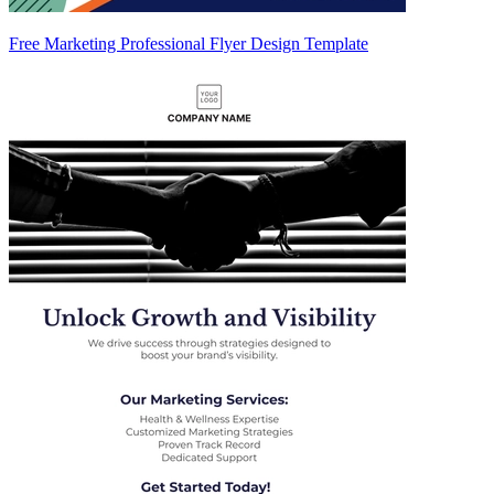
Free Marketing Professional Flyer Design Template