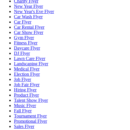
Charity Flyer
New Year Flyer
New Year's Eve Flyer
Car Wash Flyer
Car Flyer
Car Rental Flyer
Car Show Flyer
Gym Flyer
Fitness Flyer
Daycare Flyer
DJ Flyer
Lawn Care Flyer
Landscaping Flyer
Medical Flyer
Election Flyer
Job Flyer
Job Fair Flyer
Hiring Flyer
Product Flyer
Talent Show Flyer
Music Flyer
Fall Flyer
Tournament Flyer
Promotional Flyer
Sales Flyer