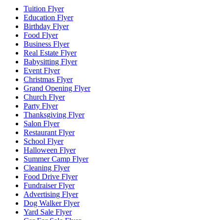
Tuition Flyer
Education Flyer
Birthday Flyer
Food Flyer
Business Flyer
Real Estate Flyer
Babysitting Flyer
Event Flyer
Christmas Flyer
Grand Opening Flyer
Church Flyer
Party Flyer
Thanksgiving Flyer
Salon Flyer
Restaurant Flyer
School Flyer
Halloween Flyer
Summer Camp Flyer
Cleaning Flyer
Food Drive Flyer
Fundraiser Flyer
Advertising Flyer
Dog Walker Flyer
Yard Sale Flyer