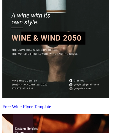
Free Wine Flyer Template