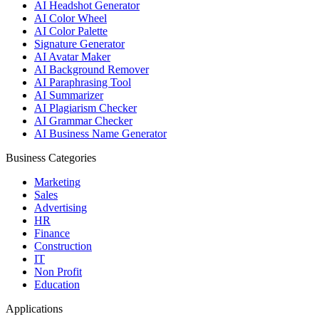
AI Headshot Generator
AI Color Wheel
AI Color Palette
Signature Generator
AI Avatar Maker
AI Background Remover
AI Paraphrasing Tool
AI Summarizer
AI Plagiarism Checker
AI Grammar Checker
AI Business Name Generator
Business Categories
Marketing
Sales
Advertising
HR
Finance
Construction
IT
Non Profit
Education
Applications