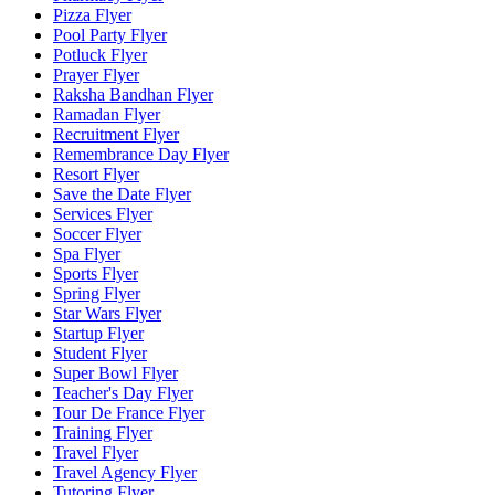
Pizza Flyer
Pool Party Flyer
Potluck Flyer
Prayer Flyer
Raksha Bandhan Flyer
Ramadan Flyer
Recruitment Flyer
Remembrance Day Flyer
Resort Flyer
Save the Date Flyer
Services Flyer
Soccer Flyer
Spa Flyer
Sports Flyer
Spring Flyer
Star Wars Flyer
Startup Flyer
Student Flyer
Super Bowl Flyer
Teacher's Day Flyer
Tour De France Flyer
Training Flyer
Travel Flyer
Travel Agency Flyer
Tutoring Flyer