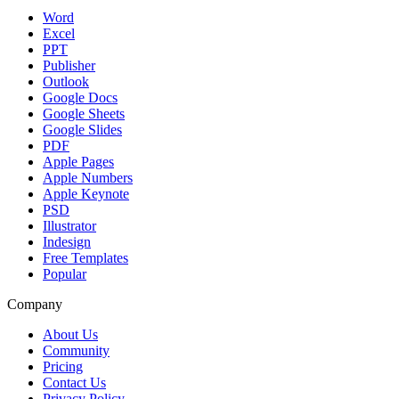
Word
Excel
PPT
Publisher
Outlook
Google Docs
Google Sheets
Google Slides
PDF
Apple Pages
Apple Numbers
Apple Keynote
PSD
Illustrator
Indesign
Free Templates
Popular
Company
About Us
Community
Pricing
Contact Us
Privacy Policy