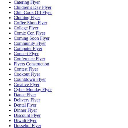
Catering Flyer
Children's Day Flyer
Chili Cook Off Flyer
Clothing Flyer
Coffee Shop Flyer
College Flyer
Comic Con Flyer
Coming Soon Flyer
Community Flyer
Computer Flyer
Concert Flyer
Conference Flyer
Flyers Construction
Contest Flyer
Cookout Flyer
Countdown Flyer
Creative Flyer
Cyber Monday Flyer
Dance Flyer
Delivery Flyer
Dental Flyer
Dinner Flyer
Discount Flyer
Diwali Flyer
Dussehra Flyer