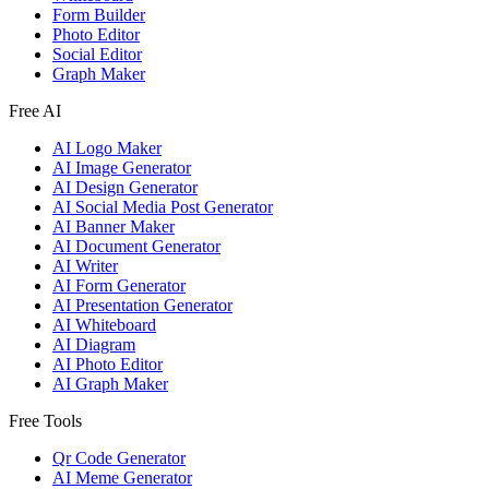
Form Builder
Photo Editor
Social Editor
Graph Maker
Free AI
AI Logo Maker
AI Image Generator
AI Design Generator
AI Social Media Post Generator
AI Banner Maker
AI Document Generator
AI Writer
AI Form Generator
AI Presentation Generator
AI Whiteboard
AI Diagram
AI Photo Editor
AI Graph Maker
Free Tools
Qr Code Generator
AI Meme Generator