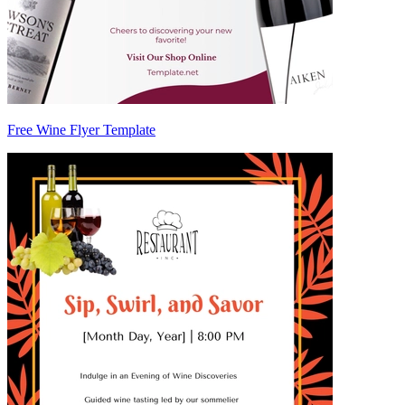
Free Wine Flyer Template