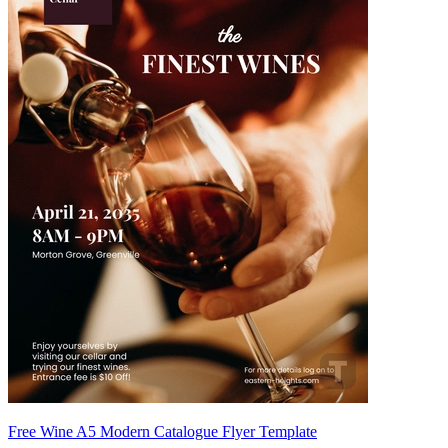
Free Wine A5 Modern Catalogue Flyer Template