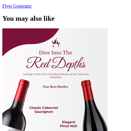
Flyer Generator
You may also like