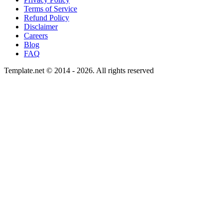
Terms of Service
Refund Policy
Disclaimer
Careers
Blog
FAQ
Template.net © 2014 - 2026. All rights reserved