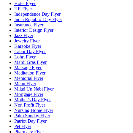
Hotel Flyer
HR Flyer
Independence Day Flyer
India Republic Day Flyer
Insurance Flyer
Interior Design Flyer
Jazz Flyer
Jewelry Flyer
Karaoke Flyer
Labor Day Flyer
Lohri Flyer
Mardi Gras Flyer
Massage Flyer
Meditation Flyer
Memorial Flyer
Menu Flyer
Milad Un Nabi Flyer
Mortgage Flyer
Mother's Day Flyer
Non Profit Flyer
Nursing Home Flyer
Palm Sunday Flyer
Patriot Day Flyer
Pet Flyer
Pharmacy Flyer