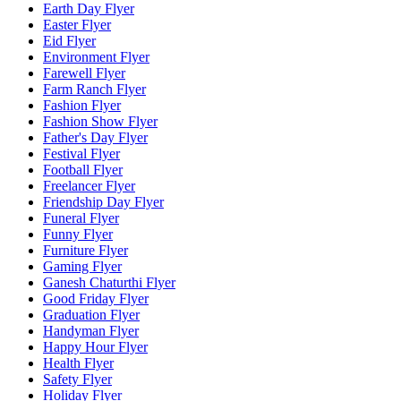
Earth Day Flyer
Easter Flyer
Eid Flyer
Environment Flyer
Farewell Flyer
Farm Ranch Flyer
Fashion Flyer
Fashion Show Flyer
Father's Day Flyer
Festival Flyer
Football Flyer
Freelancer Flyer
Friendship Day Flyer
Funeral Flyer
Funny Flyer
Furniture Flyer
Gaming Flyer
Ganesh Chaturthi Flyer
Good Friday Flyer
Graduation Flyer
Handyman Flyer
Happy Hour Flyer
Health Flyer
Safety Flyer
Holiday Flyer