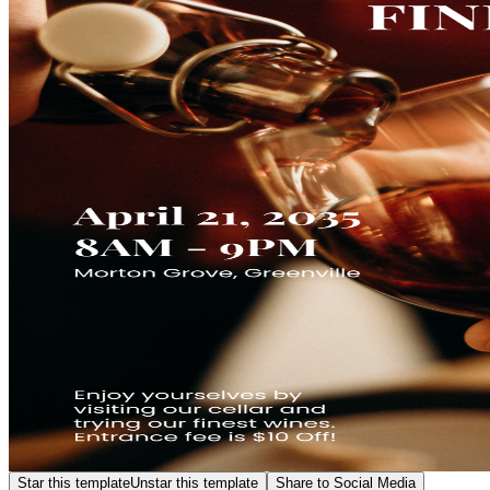
Star this template
Unstar this template
Share to Social Media