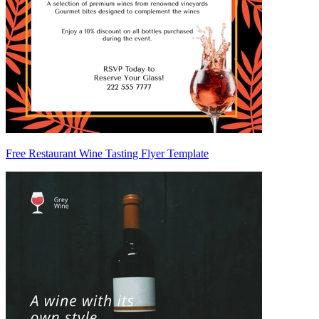
Free Restaurant Wine Tasting Flyer Template