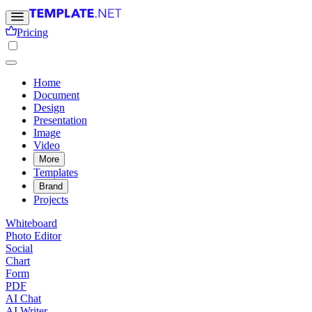
Pricing
Home
Document
Design
Presentation
Image
Video
More
Templates
Brand
Projects
Whiteboard
Photo Editor
Social
Chart
Form
PDF
AI Chat
AI Writer