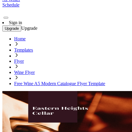
Schedule
Sign in
Upgrade
Upgrade
Home
Templates
Flyer
Wine Flyer
Free Wine A5 Modern Catalogue Flyer Template