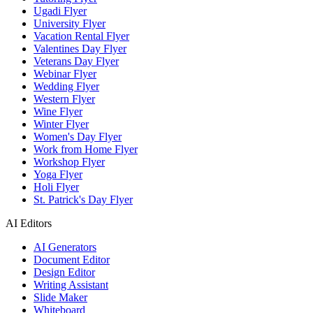
Ugadi Flyer
University Flyer
Vacation Rental Flyer
Valentines Day Flyer
Veterans Day Flyer
Webinar Flyer
Wedding Flyer
Western Flyer
Wine Flyer
Winter Flyer
Women's Day Flyer
Work from Home Flyer
Workshop Flyer
Yoga Flyer
Holi Flyer
St. Patrick's Day Flyer
AI Editors
AI Generators
Document Editor
Design Editor
Writing Assistant
Slide Maker
Whiteboard