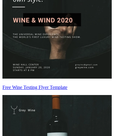
Free Wine Testing Flyer Template