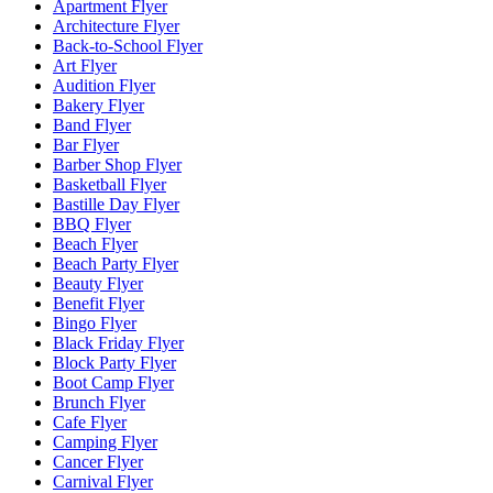
Apartment Flyer
Architecture Flyer
Back-to-School Flyer
Art Flyer
Audition Flyer
Bakery Flyer
Band Flyer
Bar Flyer
Barber Shop Flyer
Basketball Flyer
Bastille Day Flyer
BBQ Flyer
Beach Flyer
Beach Party Flyer
Beauty Flyer
Benefit Flyer
Bingo Flyer
Black Friday Flyer
Block Party Flyer
Boot Camp Flyer
Brunch Flyer
Cafe Flyer
Camping Flyer
Cancer Flyer
Carnival Flyer