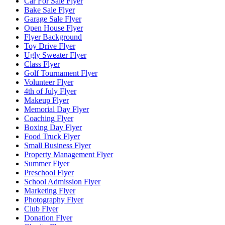
Car For Sale Flyer
Bake Sale Flyer
Garage Sale Flyer
Open House Flyer
Flyer Background
Toy Drive Flyer
Ugly Sweater Flyer
Class Flyer
Golf Tournament Flyer
Volunteer Flyer
4th of July Flyer
Makeup Flyer
Memorial Day Flyer
Coaching Flyer
Boxing Day Flyer
Food Truck Flyer
Small Business Flyer
Property Management Flyer
Summer Flyer
Preschool Flyer
School Admission Flyer
Marketing Flyer
Photography Flyer
Club Flyer
Donation Flyer