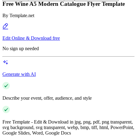
Free Wine A5 Modern Catalogue Flyer Template
By
Template.net
Edit Online & Download free
No sign up needed
Generate with AI
Describe your event, offer, audience, and style
Free Template - Edit & Download in jpg, png, pdf, png transparent,
svg background, svg transparent, webp, bmp, tiff, html, PowerPoint,
Google Slides, Word, Google Docs