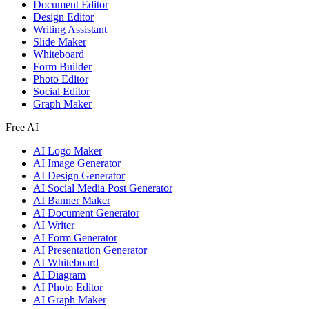
Document Editor
Design Editor
Writing Assistant
Slide Maker
Whiteboard
Form Builder
Photo Editor
Social Editor
Graph Maker
Free AI
AI Logo Maker
AI Image Generator
AI Design Generator
AI Social Media Post Generator
AI Banner Maker
AI Document Generator
AI Writer
AI Form Generator
AI Presentation Generator
AI Whiteboard
AI Diagram
AI Photo Editor
AI Graph Maker