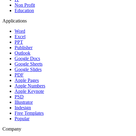
Non Profit
Education
Applications
Word
Excel
PPT
Publisher
Outlook
Google Docs
Google Sheets
Google Slides
PDF
Apple Pages
Apple Numbers
Apple Keynote
PSD
Illustrator
Indesign
Free Templates
Popular
Company