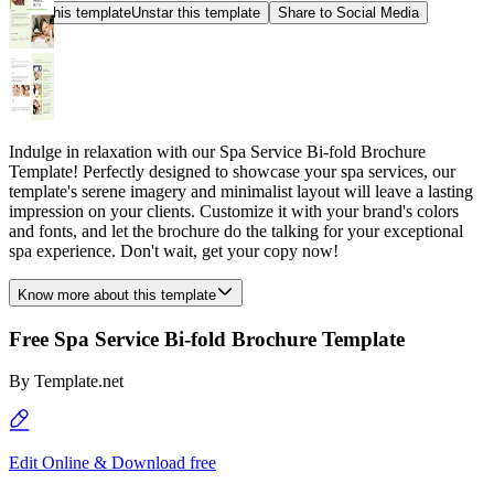
Star this template
Unstar this template
Share to Social Media
Indulge in relaxation with our Spa Service Bi-fold Brochure
Template! Perfectly designed to showcase your spa services, our
template's serene imagery and minimalist layout will leave a lasting
impression on your clients. Customize it with your brand's colors
and fonts, and let the brochure do the talking for your exceptional
spa experience. Don't wait, get your copy now!
Know more about this template
Free Spa Service Bi-fold Brochure Template
By
Template.net
Edit Online & Download free