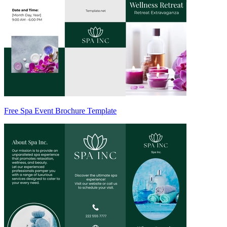
Free Spa Event Brochure Template