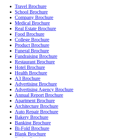
Travel Brochure
School Brochure
Company Brochure
Medical Brochure
Real Estate Brochure
Food Brochure
College Brochure
Product Brochure
Funeral Brochure
Fundraising Brochure
Restaurant Brochure
Hotel Brochure
Health Brochure
A3 Brochure
Advertising Brochure
Advertising Agency Brochure
Annual Report Brochure
Apartment Brochure
Architecture Brochure
Auto Repair Brochure
Bakery Brochure
Banking Brochure
Bi-Fold Brochure
Blank Brochure