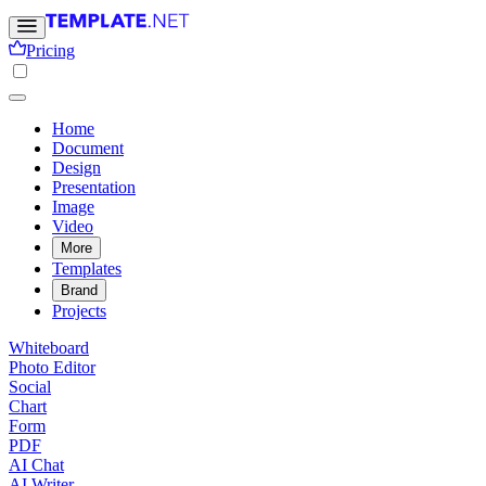
Pricing
Home
Document
Design
Presentation
Image
Video
More
Templates
Brand
Projects
Whiteboard
Photo Editor
Social
Chart
Form
PDF
AI Chat
AI Writer