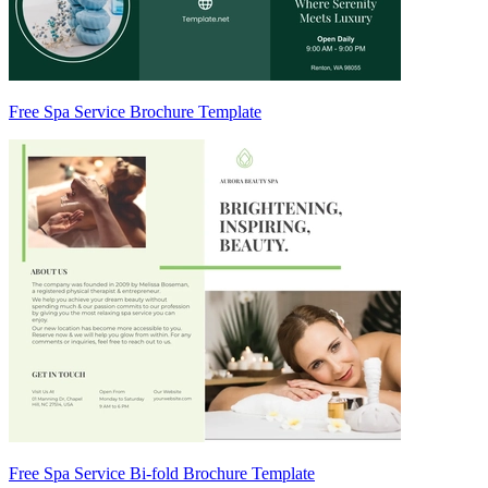
Free Spa Service Brochure Template
Free Spa Service Bi-fold Brochure Template