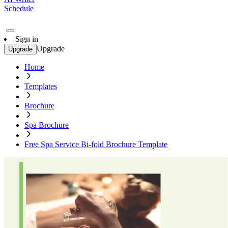
Schedule
Sign in
Upgrade
Upgrade
Home
Templates
Brochure
Spa Brochure
Free Spa Service Bi-fold Brochure Template