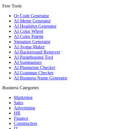
Free Tools
Qr Code Generator
AI Meme Generator
AI Headshot Generator
AI Color Wheel
AI Color Palette
Signature Generator
AI Avatar Maker
AI Background Remover
AI Paraphrasing Tool
AI Summarizer
AI Plagiarism Checker
AI Grammar Checker
AI Business Name Generator
Business Categories
Marketing
Sales
Advertising
HR
Finance
Construction
IT