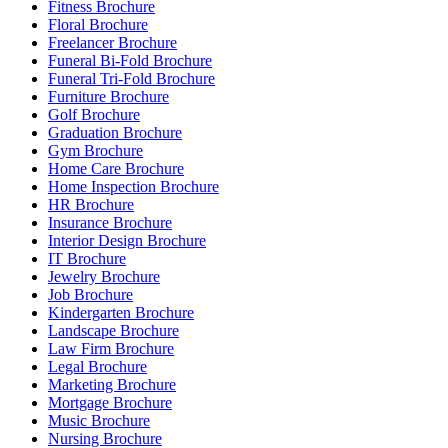
Fitness Brochure
Floral Brochure
Freelancer Brochure
Funeral Bi-Fold Brochure
Funeral Tri-Fold Brochure
Furniture Brochure
Golf Brochure
Graduation Brochure
Gym Brochure
Home Care Brochure
Home Inspection Brochure
HR Brochure
Insurance Brochure
Interior Design Brochure
IT Brochure
Jewelry Brochure
Job Brochure
Kindergarten Brochure
Landscape Brochure
Law Firm Brochure
Legal Brochure
Marketing Brochure
Mortgage Brochure
Music Brochure
Nursing Brochure