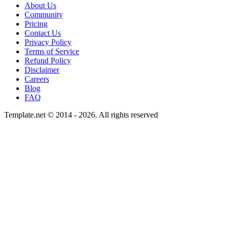
About Us
Community
Pricing
Contact Us
Privacy Policy
Terms of Service
Refund Policy
Disclaimer
Careers
Blog
FAQ
Template.net © 2014 - 2026. All rights reserved