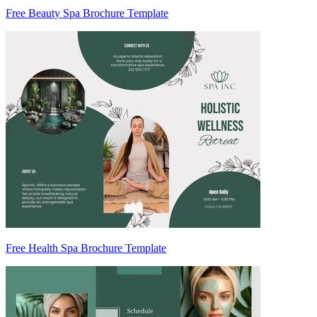
Free Beauty Spa Brochure Template
Free Health Spa Brochure Template