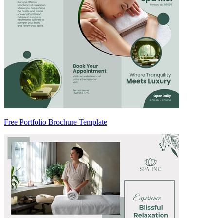
Free Portfolio Brochure Template