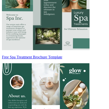
Free Spa Treatment Brochure Template