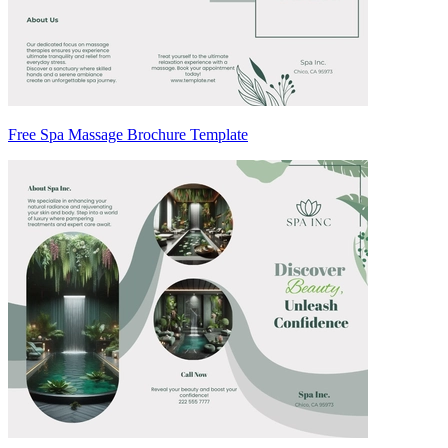
Free Spa Massage Brochure Template