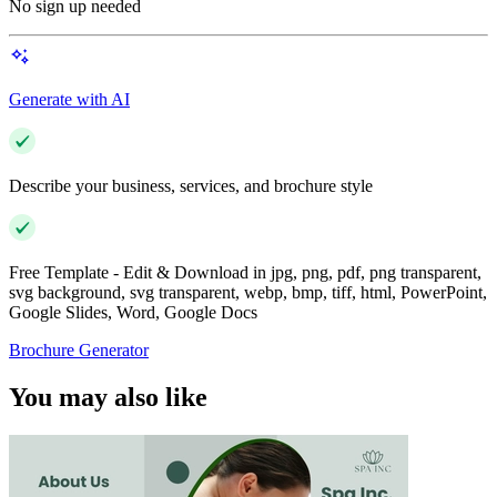
No sign up needed
Generate with AI
Describe your business, services, and brochure style
Free Template - Edit & Download in jpg, png, pdf, png transparent,
svg background, svg transparent, webp, bmp, tiff, html, PowerPoint,
Google Slides, Word, Google Docs
Brochure Generator
You may also like