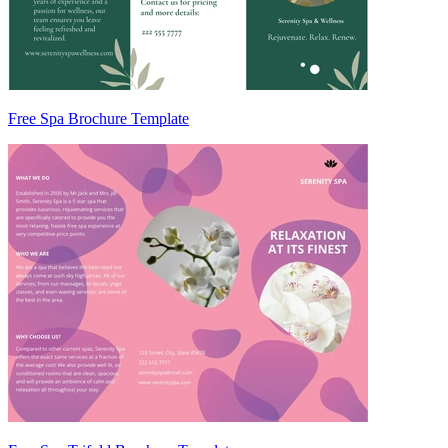
Free Spa Brochure Template