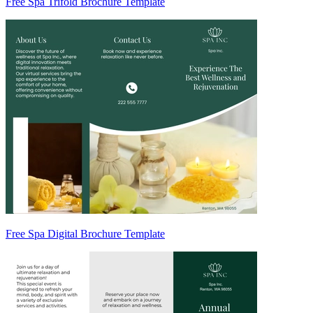
Free Spa Trifold Brochure Template
Free Spa Digital Brochure Template