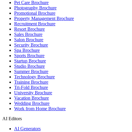
Pet Care Brochure
Photography Brochure
Promotional Brochure
Property Management Brochure
Recruitment Brochure
Resort Brochure
Sales Brochure
Salon Brochure
Security Brochure
Spa Brochure
Sports Brochure
Startup Brochure
Studio Brochure
Summer Brochure
Technology Brochure
Training Brochure
Tri-Fold Brochure
University Brochure
Vacation Brochure
Wedding Brochure
Work from Home Brochure
AI Editors
AI Generators