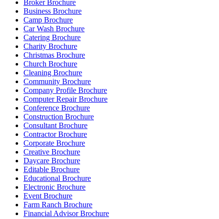
Broker Brochure
Business Brochure
Camp Brochure
Car Wash Brochure
Catering Brochure
Charity Brochure
Christmas Brochure
Church Brochure
Cleaning Brochure
Community Brochure
Company Profile Brochure
Computer Repair Brochure
Conference Brochure
Construction Brochure
Consultant Brochure
Contractor Brochure
Corporate Brochure
Creative Brochure
Daycare Brochure
Editable Brochure
Educational Brochure
Electronic Brochure
Event Brochure
Farm Ranch Brochure
Financial Advisor Brochure