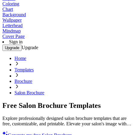
Coloring
Chart
Background
Wallpaper
Letterhead
Mindmap
Cover Page
Sign in
Upgrade
Upgrade
Home
Templates
Brochure
Salon Brochure
Free Salon Brochure Templates
Explore professionally designed salon brochure templates that are
free, customizable, and printable. Elevate your salon's image with
stunning designs. Start now!