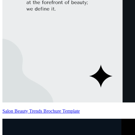
Salon Beauty Trends Brochure Template