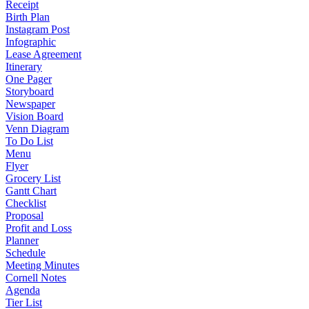
Receipt
Birth Plan
Instagram Post
Infographic
Lease Agreement
Itinerary
One Pager
Storyboard
Newspaper
Vision Board
Venn Diagram
To Do List
Menu
Flyer
Grocery List
Gantt Chart
Checklist
Proposal
Profit and Loss
Planner
Schedule
Meeting Minutes
Cornell Notes
Agenda
Tier List