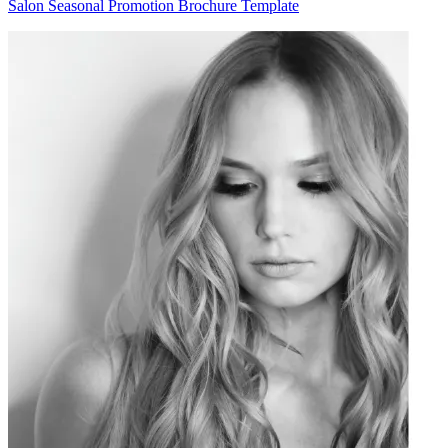
Salon Seasonal Promotion Brochure Template