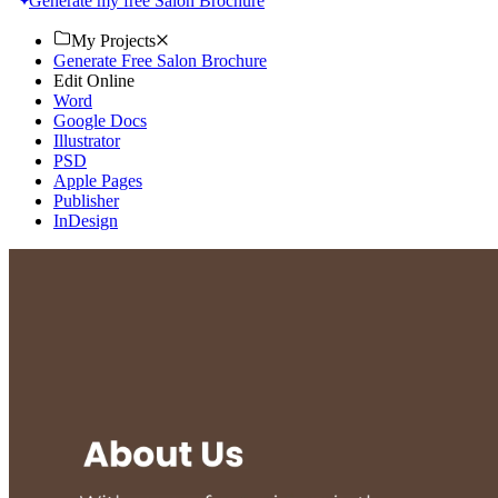
Generate my free Salon Brochure
My Projects
Generate Free Salon Brochure
Edit Online
Word
Google Docs
Illustrator
PSD
Apple Pages
Publisher
InDesign