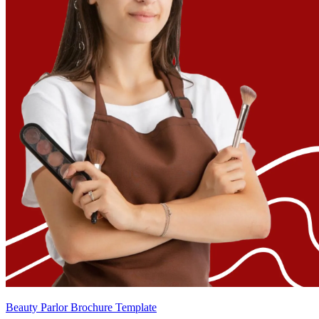
Beauty Parlor Brochure Template