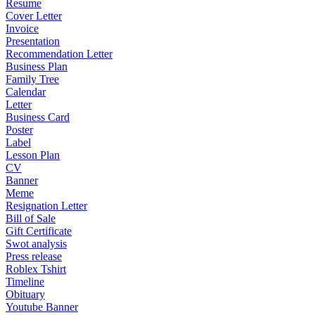
Resume
Cover Letter
Invoice
Presentation
Recommendation Letter
Business Plan
Family Tree
Calendar
Letter
Business Card
Poster
Label
Lesson Plan
CV
Banner
Meme
Resignation Letter
Bill of Sale
Gift Certificate
Swot analysis
Press release
Roblex Tshirt
Timeline
Obituary
Youtube Banner