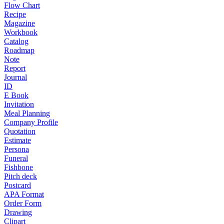
Flow Chart
Recipe
Magazine
Workbook
Catalog
Roadmap
Note
Report
Journal
ID
E Book
Invitation
Meal Planning
Company Profile
Quotation
Estimate
Persona
Funeral
Fishbone
Pitch deck
Postcard
APA Format
Order Form
Drawing
Clipart