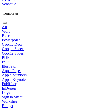
Schedule
Templates
All
Word
Excel
Powerpoint
Google Docs
Google Sheets
Google Slides
PDF
PSD
Illustrator
Apple Pages
Apple Numbers
Apple Keynote
Publisher
InDesign
Logo
Sign in Sheet
Worksheet
Budget