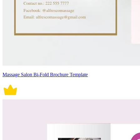
Massage Salon Bi-Fold Brochure Template