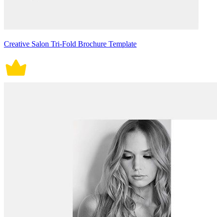
Creative Salon Tri-Fold Brochure Template