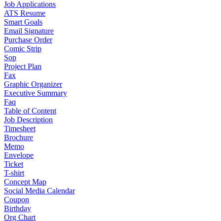
Job Applications
ATS Resume
Smart Goals
Email Signature
Purchase Order
Comic Strip
Sop
Project Plan
Fax
Graphic Organizer
Executive Summary
Faq
Table of Content
Job Description
Timesheet
Brochure
Memo
Envelope
Ticket
T-shirt
Concept Map
Social Media Calendar
Coupon
Birthday
Org Chart