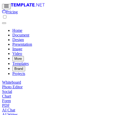
Pricing
Home
Document
Design
Presentation
Image
Video
More
Templates
Brand
Projects
Whiteboard
Photo Editor
Social
Chart
Form
PDF
AI Chat
AI Writer