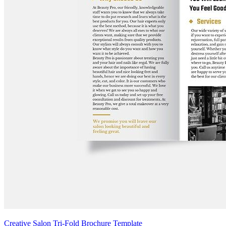
Creative Salon Tri-Fold Brochure Template