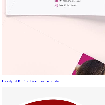
Hairstylist Bi-Fold Brochure Template