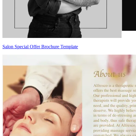
Salon Special Offer Brochure Template