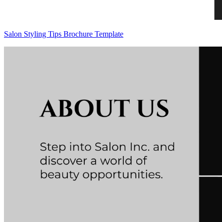
Salon Styling Tips Brochure Template