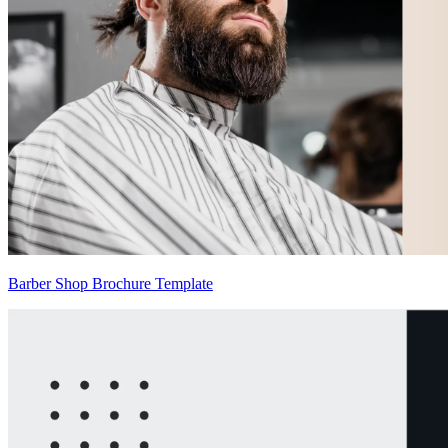
Barber Shop Brochure Template