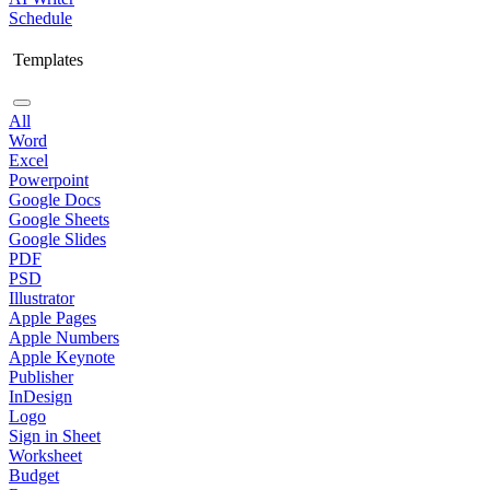
Schedule
Templates
All
Word
Excel
Powerpoint
Google Docs
Google Sheets
Google Slides
PDF
PSD
Illustrator
Apple Pages
Apple Numbers
Apple Keynote
Publisher
InDesign
Logo
Sign in Sheet
Worksheet
Budget