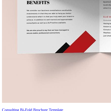
Consulting Bi-Fold Brochure Template