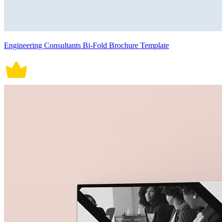
Engineering Consultants Bi-Fold Brochure Template