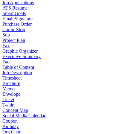
Job Applications
ATS Resume
Smart Goals
Email Signature
Purchase Order
Comic Strip
Sop
Project Plan
Fax
Graphic Organizer
Executive Summary
Faq
Table of Content
Job Description
Timesheet
Brochure
Memo
Envelope
Ticket
T-shirt
Concept Map
Social Media Calendar
Coupon
Birthday
Org Chart