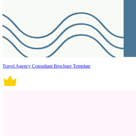
Travel Agency Consultant Brochure Template