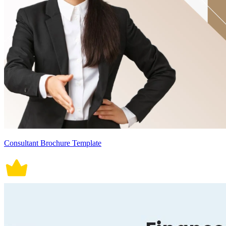
Consultant Brochure Template