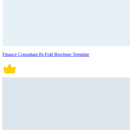
Finance Consultant Bi-Fold Brochure Template