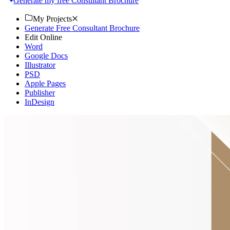
Generate my free Consultant Brochure
My Projects
Generate Free Consultant Brochure
Edit Online
Word
Google Docs
Illustrator
PSD
Apple Pages
Publisher
InDesign