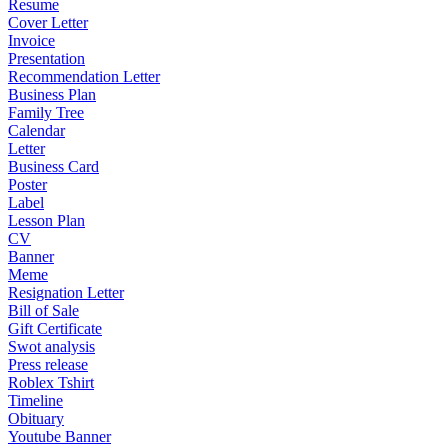
Resume
Cover Letter
Invoice
Presentation
Recommendation Letter
Business Plan
Family Tree
Calendar
Letter
Business Card
Poster
Label
Lesson Plan
CV
Banner
Meme
Resignation Letter
Bill of Sale
Gift Certificate
Swot analysis
Press release
Roblex Tshirt
Timeline
Obituary
Youtube Banner