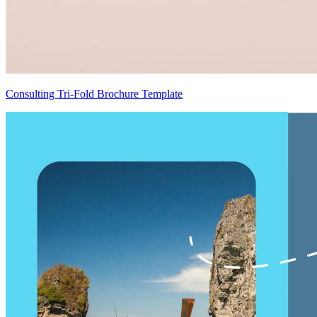
Consulting Tri-Fold Brochure Template