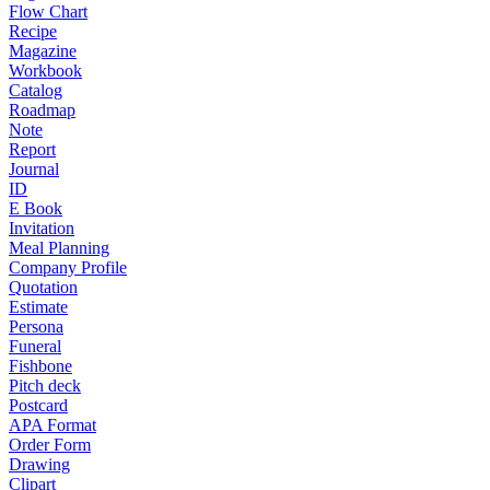
Flow Chart
Recipe
Magazine
Workbook
Catalog
Roadmap
Note
Report
Journal
ID
E Book
Invitation
Meal Planning
Company Profile
Quotation
Estimate
Persona
Funeral
Fishbone
Pitch deck
Postcard
APA Format
Order Form
Drawing
Clipart