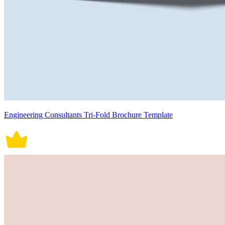
Engineering Consultants Tri-Fold Brochure Template