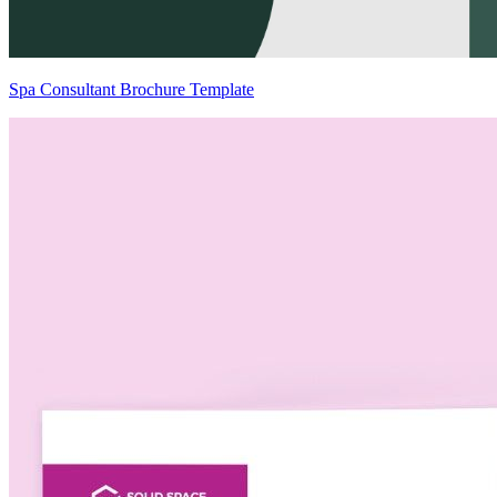
Spa Consultant Brochure Template