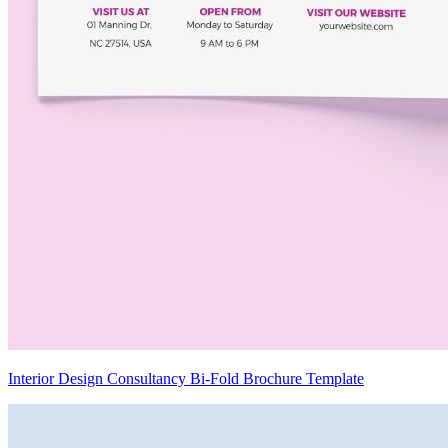
Interior Design Consultancy Bi-Fold Brochure Template