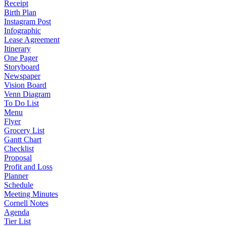
Receipt
Birth Plan
Instagram Post
Infographic
Lease Agreement
Itinerary
One Pager
Storyboard
Newspaper
Vision Board
Venn Diagram
To Do List
Menu
Flyer
Grocery List
Gantt Chart
Checklist
Proposal
Profit and Loss
Planner
Schedule
Meeting Minutes
Cornell Notes
Agenda
Tier List