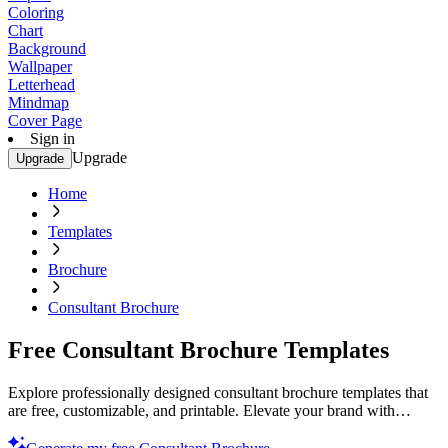
Coloring
Chart
Background
Wallpaper
Letterhead
Mindmap
Cover Page
Sign in
Upgrade
Upgrade
Home
Templates
Brochure
Consultant Brochure
Free Consultant Brochure Templates
Explore professionally designed consultant brochure templates that
are free, customizable, and printable. Elevate your brand with
professional quality. Try now.