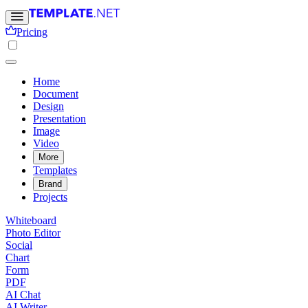
Pricing
Home
Document
Design
Presentation
Image
Video
More
Templates
Brand
Projects
Whiteboard
Photo Editor
Social
Chart
Form
PDF
AI Chat
AI Writer