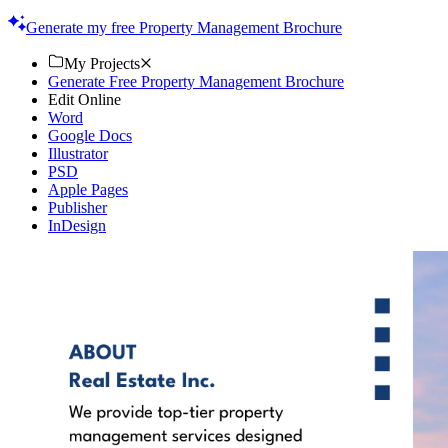
quality. Try now!
Generate my free Property Management Brochure
My Projects
Generate Free Property Management Brochure
Edit Online
Word
Google Docs
Illustrator
PSD
Apple Pages
Publisher
InDesign