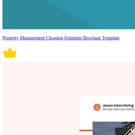
Property Management Cleaning Solutions Brochure Template