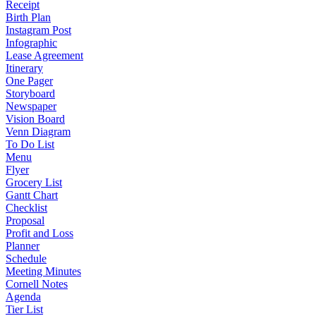
Receipt
Birth Plan
Instagram Post
Infographic
Lease Agreement
Itinerary
One Pager
Storyboard
Newspaper
Vision Board
Venn Diagram
To Do List
Menu
Flyer
Grocery List
Gantt Chart
Checklist
Proposal
Profit and Loss
Planner
Schedule
Meeting Minutes
Cornell Notes
Agenda
Tier List