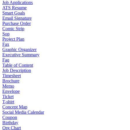
Job Applications
ATS Resume
Smart Goals
Email Signature
Purchase Order
Comic Strip
Sop
Project Plan
Fax
Graphic Organizer
Executive Summary
Faq
Table of Content
Job Description
Timesheet
Brochure
Memo
Envelope
Ticket
T-shirt
Concept Map
Social Media Calendar
Coupon
Birthday
Org Chart