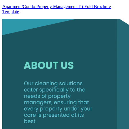
Apartment/Condo Property Management Tri-Fold Brochure
Template