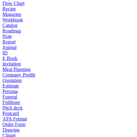
Flow Chart
Recipe
Magazine
Workbook
Catalog
Roadmap
Note
Report
Journal
ID
E Book
Invitation
Meal Planning
Company Profile
Quotation
Estimate
Persona
Funeral
Fishbone
Pitch deck
Postcard
APA Format
Order Form
Drawing
Clipart