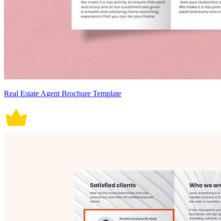
Real Estate Agent Brochure Template