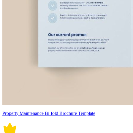
Property Maintenance Bi-fold Brochure Template