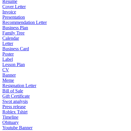
Resume
Cover Letter
Invoice
Presentation
Recommendation Letter
Business Plan
Family Tree
Calendar
Letter
Business Card
Poster
Label
Lesson Plan
CV
Banner
Meme
Resignation Letter
Bill of Sale
Gift Certificate
Swot analysis
Press release
Roblex Tshirt
Timeline
Obituary
Youtube Banner