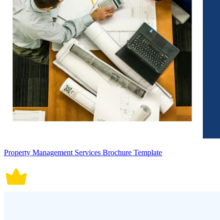
Property Management Services Brochure Template