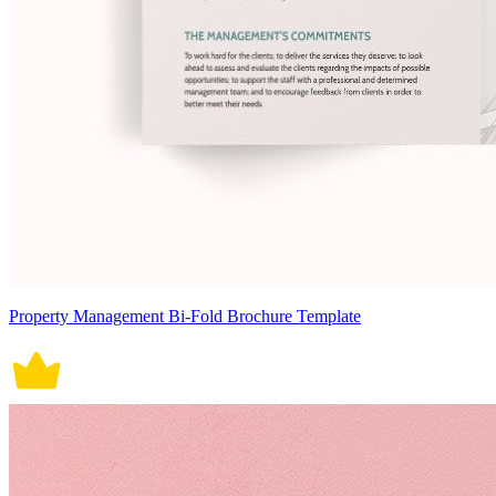
Property Management Bi-Fold Brochure Template