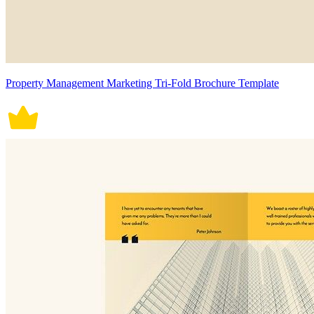
Property Management Marketing Tri-Fold Brochure Template