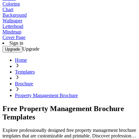
Coloring
Chart
Background
Wallpaper
Letterhead
Mindmap
Cover Page
Sign in
Upgrade
Upgrade
Home
Templates
Brochure
Property Management Brochure
Free Property Management Brochure
Templates
Explore professionally designed free property management brochure
templates that are customizable and printable. Discover professional