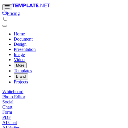
Pricing
Home
Document
Design
Presentation
Image
Video
More
Templates
Brand
Projects
Whiteboard
Photo Editor
Social
Chart
Form
PDF
AI Chat
AI Writer