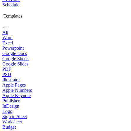
Schedule
Templates
All
Word
Excel
Powerpoint
Google Docs
Google Sheets
Google Slides
PDF
PSD
Illustrator
Apple Pages
Apple Numbers
Apple Keynote
Publisher
InDesign
Logo
Sign in Sheet
Worksheet
Budget