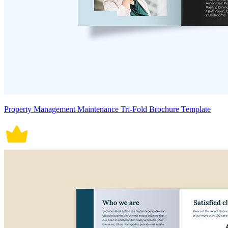
Property Management Maintenance Tri-Fold Brochure Template