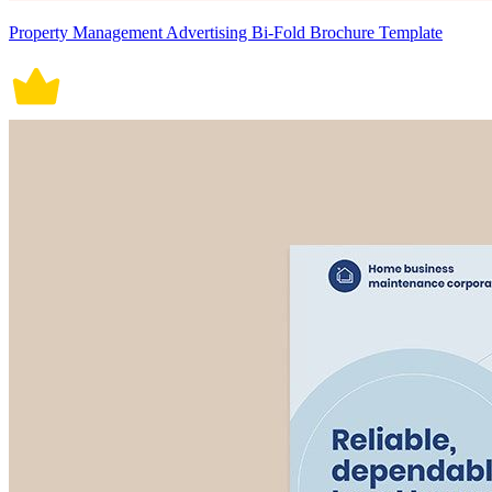
Property Management Advertising Bi-Fold Brochure Template