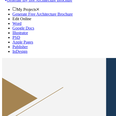
Generate my free Architecture Brochure
My Projects
Generate Free Architecture Brochure
Edit Online
Word
Google Docs
Illustrator
PSD
Apple Pages
Publisher
InDesign