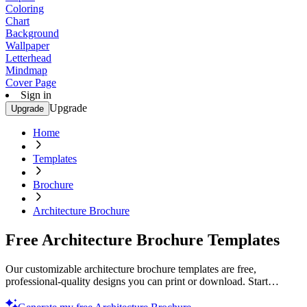
Coloring
Chart
Background
Wallpaper
Letterhead
Mindmap
Cover Page
Sign in
Upgrade
Upgrade
Home
Templates
Brochure
Architecture Brochure
Free Architecture Brochure Templates
Our customizable architecture brochure templates are free,
professional-quality designs you can print or download. Start
creating today!