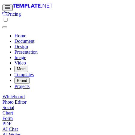
Pricing
Home
Document
Design
Presentation
Image
Video
More
Templates
Brand
Projects
Whiteboard
Photo Editor
Social
Chart
Form
PDF
AI Chat
AI Writer