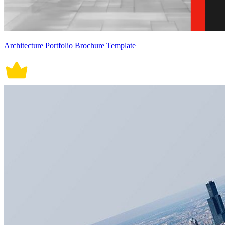
Architecture Portfolio Brochure Template