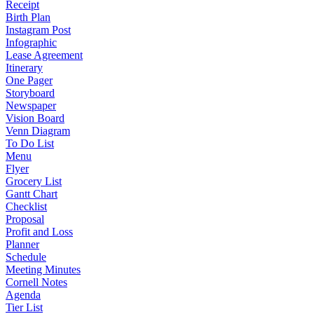
Receipt
Birth Plan
Instagram Post
Infographic
Lease Agreement
Itinerary
One Pager
Storyboard
Newspaper
Vision Board
Venn Diagram
To Do List
Menu
Flyer
Grocery List
Gantt Chart
Checklist
Proposal
Profit and Loss
Planner
Schedule
Meeting Minutes
Cornell Notes
Agenda
Tier List