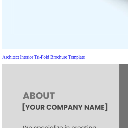
Architect Interior Tri-Fold Brochure Template