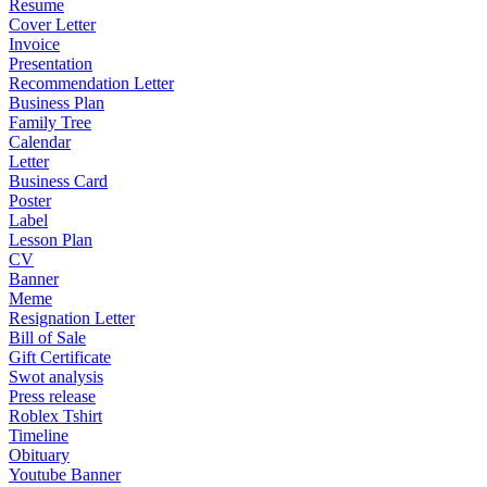
Resume
Cover Letter
Invoice
Presentation
Recommendation Letter
Business Plan
Family Tree
Calendar
Letter
Business Card
Poster
Label
Lesson Plan
CV
Banner
Meme
Resignation Letter
Bill of Sale
Gift Certificate
Swot analysis
Press release
Roblex Tshirt
Timeline
Obituary
Youtube Banner