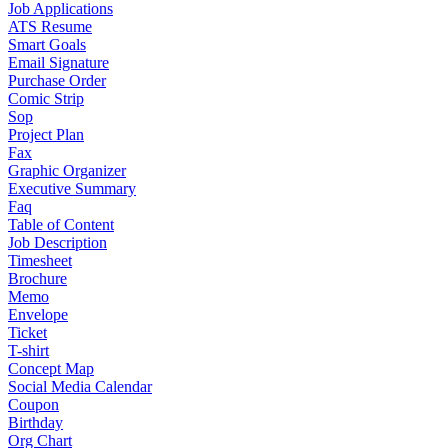
Job Applications
ATS Resume
Smart Goals
Email Signature
Purchase Order
Comic Strip
Sop
Project Plan
Fax
Graphic Organizer
Executive Summary
Faq
Table of Content
Job Description
Timesheet
Brochure
Memo
Envelope
Ticket
T-shirt
Concept Map
Social Media Calendar
Coupon
Birthday
Org Chart