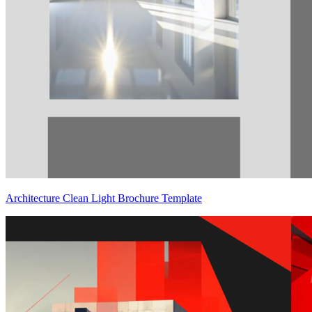
Architecture Clean Light Brochure Template