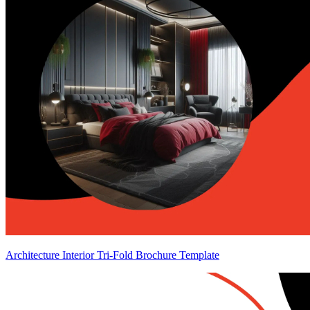
Architecture Interior Tri-Fold Brochure Template