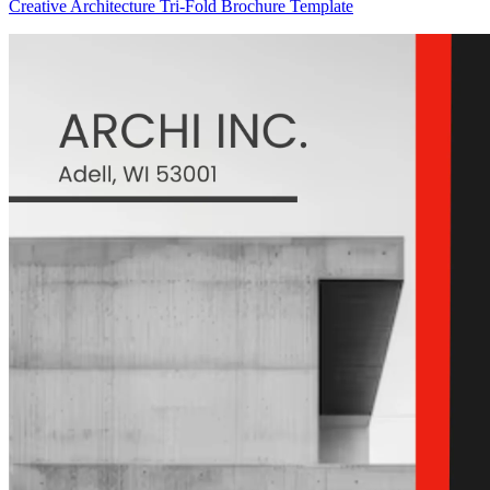
Creative Architecture Tri-Fold Brochure Template