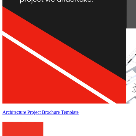
Architecture Project Brochure Template