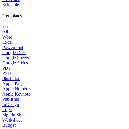
Schedule
Templates
All
Word
Excel
Powerpoint
Google Docs
Google Sheets
Google Slides
PDF
PSD
Illustrator
Apple Pages
Apple Numbers
Apple Keynote
Publisher
InDesign
Logo
Sign in Sheet
Worksheet
Budget