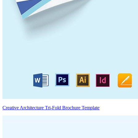
Creative Architecture Tri-Fold Brochure Template