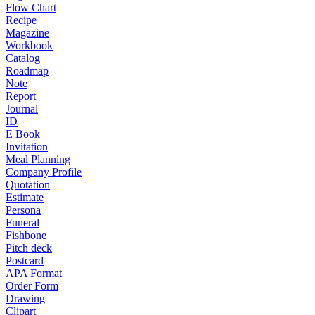
Flow Chart
Recipe
Magazine
Workbook
Catalog
Roadmap
Note
Report
Journal
ID
E Book
Invitation
Meal Planning
Company Profile
Quotation
Estimate
Persona
Funeral
Fishbone
Pitch deck
Postcard
APA Format
Order Form
Drawing
Clipart