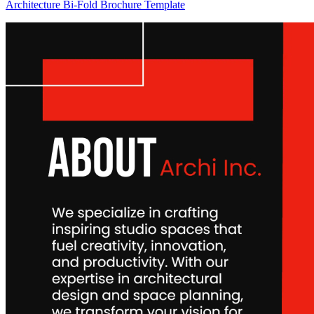
Architecture Bi-Fold Brochure Template