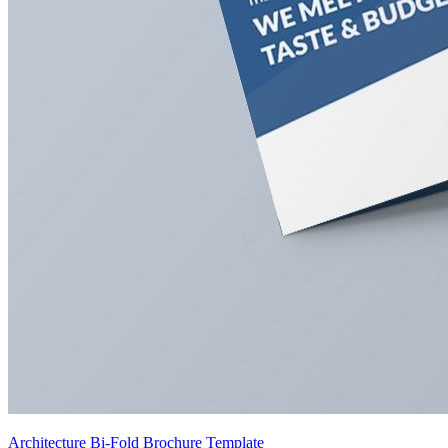
Architecture Bi-Fold Brochure Template