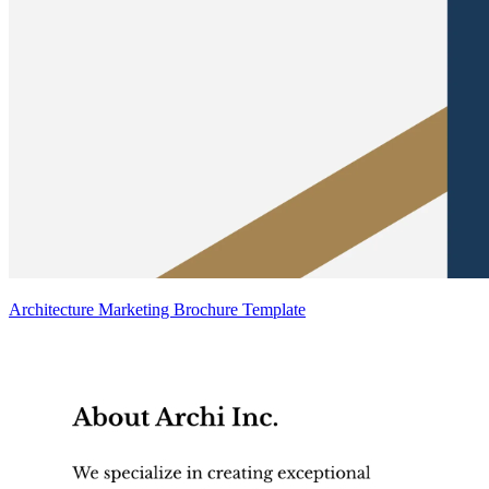
Architecture Marketing Brochure Template