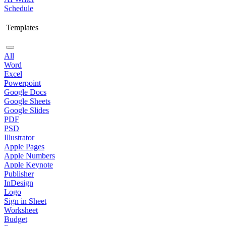
Schedule
Templates
All
Word
Excel
Powerpoint
Google Docs
Google Sheets
Google Slides
PDF
PSD
Illustrator
Apple Pages
Apple Numbers
Apple Keynote
Publisher
InDesign
Logo
Sign in Sheet
Worksheet
Budget