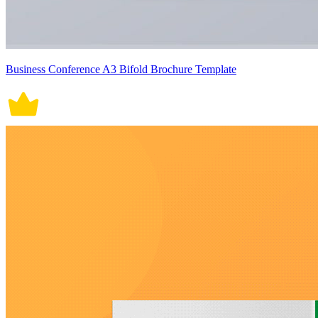
Business Conference A3 Bifold Brochure Template