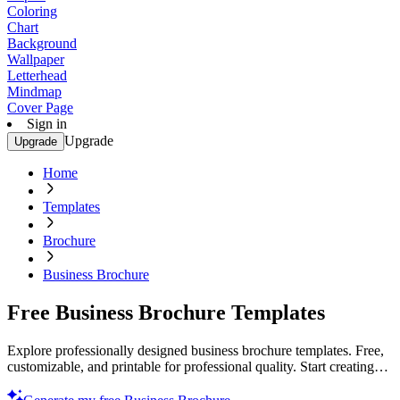
Coloring
Chart
Background
Wallpaper
Letterhead
Mindmap
Cover Page
Sign in
Upgrade
Upgrade
Home
Templates
Brochure
Business Brochure
Free Business Brochure Templates
Explore professionally designed business brochure templates. Free,
customizable, and printable for professional quality. Start creating
today!