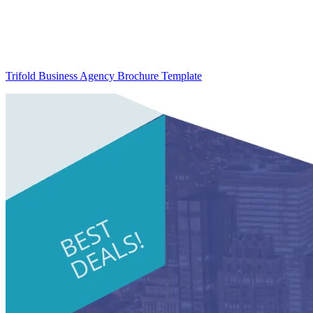
Trifold Business Agency Brochure Template