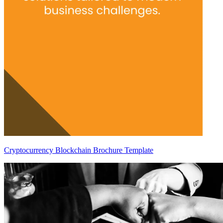
Cryptocurrency Blockchain Brochure Template