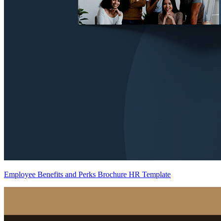
Employee Benefits and Perks Brochure HR Template