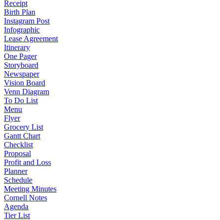
Receipt
Birth Plan
Instagram Post
Infographic
Lease Agreement
Itinerary
One Pager
Storyboard
Newspaper
Vision Board
Venn Diagram
To Do List
Menu
Flyer
Grocery List
Gantt Chart
Checklist
Proposal
Profit and Loss
Planner
Schedule
Meeting Minutes
Cornell Notes
Agenda
Tier List