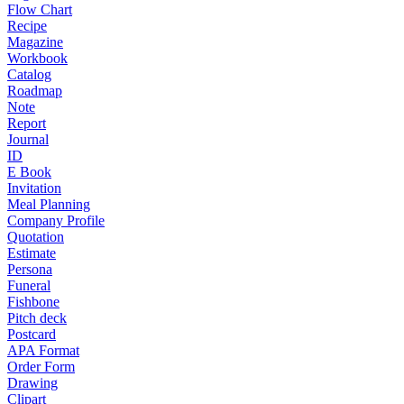
Flow Chart
Recipe
Magazine
Workbook
Catalog
Roadmap
Note
Report
Journal
ID
E Book
Invitation
Meal Planning
Company Profile
Quotation
Estimate
Persona
Funeral
Fishbone
Pitch deck
Postcard
APA Format
Order Form
Drawing
Clipart