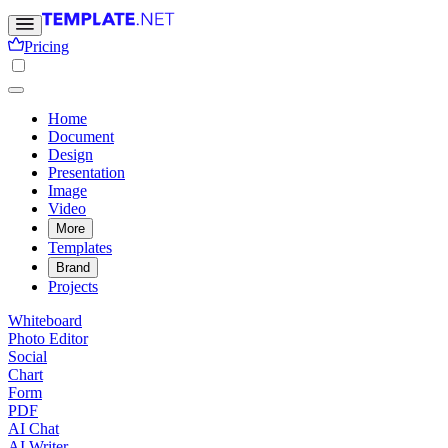
Pricing
Home
Document
Design
Presentation
Image
Video
More
Templates
Brand
Projects
Whiteboard
Photo Editor
Social
Chart
Form
PDF
AI Chat
AI Writer