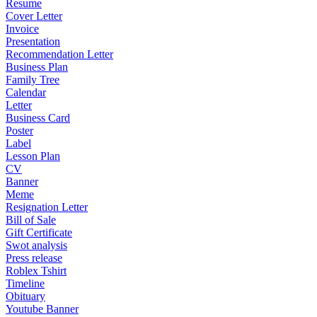
Resume
Cover Letter
Invoice
Presentation
Recommendation Letter
Business Plan
Family Tree
Calendar
Letter
Business Card
Poster
Label
Lesson Plan
CV
Banner
Meme
Resignation Letter
Bill of Sale
Gift Certificate
Swot analysis
Press release
Roblex Tshirt
Timeline
Obituary
Youtube Banner