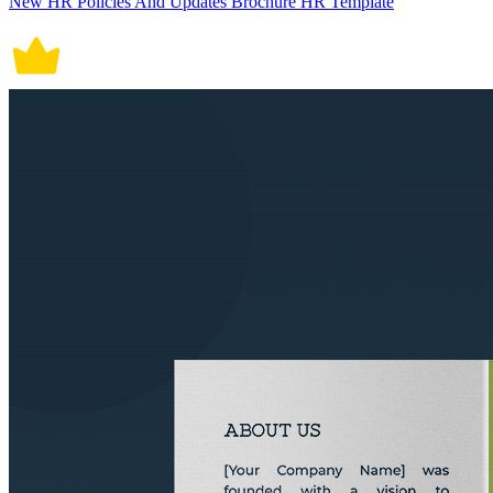
New HR Policies And Updates Brochure HR Template