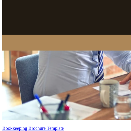
Bookkeeping Brochure Template