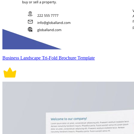
Business Landscape Tri-Fold Brochure Template