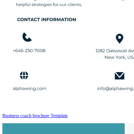
Business coach brochure Template