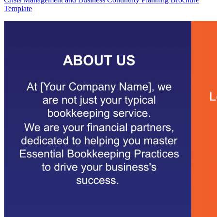
Template