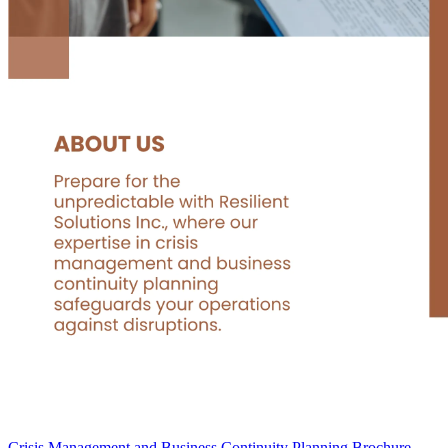
Crisis Management and Business Continuity Planning Brochure