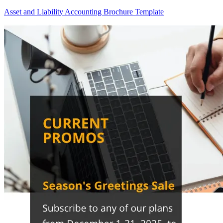
Asset and Liability Accounting Brochure Template