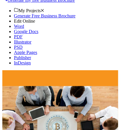
Generate my free Business Brochure
My Projects
Generate Free Business Brochure
Edit Online
Word
Google Docs
PDF
Illustrator
PSD
Apple Pages
Publisher
InDesign