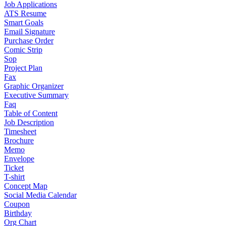
Job Applications
ATS Resume
Smart Goals
Email Signature
Purchase Order
Comic Strip
Sop
Project Plan
Fax
Graphic Organizer
Executive Summary
Faq
Table of Content
Job Description
Timesheet
Brochure
Memo
Envelope
Ticket
T-shirt
Concept Map
Social Media Calendar
Coupon
Birthday
Org Chart