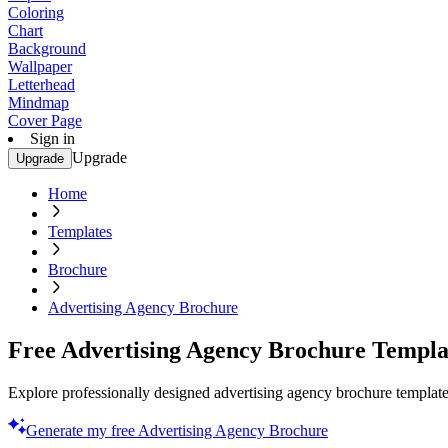
Coloring
Chart
Background
Wallpaper
Letterhead
Mindmap
Cover Page
Sign in
Upgrade
Upgrade
Home
Templates
Brochure
Advertising Agency Brochure
Free Advertising Agency Brochure Templa
Explore professionally designed advertising agency brochure templates
Generate my free Advertising Agency Brochure