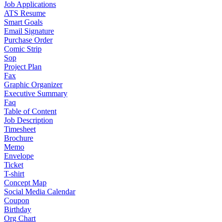
Job Applications
ATS Resume
Smart Goals
Email Signature
Purchase Order
Comic Strip
Sop
Project Plan
Fax
Graphic Organizer
Executive Summary
Faq
Table of Content
Job Description
Timesheet
Brochure
Memo
Envelope
Ticket
T-shirt
Concept Map
Social Media Calendar
Coupon
Birthday
Org Chart