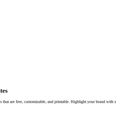
tes
 that are free, customizable, and printable. Highlight your brand with s