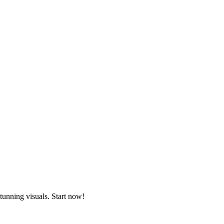
tunning visuals. Start now!