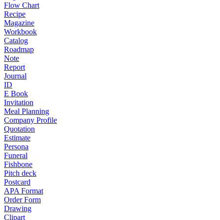
Flow Chart
Recipe
Magazine
Workbook
Catalog
Roadmap
Note
Report
Journal
ID
E Book
Invitation
Meal Planning
Company Profile
Quotation
Estimate
Persona
Funeral
Fishbone
Pitch deck
Postcard
APA Format
Order Form
Drawing
Clipart