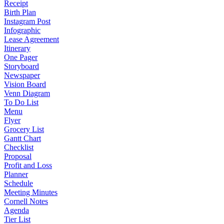
Receipt
Birth Plan
Instagram Post
Infographic
Lease Agreement
Itinerary
One Pager
Storyboard
Newspaper
Vision Board
Venn Diagram
To Do List
Menu
Flyer
Grocery List
Gantt Chart
Checklist
Proposal
Profit and Loss
Planner
Schedule
Meeting Minutes
Cornell Notes
Agenda
Tier List