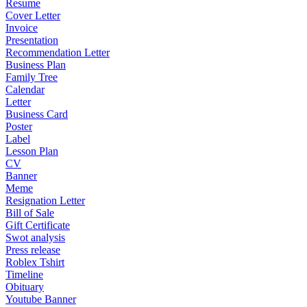
Resume
Cover Letter
Invoice
Presentation
Recommendation Letter
Business Plan
Family Tree
Calendar
Letter
Business Card
Poster
Label
Lesson Plan
CV
Banner
Meme
Resignation Letter
Bill of Sale
Gift Certificate
Swot analysis
Press release
Roblex Tshirt
Timeline
Obituary
Youtube Banner