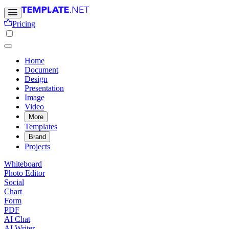
Pricing
Home
Document
Design
Presentation
Image
Video
More
Templates
Brand
Projects
Whiteboard
Photo Editor
Social
Chart
Form
PDF
AI Chat
AI Writer