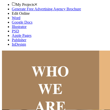
My Projects
Generate Free Advertising Agency Brochure
Edit Online
Word
Google Docs
Illustrator
PSD
Apple Pages
Publisher
InDesign