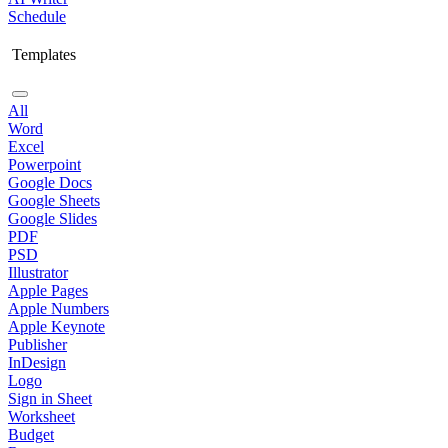
Schedule
Templates
All
Word
Excel
Powerpoint
Google Docs
Google Sheets
Google Slides
PDF
PSD
Illustrator
Apple Pages
Apple Numbers
Apple Keynote
Publisher
InDesign
Logo
Sign in Sheet
Worksheet
Budget