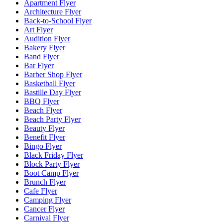
Apartment Flyer
Architecture Flyer
Back-to-School Flyer
Art Flyer
Audition Flyer
Bakery Flyer
Band Flyer
Bar Flyer
Barber Shop Flyer
Basketball Flyer
Bastille Day Flyer
BBQ Flyer
Beach Flyer
Beach Party Flyer
Beauty Flyer
Benefit Flyer
Bingo Flyer
Black Friday Flyer
Block Party Flyer
Boot Camp Flyer
Brunch Flyer
Cafe Flyer
Camping Flyer
Cancer Flyer
Carnival Flyer