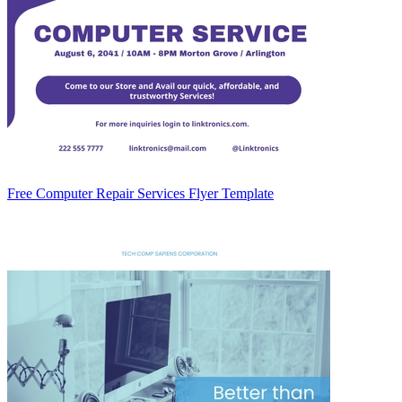
Free Computer Repair Services Flyer Template