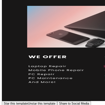
Star this template
Unstar this template
Share to Social Media