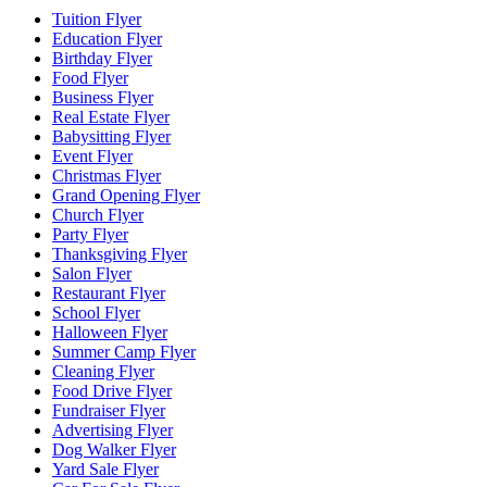
Tuition Flyer
Education Flyer
Birthday Flyer
Food Flyer
Business Flyer
Real Estate Flyer
Babysitting Flyer
Event Flyer
Christmas Flyer
Grand Opening Flyer
Church Flyer
Party Flyer
Thanksgiving Flyer
Salon Flyer
Restaurant Flyer
School Flyer
Halloween Flyer
Summer Camp Flyer
Cleaning Flyer
Food Drive Flyer
Fundraiser Flyer
Advertising Flyer
Dog Walker Flyer
Yard Sale Flyer