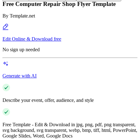
Free Computer Repair Shop Flyer Template
By
Template.net
Edit Online & Download free
No sign up needed
Generate with AI
Describe your event, offer, audience, and style
Free Template - Edit & Download in jpg, png, pdf, png transparent,
svg background, svg transparent, webp, bmp, tiff, html, PowerPoint,
Google Slides, Word, Google Docs