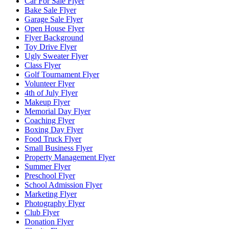
Car For Sale Flyer
Bake Sale Flyer
Garage Sale Flyer
Open House Flyer
Flyer Background
Toy Drive Flyer
Ugly Sweater Flyer
Class Flyer
Golf Tournament Flyer
Volunteer Flyer
4th of July Flyer
Makeup Flyer
Memorial Day Flyer
Coaching Flyer
Boxing Day Flyer
Food Truck Flyer
Small Business Flyer
Property Management Flyer
Summer Flyer
Preschool Flyer
School Admission Flyer
Marketing Flyer
Photography Flyer
Club Flyer
Donation Flyer