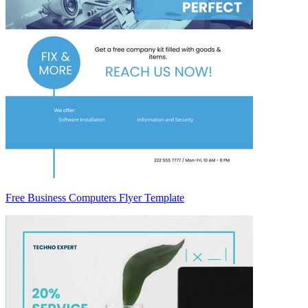
Free Business Computers Flyer Template