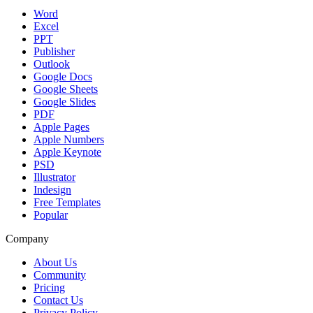
Word
Excel
PPT
Publisher
Outlook
Google Docs
Google Sheets
Google Slides
PDF
Apple Pages
Apple Numbers
Apple Keynote
PSD
Illustrator
Indesign
Free Templates
Popular
Company
About Us
Community
Pricing
Contact Us
Privacy Policy