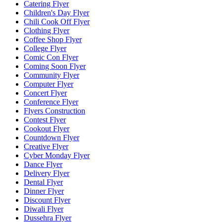
Catering Flyer
Children's Day Flyer
Chili Cook Off Flyer
Clothing Flyer
Coffee Shop Flyer
College Flyer
Comic Con Flyer
Coming Soon Flyer
Community Flyer
Computer Flyer
Concert Flyer
Conference Flyer
Flyers Construction
Contest Flyer
Cookout Flyer
Countdown Flyer
Creative Flyer
Cyber Monday Flyer
Dance Flyer
Delivery Flyer
Dental Flyer
Dinner Flyer
Discount Flyer
Diwali Flyer
Dussehra Flyer