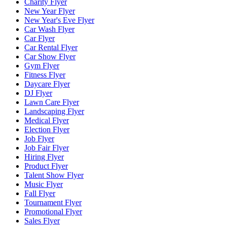
Charity Flyer
New Year Flyer
New Year's Eve Flyer
Car Wash Flyer
Car Flyer
Car Rental Flyer
Car Show Flyer
Gym Flyer
Fitness Flyer
Daycare Flyer
DJ Flyer
Lawn Care Flyer
Landscaping Flyer
Medical Flyer
Election Flyer
Job Flyer
Job Fair Flyer
Hiring Flyer
Product Flyer
Talent Show Flyer
Music Flyer
Fall Flyer
Tournament Flyer
Promotional Flyer
Sales Flyer