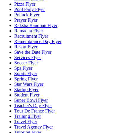
Pizza Flyer
Pool Party Flyer
Potluck Flyer
Prayer Flyer
Raksha Bandhan Flyer
Ramadan Flyer
Recruitment Flyer
Remembrance Day Flyer
Resort Flyer
Save the Date Flyer
Services Flyer
Soccer Flyer
Spa Flyer
Sports Flyer
Spring Flyer
Star Wars Flyer
Startup Flyer
Student Flyer
Super Bowl Flyer
Teacher's Day Flyer
Tour De France Flyer
Training Flyer
Travel Flyer
Travel Agency Flyer
Tutoring Flyer