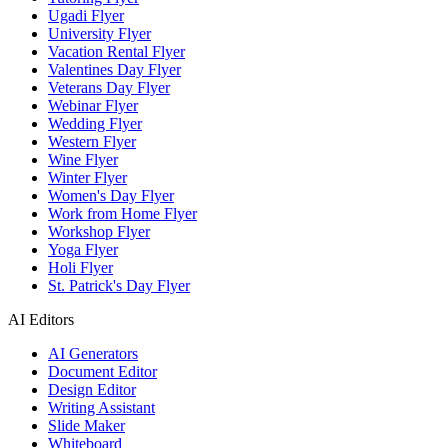
Ugadi Flyer
University Flyer
Vacation Rental Flyer
Valentines Day Flyer
Veterans Day Flyer
Webinar Flyer
Wedding Flyer
Western Flyer
Wine Flyer
Winter Flyer
Women's Day Flyer
Work from Home Flyer
Workshop Flyer
Yoga Flyer
Holi Flyer
St. Patrick's Day Flyer
AI Editors
AI Generators
Document Editor
Design Editor
Writing Assistant
Slide Maker
Whiteboard