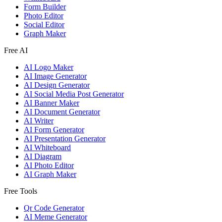
Form Builder
Photo Editor
Social Editor
Graph Maker
Free AI
AI Logo Maker
AI Image Generator
AI Design Generator
AI Social Media Post Generator
AI Banner Maker
AI Document Generator
AI Writer
AI Form Generator
AI Presentation Generator
AI Whiteboard
AI Diagram
AI Photo Editor
AI Graph Maker
Free Tools
Qr Code Generator
AI Meme Generator