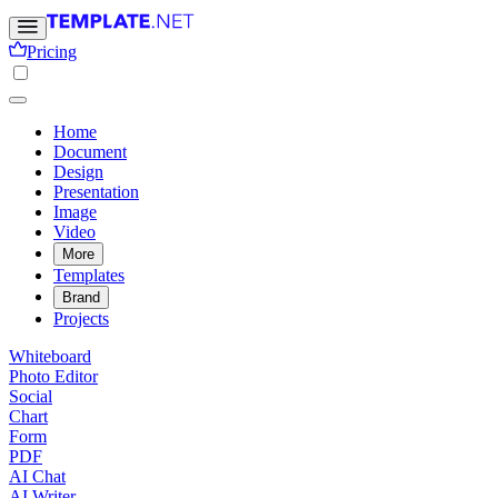
Pricing
Home
Document
Design
Presentation
Image
Video
More
Templates
Brand
Projects
Whiteboard
Photo Editor
Social
Chart
Form
PDF
AI Chat
AI Writer