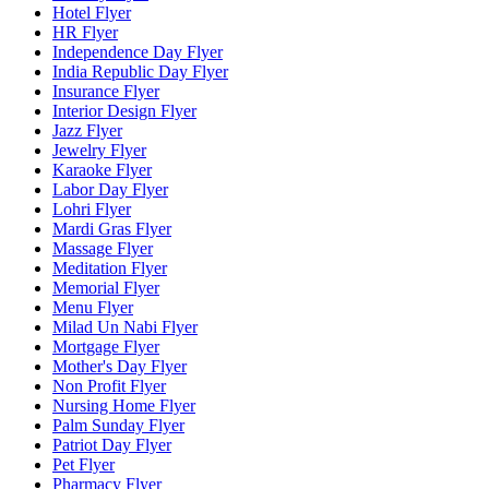
Hotel Flyer
HR Flyer
Independence Day Flyer
India Republic Day Flyer
Insurance Flyer
Interior Design Flyer
Jazz Flyer
Jewelry Flyer
Karaoke Flyer
Labor Day Flyer
Lohri Flyer
Mardi Gras Flyer
Massage Flyer
Meditation Flyer
Memorial Flyer
Menu Flyer
Milad Un Nabi Flyer
Mortgage Flyer
Mother's Day Flyer
Non Profit Flyer
Nursing Home Flyer
Palm Sunday Flyer
Patriot Day Flyer
Pet Flyer
Pharmacy Flyer