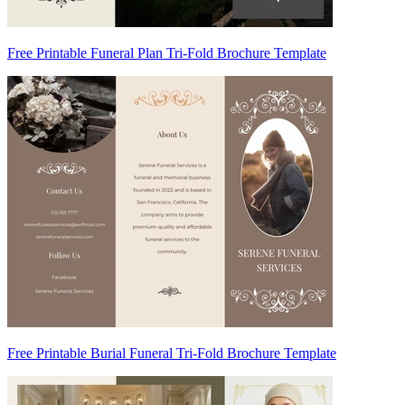
Free Printable Funeral Plan Tri-Fold Brochure Template
Free Printable Burial Funeral Tri-Fold Brochure Template