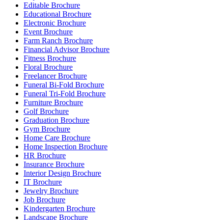
Editable Brochure
Educational Brochure
Electronic Brochure
Event Brochure
Farm Ranch Brochure
Financial Advisor Brochure
Fitness Brochure
Floral Brochure
Freelancer Brochure
Funeral Bi-Fold Brochure
Funeral Tri-Fold Brochure
Furniture Brochure
Golf Brochure
Graduation Brochure
Gym Brochure
Home Care Brochure
Home Inspection Brochure
HR Brochure
Insurance Brochure
Interior Design Brochure
IT Brochure
Jewelry Brochure
Job Brochure
Kindergarten Brochure
Landscape Brochure