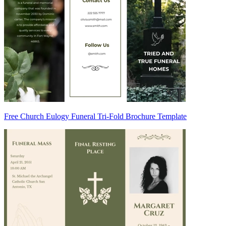
Free Church Eulogy Funeral Tri-Fold Brochure Template