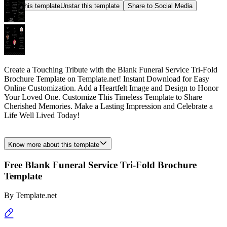
Star this template
Unstar this template
Share to Social Media
Create a Touching Tribute with the Blank Funeral Service Tri-Fold
Brochure Template on Template.net! Instant Download for Easy
Online Customization. Add a Heartfelt Image and Design to Honor
Your Loved One. Customize This Timeless Template to Share
Cherished Memories. Make a Lasting Impression and Celebrate a
Life Well Lived Today!
Know more about this template
Free Blank Funeral Service Tri-Fold Brochure
Template
By
Template.net