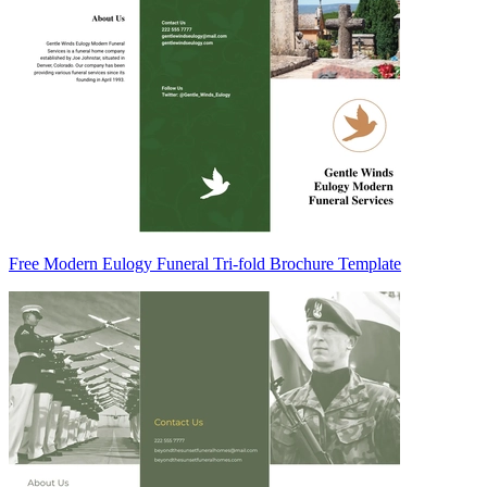
Free Modern Eulogy Funeral Tri-fold Brochure Template