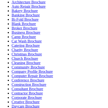
Architecture Brochure
Auto Repair Brochure
Bakery Brochure
Banking Brochure
Bi-Fold Brochure
Blank Brochure
Broker Brochure
Business Brochure
Camp Brochure
Car Wash Brochure
Catering Brochure
Charity Brochure
Christmas Brochure
Church Brochure
Cleaning Brochure
Community Brochure
Company Profile Brochure
Computer Repair Brochure
Conference Brochure
Construction Brochure
Consultant Brochure
Contractor Brochure
Corporate Brochure
Creative Brochure
Daycare Brochure