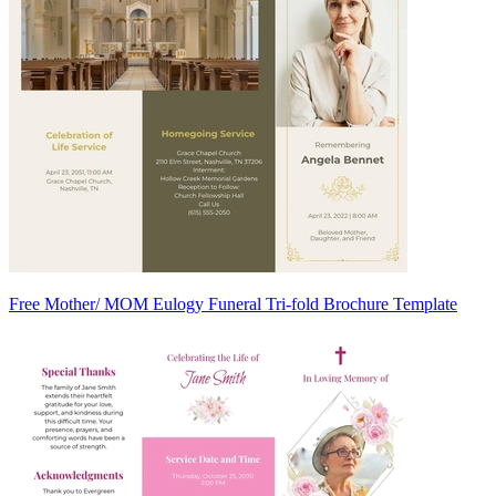
Free Mother/ MOM Eulogy Funeral Tri-fold Brochure Template