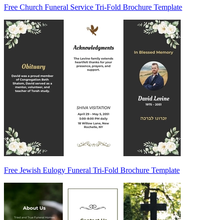
Free Church Funeral Service Tri-Fold Brochure Template
Free Jewish Eulogy Funeral Tri-Fold Brochure Template