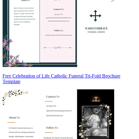
Free Celebration of Life Catholic Funeral Tri-Fold Brochure
Template