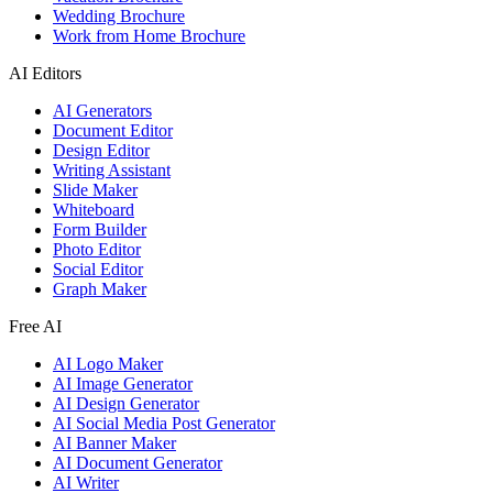
Wedding Brochure
Work from Home Brochure
AI Editors
AI Generators
Document Editor
Design Editor
Writing Assistant
Slide Maker
Whiteboard
Form Builder
Photo Editor
Social Editor
Graph Maker
Free AI
AI Logo Maker
AI Image Generator
AI Design Generator
AI Social Media Post Generator
AI Banner Maker
AI Document Generator
AI Writer