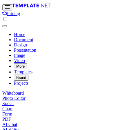
Pricing
Home
Document
Design
Presentation
Image
Video
More
Templates
Brand
Projects
Whiteboard
Photo Editor
Social
Chart
Form
PDF
AI Chat
AI Writer