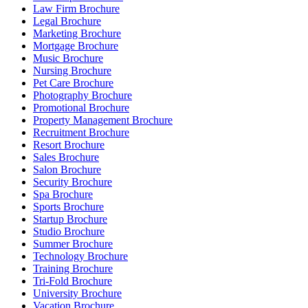
Law Firm Brochure
Legal Brochure
Marketing Brochure
Mortgage Brochure
Music Brochure
Nursing Brochure
Pet Care Brochure
Photography Brochure
Promotional Brochure
Property Management Brochure
Recruitment Brochure
Resort Brochure
Sales Brochure
Salon Brochure
Security Brochure
Spa Brochure
Sports Brochure
Startup Brochure
Studio Brochure
Summer Brochure
Technology Brochure
Training Brochure
Tri-Fold Brochure
University Brochure
Vacation Brochure