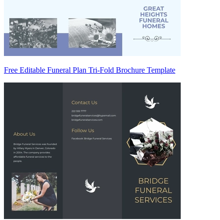
Free Editable Funeral Plan Tri-Fold Brochure Template