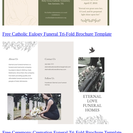
Free Catholic Eulogy Funeral Tri-Fold Brochure Template
Free Ceremony Cremation Funeral Tri-Fold Brochure Template