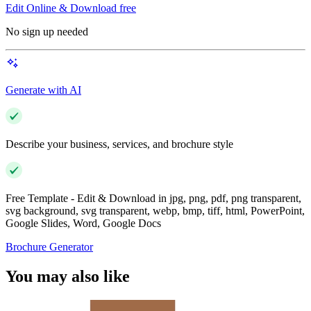
Edit Online & Download free
No sign up needed
Generate with AI
Describe your business, services, and brochure style
Free Template - Edit & Download in jpg, png, pdf, png transparent,
svg background, svg transparent, webp, bmp, tiff, html, PowerPoint,
Google Slides, Word, Google Docs
Brochure Generator
You may also like