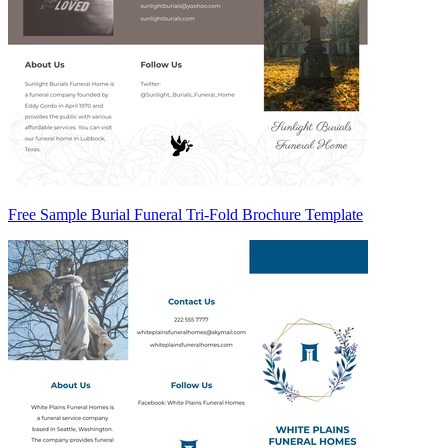
Free Sample Burial Funeral Tri-Fold Brochure Template