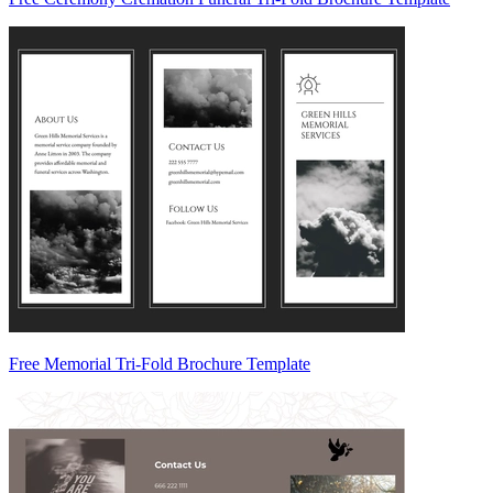
Free Memorial Tri-Fold Brochure Template