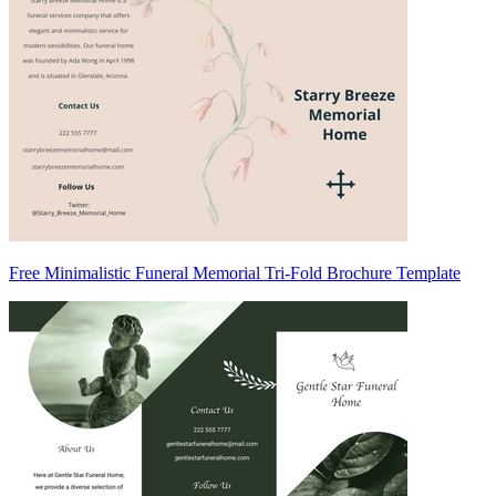
Free Minimalistic Funeral Memorial Tri-Fold Brochure Template