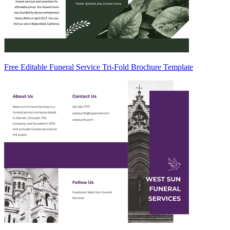
Free Editable Funeral Service Tri-Fold Brochure Template