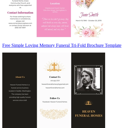
Free Simple Loving Memory Funeral Tri-Fold Brochure Template