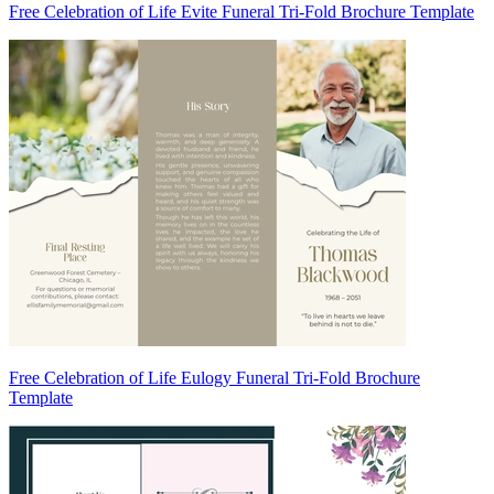
Free Celebration of Life Evite Funeral Tri-Fold Brochure Template
Free Celebration of Life Eulogy Funeral Tri-Fold Brochure
Template