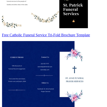
Free Catholic Funeral Service Tri-Fold Brochure Template