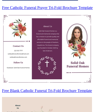
Free Catholic Funeral Prayer Tri-Fold Brochure Template
Free Blank Catholic Funeral Tri-Fold Brochure Template