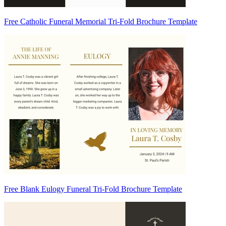
Free Catholic Funeral Memorial Tri-Fold Brochure Template
Free Blank Eulogy Funeral Tri-Fold Brochure Template