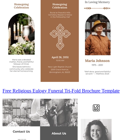
Free Religious Eulogy Funeral Tri-Fold Brochure Template