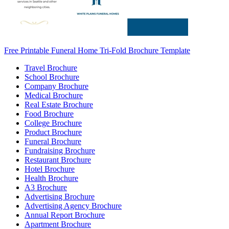
Free Printable Funeral Home Tri-Fold Brochure Template
Travel Brochure
School Brochure
Company Brochure
Medical Brochure
Real Estate Brochure
Food Brochure
College Brochure
Product Brochure
Funeral Brochure
Fundraising Brochure
Restaurant Brochure
Hotel Brochure
Health Brochure
A3 Brochure
Advertising Brochure
Advertising Agency Brochure
Annual Report Brochure
Apartment Brochure