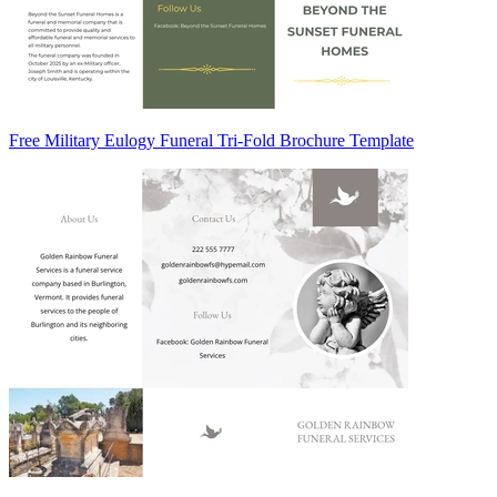
Free Military Eulogy Funeral Tri-Fold Brochure Template