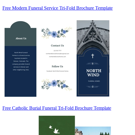
Free Modern Funeral Service Tri-Fold Brochure Template
Free Catholic Burial Funeral Tri-Fold Brochure Template