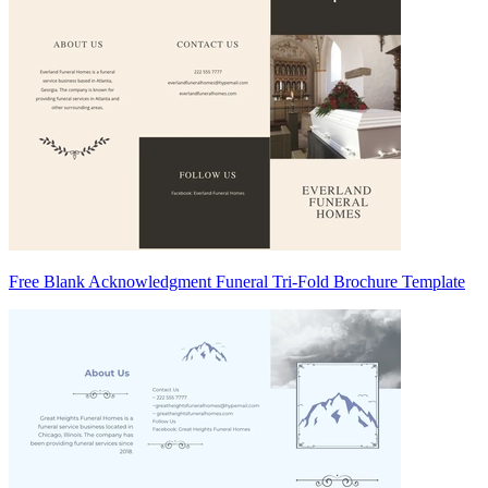
Free Blank Acknowledgment Funeral Tri-Fold Brochure Template