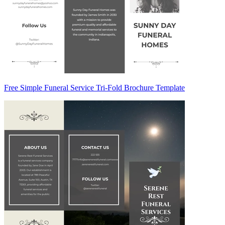
Free Simple Funeral Service Tri-Fold Brochure Template