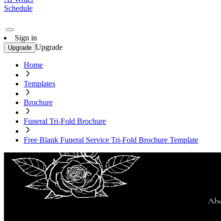
Schedule
Sign in
Upgrade
Upgrade
Home
Templates
Brochure
Funeral Tri-Fold Brochure
Free Blank Funeral Service Tri-Fold Brochure Template