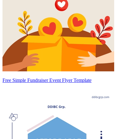
Free Simple Fundraiser Event Flyer Template