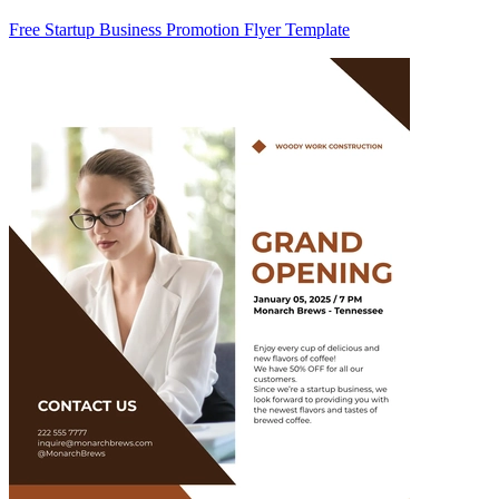
Free Startup Business Promotion Flyer Template