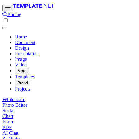
Pricing
Home
Document
Design
Presentation
Image
Video
More
Templates
Brand
Projects
Whiteboard
Photo Editor
Social
Chart
Form
PDF
AI Chat
AI Writer