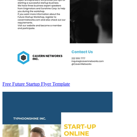
Free Future Startup Flyer Template