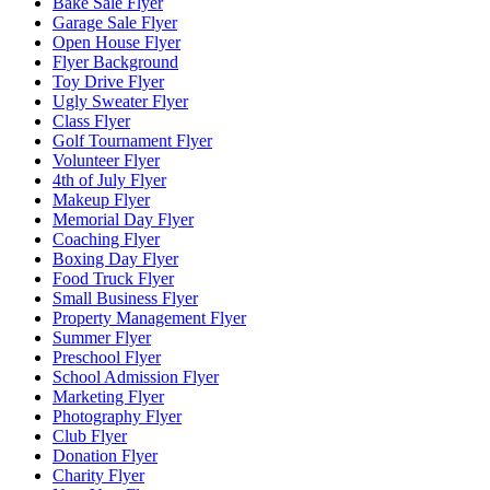
Bake Sale Flyer
Garage Sale Flyer
Open House Flyer
Flyer Background
Toy Drive Flyer
Ugly Sweater Flyer
Class Flyer
Golf Tournament Flyer
Volunteer Flyer
4th of July Flyer
Makeup Flyer
Memorial Day Flyer
Coaching Flyer
Boxing Day Flyer
Food Truck Flyer
Small Business Flyer
Property Management Flyer
Summer Flyer
Preschool Flyer
School Admission Flyer
Marketing Flyer
Photography Flyer
Club Flyer
Donation Flyer
Charity Flyer