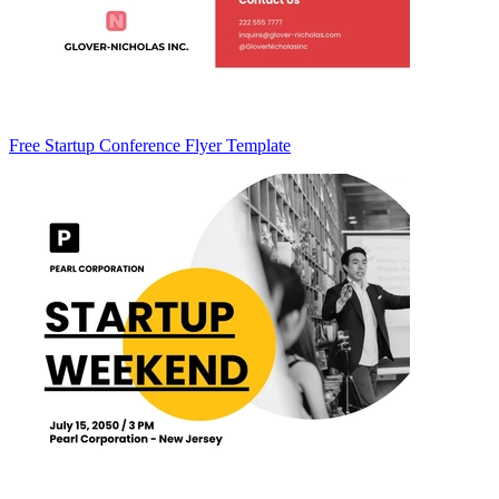
Free Startup Conference Flyer Template