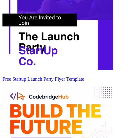
Free Startup Launch Party Flyer Template