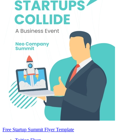
Free Startup Summit Flyer Template