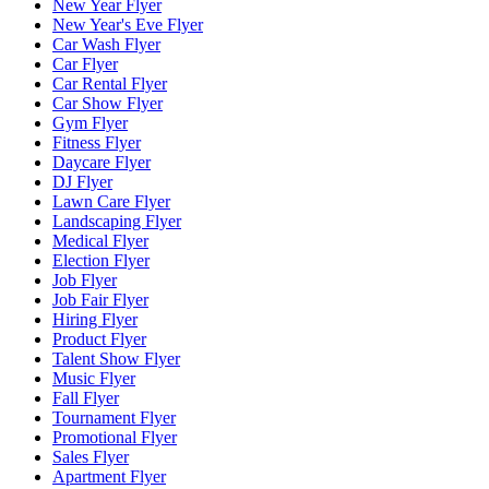
New Year Flyer
New Year's Eve Flyer
Car Wash Flyer
Car Flyer
Car Rental Flyer
Car Show Flyer
Gym Flyer
Fitness Flyer
Daycare Flyer
DJ Flyer
Lawn Care Flyer
Landscaping Flyer
Medical Flyer
Election Flyer
Job Flyer
Job Fair Flyer
Hiring Flyer
Product Flyer
Talent Show Flyer
Music Flyer
Fall Flyer
Tournament Flyer
Promotional Flyer
Sales Flyer
Apartment Flyer