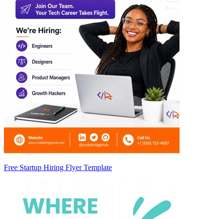
Free Startup Hiring Flyer Template