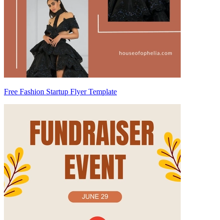
Free Fashion Startup Flyer Template