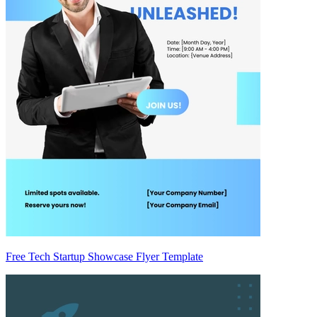
Free Tech Startup Showcase Flyer Template