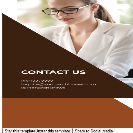
Star this template
Unstar this template
Share to Social Media