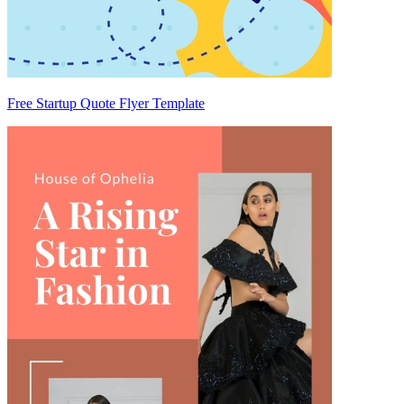
Free Startup Quote Flyer Template