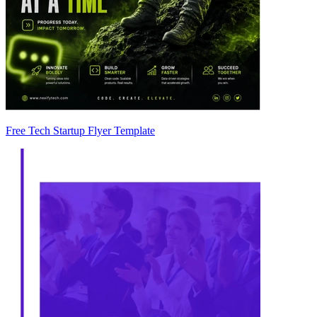
Free Tech Startup Flyer Template