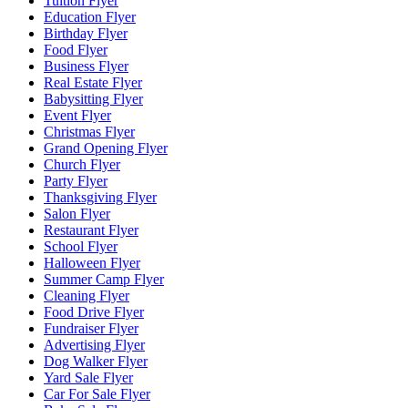
Tuition Flyer
Education Flyer
Birthday Flyer
Food Flyer
Business Flyer
Real Estate Flyer
Babysitting Flyer
Event Flyer
Christmas Flyer
Grand Opening Flyer
Church Flyer
Party Flyer
Thanksgiving Flyer
Salon Flyer
Restaurant Flyer
School Flyer
Halloween Flyer
Summer Camp Flyer
Cleaning Flyer
Food Drive Flyer
Fundraiser Flyer
Advertising Flyer
Dog Walker Flyer
Yard Sale Flyer
Car For Sale Flyer