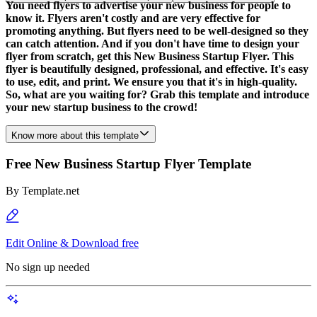
You need flyers to advertise your new business for people to
know it. Flyers aren't costly and are very effective for
promoting anything. But flyers need to be well-designed so they
can catch attention. And if you don't have time to design your
flyer from scratch, get this New Business Startup Flyer. This
flyer is beautifully designed, professional, and effective. It's easy
to use, edit, and print. We ensure you that it's in high-quality.
So, what are you waiting for? Grab this template and introduce
your new startup business to the crowd!
Know more about this template
Free New Business Startup Flyer Template
By
Template.net
Edit Online & Download free
No sign up needed