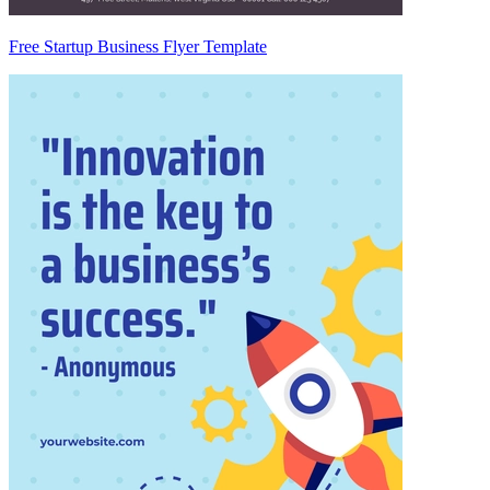
Free Startup Business Flyer Template