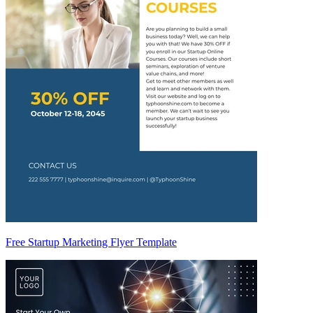
Free Startup Marketing Flyer Template