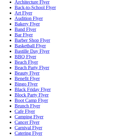
Architecture Flyer
Back-to-School Flyer
Art Flyer
Audition Flyer
Bakery Flyer
Band Flyer
Bar Flyer
Barber Shop Flyer
Basketball Flyer
Bastille Day Flyer
BBQ Flyer
Beach Flyer
Beach Party Flyer
Beauty Flyer
Benefit Flyer
Bingo Flyer
Black Friday Flyer
Block Party Flyer
Boot Camp Flyer
Brunch Flyer
Cafe Flyer
Camping Flyer
Cancer Flyer
Carnival Flyer
Catering Flyer