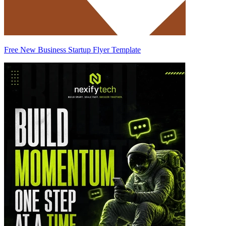
Free New Business Startup Flyer Template