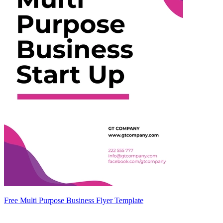
Free Multi Purpose Business Flyer Template