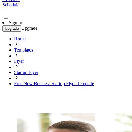
Schedule
Sign in
Upgrade
Upgrade
Home
Templates
Flyer
Startup Flyer
Free New Business Startup Flyer Template