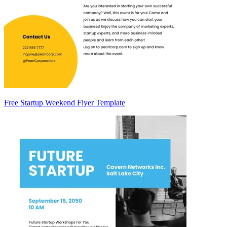
Free Startup Weekend Flyer Template