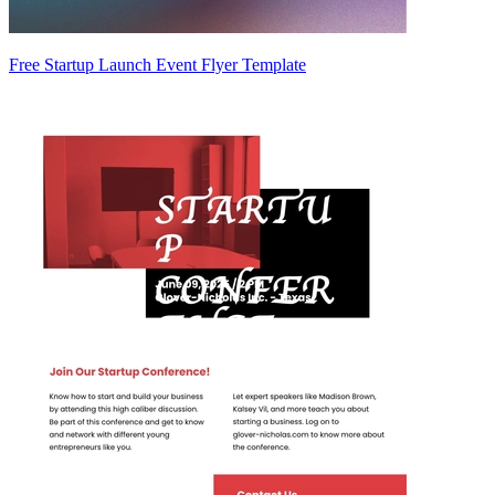
Free Startup Launch Event Flyer Template