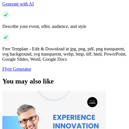
Generate with AI
Describe your event, offer, audience, and style
Free Template - Edit & Download in jpg, png, pdf, png transparent,
svg background, svg transparent, webp, bmp, tiff, html, PowerPoint,
Google Slides, Word, Google Docs
Flyer Generator
You may also like