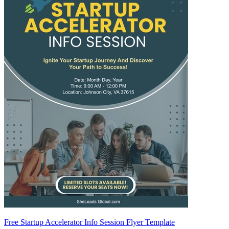
Free Startup Accelerator Info Session Flyer Template