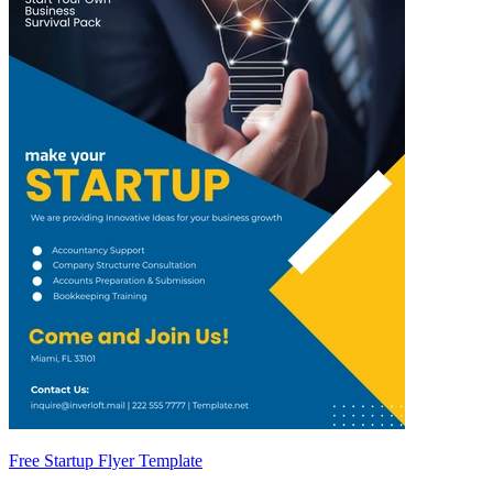
Free Startup Flyer Template