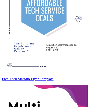
Free Tech Start-up Flyer Template