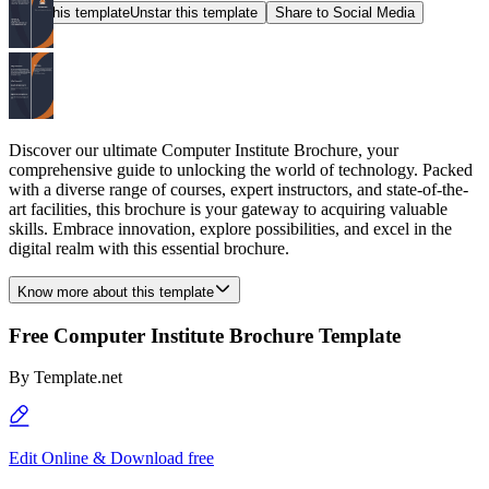
Star this template
Unstar this template
Share to Social Media
Discover our ultimate Computer Institute Brochure, your
comprehensive guide to unlocking the world of technology. Packed
with a diverse range of courses, expert instructors, and state-of-the-
art facilities, this brochure is your gateway to acquiring valuable
skills. Embrace innovation, explore possibilities, and excel in the
digital realm with this essential brochure.
Know more about this template
Free Computer Institute Brochure Template
By
Template.net
Edit Online & Download free