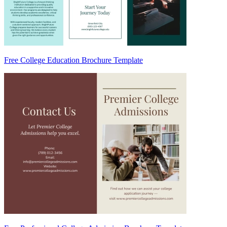
Free College Education Brochure Template