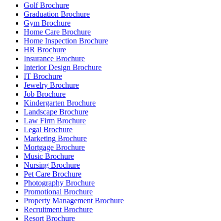
Golf Brochure
Graduation Brochure
Gym Brochure
Home Care Brochure
Home Inspection Brochure
HR Brochure
Insurance Brochure
Interior Design Brochure
IT Brochure
Jewelry Brochure
Job Brochure
Kindergarten Brochure
Landscape Brochure
Law Firm Brochure
Legal Brochure
Marketing Brochure
Mortgage Brochure
Music Brochure
Nursing Brochure
Pet Care Brochure
Photography Brochure
Promotional Brochure
Property Management Brochure
Recruitment Brochure
Resort Brochure