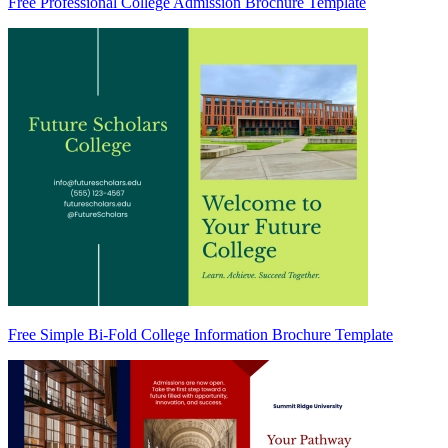
Free Professional College Admission Brochure Template
Free Simple Bi-Fold College Information Brochure Template