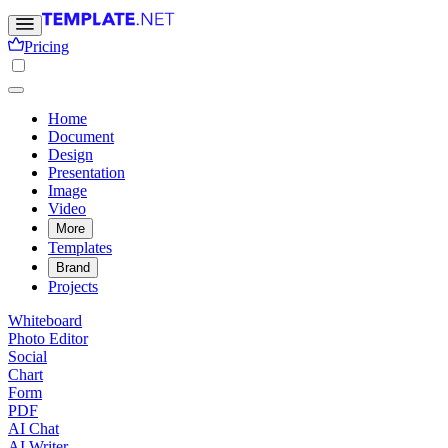
Pricing
Home
Document
Design
Presentation
Image
Video
More
Templates
Brand
Projects
Whiteboard
Photo Editor
Social
Chart
Form
PDF
AI Chat
AI Writer