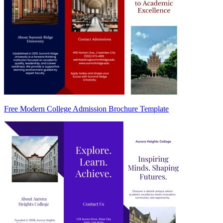
Free Modern College Admission Brochure Template