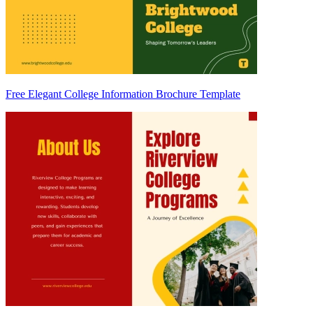
Free Elegant College Information Brochure Template