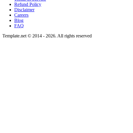
Refund Policy
Disclaimer
Careers
Blog
FAQ
Template.net © 2014 - 2026. All rights reserved