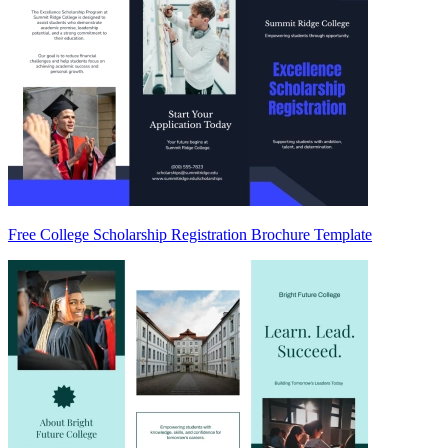
Free College Scholarship Registration Brochure Template