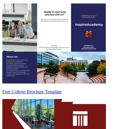
Free College Brochure Template