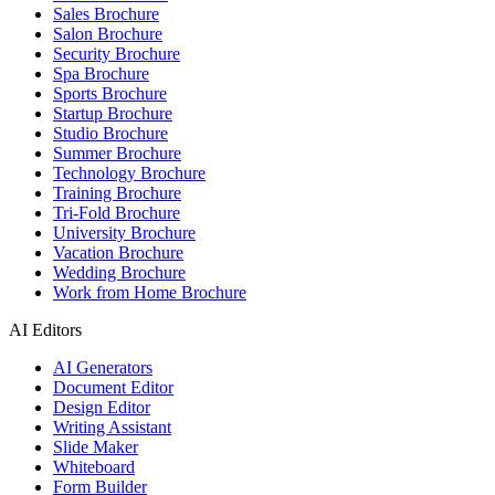
Sales Brochure
Salon Brochure
Security Brochure
Spa Brochure
Sports Brochure
Startup Brochure
Studio Brochure
Summer Brochure
Technology Brochure
Training Brochure
Tri-Fold Brochure
University Brochure
Vacation Brochure
Wedding Brochure
Work from Home Brochure
AI Editors
AI Generators
Document Editor
Design Editor
Writing Assistant
Slide Maker
Whiteboard
Form Builder