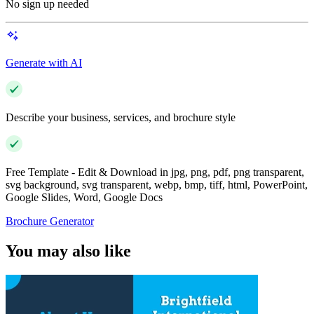
No sign up needed
Generate with AI
Describe your business, services, and brochure style
Free Template - Edit & Download in jpg, png, pdf, png transparent,
svg background, svg transparent, webp, bmp, tiff, html, PowerPoint,
Google Slides, Word, Google Docs
Brochure Generator
You may also like