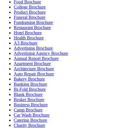
Food Brochure
College Brochure
Product Brochure
Funeral Brochure
Fundraising Brochure
Restaurant Brochure
Hotel Brochure
Health Brochure
A3 Brochure
Advertising Brochure
Advertising Agency Brochure
Annual Report Brochure
Apartment Brochure
Architecture Brochure
Auto Repair Brochure
Bakery Brochure
Banking Brochure
Bi-Fold Brochure
Blank Brochure
Broker Brochure
Business Brochure
Camp Brochure
Car Wash Brochure
Catering Brochure
Charity Brochure