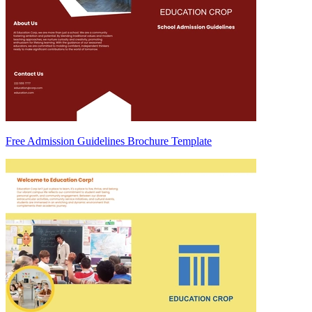
Free Admission Guidelines Brochure Template