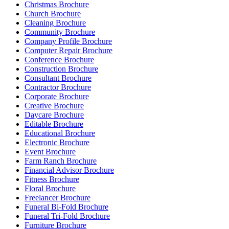
Christmas Brochure
Church Brochure
Cleaning Brochure
Community Brochure
Company Profile Brochure
Computer Repair Brochure
Conference Brochure
Construction Brochure
Consultant Brochure
Contractor Brochure
Corporate Brochure
Creative Brochure
Daycare Brochure
Editable Brochure
Educational Brochure
Electronic Brochure
Event Brochure
Farm Ranch Brochure
Financial Advisor Brochure
Fitness Brochure
Floral Brochure
Freelancer Brochure
Funeral Bi-Fold Brochure
Funeral Tri-Fold Brochure
Furniture Brochure