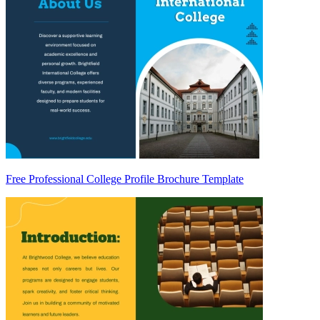
Free Professional College Profile Brochure Template