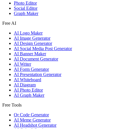
Photo Editor
Social Editor
Graph Maker
Free AI
AI Logo Maker
AI Image Generator
AI Design Generator
AI Social Media Post Generator
AI Banner Maker
AI Document Generator
AI Writer
AI Form Generator
AI Presentation Generator
AI Whiteboard
AI Diagram
AI Photo Editor
AI Graph Maker
Free Tools
Qr Code Generator
AI Meme Generator
AI Headshot Generator