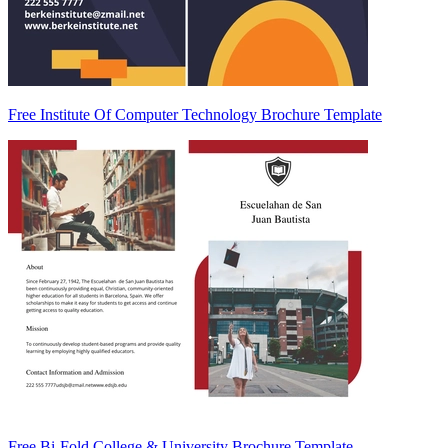
Free Institute Of Computer Technology Brochure Template
Free Bi-Fold College & University Brochure Template