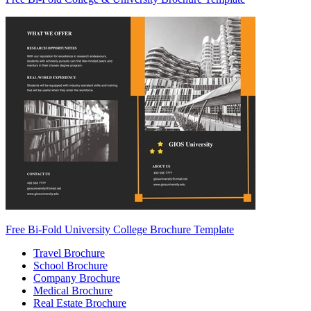
Free Bi-Fold University College Brochure Template
Travel Brochure
School Brochure
Company Brochure
Medical Brochure
Real Estate Brochure