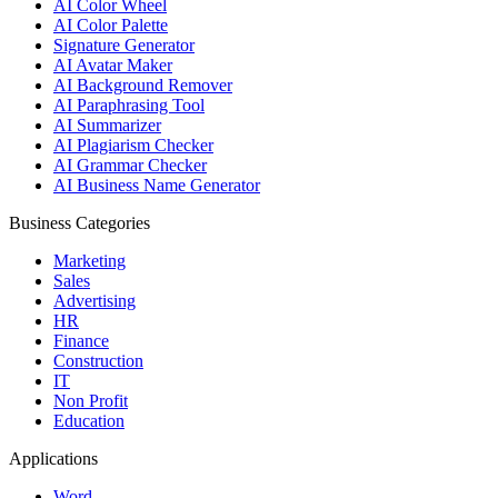
AI Color Wheel
AI Color Palette
Signature Generator
AI Avatar Maker
AI Background Remover
AI Paraphrasing Tool
AI Summarizer
AI Plagiarism Checker
AI Grammar Checker
AI Business Name Generator
Business Categories
Marketing
Sales
Advertising
HR
Finance
Construction
IT
Non Profit
Education
Applications
Word