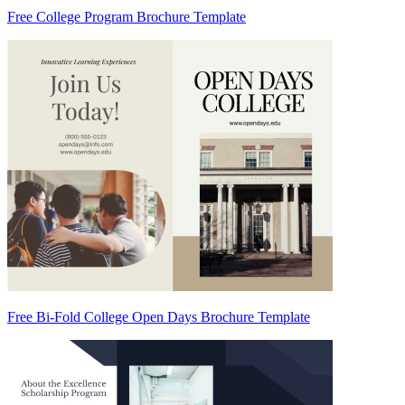
Free College Program Brochure Template
Free Bi-Fold College Open Days Brochure Template