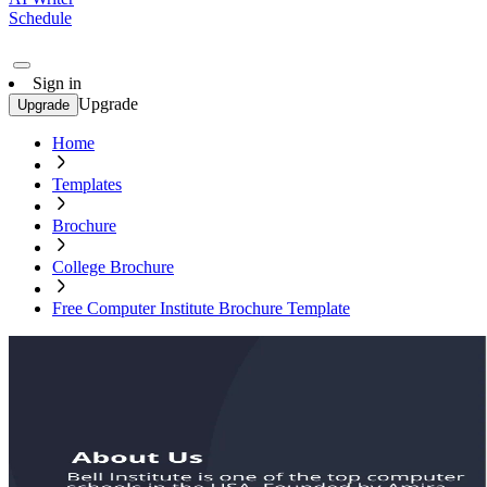
Schedule
Sign in
Upgrade
Upgrade
Home
Templates
Brochure
College Brochure
Free Computer Institute Brochure Template