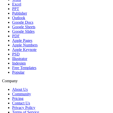
Excel
PPT
Publisher
Outlook
Google Docs
Google Sheets
Google Slides
PDF
Apple Pages
Apple Numbers
Apple Keynote
PSD
Illustrator
Indesign
Free Templates
Popular
Company
About Us
Community
Pricing
Contact Us
Privacy Policy
Terms of Service