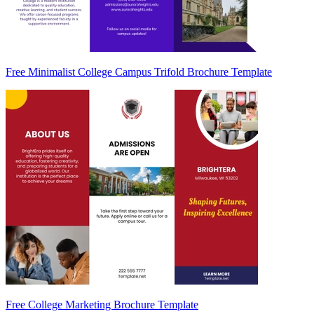
Free Minimalist College Campus Trifold Brochure Template
Free College Marketing Brochure Template