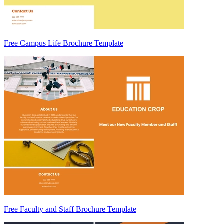
Free Campus Life Brochure Template
Free Faculty and Staff Brochure Template