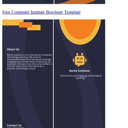
Free Computer Institute Brochure Template