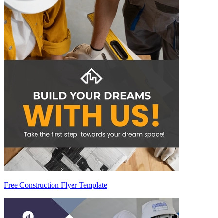
Free Construction Flyer Template