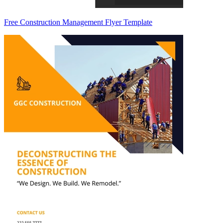
Free Construction Management Flyer Template