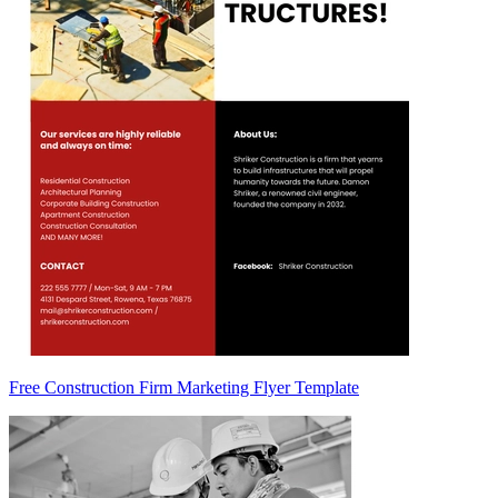
Free Construction Firm Marketing Flyer Template