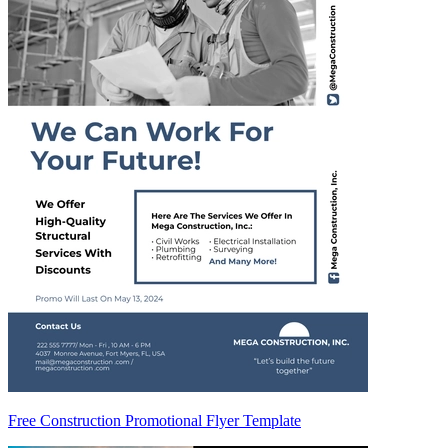
Free Construction Promotional Flyer Template