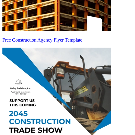
Free Construction Agency Flyer Template