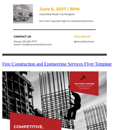
Free Construction and Engineering Services Flyer Template