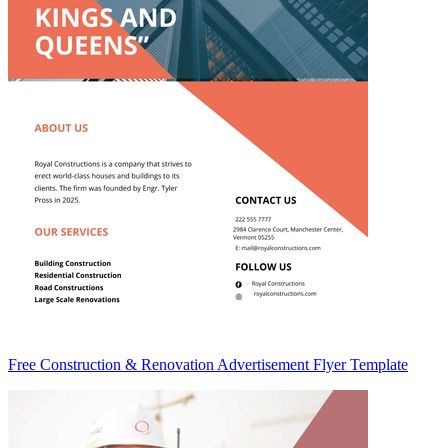
Free Construction & Renovation Advertisement Flyer Template