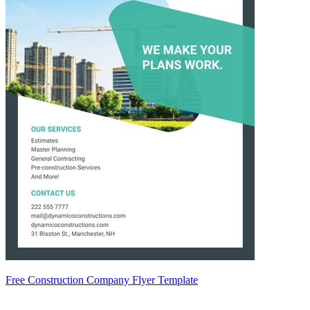
Free Construction Company Flyer Template