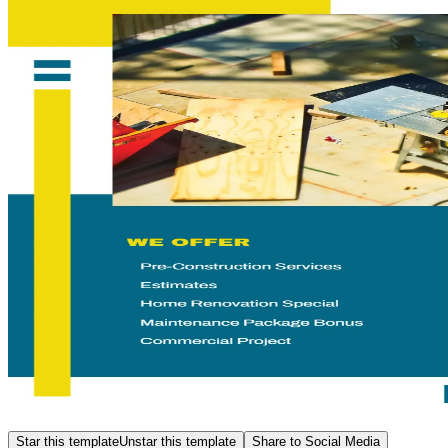
Star this template
Unstar this template
Share to Social Media