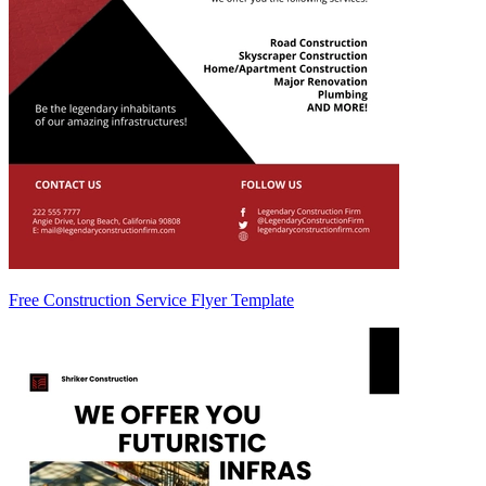
Free Construction Service Flyer Template