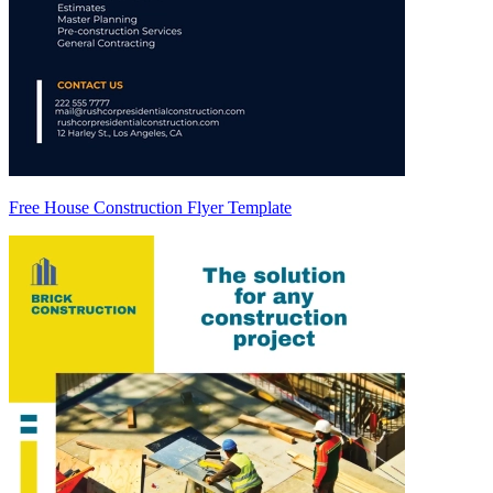
Free House Construction Flyer Template