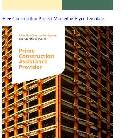
Free Construction Project Marketing Flyer Template