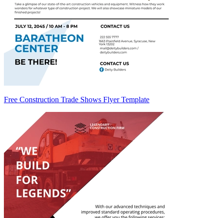
Free Construction Trade Shows Flyer Template