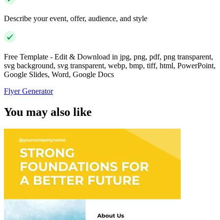
Describe your event, offer, audience, and style
Free Template - Edit & Download in jpg, png, pdf, png transparent,
svg background, svg transparent, webp, bmp, tiff, html, PowerPoint,
Google Slides, Word, Google Docs
Flyer Generator
You may also like