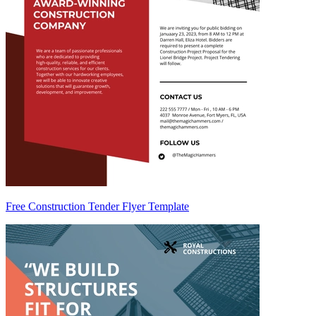
Free Construction Tender Flyer Template