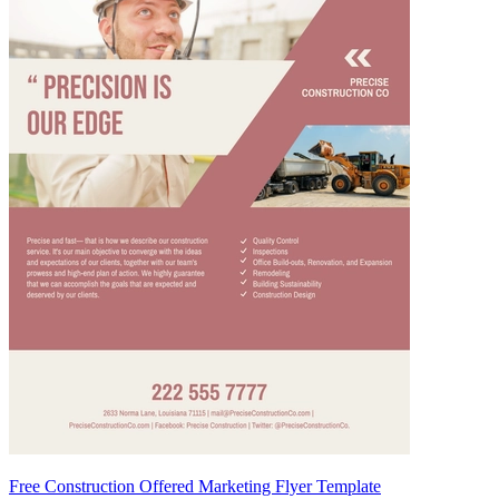
Free Construction Offered Marketing Flyer Template