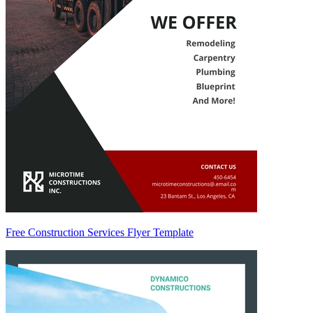
Free Construction Services Flyer Template