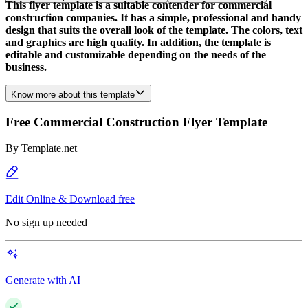
This flyer template is a suitable contender for commercial
construction companies. It has a simple, professional and handy
design that suits the overall look of the template. The colors, text
and graphics are high quality. In addition, the template is
editable and customizable depending on the needs of the
business.
Know more about this template
Free Commercial Construction Flyer Template
By
Template.net
Edit Online & Download free
No sign up needed
Generate with AI