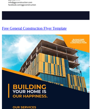
Free General Construction Flyer Template