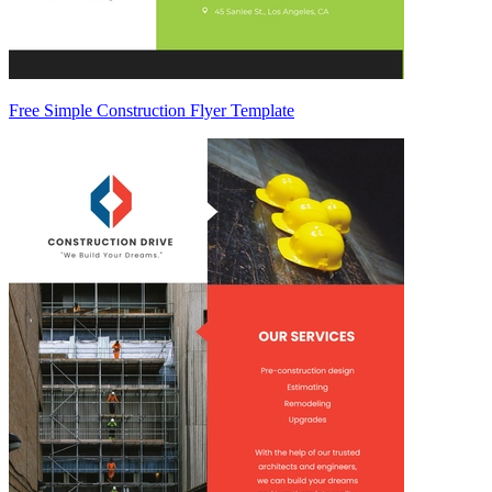
Free Simple Construction Flyer Template