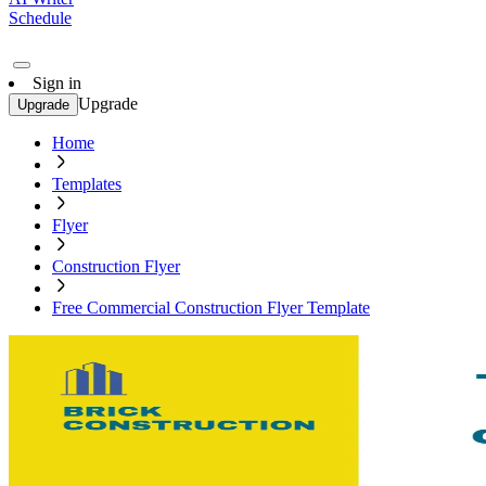
Schedule
Sign in
Upgrade
Upgrade
Home
Templates
Flyer
Construction Flyer
Free Commercial Construction Flyer Template