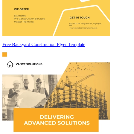
Free Backyard Construction Flyer Template