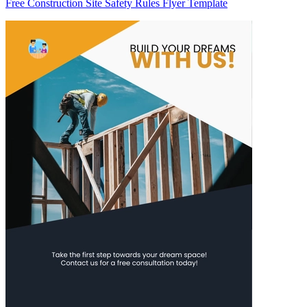
Free Construction Site Safety Rules Flyer Template