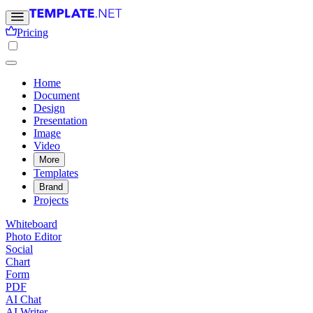
Pricing
Home
Document
Design
Presentation
Image
Video
More
Templates
Brand
Projects
Whiteboard
Photo Editor
Social
Chart
Form
PDF
AI Chat
AI Writer