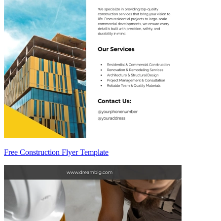
Free Construction Flyer Template