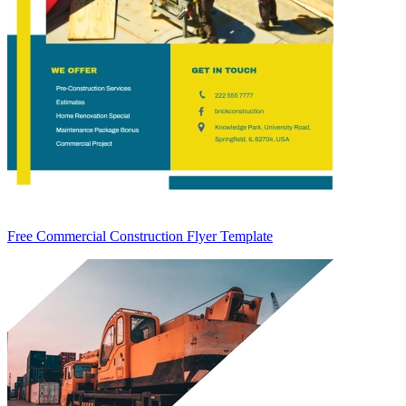
Free Commercial Construction Flyer Template