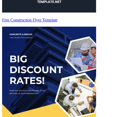
Free Construction Flyer Template