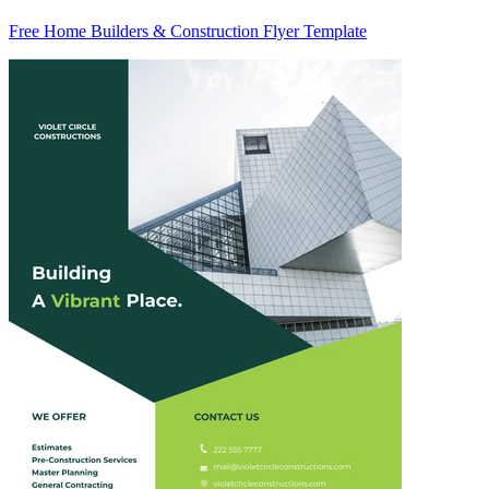
Free Home Builders & Construction Flyer Template