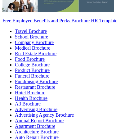
Free Employee Benefits and Perks Brochure HR Template
Travel Brochure
School Brochure
Company Brochure
Medical Brochure
Real Estate Brochure
Food Brochure
College Brochure
Product Brochure
Funeral Brochure
Fundraising Brochure
Restaurant Brochure
Hotel Brochure
Health Brochure
A3 Brochure
Advertising Brochure
Advertising Agency Brochure
Annual Report Brochure
Apartment Brochure
Architecture Brochure
Auto Repair Brochure