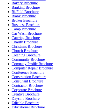
Bakery Brochure
Banking Brochure
Bi-Fold Brochure
Blank Brochure
Broker Brochure
Business Brochure
Camp Brochure
Car Wash Brochure
Catering Brochure
Charity Brochure
Christmas Brochure
Church Brochure
Cleaning Brochure
Community Brochure
Company Profile Brochure
Computer Repair Brochure
Conference Brochure
Construction Brochure
Consultant Brochure
Contractor Brochure
Corporate Brochure
Creative Brochure
Daycare Brochure
Editable Brochure
Educational Brochure