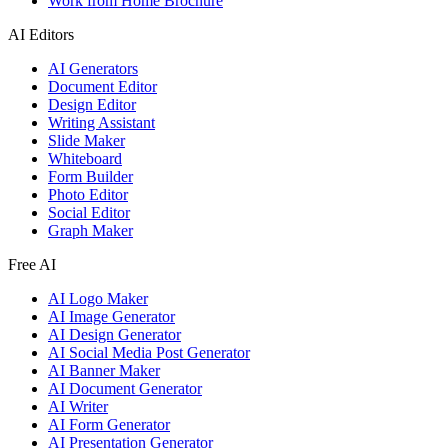
Work from Home Brochure
AI Editors
AI Generators
Document Editor
Design Editor
Writing Assistant
Slide Maker
Whiteboard
Form Builder
Photo Editor
Social Editor
Graph Maker
Free AI
AI Logo Maker
AI Image Generator
AI Design Generator
AI Social Media Post Generator
AI Banner Maker
AI Document Generator
AI Writer
AI Form Generator
AI Presentation Generator