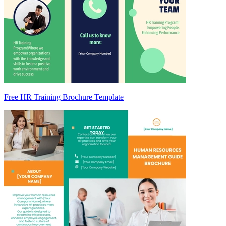
Free HR Training Brochure Template