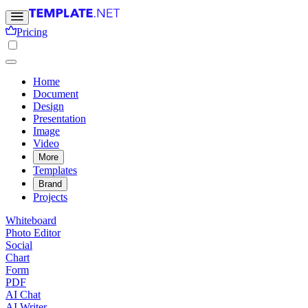
Pricing
Home
Document
Design
Presentation
Image
Video
More
Templates
Brand
Projects
Whiteboard
Photo Editor
Social
Chart
Form
PDF
AI Chat
AI Writer