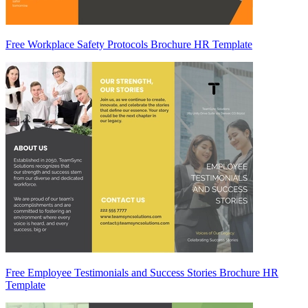
Free Workplace Safety Protocols Brochure HR Template
Free Employee Testimonials and Success Stories Brochure HR
Template