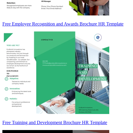
Free Employee Recognition and Awards Brochure HR Template
Free Training and Development Brochure HR Template