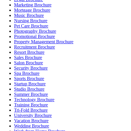
Marketing Brochure
Mortgage Brochure
Music Brochure
Nursing Brochure
Pet Care Brochure
Photography Brochure
Promotional Brochure
Property Management Brochure
Recruitment Brochure
Resort Brochure
Sales Brochure
Salon Brochure
Security Brochure
Spa Brochure
Sports Brochure
Startup Brochure
Studio Brochure
Summer Brochure
Technology Brochure
Training Brochure
Tri-Fold Brochure
University Brochure
Vacation Brochure
Wedding Brochure