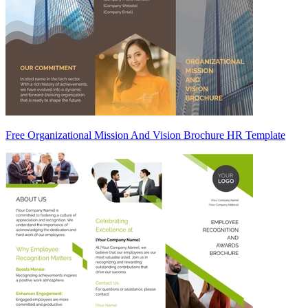
Free Organizational Mission And Vision Brochure HR Template