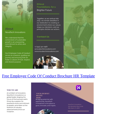
Free Employee Code Of Conduct Brochure HR Template