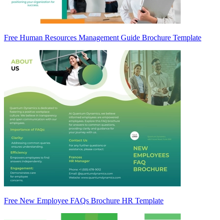
Free Human Resources Management Guide Brochure Template
Free New Employee FAQs Brochure HR Template