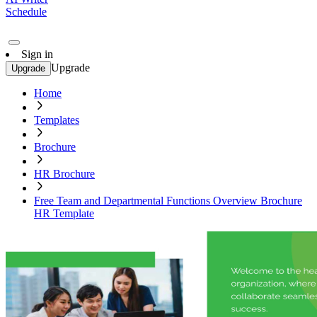
Schedule
Sign in
Upgrade
Upgrade
Home
Templates
Brochure
HR Brochure
Free Team and Departmental Functions Overview Brochure
HR Template