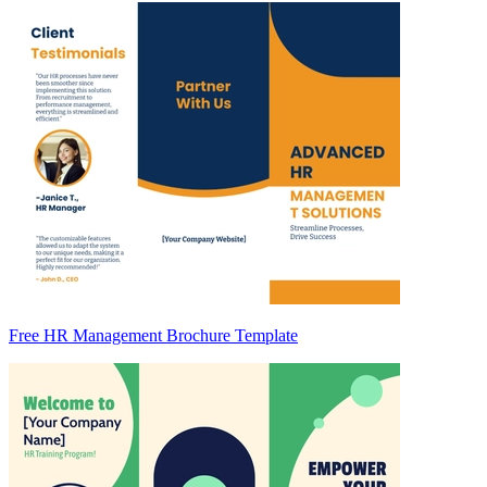
Free HR Management Brochure Template