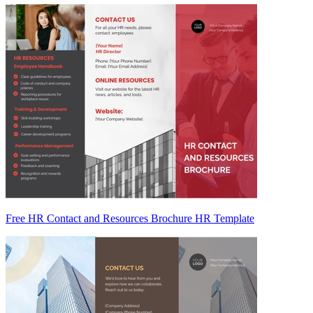
Free HR Contact and Resources Brochure HR Template