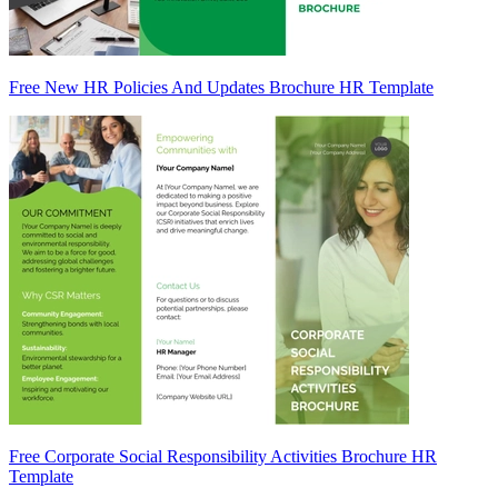
Free New HR Policies And Updates Brochure HR Template
Free Corporate Social Responsibility Activities Brochure HR
Template