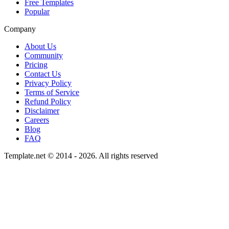
Free Templates
Popular
Company
About Us
Community
Pricing
Contact Us
Privacy Policy
Terms of Service
Refund Policy
Disclaimer
Careers
Blog
FAQ
Template.net © 2014 - 2026. All rights reserved