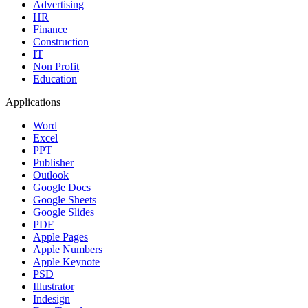
Advertising
HR
Finance
Construction
IT
Non Profit
Education
Applications
Word
Excel
PPT
Publisher
Outlook
Google Docs
Google Sheets
Google Slides
PDF
Apple Pages
Apple Numbers
Apple Keynote
PSD
Illustrator
Indesign