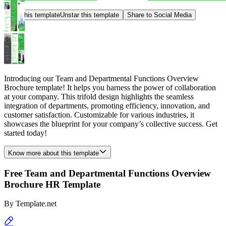
Star this template
Unstar this template
Share to Social Media
Introducing our Team and Departmental Functions Overview
Brochure template! It helps you harness the power of collaboration
at your company. This trifold design highlights the seamless
integration of departments, promoting efficiency, innovation, and
customer satisfaction. Customizable for various industries, it
showcases the blueprint for your company’s collective success. Get
started today!
Know more about this template
Free Team and Departmental Functions Overview
Brochure HR Template
By
Template.net