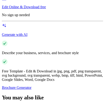
Edit Online & Download free
No sign up needed
Generate with AI
Describe your business, services, and brochure style
Free Template - Edit & Download in jpg, png, pdf, png transparent,
svg background, svg transparent, webp, bmp, tiff, html, PowerPoint,
Google Slides, Word, Google Docs
Brochure Generator
You may also like