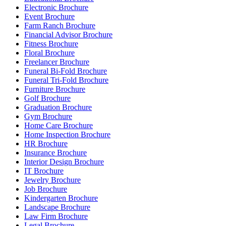
Electronic Brochure
Event Brochure
Farm Ranch Brochure
Financial Advisor Brochure
Fitness Brochure
Floral Brochure
Freelancer Brochure
Funeral Bi-Fold Brochure
Funeral Tri-Fold Brochure
Furniture Brochure
Golf Brochure
Graduation Brochure
Gym Brochure
Home Care Brochure
Home Inspection Brochure
HR Brochure
Insurance Brochure
Interior Design Brochure
IT Brochure
Jewelry Brochure
Job Brochure
Kindergarten Brochure
Landscape Brochure
Law Firm Brochure
Legal Brochure