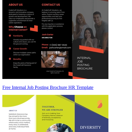
Free Internal Job Posting Brochure HR Template