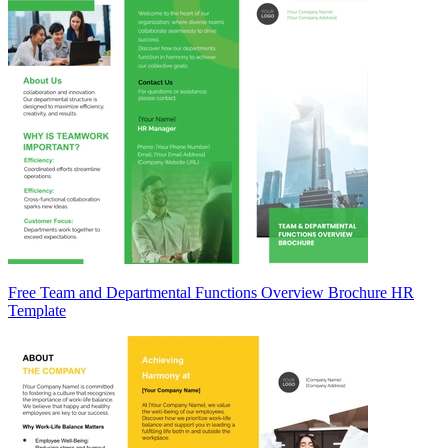
Free Team and Departmental Functions Overview Brochure HR
Template