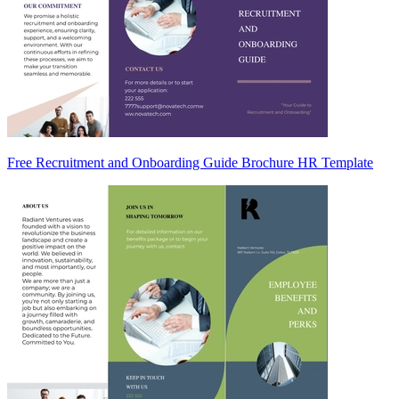
Free Recruitment and Onboarding Guide Brochure HR Template