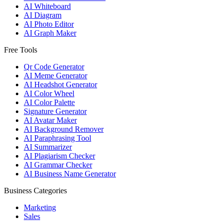
AI Whiteboard
AI Diagram
AI Photo Editor
AI Graph Maker
Free Tools
Qr Code Generator
AI Meme Generator
AI Headshot Generator
AI Color Wheel
AI Color Palette
Signature Generator
AI Avatar Maker
AI Background Remover
AI Paraphrasing Tool
AI Summarizer
AI Plagiarism Checker
AI Grammar Checker
AI Business Name Generator
Business Categories
Marketing
Sales