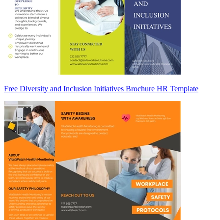
Free Diversity and Inclusion Initiatives Brochure HR Template