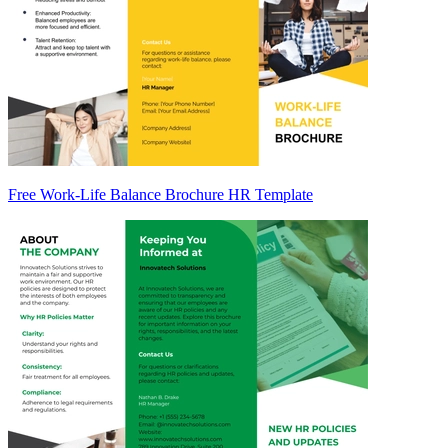
Free Work-Life Balance Brochure HR Template