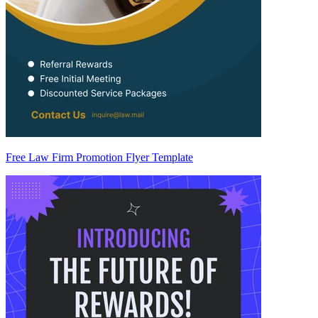
Free Law Firm Promotion Flyer Template