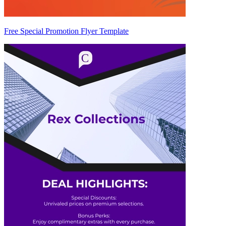
Free Special Promotion Flyer Template