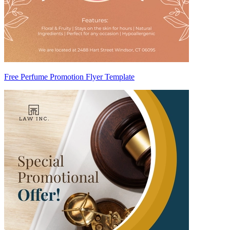
Free Perfume Promotion Flyer Template