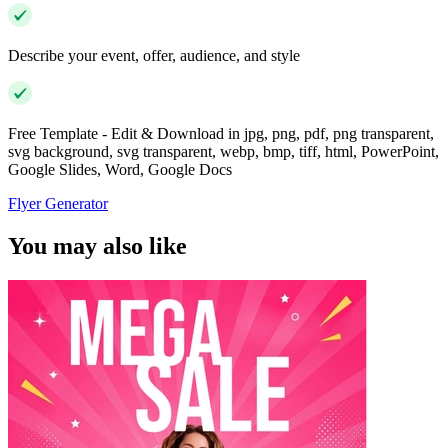
Describe your event, offer, audience, and style
Free Template - Edit & Download in jpg, png, pdf, png transparent,
svg background, svg transparent, webp, bmp, tiff, html, PowerPoint,
Google Slides, Word, Google Docs
Flyer Generator
You may also like