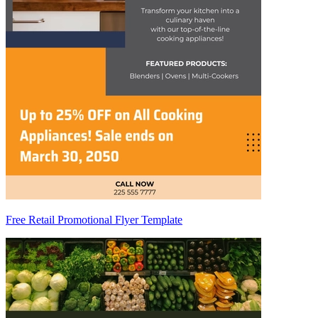
Free Retail Promotional Flyer Template