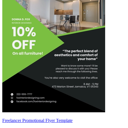
Freelancer Promotional Flyer Template