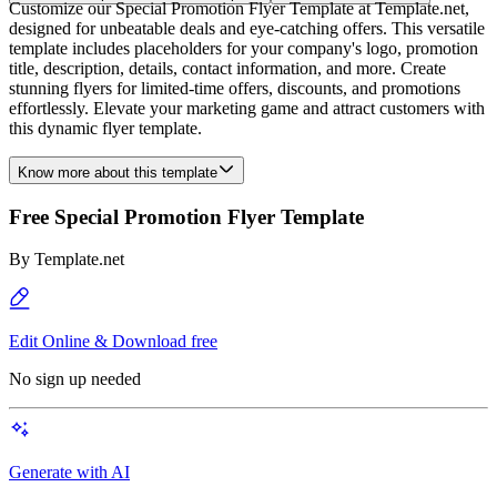
Customize our Special Promotion Flyer Template at Template.net,
designed for unbeatable deals and eye-catching offers. This versatile
template includes placeholders for your company's logo, promotion
title, description, details, contact information, and more. Create
stunning flyers for limited-time offers, discounts, and promotions
effortlessly. Elevate your marketing game and attract customers with
this dynamic flyer template.
Know more about this template
Free Special Promotion Flyer Template
By
Template.net
Edit Online & Download free
No sign up needed
Generate with AI