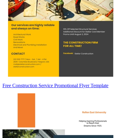
Free Construction Service Promotional Flyer Template