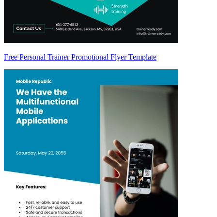
Free Personal Trainer Promotional Flyer Template