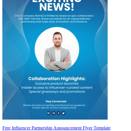
Free Influencer Partnership Announcement Flyer Template