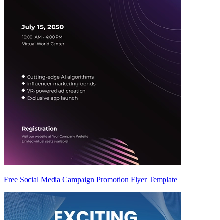
Free Social Media Campaign Promotion Flyer Template