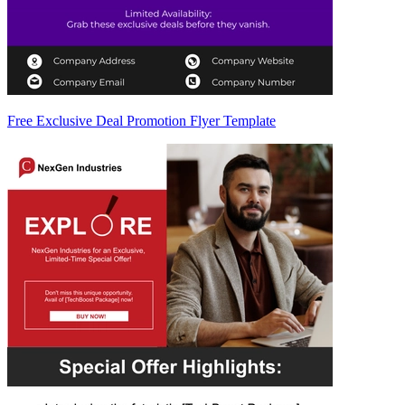
Free Exclusive Deal Promotion Flyer Template