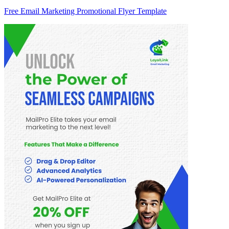
Free Email Marketing Promotional Flyer Template