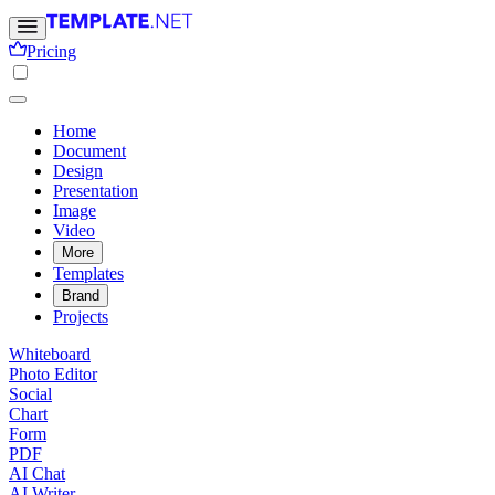
Pricing
Home
Document
Design
Presentation
Image
Video
More
Templates
Brand
Projects
Whiteboard
Photo Editor
Social
Chart
Form
PDF
AI Chat
AI Writer