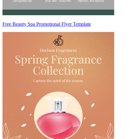
Free Beauty Spa Promotional Flyer Template