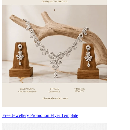
Free Jewellery Promotion Flyer Template