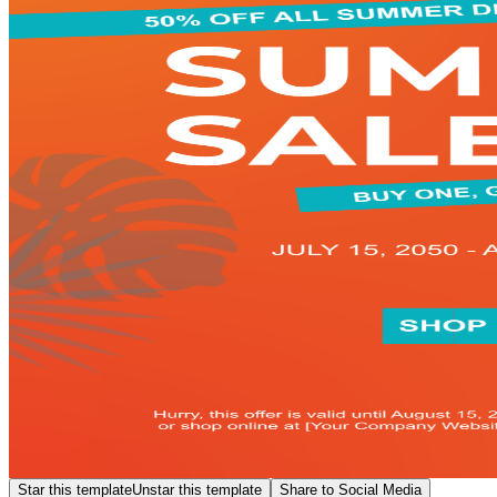
Star this template
Unstar this template
Share to Social Media