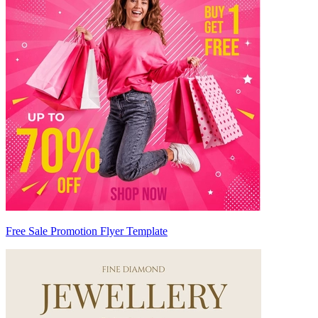
Free Sale Promotion Flyer Template