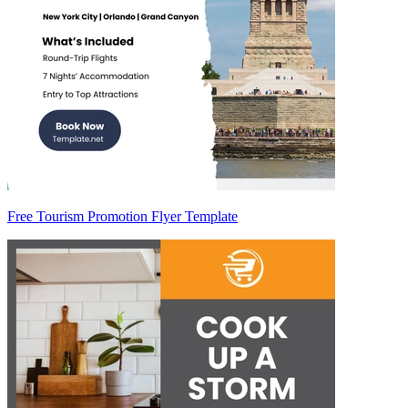
Free Tourism Promotion Flyer Template