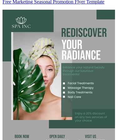
Free Marketing Seasonal Promotion Flyer Template