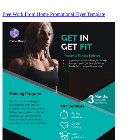
Free Work From Home Promotional Flyer Template