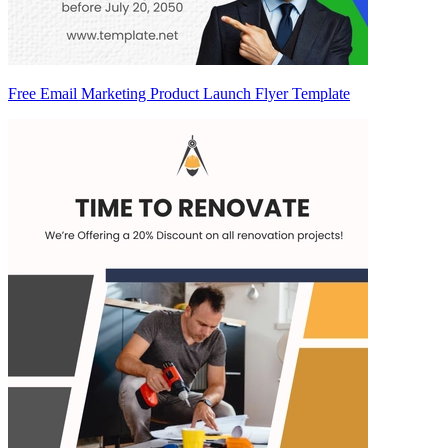
Free Email Marketing Product Launch Flyer Template