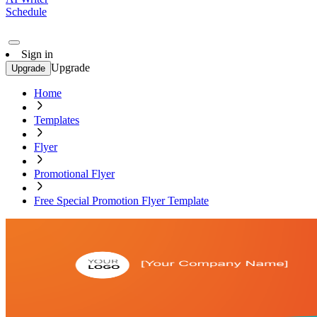
Schedule
Sign in
Upgrade
Upgrade
Home
Templates
Flyer
Promotional Flyer
Free Special Promotion Flyer Template