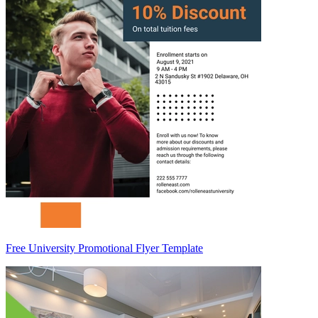
Free University Promotional Flyer Template