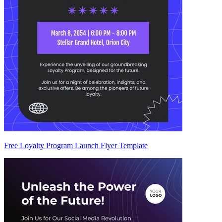
Free Loyalty Program Launch Flyer Template