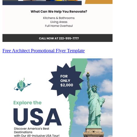
Free Architect Promotional Flyer Template