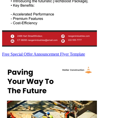
Free Special Offer Announcement Flyer Template