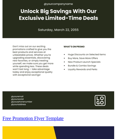
Free Promotion Flyer Template