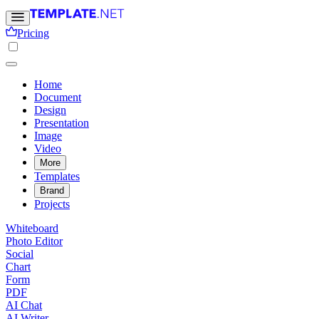
Pricing
Home
Document
Design
Presentation
Image
Video
More
Templates
Brand
Projects
Whiteboard
Photo Editor
Social
Chart
Form
PDF
AI Chat
AI Writer