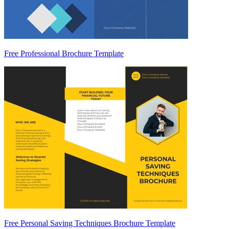
Free Professional Brochure Template
Free Personal Saving Techniques Brochure Template