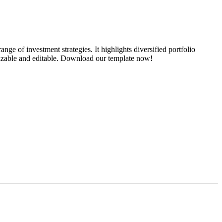
ge of investment strategies. It highlights diversified portfolio
omizable and editable. Download our template now!