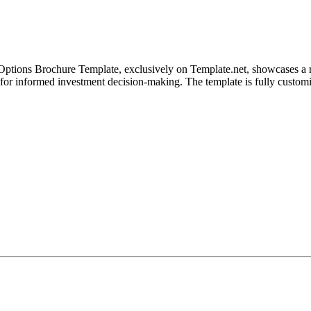
 Options Brochure Template, exclusively on Template.net, showcases a ran
ol for informed investment decision-making. The template is fully cust