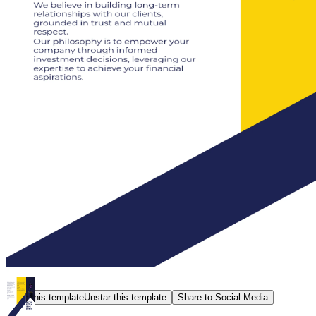
Star this template
Unstar this template
Share to Social Media