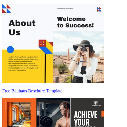
Free Bauhaus Brochure Template