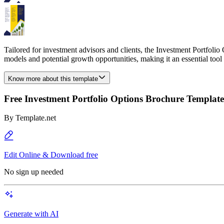
Tailored for investment advisors and clients, the Investment Portfolio
models and potential growth opportunities, making it an essential to
Know more about this template
Free Investment Portfolio Options Brochure Template
By
Template.net
Edit Online & Download free
No sign up needed
Generate with AI