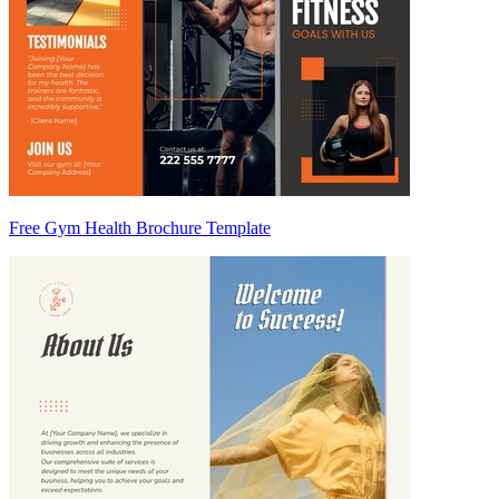
Free Gym Health Brochure Template