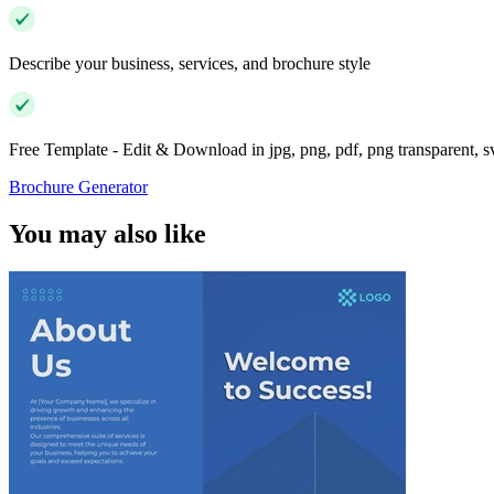
Describe your business, services, and brochure style
Free Template - Edit & Download in jpg, png, pdf, png transparent, 
Brochure Generator
You may also like