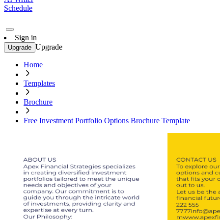
Schedule
Sign in
Upgrade
Upgrade
Home
Templates
Brochure
Free Investment Portfolio Options Brochure Template