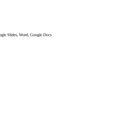
oogle Slides, Word, Google Docs