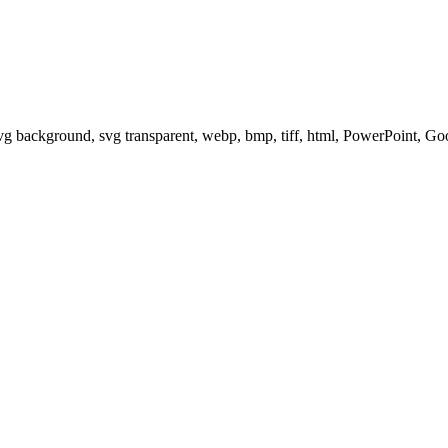
svg background, svg transparent, webp, bmp, tiff, html, PowerPoint, G