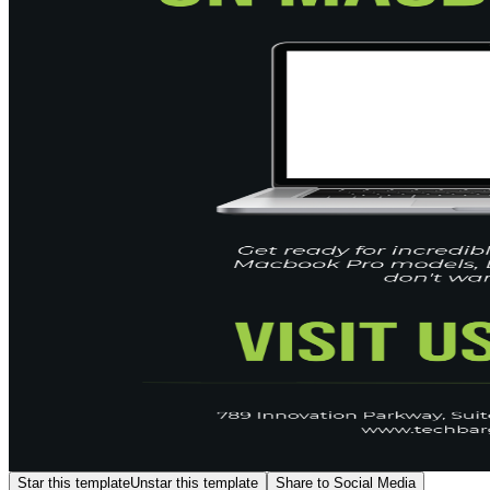
Star this template
Unstar this template
Share to Social Media