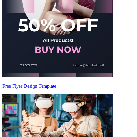
Free Flyer Design Template