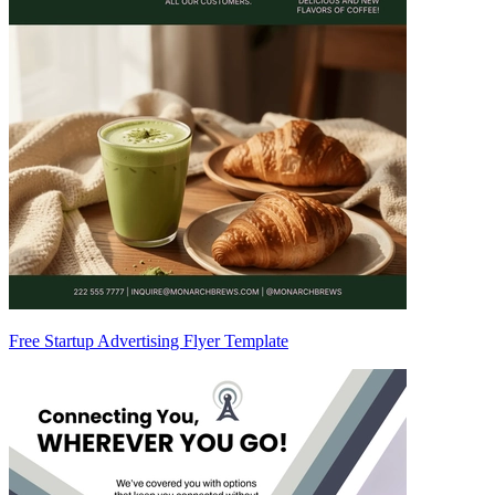
Free Startup Advertising Flyer Template