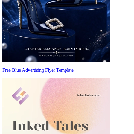
Free Blue Advertising Flyer Template