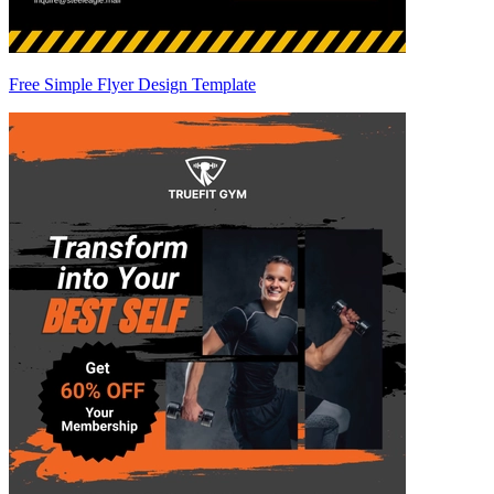
Free Simple Flyer Design Template