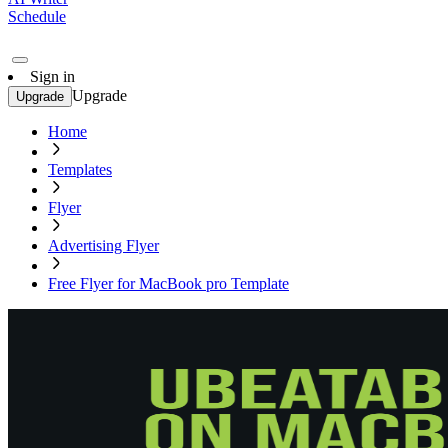
Schedule
Sign in
Upgrade
Upgrade
Home
Templates
Flyer
Advertising Flyer
Free Flyer for MacBook pro Template