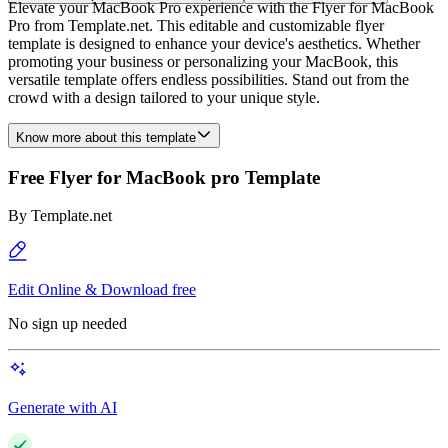
Elevate your MacBook Pro experience with the Flyer for MacBook
Pro from Template.net. This editable and customizable flyer
template is designed to enhance your device's aesthetics. Whether
promoting your business or personalizing your MacBook, this
versatile template offers endless possibilities. Stand out from the
crowd with a design tailored to your unique style.
Know more about this template
Free Flyer for MacBook pro Template
By
Template.net
Edit Online & Download free
No sign up needed
Generate with AI