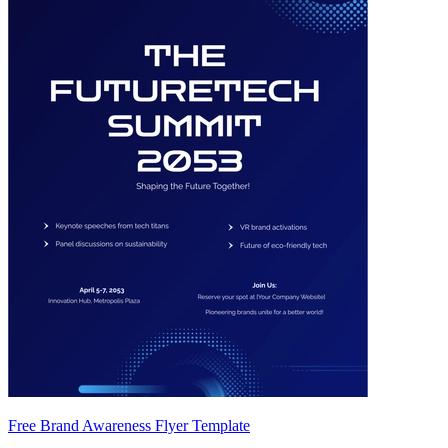
Free Brand Awareness Flyer Template