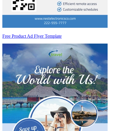
Free Product Ad Flyer Template