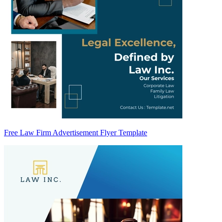
Free Law Firm Advertisement Flyer Template