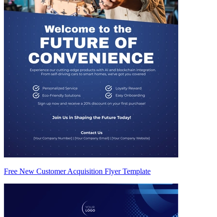
Free New Customer Acquisition Flyer Template