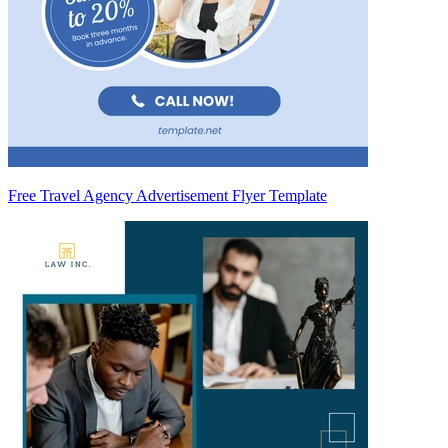
Free Travel Agency Advertisement Flyer Template