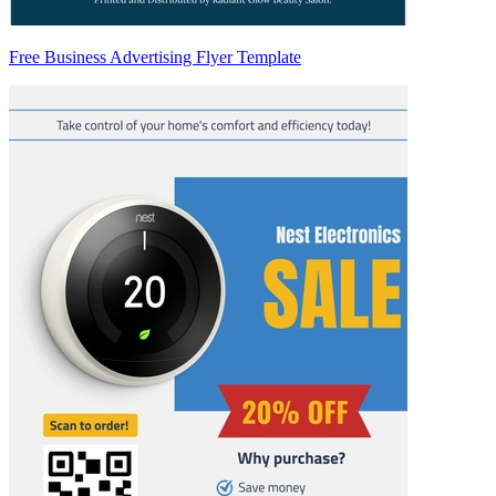
Free Business Advertising Flyer Template