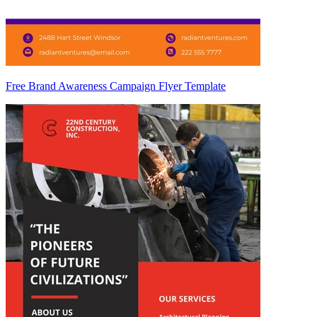
Free Brand Awareness Campaign Flyer Template