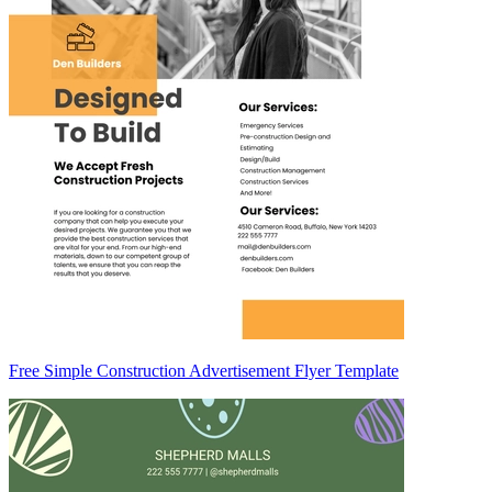
Free Simple Construction Advertisement Flyer Template