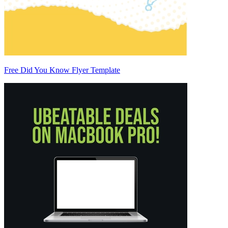
Free Did You Know Flyer Template