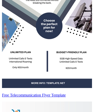
Free Telecommunication Flyer Template