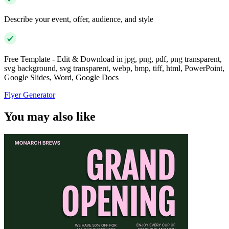
Describe your event, offer, audience, and style
Free Template - Edit & Download in jpg, png, pdf, png transparent,
svg background, svg transparent, webp, bmp, tiff, html, PowerPoint,
Google Slides, Word, Google Docs
Flyer Generator
You may also like