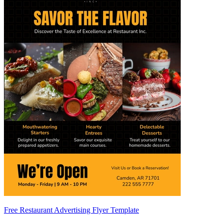
Free Restaurant Advertising Flyer Template