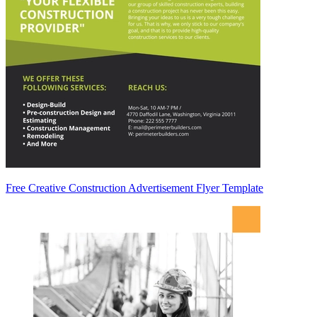
Free Creative Construction Advertisement Flyer Template