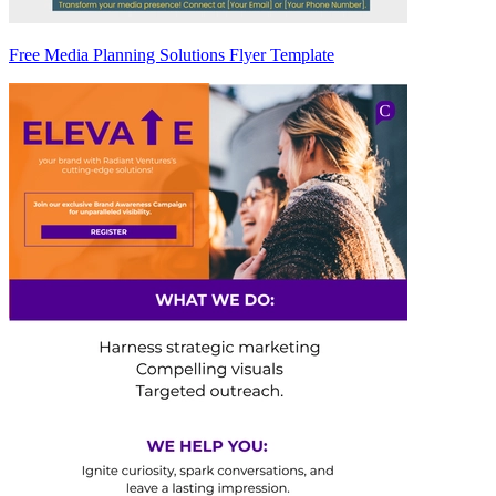
Free Media Planning Solutions Flyer Template