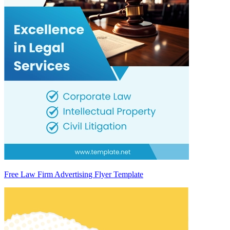
Free Law Firm Advertising Flyer Template