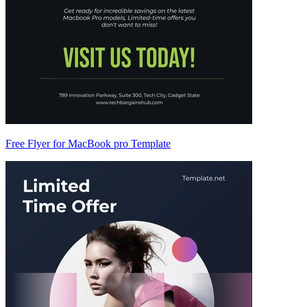
Free Flyer for MacBook pro Template