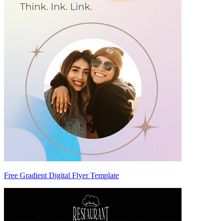
Free Gradient Digital Flyer Template