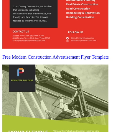
Free Modern Construction Advertisement Flyer Template