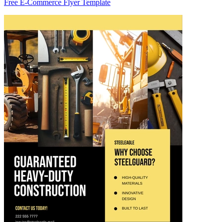
Free E-Commerce Flyer Template