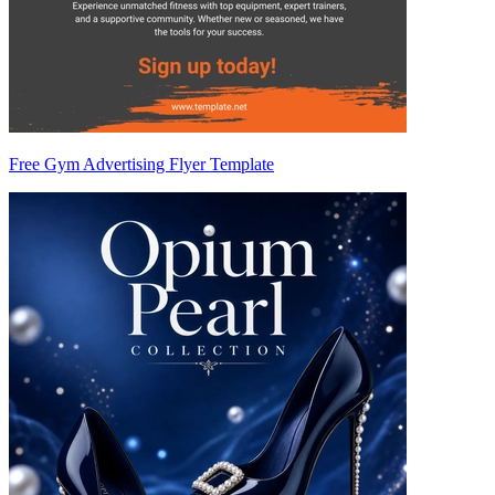
Free Gym Advertising Flyer Template