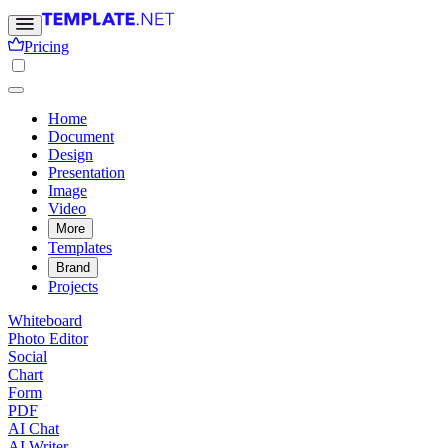
Pricing
Home
Document
Design
Presentation
Image
Video
More
Templates
Brand
Projects
Whiteboard
Photo Editor
Social
Chart
Form
PDF
AI Chat
AI Writer