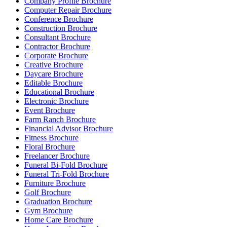
Company Profile Brochure
Computer Repair Brochure
Conference Brochure
Construction Brochure
Consultant Brochure
Contractor Brochure
Corporate Brochure
Creative Brochure
Daycare Brochure
Editable Brochure
Educational Brochure
Electronic Brochure
Event Brochure
Farm Ranch Brochure
Financial Advisor Brochure
Fitness Brochure
Floral Brochure
Freelancer Brochure
Funeral Bi-Fold Brochure
Funeral Tri-Fold Brochure
Furniture Brochure
Golf Brochure
Graduation Brochure
Gym Brochure
Home Care Brochure