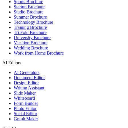
Sports Brochure
Startup Brochure
Studio Brochure
Summer Brochure
Technology Brochure
Training Brochure
Tri-Fold Brochure
University Brochure
Vacation Brochure
Wedding Brochure
Work from Home Brochure
AI Editors
AI Generators
Document Editor
Design Editor
Writing Assistant
Slide Maker
Whiteboard
Form Builder
Photo Editor
Social Editor
Graph Maker