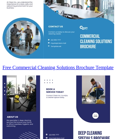
Free Commercial Cleaning Solutions Brochure Template