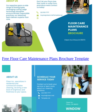
Free Floor Care Maintenance Plans Brochure Template