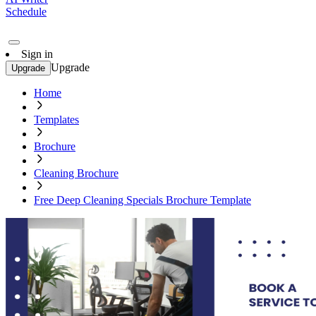
Schedule
Sign in
Upgrade
Upgrade
Home
Templates
Brochure
Cleaning Brochure
Free Deep Cleaning Specials Brochure Template