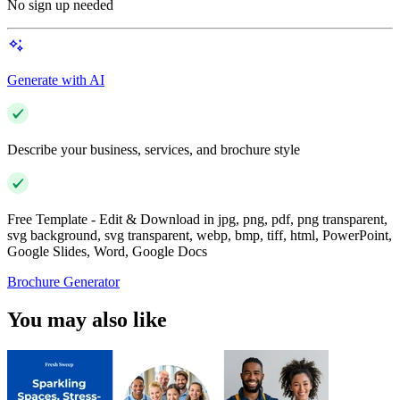
No sign up needed
Generate with AI
Describe your business, services, and brochure style
Free Template - Edit & Download in jpg, png, pdf, png transparent,
svg background, svg transparent, webp, bmp, tiff, html, PowerPoint,
Google Slides, Word, Google Docs
Brochure Generator
You may also like