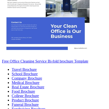
Free Office Cleaning Service Bi-fold brochure Template
Travel Brochure
School Brochure
Company Brochure
Medical Brochure
Real Estate Brochure
Food Brochure
College Brochure
Product Brochure
Funeral Brochure
Fundraising Brochure