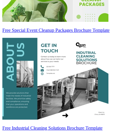
Free Special Event Cleanup Packages Brochure Template
Free Industrial Cleaning Solutions Brochure Template