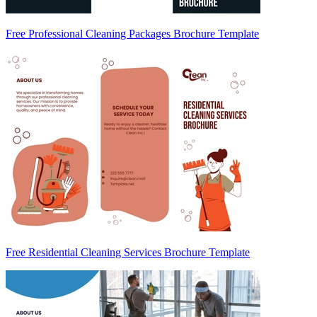
Free Professional Cleaning Packages Brochure Template
Free Residential Cleaning Services Brochure Template