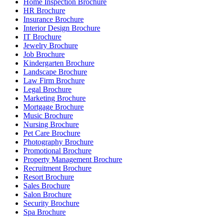
Home Inspection Brochure
HR Brochure
Insurance Brochure
Interior Design Brochure
IT Brochure
Jewelry Brochure
Job Brochure
Kindergarten Brochure
Landscape Brochure
Law Firm Brochure
Legal Brochure
Marketing Brochure
Mortgage Brochure
Music Brochure
Nursing Brochure
Pet Care Brochure
Photography Brochure
Promotional Brochure
Property Management Brochure
Recruitment Brochure
Resort Brochure
Sales Brochure
Salon Brochure
Security Brochure
Spa Brochure