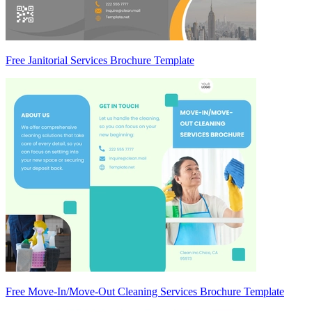
Free Janitorial Services Brochure Template
Free Move-In/Move-Out Cleaning Services Brochure Template