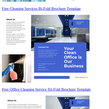
Free Cleaning Services Bi-Fold Brochure Template
Free Office Cleaning Service Tri-Fold Brochure Template