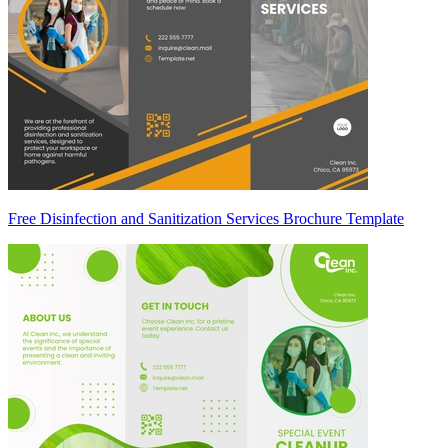
Free Disinfection and Sanitization Services Brochure Template