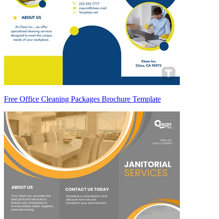
Free Office Cleaning Packages Brochure Template