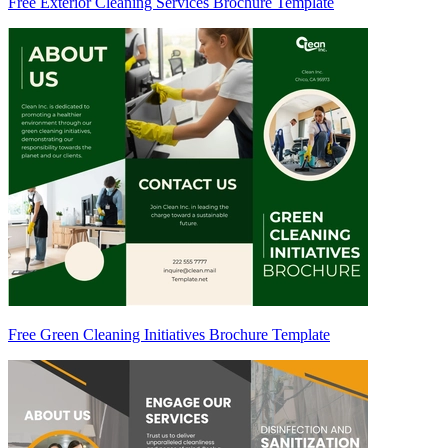
Free Exterior Cleaning Services Brochure Template
Free Green Cleaning Initiatives Brochure Template