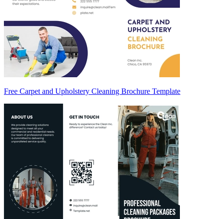
Free Carpet and Upholstery Cleaning Brochure Template