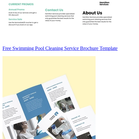
Free Swimming Pool Cleaning Service Brochure Template