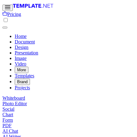
Pricing
Home
Document
Design
Presentation
Image
Video
More
Templates
Brand
Projects
Whiteboard
Photo Editor
Social
Chart
Form
PDF
AI Chat
AI Writer