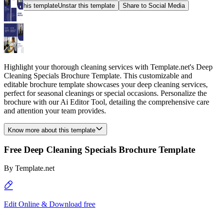
Star this template
Unstar this template
Share to Social Media
Highlight your thorough cleaning services with Template.net's Deep
Cleaning Specials Brochure Template. This customizable and
editable brochure template showcases your deep cleaning services,
perfect for seasonal cleanings or special occasions. Personalize the
brochure with our Ai Editor Tool, detailing the comprehensive care
and attention your team provides.
Know more about this template
Free Deep Cleaning Specials Brochure Template
By
Template.net
Edit Online & Download free