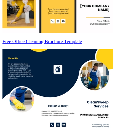
Free Office Cleaning Brochure Template