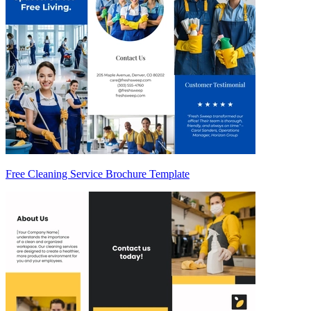
Free Cleaning Service Brochure Template