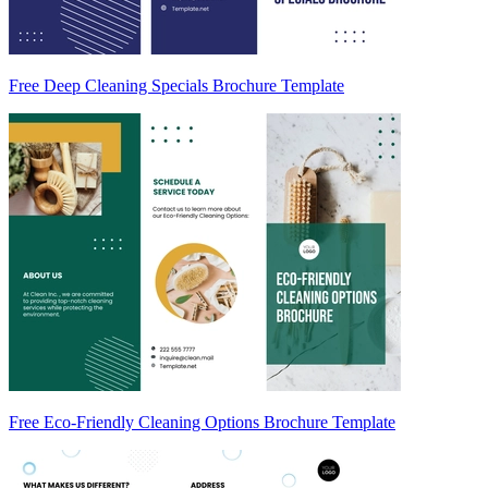
Free Deep Cleaning Specials Brochure Template
Free Eco-Friendly Cleaning Options Brochure Template