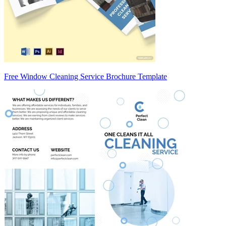
Free Window Cleaning Service Brochure Template