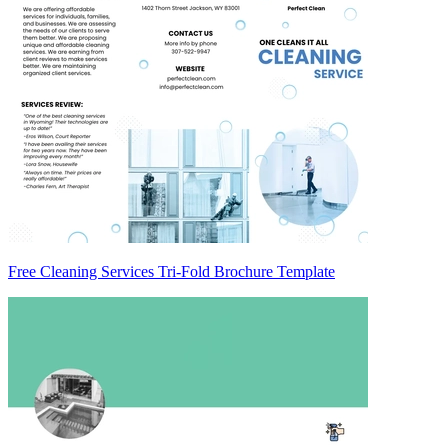
Free Cleaning Services Tri-Fold Brochure Template