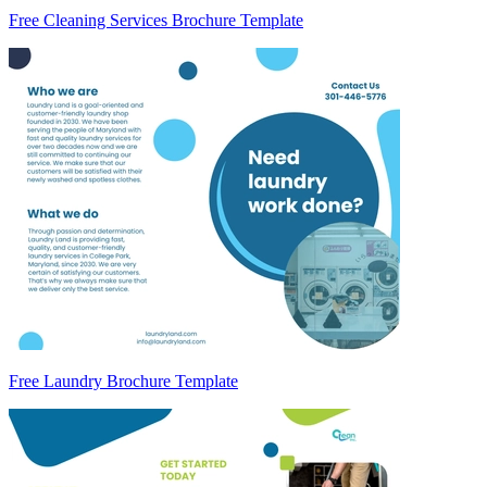
Free Cleaning Services Brochure Template
Free Laundry Brochure Template