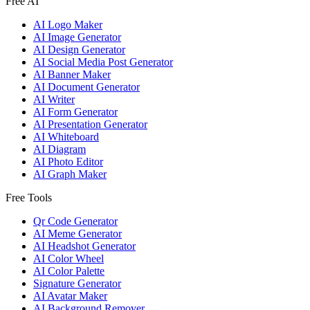
Free AI
AI Logo Maker
AI Image Generator
AI Design Generator
AI Social Media Post Generator
AI Banner Maker
AI Document Generator
AI Writer
AI Form Generator
AI Presentation Generator
AI Whiteboard
AI Diagram
AI Photo Editor
AI Graph Maker
Free Tools
Qr Code Generator
AI Meme Generator
AI Headshot Generator
AI Color Wheel
AI Color Palette
Signature Generator
AI Avatar Maker
AI Background Remover