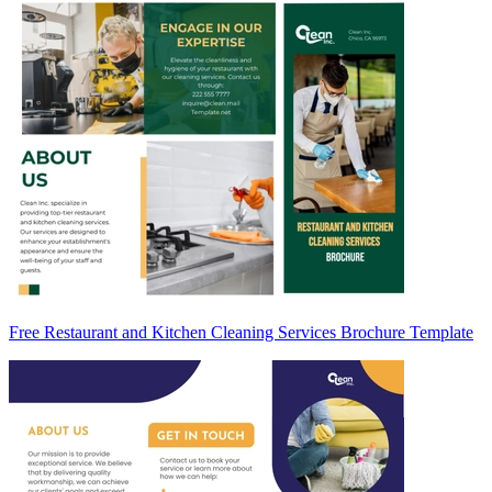
Free Restaurant and Kitchen Cleaning Services Brochure Template