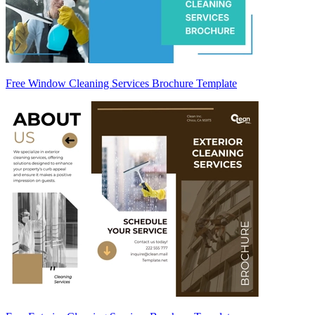
Free Window Cleaning Services Brochure Template