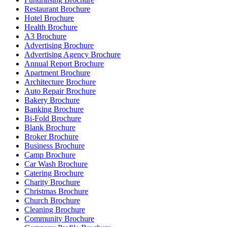
Restaurant Brochure
Hotel Brochure
Health Brochure
A3 Brochure
Advertising Brochure
Advertising Agency Brochure
Annual Report Brochure
Apartment Brochure
Architecture Brochure
Auto Repair Brochure
Bakery Brochure
Banking Brochure
Bi-Fold Brochure
Blank Brochure
Broker Brochure
Business Brochure
Camp Brochure
Car Wash Brochure
Catering Brochure
Charity Brochure
Christmas Brochure
Church Brochure
Cleaning Brochure
Community Brochure