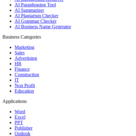
AI Paraphrasing Tool
AI Summarizer
AI Plagiarism Checker
AI Grammar Checker
AI Business Name Generator
Business Categories
Marketing
Sales
Advertising
HR
Finance
Construction
IT
Non Profit
Education
Applications
Word
Excel
PPT
Publisher
Outlook