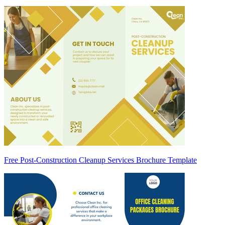
Free Post-Construction Cleanup Services Brochure Template