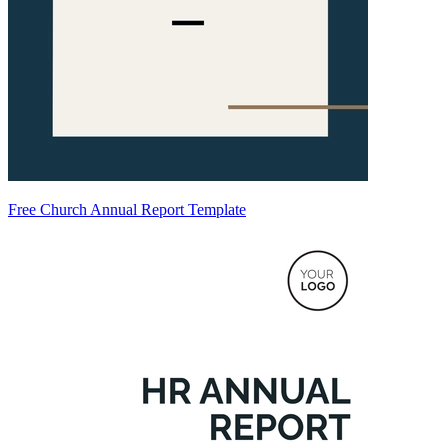
Free Church Annual Report Template