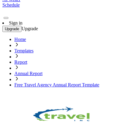
Schedule
Sign in
Upgrade
Upgrade
Home
Templates
Report
Annual Report
Free Travel Agency Annual Report Template