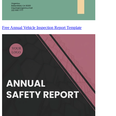
Free Annual Vehicle Inspection Report Template