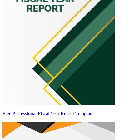
Free Professional Fiscal Year Report Template