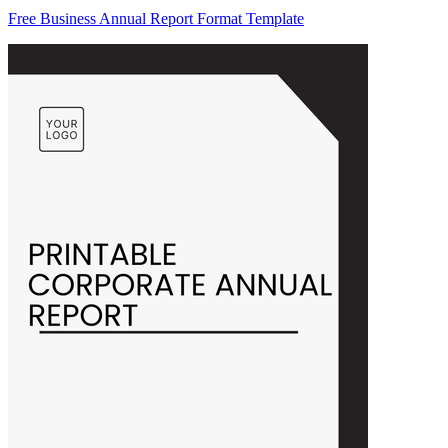
Free Business Annual Report Format Template