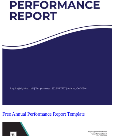
Free Annual Performance Report Template