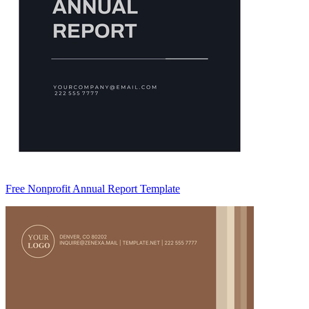
Free Nonprofit Annual Report Template