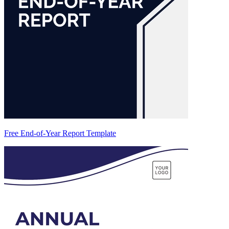
Free End-of-Year Report Template