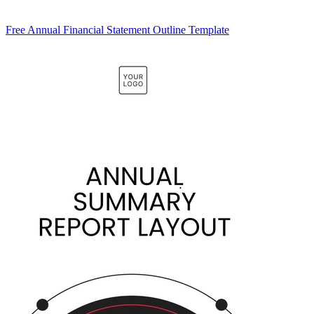
Free Annual Financial Statement Outline Template