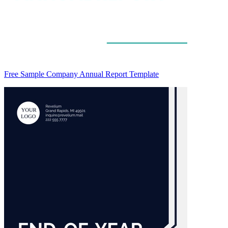
Free Sample Company Annual Report Template