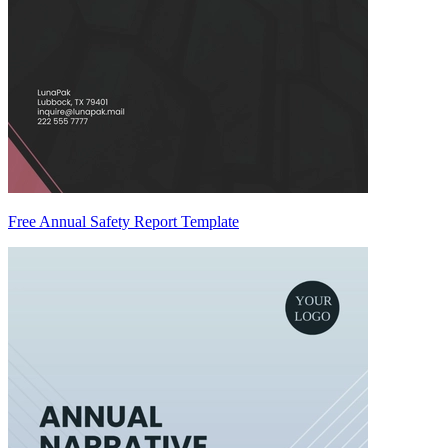
Free Annual Safety Report Template