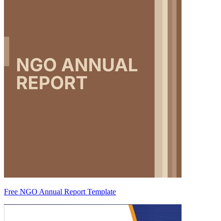
Free NGO Annual Report Template