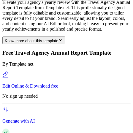
Elevate your agency's yearly review with the Travel Agency Annual
Report Template from Template.net. This professionally designed
template is fully editable and customizable, allowing you to tailor
every detail to fit your brand. Seamlessly adjust the layout, colors,
and content using our AI Editor tool, making it easy to present your
yearly achievements in a polished and precise format.
Know more about this template
Free Travel Agency Annual Report Template
By
Template.net
Edit Online & Download free
No sign up needed
Generate with AI