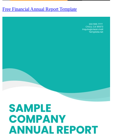
Free Financial Annual Report Template