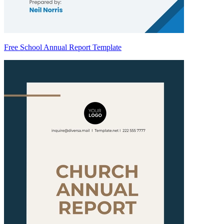
Free School Annual Report Template