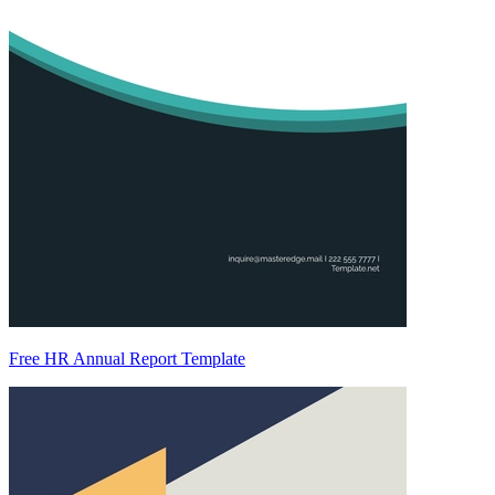
Free HR Annual Report Template