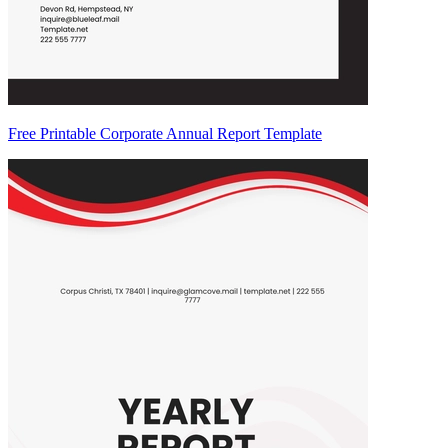
Free Printable Corporate Annual Report Template