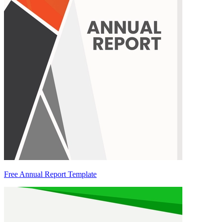
Free Annual Report Template