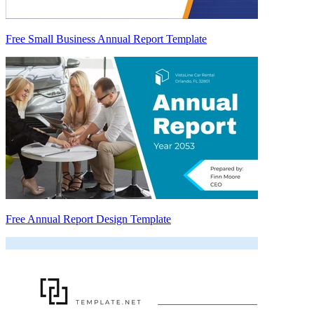
Free Small Business Annual Report Template
Free Annual Report Design Template