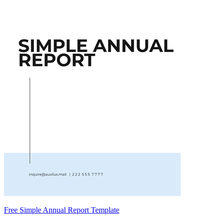
Free Simple Annual Report Template