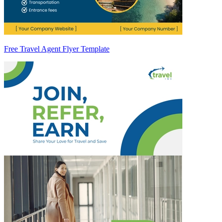
Free Travel Agent Flyer Template