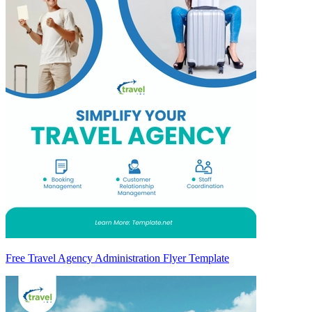
Free Travel Agency Administration Flyer Template