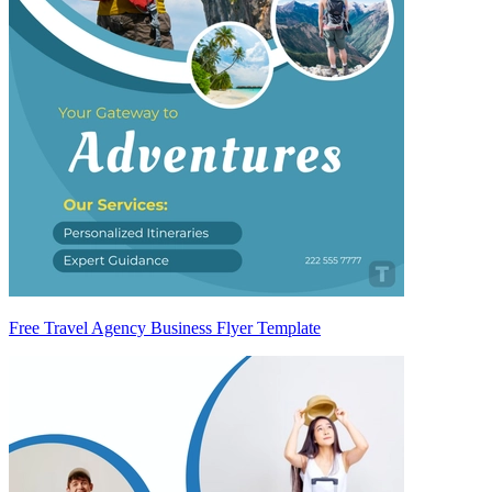
Free Travel Agency Business Flyer Template