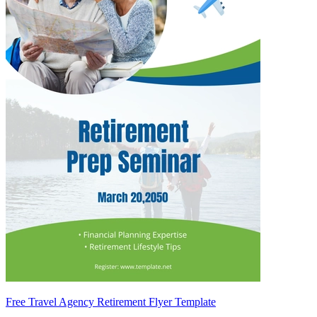
Free Travel Agency Retirement Flyer Template