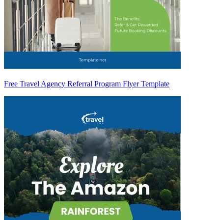
Free Travel Agency Referral Program Flyer Template