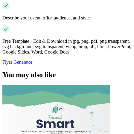
Describe your event, offer, audience, and style
Free Template - Edit & Download in jpg, png, pdf, png transparent,
svg background, svg transparent, webp, bmp, tiff, html, PowerPoint,
Google Slides, Word, Google Docs
Flyer Generator
You may also like