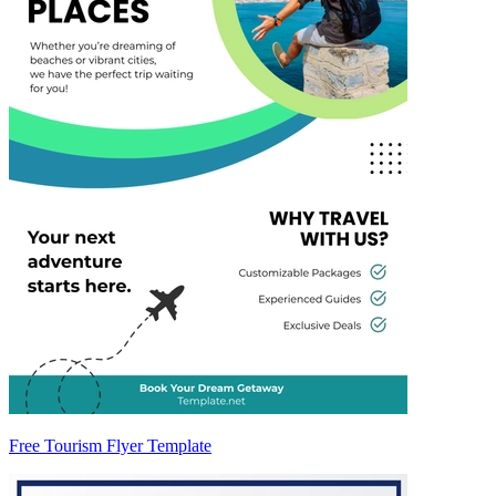
Free Tourism Flyer Template