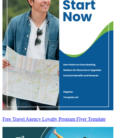
Free Travel Agency Loyalty Program Flyer Template