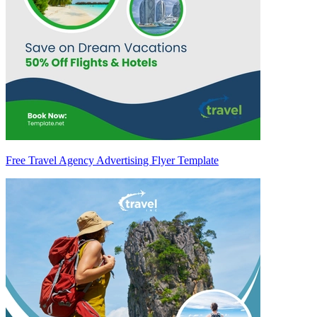
Free Travel Agency Advertising Flyer Template