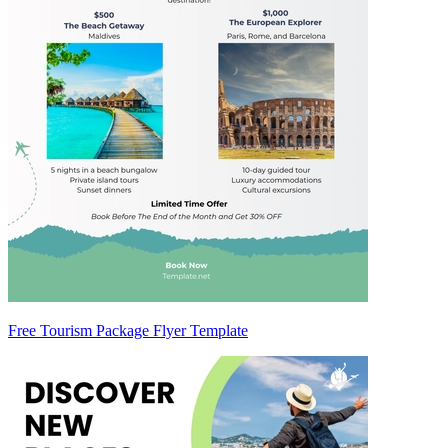
Free Tourism Package Flyer Template