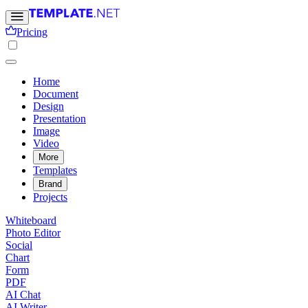
Pricing
Home
Document
Design
Presentation
Image
Video
More
Templates
Brand
Projects
Whiteboard
Photo Editor
Social
Chart
Form
PDF
AI Chat
AI Writer