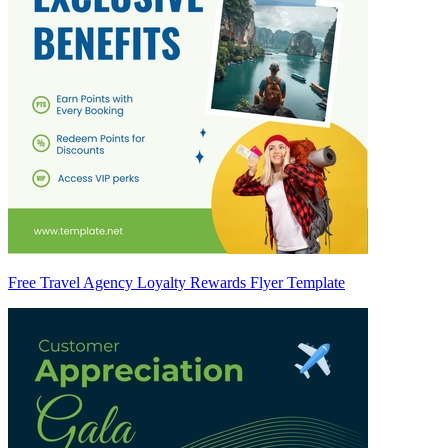
Free Travel Agency Loyalty Rewards Flyer Template