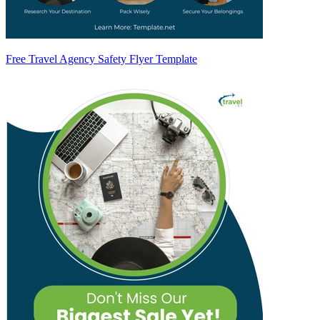
Free Travel Agency Safety Flyer Template