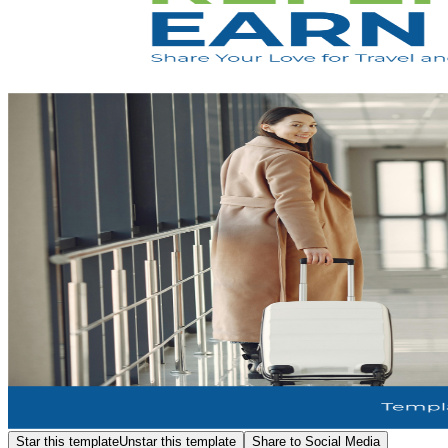
Star this template
Unstar this template
Share to Social Media