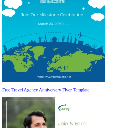
Free Travel Agency Anniversary Flyer Template