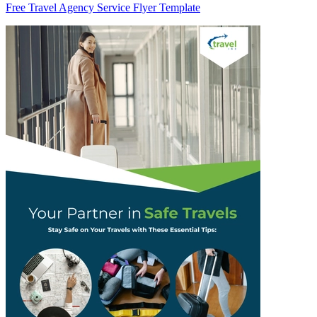
Free Travel Agency Service Flyer Template