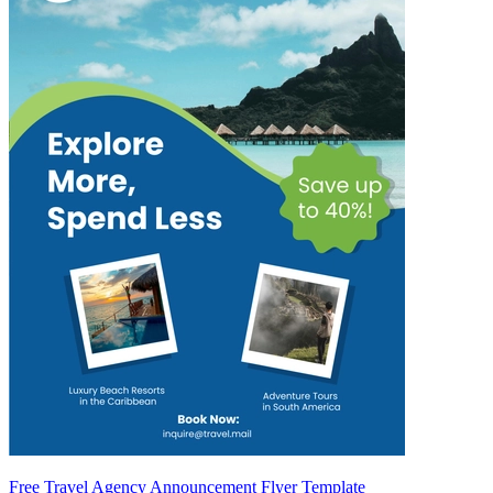
Free Travel Agency Announcement Flyer Template