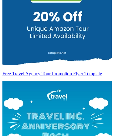
Free Travel Agency Tour Promotion Flyer Template