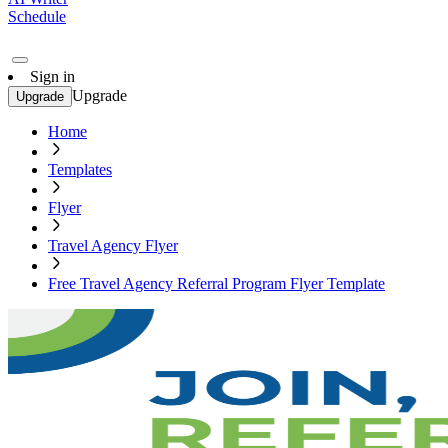
Schedule
Sign in
Upgrade
Upgrade
Home
Templates
Flyer
Travel Agency Flyer
Free Travel Agency Referral Program Flyer Template