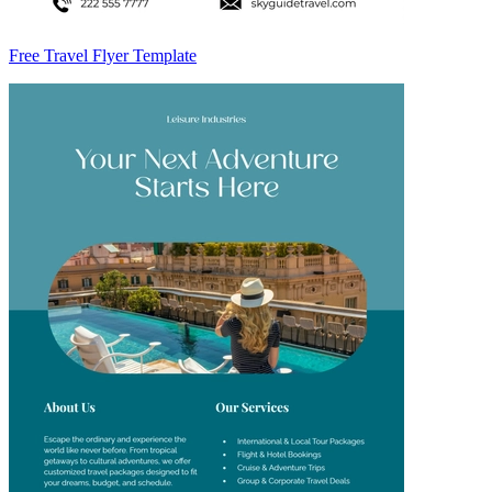
Free Travel Flyer Template