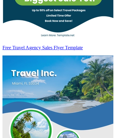
Free Travel Agency Sales Flyer Template