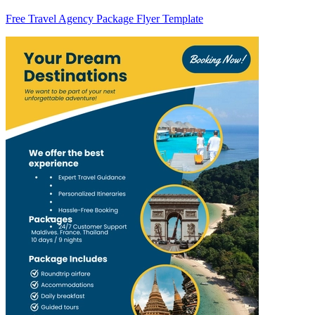
Free Travel Agency Package Flyer Template