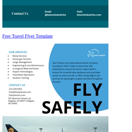
Free Travel Flyer Template