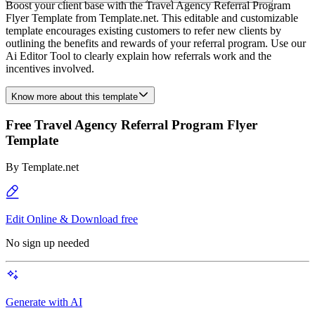
Boost your client base with the Travel Agency Referral Program
Flyer Template from Template.net. This editable and customizable
template encourages existing customers to refer new clients by
outlining the benefits and rewards of your referral program. Use our
Ai Editor Tool to clearly explain how referrals work and the
incentives involved.
Know more about this template
Free Travel Agency Referral Program Flyer
Template
By
Template.net
Edit Online & Download free
No sign up needed
Generate with AI