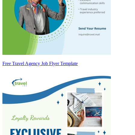
Free Travel Agency Job Flyer Template