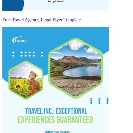
Free Travel Agency Legal Flyer Template