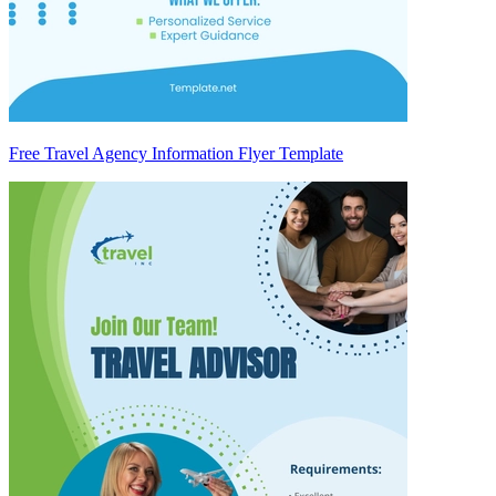
Free Travel Agency Information Flyer Template