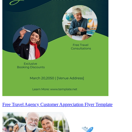
Free Travel Agency Customer Appreciation Flyer Template