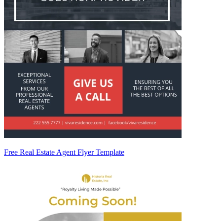
Free Real Estate Agent Flyer Template