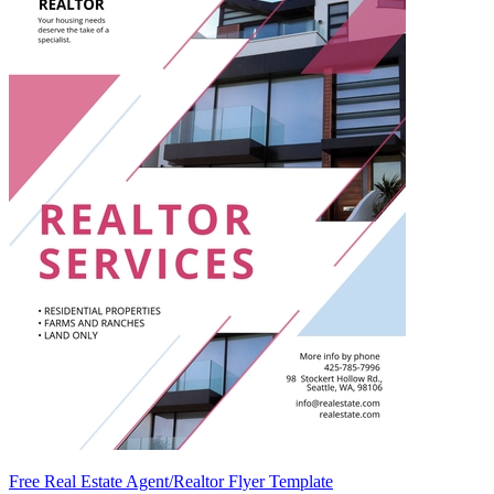
Free Real Estate Agent/Realtor Flyer Template