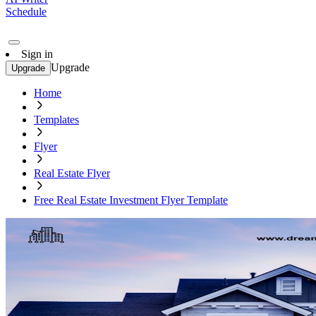
Schedule
Sign in
Upgrade
Upgrade
Home
Templates
Flyer
Real Estate Flyer
Free Real Estate Investment Flyer Template