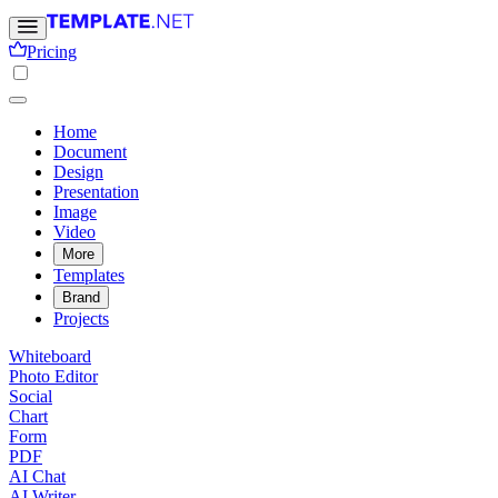
Pricing
Home
Document
Design
Presentation
Image
Video
More
Templates
Brand
Projects
Whiteboard
Photo Editor
Social
Chart
Form
PDF
AI Chat
AI Writer