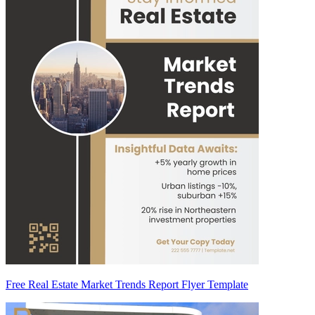
Free Real Estate Market Trends Report Flyer Template