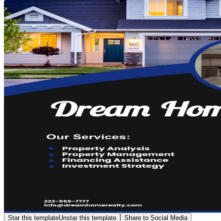
Star this template
Unstar this template
Share to Social Media