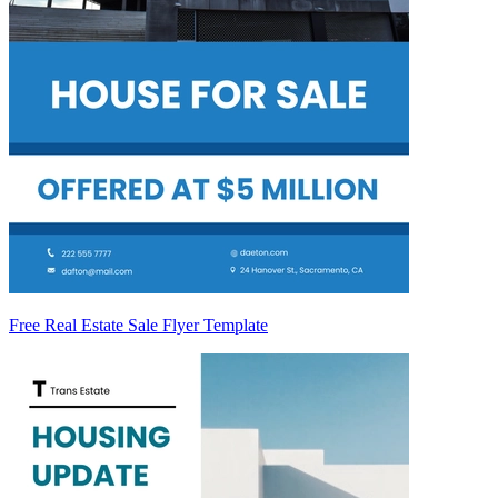
Free Real Estate Sale Flyer Template