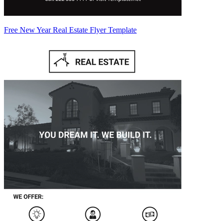
Free New Year Real Estate Flyer Template