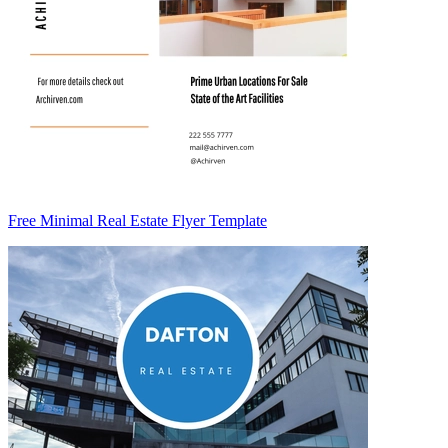
Free Minimal Real Estate Flyer Template