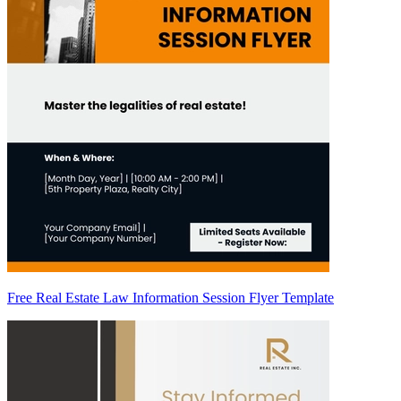
Free Real Estate Law Information Session Flyer Template