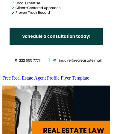
Free Real Estate Agent Profile Flyer Template