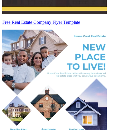
Free Real Estate Company Flyer Template