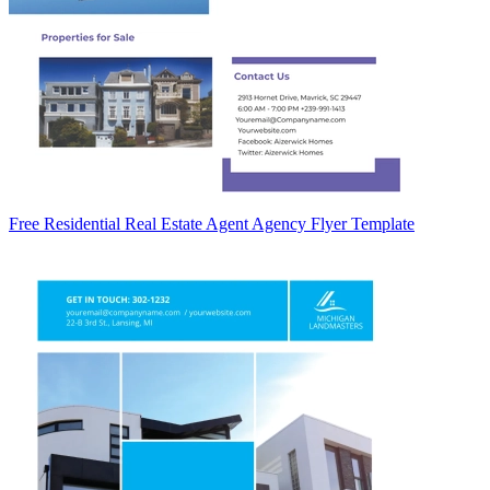
Free Residential Real Estate Agent Agency Flyer Template