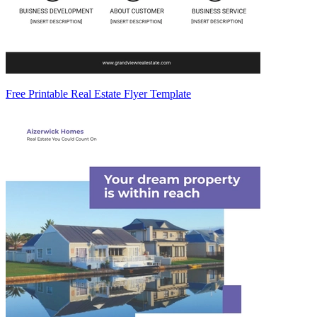
Free Printable Real Estate Flyer Template