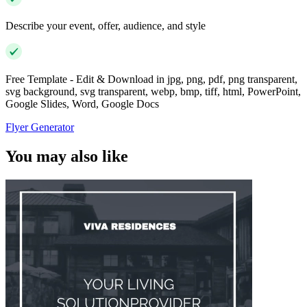
Describe your event, offer, audience, and style
Free Template - Edit & Download in jpg, png, pdf, png transparent,
svg background, svg transparent, webp, bmp, tiff, html, PowerPoint,
Google Slides, Word, Google Docs
Flyer Generator
You may also like