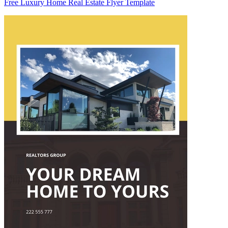
Free Luxury Home Real Estate Flyer Template