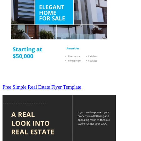
Free Simple Real Estate Flyer Template