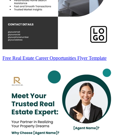
Free Real Estate Career Opportunities Flyer Template