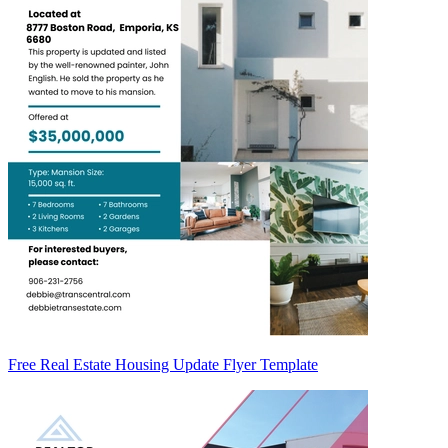
Free Real Estate Housing Update Flyer Template