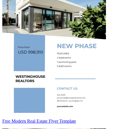
Free Modern Real Estate Flyer Template