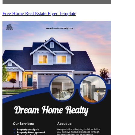
Free Home Real Estate Flyer Template