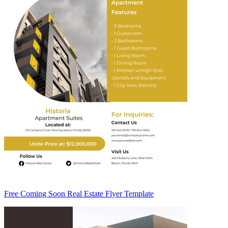
Free Coming Soon Real Estate Flyer Template