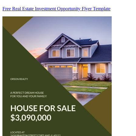
Free Real Estate Investment Opportunity Flyer Template