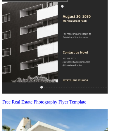
Free Real Estate Photography Flyer Template