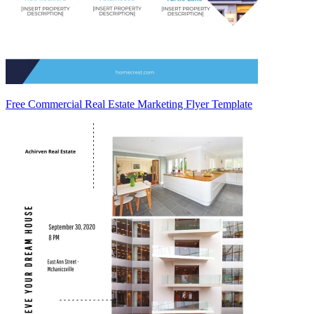
Free Commercial Real Estate Marketing Flyer Template