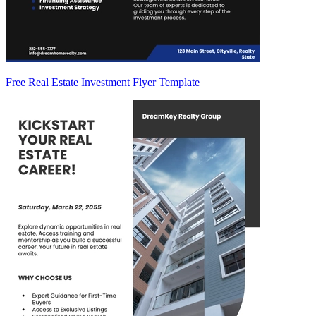
Free Real Estate Investment Flyer Template