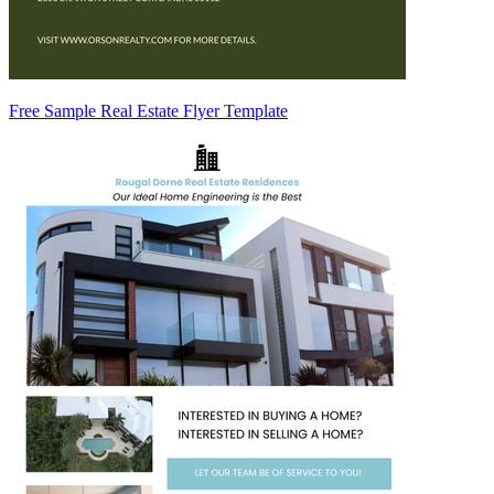
Free Sample Real Estate Flyer Template