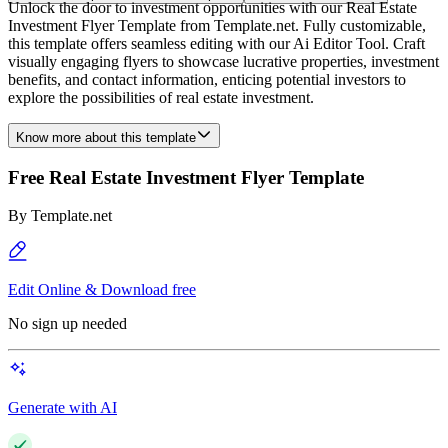
Unlock the door to investment opportunities with our Real Estate
Investment Flyer Template from Template.net. Fully customizable,
this template offers seamless editing with our Ai Editor Tool. Craft
visually engaging flyers to showcase lucrative properties, investment
benefits, and contact information, enticing potential investors to
explore the possibilities of real estate investment.
Know more about this template
Free Real Estate Investment Flyer Template
By
Template.net
Edit Online & Download free
No sign up needed
Generate with AI